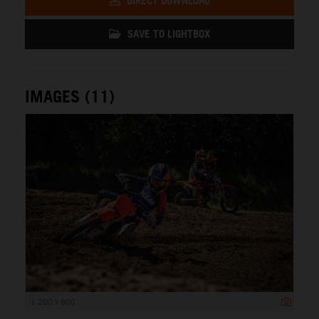
DIRECT DOWNLOAD
SAVE TO LIGHTBOX
IMAGES (11)
1 200 x 800