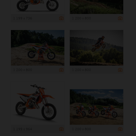
1 199 x 736
1 200 x 800
1 200 x 800
1 200 x 800
1 199 x 964
1 200 x 800