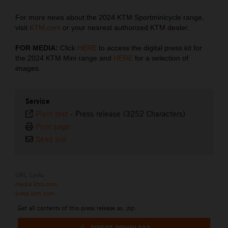
For more news about the 2024 KTM Sportminicycle range,
visit
KTM.com
or your nearest authorized KTM dealer.
FOR MEDIA:
Click
HERE
to access the digital press kit for
the 2024 KTM Mini range and
HERE
for a selection of
images.
Service
Plain text
-
Press release (3252 Characters)
Print page
Send link
URL Links
media.ktm.com
press.ktm.com
Get all contents of this press release as .zip: