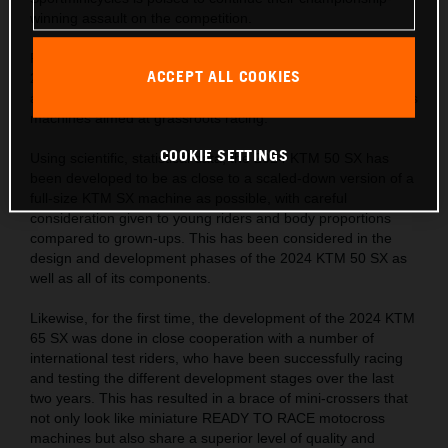
winning assault on the competition.
Following on from the successes of the KTM SX range, the
ACCEPT ALL COOKIES
2024 KTM SX ‘Minis’ hit the track with a completely fresh
approach in the development of READY TO RACE motocross
machines aimed at grassroots racing.
COOKIE SETTINGS
Using scientific, statistical data, the 2024 KTM 50 SX has
been developed to be as close to a scaled-down version of a
full-size KTM SX machine as possible, with careful
consideration given to young riders and body proportions
compared to grown-ups. This has been considered in the
design and development phases of the 2024 KTM 50 SX as
well as all of its components.
Likewise, for the first time, the development of the 2024 KTM
65 SX was done in close cooperation with a number of
international test riders, who have been successfully racing
and testing the different development stages over the last
two years. This has resulted in a brace of mini-crossers that
not only look like miniature READY TO RACE motocross
machines but also share a superior level of quality and