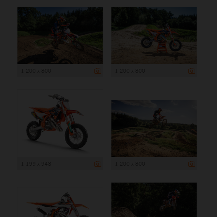
1 200 x 800
1 200 x 800
1 199 x 948
1 200 x 800