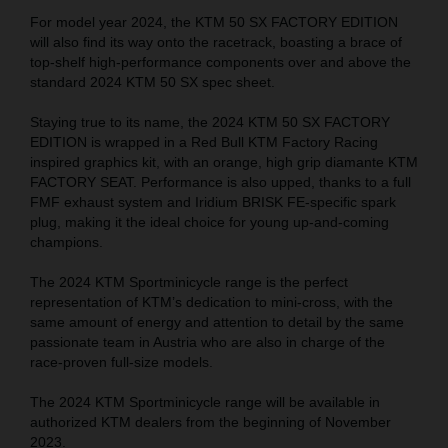
For model year 2024, the KTM 50 SX FACTORY EDITION
will also find its way onto the racetrack, boasting a brace of
top-shelf high-performance components over and above the
standard 2024 KTM 50 SX spec sheet.
Staying true to its name, the 2024 KTM 50 SX FACTORY
EDITION is wrapped in a Red Bull KTM Factory Racing
inspired graphics kit, with an orange, high grip diamante KTM
FACTORY SEAT. Performance is also upped, thanks to a full
FMF exhaust system and Iridium BRISK FE-specific spark
plug, making it the ideal choice for young up-and-coming
champions.
The 2024 KTM Sportminicycle range is the perfect
representation of KTM’s dedication to mini-cross, with the
same amount of energy and attention to detail by the same
passionate team in Austria who are also in charge of the
race-proven full-size models.
The 2024 KTM Sportminicycle range will be available in
authorized KTM dealers from the beginning of November
2023.