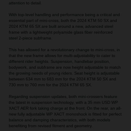
attention to detail.
With top-level handling and performance being a critical and
essential part of mini-cross, both the 2024 KTM 50 SX and
2024 KTM 65 SX are built around a new, advanced steel
frame with a lightweight polyamide glass fiber reinforced
steel 2-piece subframe.
This has allowed for a revolutionary change to mini-cross, in
that the new frame allows for multi-adjustability to cater to
different rider heights. Suspension, handlebar position,
bodywork, and subframe are now height adjustable to match
the growing needs of young riders. Seat height is adjustable
between 634 mm to 683 mm for the 2024 KTM 50 SX and
730 mm to 760 mm for the 2024 KTM 65 SX.
Regarding suspension updates, both mini-crossers feature
the latest in suspension technology, with a 35 mm USD WP
XACT AER fork taking charge at the front. On the rear, an all-
new fully adjustable WP XACT monoshock is fitted for perfect
balance and damping characteristics, with both models
benefiting from revised fitment and geometry.