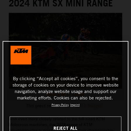
2024 KTM SX MINI RANGE
By clicking “Accept all cookies”, you consent to the
storage of cookies on your device to improve website
navigation, analyze website usage and support our
2024 KTM SX RANGE
marketing efforts. Cookies can also be rejected.
Privacy Policy
Imprint
This press release has:
11 Images
Now even more closely related to the full-sized KTM
Motocross machines, the 2024 range of KTM
REJECT ALL
Sportminicycles is poised to continue their championship-