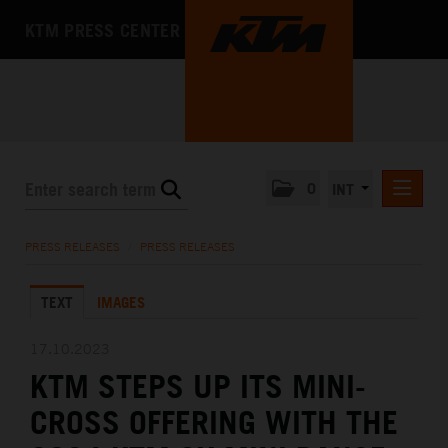
KTM PRESS CENTER
0
INT
PRESS RELEASES
PRESS RELEASES
/
PRESS RELEASES
KTM RACING NEWSLETTER
TEXT
IMAGES
KTM X-BOW
KTM MOTOHALL
17.10.2023
KTM STEPS UP ITS MINI-
MEDIA
CROSS OFFERING WITH THE
THE COMPANY