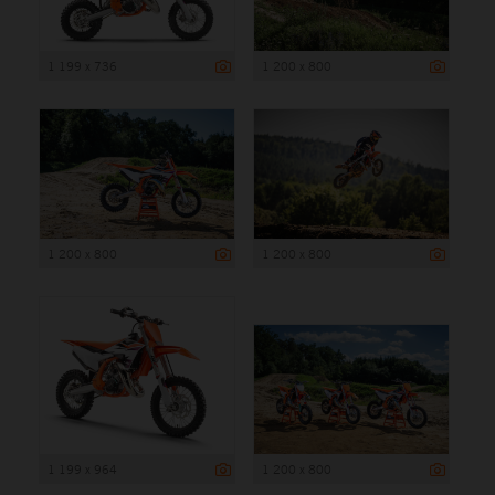
1 199 x 736
1 200 x 800
1 200 x 800
1 200 x 800
1 199 x 964
1 200 x 800