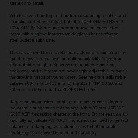
attention to detail.
With top-level handling and performance being a critical and
essential part of mini-cross, both the 2024 KTM 50 SX and
2024 KTM 65 SX are built around a new, advanced steel
frame with a lightweight polyamide glass fiber reinforced
steel 2-piece subframe.
This has allowed for a revolutionary change to mini-cross, in
that the new frame allows for multi-adjustability to cater to
different rider heights. Suspension, handlebar position,
bodywork, and subframe are now height adjustable to match
the growing needs of young riders. Seat height is adjustable
between 634 mm to 683 mm for the 2024 KTM 50 SX and
730 mm to 760 mm for the 2024 KTM 65 SX.
Regarding suspension updates, both mini-crossers feature
the latest in suspension technology, with a 35 mm USD WP
XACT AER fork taking charge at the front. On the rear, an all-
new fully adjustable WP XACT monoshock is fitted for perfect
balance and damping characteristics, with both models
benefiting from revised fitment and geometry.