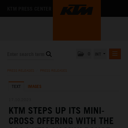
KTM PRESS CENTER
0
INT
PRESS RELEASES
PRESS RELEASES
/
PRESS RELEASES
KTM RACING NEWSLETTER
TEXT
IMAGES
KTM X-BOW
KTM MOTOHALL
17.10.2023
KTM STEPS UP ITS MINI-
MEDIA
CROSS OFFERING WITH THE
THE COMPANY