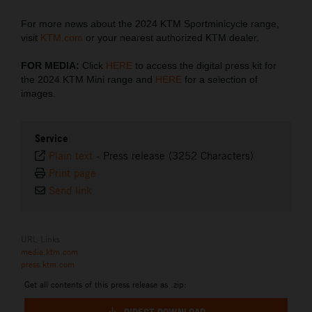
For more news about the 2024 KTM Sportminicycle range,
visit
KTM.com
or your nearest authorized KTM dealer.
FOR MEDIA:
Click
HERE
to access the digital press kit for
the 2024 KTM Mini range and
HERE
for a selection of
images.
Service
Plain text
-
Press release (3252 Characters)
Print page
Send link
URL Links
media.ktm.com
press.ktm.com
Get all contents of this press release as .zip: