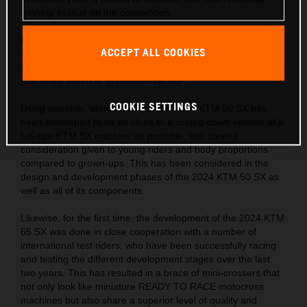
winning assault on the competition.
Following on from the successes of the KTM SX range, the
ACCEPT ALL COOKIES
2024 KTM SX ‘Minis’ hit the track with a completely fresh
approach in the development of READY TO RACE motocross
machines aimed at grassroots racing.
COOKIE SETTINGS
Using scientific, statistical data, the 2024 KTM 50 SX has
been developed to be as close to a scaled-down version of a
full-size KTM SX machine as possible, with careful
consideration given to young riders and body proportions
compared to grown-ups. This has been considered in the
design and development phases of the 2024 KTM 50 SX as
well as all of its components.
Likewise, for the first time, the development of the 2024 KTM
65 SX was done in close cooperation with a number of
international test riders, who have been successfully racing
and testing the different development stages over the last
two years. This has resulted in a brace of mini-crossers that
not only look like miniature READY TO RACE motocross
machines but also share a superior level of quality and