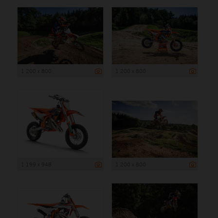
1 200 x 800
1 200 x 800
1 199 x 948
1 200 x 800