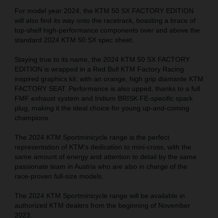
For model year 2024, the KTM 50 SX FACTORY EDITION
will also find its way onto the racetrack, boasting a brace of
top-shelf high-performance components over and above the
standard 2024 KTM 50 SX spec sheet.
Staying true to its name, the 2024 KTM 50 SX FACTORY
EDITION is wrapped in a Red Bull KTM Factory Racing
inspired graphics kit, with an orange, high grip diamante KTM
FACTORY SEAT. Performance is also upped, thanks to a full
FMF exhaust system and Iridium BRISK FE-specific spark
plug, making it the ideal choice for young up-and-coming
champions.
The 2024 KTM Sportminicycle range is the perfect
representation of KTM’s dedication to mini-cross, with the
same amount of energy and attention to detail by the same
passionate team in Austria who are also in charge of the
race-proven full-size models.
The 2024 KTM Sportminicycle range will be available in
authorized KTM dealers from the beginning of November
2023.