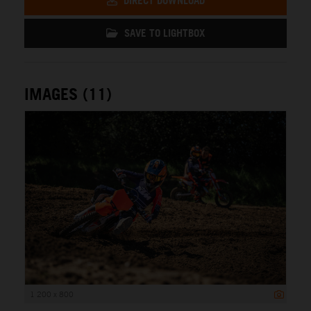
DIRECT DOWNLOAD
SAVE TO LIGHTBOX
IMAGES (11)
1 200 x 800