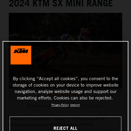
2024 KTM SX MINI RANGE
By clicking “Accept all cookies”, you consent to the
storage of cookies on your device to improve website
navigation, analyze website usage and support our
2024 KTM SX RANGE
marketing efforts. Cookies can also be rejected.
Privacy Policy
Imprint
This press release has:
11 Images
Now even more closely related to the full-sized KTM
Motocross machines, the 2024 range of KTM
REJECT ALL
Sportminicycles is poised to continue their championship-