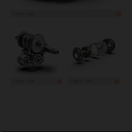
1 200 x 1 200
1 200 x 1 200
1 200 x 1 200