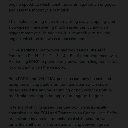
engine speed, at which point the centrifugal clutch engages
and sets the motorcycle in motion.
This makes starting on a slope, pulling away, stopping, and
slow-speed maneuvering much easier, particularly on a
bigger motorcycle. In addition, it is impossible to stall the
engine, which on its own is a massive benefit.
Unlike traditional motorcycle gearbox setups, the AMT
features a P – N – 1 – 2 – 3 – 4 – 5 – 6 gear sequence, with
P denoting PARK to prevent any unwanted rolling thanks to a
locking pawl within the gearbox.
Both PARK and NEUTRAL positions can only be selected
using the shifting paddle on the handlebar switch cube,
regardless if the engine is running or not, with the front or
rear brake needing to be applied to engage 1st gear.
In terms of shifting speed, the gearbox is electronically
controlled via the ECU and Transmission Control Unit. Shifts
are initiated by an electromechanical shift actuator, which
turns the shift drum. This means shifting between gears