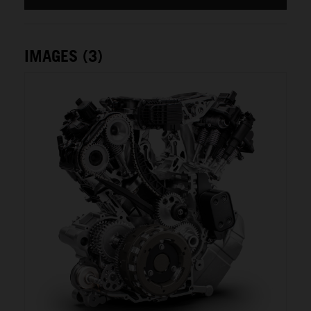
IMAGES (3)