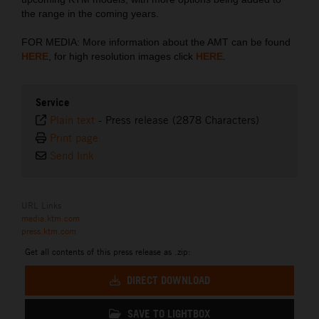
the range in the coming years.
FOR MEDIA: More information about the AMT can be found
HERE
, for high resolution images click
HERE
.
Service
Plain text
-
Press release (2878 Characters)
Print page
Send link
URL Links
media.ktm.com
press.ktm.com
Get all contents of this press release as .zip:
DIRECT DOWNLOAD
SAVE TO LIGHTBOX