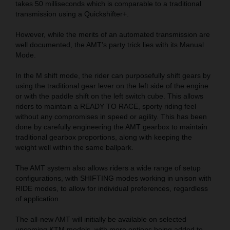
takes 50 milliseconds which is comparable to a traditional
transmission using a Quickshifter+.
However, while the merits of an automated transmission are
well documented, the AMT’s party trick lies with its Manual
Mode.
In the M shift mode, the rider can purposefully shift gears by
using the traditional gear lever on the left side of the engine
or with the paddle shift on the left switch cube. This allows
riders to maintain a READY TO RACE, sporty riding feel
without any compromises in speed or agility. This has been
done by carefully engineering the AMT gearbox to maintain
traditional gearbox proportions, along with keeping the
weight well within the same ballpark.
The AMT system also allows riders a wide range of setup
configurations, with SHIFTING modes working in unison with
RIDE modes, to allow for individual preferences, regardless
of application.
The all-new AMT will initially be available on selected
upcoming KTM models, with more options being added to