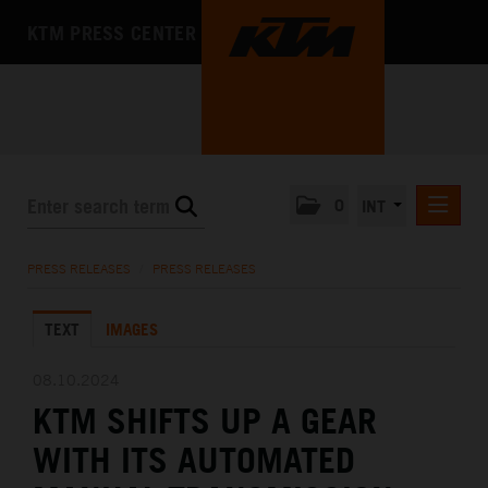
KTM PRESS CENTER
0
INT
PRESS RELEASES
PRESS RELEASES
/
PRESS RELEASES
KTM RACING NEWSLETTER
TEXT
IMAGES
KTM X-BOW
KTM MOTOHALL
08.10.2024
KTM SHIFTS UP A GEAR
MEDIA
WITH ITS AUTOMATED
THE COMPANY