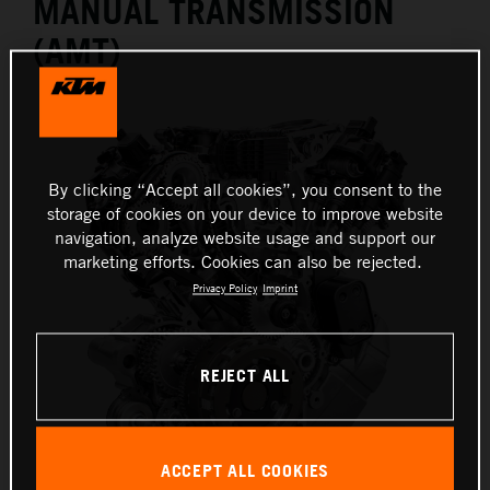
MANUAL TRANSMISSION
(AMT)
By clicking “Accept all cookies”, you consent to the
storage of cookies on your device to improve website
navigation, analyze website usage and support our
marketing efforts. Cookies can also be rejected.
Privacy Policy
Imprint
REJECT ALL
ACCEPT ALL COOKIES