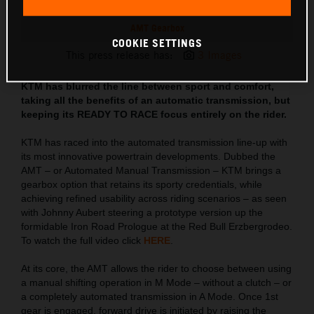
AMT Gearbox
COOKIE SETTINGS
This press release has:
3 Images
KTM has blurred the line between sport and comfort,
taking all the benefits of an automatic transmission, but
keeping its READY TO RACE focus entirely on the rider.
KTM has raced into the automated transmission line-up with
its most innovative powertrain developments. Dubbed the
AMT – or Automated Manual Transmission – KTM brings a
gearbox option that retains its sporty credentials, while
achieving refined usability across riding scenarios – as seen
with Johnny Aubert steering a prototype version up the
formidable Iron Road Prologue at the Red Bull Erzbergrodeo.
To watch the full video click
HERE
.
At its core, the AMT allows the rider to choose between using
a manual shifting operation in M Mode – without a clutch – or
a completely automated transmission in A Mode. Once 1st
gear is engaged, forward drive is initiated by raising the