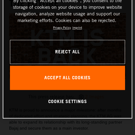
THE FUTURE
By clicking “Accept all cookies”, you consent to the
storage of cookies on your device to improve website
navigation, analyze website usage and support our
marketing efforts. Cookies can also be rejected.
Privacy Policy
Imprint
REJECT ALL
ACCEPT ALL COOKIES
KTM IS BACK
This press release has:
2 Images
COOKIE SETTINGS
KTM is proud to announce a major milestone: after months
of dedicated effort and strategic planning, the KTM AG was
able to expand its relationship with its long-standing partner
Bajaj and secure them as a main investor.