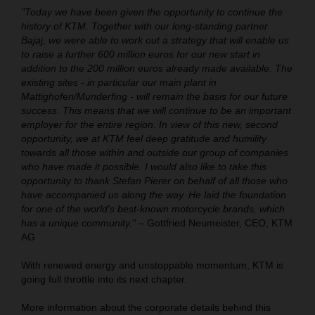
"Today we have been given the opportunity to continue the
history of KTM. Together with our long-standing partner
Bajaj, we were able to work out a strategy that will enable us
to raise a further 600 million euros for our new start in
addition to the 200 million euros already made available. The
existing sites - in particular our main plant in
Mattighofen/Munderfing - will remain the basis for our future
success. This means that we will continue to be an important
employer for the entire region. In view of this new, second
opportunity, we at KTM feel deep gratitude and humility
towards all those within and outside our group of companies
who have made it possible. I would also like to take this
opportunity to thank Stefan Pierer on behalf of all those who
have accompanied us along the way. He laid the foundation
for one of the world's best-known motorcycle brands, which
has a unique community."
– Gottfried Neumeister, CEO, KTM
AG
With renewed energy and unstoppable momentum, KTM is
going full throttle into its next chapter.
More information about the corporate details behind this