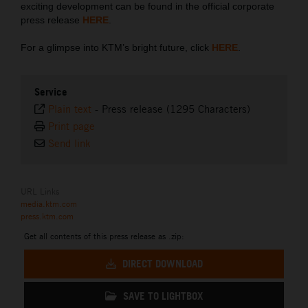
exciting development can be found in the official corporate
press release
HERE
.
For a glimpse into KTM’s bright future, click
HERE
.
Service
Plain text
-
Press release (1295 Characters)
Print page
Send link
URL Links
media.ktm.com
press.ktm.com
Get all contents of this press release as .zip:
DIRECT DOWNLOAD
SAVE TO LIGHTBOX