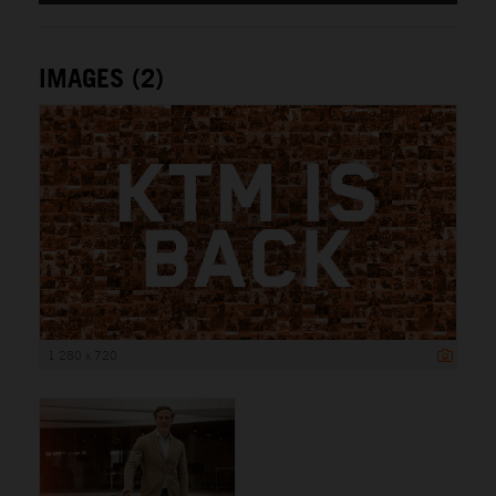
IMAGES (2)
1 280 x 720