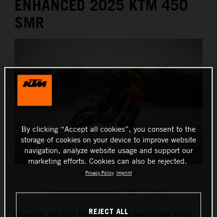
ENHANCED 2025 KTM 450
SMR
By clicking “Accept all cookies”, you consent to the
storage of cookies on your device to improve website
navigation, analyze website usage and support our
marketing efforts. Cookies can also be rejected.
MY25 KTM 450 SMR
Privacy Policy
Imprint
This press release has:
9 Images
REJECT ALL
Unveiling the 2025 KTM 450 SMR: a benchmark in the