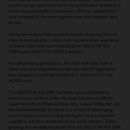
snorkel design feature prevents any deformation, thanks to a
more robust and stiffer construction, while an updated fuel
tank roll protects the frame against wear and improves tank
fitment.
Above the surface, full-orange bodywork, featuring red and
black in-mold graphics, and a more durable black seat bring
a cleaner look while communicating the 2025 KTM 450
SMR’s pure READY TO RACE intentions.
As with previous generations, the 2025 KTM 450 SMR is
fitted with race-ready Metzeler Racetec SM K1 Supermoto
tires wrapped around lightweight 16.5“ front and 17” rear
ALPINA rims.
The 2025 KTM 450 SMR has been rigorously tested to
ensure it can perform under the most extreme conditions.
Supermoto World Championship rider, Lukas Höllbacher, put
the machine through its paces in a variety of challenging
environments, from scorching 40-degree heat on Spanish
asphalt to sub-zero temperatures on ice in Sweden. These
grueling test simulations ensure that the 2025 KTM 450 SMR