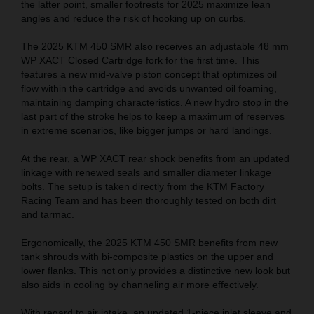
the latter point, smaller footrests for 2025 maximize lean
angles and reduce the risk of hooking up on curbs.
The 2025 KTM 450 SMR also receives an adjustable 48 mm
WP XACT Closed Cartridge fork for the first time. This
features a new mid-valve piston concept that optimizes oil
flow within the cartridge and avoids unwanted oil foaming,
maintaining damping characteristics. A new hydro stop in the
last part of the stroke helps to keep a maximum of reserves
in extreme scenarios, like bigger jumps or hard landings.
At the rear, a WP XACT rear shock benefits from an updated
linkage with renewed seals and smaller diameter linkage
bolts. The setup is taken directly from the KTM Factory
Racing Team and has been thoroughly tested on both dirt
and tarmac.
Ergonomically, the 2025 KTM 450 SMR benefits from new
tank shrouds with bi-composite plastics on the upper and
lower flanks. This not only provides a distinctive new look but
also aids in cooling by channeling air more effectively.
With regard to air intake, an updated 1-piece inlet sleeve and