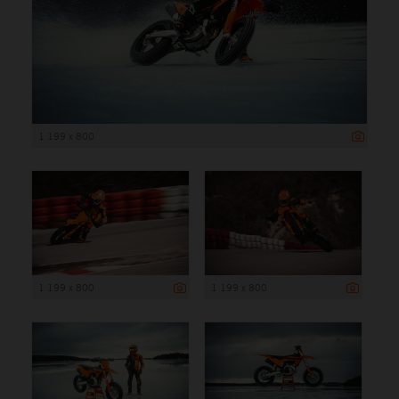
1 199 x 800
1 199 x 800
1 199 x 800