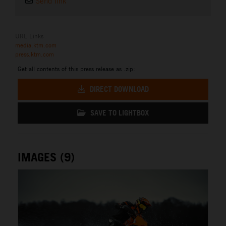
Send link
URL Links
media.ktm.com
press.ktm.com
Get all contents of this press release as .zip:
DIRECT DOWNLOAD
SAVE TO LIGHTBOX
IMAGES (9)