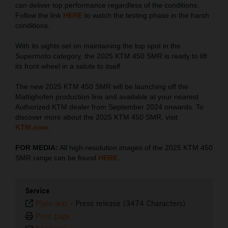
can deliver top performance regardless of the conditions.
Follow the link
HERE
to watch the testing phase in the harsh
conditions.
With its sights set on maintaining the top spot in the
Supermoto category, the 2025 KTM 450 SMR is ready to lift
its front wheel in a salute to itself.
The new 2025 KTM 450 SMR will be launching off the
Mattighofen production line and available at your nearest
Authorized KTM dealer from September 2024 onwards. To
discover more about the 2025 KTM 450 SMR, visit
KTM.com
.
FOR MEDIA:
All high-resolution images of the 2025 KTM 450
SMR range can be found
HERE
.
Service
Plain text
-
Press release (3474 Characters)
Print page