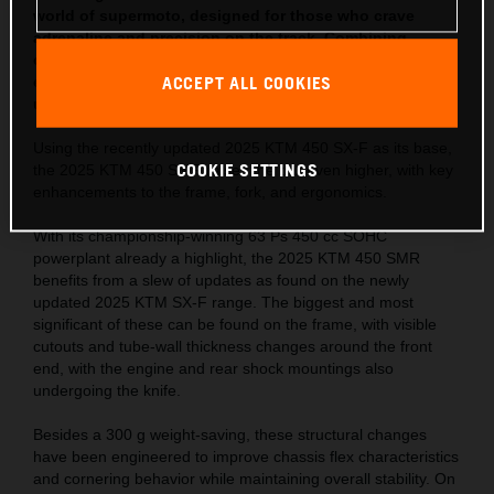
world of supermoto, designed for those who crave
adrenaline and precision on the track. Combining
cutting-edge technology with KTM’s race-proven
ACCEPT ALL COOKIES
engineering, the enhanced 2025 KTM 450 SMR offers
unrivaled performance, agility, and power.
Using the recently updated 2025 KTM 450 SX-F as its base,
COOKIE SETTINGS
the 2025 KTM 450 SMR raises the bar even higher, with key
enhancements to the frame, fork, and ergonomics.
With its championship-winning 63 Ps 450 cc SOHC
powerplant already a highlight, the 2025 KTM 450 SMR
benefits from a slew of updates as found on the newly
updated 2025 KTM SX-F range. The biggest and most
significant of these can be found on the frame, with visible
cutouts and tube-wall thickness changes around the front
end, with the engine and rear shock mountings also
undergoing the knife.
Besides a 300 g weight-saving, these structural changes
have been engineered to improve chassis flex characteristics
and cornering behavior while maintaining overall stability. On