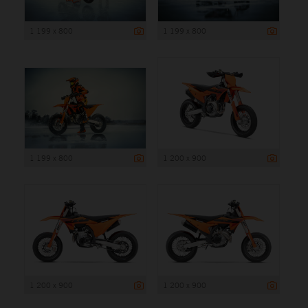
1 199 x 800
1 199 x 800
1 199 x 800
1 200 x 900
1 200 x 900
1 200 x 900