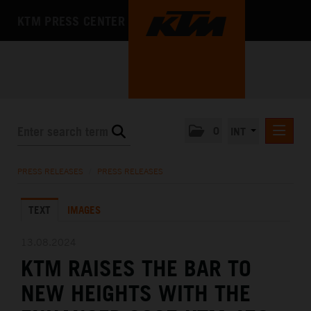
KTM PRESS CENTER
0
INT
PRESS RELEASES
PRESS RELEASES
/
PRESS RELEASES
KTM RACING NEWSLETTER
TEXT
IMAGES
KTM X-BOW
KTM MOTOHALL
13.08.2024
KTM RAISES THE BAR TO
MEDIA
NEW HEIGHTS WITH THE
THE COMPANY