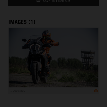
SAVE TO LIGHTBOX
IMAGES (1)
1 200 x 800