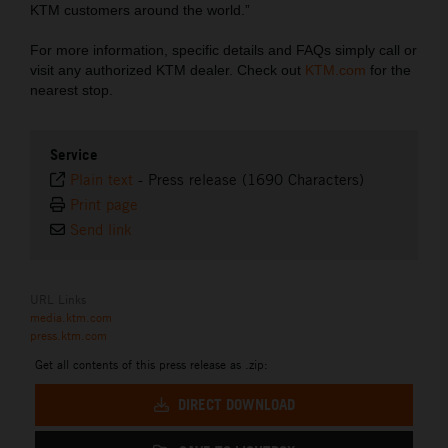
KTM customers around the world.”
For more information, specific details and FAQs simply call or
visit any authorized KTM dealer. Check out
KTM.com
for the
nearest stop.
Service
Plain text
-
Press release (1690 Characters)
Print page
Send link
URL Links
media.ktm.com
press.ktm.com
Get all contents of this press release as .zip:
DIRECT DOWNLOAD