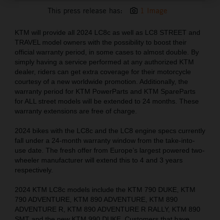
This press release has:
1 Image
KTM will provide all 2024 LC8c as well as LC8 STREET and
TRAVEL model owners with the possibility to boost their
official warranty period, in some cases to almost double. By
simply having a service performed at any authorized KTM
dealer, riders can get extra coverage for their motorcycle
courtesy of a new worldwide promotion. Additionally, the
warranty period for KTM PowerParts and KTM SpareParts
for ALL street models will be extended to 24 months. These
warranty extensions are free of charge.
2024 bikes with the LC8c and the LC8 engine specs currently
fall under a 24-month warranty window from the take-into-
use date. The fresh offer from Europe’s largest powered two-
wheeler manufacturer will extend this to 4 and 3 years
respectively.
2024 KTM LC8c models include the KTM 790 DUKE, KTM
790 ADVENTURE, KTM 890 ADVENTURE, KTM 890
ADVENTURE R, KTM 890 ADVENTURE R RALLY, KTM 890
SMT and the new KTM 990 DUKE. Customers that have