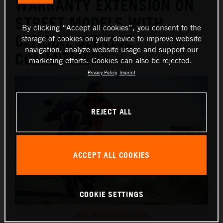
WARRANTY EXTENSION ON
STREET MODELS WITH
By clicking “Accept all cookies”, you consent to the
OFFICIAL SERVICE
storage of cookies on your device to improve website
navigation, analyze website usage and support our
COMMITMENT
marketing efforts. Cookies can also be rejected.
Privacy Policy
Imprint
REJECT ALL
ACCEPT ALL COOKIES
COOKIE SETTINGS
KTM Warranty Extension