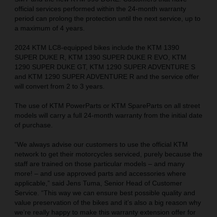
official services performed within the 24-month warranty
period can prolong the protection until the next service, up to
a maximum of 4 years.
2024 KTM LC8-equipped bikes include the KTM 1390
SUPER DUKE R, KTM 1390 SUPER DUKE R EVO, KTM
1290 SUPER DUKE GT, KTM 1290 SUPER ADVENTURE S
and KTM 1290 SUPER ADVENTURE R and the service offer
will convert from 2 to 3 years.
The use of KTM PowerParts or KTM SpareParts on all street
models will carry a full 24-month warranty from the initial date
of purchase.
“We always advise our customers to use the official KTM
network to get their motorcycles serviced, purely because the
staff are trained on those particular models – and many
more! – and use approved parts and accessories where
applicable,” said Jens Tuma, Senior Head of Customer
Service. “This way we can ensure best possible quality and
value preservation of the bikes and it’s also a big reason why
we’re really happy to make this warranty extension offer for