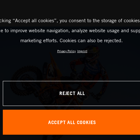
icking “Accept all cookies”, you consent to the storage of cookies
ce to improve website navigation, analyze website usage and supp
marketing efforts. Cookies can also be rejected.
Privacy Policy
Imprint
REJECT ALL
ACCEPT ALL COOKIES