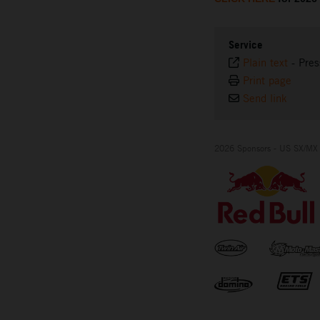
Service
Plain text
-
Pres
Print page
Send link
2026 Sponsors - US SX/MX