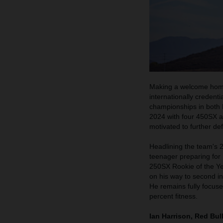
Making a welcome home
internationally credent
championships in both 
2024 with four 450SX a
motivated to further de
Headlining the team's 
teenager preparing for 
250SX Rookie of the Ye
on his way to second i
He remains fully focuse
percent fitness.
Ian Harrison, Red Bu