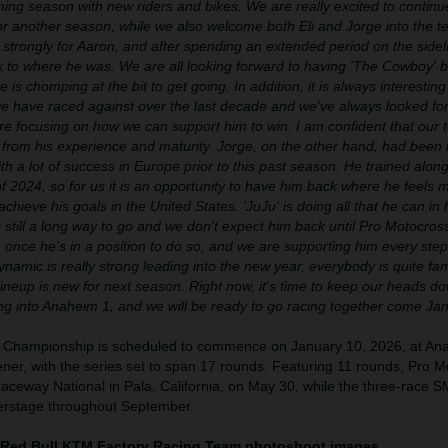
ing season with new riders and bikes. We are really excited to contin
or another season, while we also welcome both Eli and Jorge into the t
 strongly for Aaron, and after spending an extended period on the sideli
k to where he was. We are all looking forward to having 'The Cowboy' b
 is chomping at the bit to get going. In addition, it is always interesting 
we have raced against over the last decade and we've always looked fo
e focusing on how we can support him to win. I am confident that our 
fit from his experience and maturity. Jorge, on the other hand, had been
ith a lot of success in Europe prior to this past season. He trained alon
f 2024, so for us it is an opportunity to have him back where he feels m
hieve his goals in the United States. 'JuJu' is doing all that he can in 
 still a long way to go and we don't expect him back until Pro Motocro
ve once he's in a position to do so, and we are supporting him every step
ynamic is really strong leading into the new year, everybody is quite fami
 lineup is new for next season. Right now, it's time to keep our heads d
ng into Anaheim 1, and we will be ready to go racing together come Jan
 Championship is scheduled to commence on January 10, 2026, at An
er, with the series set to span 17 rounds. Featuring 11 rounds, Pro M
Raceway National in Pala, California, on May 30, while the three-race S
nterstage throughout September.
 Red Bull KTM Factory Racing Team photoshoot images