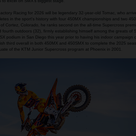
 to excel on SMX's biggest stage.
actory Racing for 2026 will be legendary 32-year-old Tomac, who arriv
letes in the sport's history with four 450MX championships and two 4
 of Cortez, Colorado, he ranks second on the all-time Supercross premi
nd fourth outdoors (32), firmly establishing himself among the greats of
SX podium in San Diego this year prior to having his indoor campaign c
inish third overall in both 450MX and 450SMX to complete the 2025 seas
ate of the KTM Junior Supercross program at Phoenix in 2001.