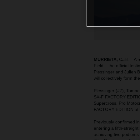
MURRIETA,
Calif. – A
Field – the official te
Plessinger and Julien
will collectively form
Plessinger (#7), Tomac
SX-F FACTORY EDITION –
Supercross, Pro Motoc
FACTORY EDITION at his
Previously confirmed in
entering a fifth-straigh
achieving five podiums