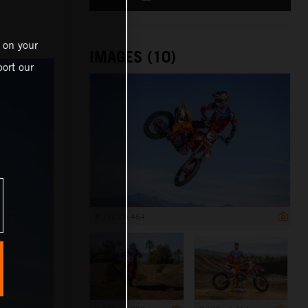
 on your
IMAGES (10)
ort our
8 192 x 5 464