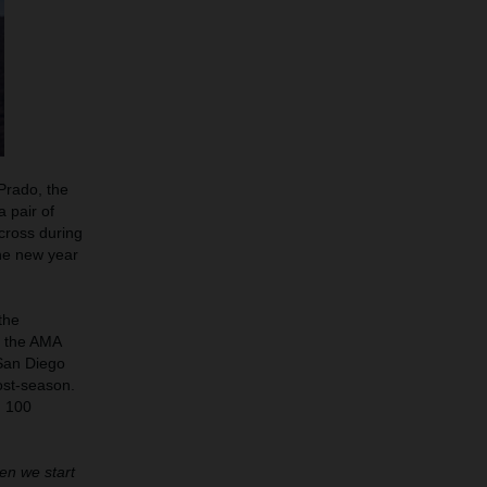
Prado, the
 pair of
cross during
he new year
the
d the AMA
 San Diego
ost-season.
g 100
hen we start