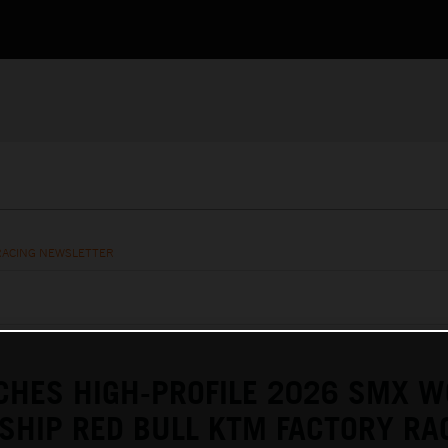
RACING NEWSLETTER
CHES HIGH-PROFILE 2026 SMX W
HIP RED BULL KTM FACTORY RA