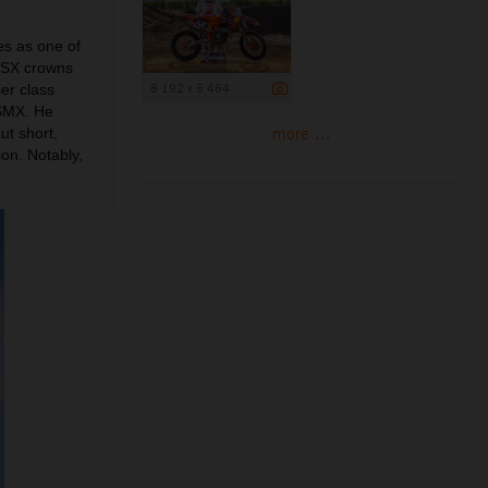
es as one of
50SX crowns
8 192 x 5 464
er class
 SMX. He
more ...
ut short,
on. Notably,