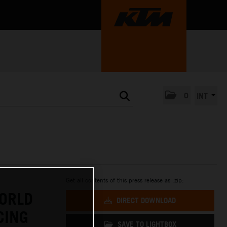
0
INT
Get all contents of this press release as .zip:
ORLD
DIRECT DOWNLOAD
CING
SAVE TO LIGHTBOX