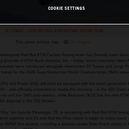
COOKIE SETTINGS
ELI TOMAC - 2026 RED BULL KTM FACTORY RACING TEAM
This press release has:
10 Images
 reenergized Red Bull KTM Factory Racing team has formally been laun
sting grounds of KTM North America, Inc. – today, where returning riders 
 Beaumer were introduced alongside newcomers Eli Tomac and Jorge P
 the lineup for the 2026 SuperMotocross World Championship (SMX) seas
 (#3) and Prado (#26) will each be equipped with the latest generatio
 also officially presented to media this morning – in the 450 Class
ross and the SMX post-season, while Beaumer (#13) has the new KT
 disposal in the 250 division.
 May, fan favorite Plessinger, 29, is remaining with Red Bull KTM thro
t term together and it's one that the Ohio native is eager to make count. 
 in 450SX this season, including a second-career Main Event victory in