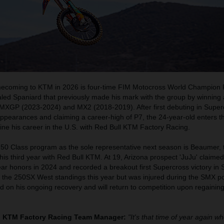
coming to KTM in 2026 is four-time FIM Motocross World Champion 
ialed Spaniard that previously made his mark with the group by winning a
MXGP (2023-2024) and MX2 (2018-2019). After first debuting in Super
ppearances and claiming a career-high of P7, the 24-year-old enters t
fine his career in the U.S. with Red Bull KTM Factory Racing.
250 Class program as the sole representative next season is Beaumer, 
his third year with Red Bull KTM. At 19, Arizona prospect 'JuJu' claime
ar honors in 2024 and recorded a breakout first Supercross victory in
n the 250SX West standings this year but was injured during the SMX p
d on his ongoing recovery and will return to competition upon regainin
ll KTM Factory Racing Team Manager:
"It's that time of year again w