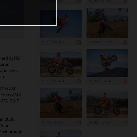
8 732 x 6 237
8 192 x 5 464
8 192 x 5 464
7 034 x 5 024
ched at RD
Aaron
rado, who
on.
8 192 x 5 464
8 192 x 5 464
n KTM 450
 across AMA
M 250 SX-F
ugh 2026,
8 732 x 6 237
8 192 x 5 464
After
 Foxborough,