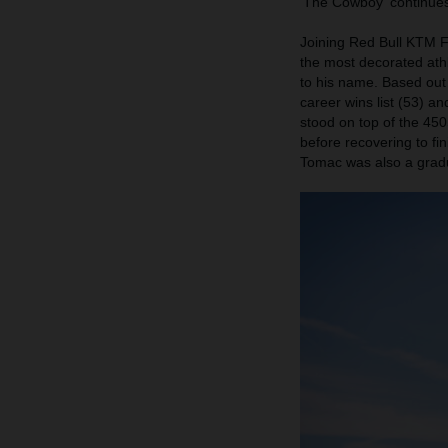
'The Cowboy' continues
Joining Red Bull KTM F
the most decorated ath
to his name. Based out
career wins list (53) a
stood on top of the 450
before recovering to f
Tomac was also a gradu