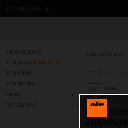
KTM PRESS CENTER
PRESS RELEASES
KTM RACING NEWSLETTER
KTM X-BOW
PRESS RELEASES
/
KTM 
KTM MOTOHALL
TEXT
IMAGES
MEDIA
05.11.2025
THE COMPANY
KTM LAUN
CHAMPIONS