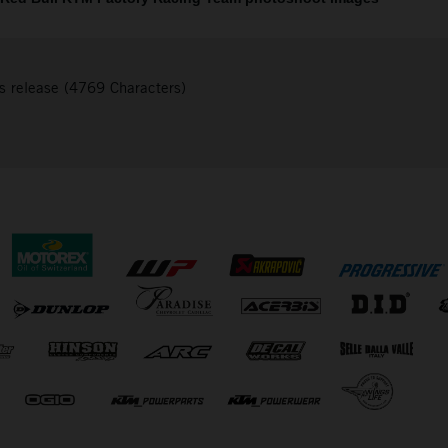
s release (4769 Characters)