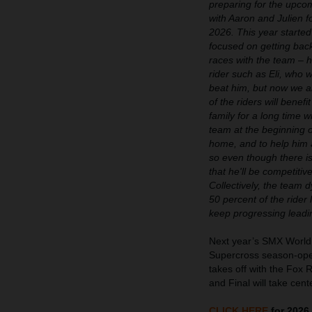
preparing for the upcom
with Aaron and Julien f
2026. This year started
focused on getting bac
races with the team – he
rider such as Eli, who 
beat him, but now we ar
of the riders will bene
family for a long time w
team at the beginning o
home, and to help him ac
so even though there is
that he'll be competiti
Collectively, the team d
50 percent of the rider
keep progressing leadi
Next year’s SMX World
Supercross season-open
takes off with the Fox 
and Final will take ce
CLICK HERE
for 2026