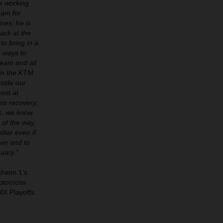
ue working
eam for
nes, he is
ack at the
to bring in a
r ways to
team and all
 in the KTM
gside our
ost at
his recovery,
ss, we know
 of the way.
liar even if
own and to
uary."
aheim 1’s
otocross
MX Playoffs