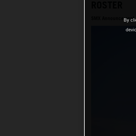
ROSTER
SMX Announcement
By cl
devi