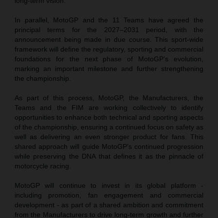
long-term vision.
In parallel, MotoGP and the 11 Teams have agreed the
principal terms for the 2027–2031 period, with the
announcement being made in due course. This sport-wide
framework will define the regulatory, sporting and commercial
foundations for the next phase of MotoGP’s evolution,
marking an important milestone and further strengthening
the championship.
As part of this process, MotoGP, the Manufacturers, the
Teams and the FIM are working collectively to identify
opportunities to enhance both technical and sporting aspects
of the championship, ensuring a continued focus on safety as
well as delivering an even stronger product for fans. This
shared approach will guide MotoGP’s continued progression
while preserving the DNA that defines it as the pinnacle of
motorcycle racing.
MotoGP will continue to invest in its global platform -
including promotion, fan engagement and commercial
development - as part of a shared ambition and commitment
from the Manufacturers to drive long-term growth and further