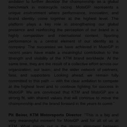
ambition to further develop the championship as a global
benchmark in motorcycle racing. MotoGP represents a
unique environment where performance, innovation, and
brand identity come together at the highest level. The
platform plays a key role in strengthening our global
presence and reinforcing the perception of our brand in a
highly competitive and international context. Sporting
performance is a central element of our identity as a
company. The successes we have achieved in MotoGP in
recent years have made a meaningful contribution to the
strength and visibility of the KTM brand worldwide. At the
same time, they are the result of a collective effort across our
organization, our team, and the wider network of partners,
fans, and supporters. Looking ahead, we remain fully
committed to this path — with the clear ambition to compete
at the highest level and to continue fighting for success in
MotoGP. We are convinced that KTM and MotoGP are a
strong fit, with shared values that will continue to move the
championship and the brand forward in the years to come.”
Pit Beirer, KTM Motorsports Director
: “This is a big and
very meaningful moment for MotoGP and for all of us at
KTM. What stands out is the strong alignment between