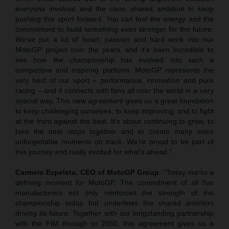
everyone involved and the clear, shared ambition to keep
pushing this sport forward. You can feel the energy and the
commitment to build something even stronger for the future.
We’ve put a lot of heart, passion and hard work into our
MotoGP project over the years, and it’s been incredible to
see how the championship has evolved into such a
competitive and inspiring platform. MotoGP represents the
very best of our sport – performance, innovation and pure
racing – and it connects with fans all over the world in a very
special way. This new agreement gives us a great foundation
to keep challenging ourselves, to keep improving, and to fight
at the front against the best. It’s about continuing to grow, to
take the next steps together and to create many more
unforgettable moments on track. We’re proud to be part of
this journey and really excited for what’s ahead.”
Carmelo Ezpeleta, CEO of MotoGP Group
: “Today marks a
defining moment for MotoGP. The commitment of all five
manufacturers not only reinforces the strength of the
championship today but underlines the shared ambition
driving its future. Together with our longstanding partnership
with the FIM through to 2060, this agreement gives us a