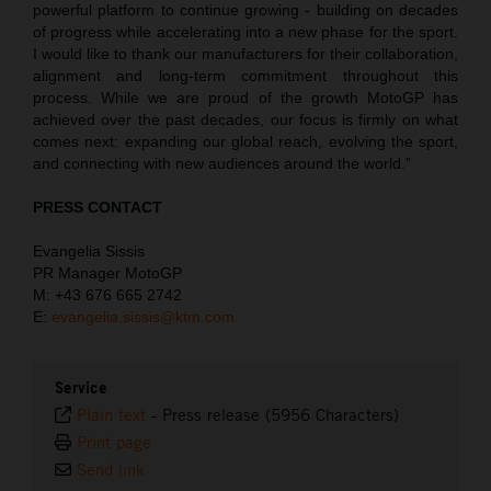
powerful platform to continue growing - building on decades
of progress while accelerating into a new phase for the sport.
I would like to thank our manufacturers for their collaboration,
alignment and long-term commitment throughout this
process. While we are proud of the growth MotoGP has
achieved over the past decades, our focus is firmly on what
comes next: expanding our global reach, evolving the sport,
and connecting with new audiences around the world.”
PRESS CONTACT
Evangelia Sissis
PR Manager MotoGP
M: +43 676 665 2742
E:
evangelia.sissis@ktm.com
Service
Plain text
-
Press release (5956 Characters)
Print page
Send link