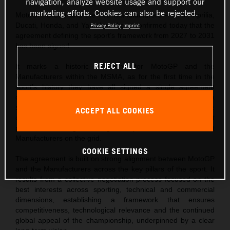
navigation, analyze website usage and support our
marketing efforts. Cookies can also be rejected.
MotoGP Group and the five Manufacturers – KTM, Aprilia,
Ducati, Honda, and Yamaha – have confirmed today that the
Privacy Policy
Imprint
agreement defining the sport’s framework from 2027 to 2031
has been signed.
REJECT ALL
It marks a historic milestone for MotoGP and the
Manufacturers within the MSMA, as for the first time in the
sport’s history they have all signed a single agreement
covering the next five years of racing. This demonstrates a
shared commitment to shaping an exciting future for the
ACCEPT ALL COOKIES
championship and underlines a unified vision for its next
phase, confirming the long-term presence of all current
Manufacturers on the grid.
COOKIE SETTINGS
The agreement is built on strong alignment between MotoGP
and the Manufacturers across the key pillars of the sport. It
results from a collective negotiation process focused on the
best interests across sporting, technical and commercial
dimensions, establishing a framework that ensures
competitiveness, technological relevance and the continued
global appeal of the championship, underpinned by a clear