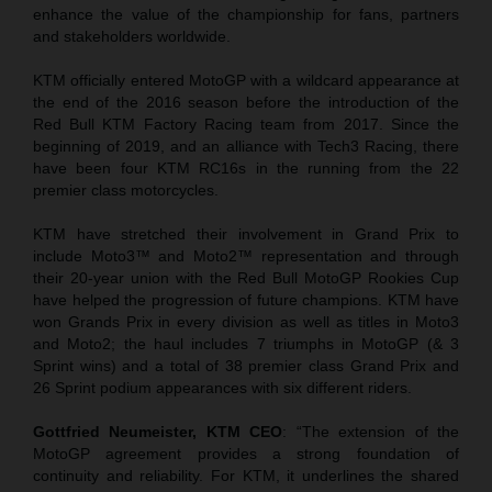
enhance the value of the championship for fans, partners
and stakeholders worldwide.
KTM officially entered MotoGP with a wildcard appearance at
the end of the 2016 season before the introduction of the
Red Bull KTM Factory Racing team from 2017. Since the
beginning of 2019, and an alliance with Tech3 Racing, there
have been four KTM RC16s in the running from the 22
premier class motorcycles.
KTM have stretched their involvement in Grand Prix to
include Moto3™ and Moto2™ representation and through
their 20-year union with the Red Bull MotoGP Rookies Cup
have helped the progression of future champions. KTM have
won Grands Prix in every division as well as titles in Moto3
and Moto2; the haul includes 7 triumphs in MotoGP (& 3
Sprint wins) and a total of 38 premier class Grand Prix and
26 Sprint podium appearances with six different riders.
Gottfried Neumeister, KTM CEO
: “The extension of the
MotoGP agreement provides a strong foundation of
continuity and reliability. For KTM, it underlines the shared