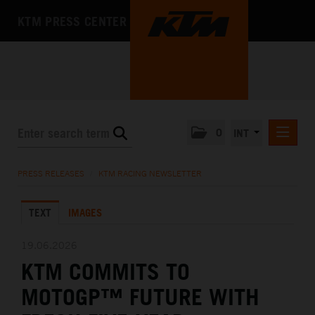
KTM PRESS CENTER
0
INT
PRESS RELEASES
PRESS RELEASES
/
KTM RACING NEWSLETTER
KTM RACING NEWSLETTER
TEXT
IMAGES
KTM X-BOW
KTM MOTOHALL
19.06.2026
KTM COMMITS TO
MEDIA
MOTOGP™ FUTURE WITH
THE COMPANY