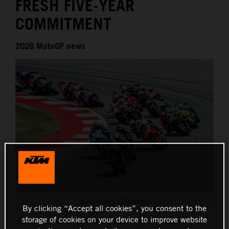
FRESH FIVE-YEAR
COMMITMENT
2026 MotoGP news
MotoGP and KTM future
By clicking “Accept all cookies”, you consent to the
storage of cookies on your device to improve website
This press release has:
1 Image