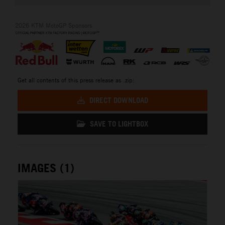
2026 KTM MotoGP Sponsors
Get all contents of this press release as .zip:
DIRECT DOWNLOAD
SAVE TO LIGHTBOX
IMAGES (1)