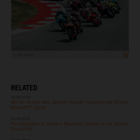
1 200 x 800
RELATED
08.08.2026
6th for Acosta who dazzles through hard-wearing British
MotoGP™ Sprint
04.08.2026
Pol Espargaro to replace Maverick Viñales at the British
Grand Prix