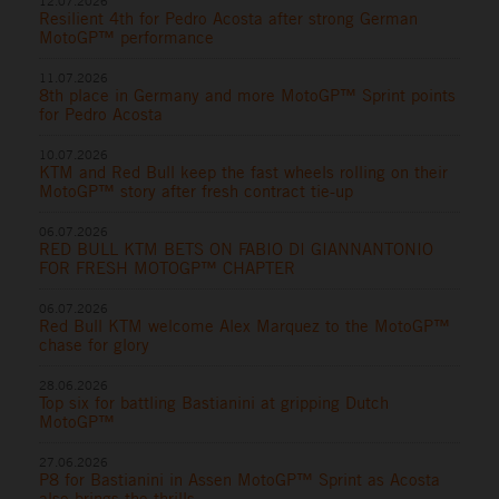
12.07.2026
Resilient 4th for Pedro Acosta after strong German
MotoGP™ performance
11.07.2026
8th place in Germany and more MotoGP™ Sprint points
for Pedro Acosta
10.07.2026
KTM and Red Bull keep the fast wheels rolling on their
MotoGP™ story after fresh contract tie-up
06.07.2026
RED BULL KTM BETS ON FABIO DI GIANNANTONIO
FOR FRESH MOTOGP™ CHAPTER
06.07.2026
Red Bull KTM welcome Alex Marquez to the MotoGP™
chase for glory
28.06.2026
Top six for battling Bastianini at gripping Dutch
MotoGP™
27.06.2026
P8 for Bastianini in Assen MotoGP™ Sprint as Acosta
also brings the thrills