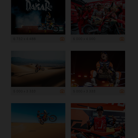
6 732 x 4 488
6 000 x 4 000
5 000 x 3 333
5 000 x 3 333