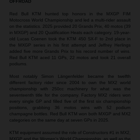
OFFROAD
Red Bull KTM hunted top honors in the MXGP FIM
Motocross World Championship and led a multi-rider assault
on the statistics. 2025 provided 20 Grands Prix, 40 motos (39
in MXGP) and 20 Qualification Heats each category. 19-year-
old Lucas Coenen took the KTM 450 SX-F to 2nd place in
the MXGP series in his first attempt and Jeffrey Herlings
added five more Grands Prix to his record number of wins.
Red Bull KTM aced 11 GPs, 22 motos and took 21 overall
podiums.
Most notably Simon Längenfelder became the twelfth
different factory rider since 2004 to own the MX2 world
championship with 250cc machinery for what was the
seventeenth title for the company. Factory MX2 riders won
every single GP and filled five of the first six championship
positions, grabbing 36 motos wins with 52 podium
champagne bottles. Red Bull KTM won both MXGP and MX2
categories on the same day at seven GPs in 2025.
KTM equipment assumed the role of Constructors #1 in MX2,
MXGP and the Women’s World Championship, as well as the