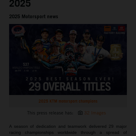
2025
2025 Motorsport news
2025 KTM motorsport champions
This press release has:
32 Images
A season of dedication and teamwork delivered 29 major
racing championships worldwide through a spread of