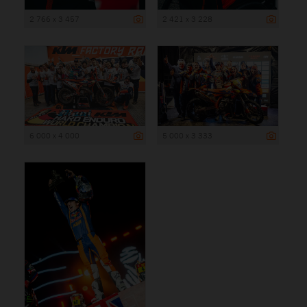
2 766 x 3 457
2 421 x 3 228
6 000 x 4 000
5 000 x 3 333