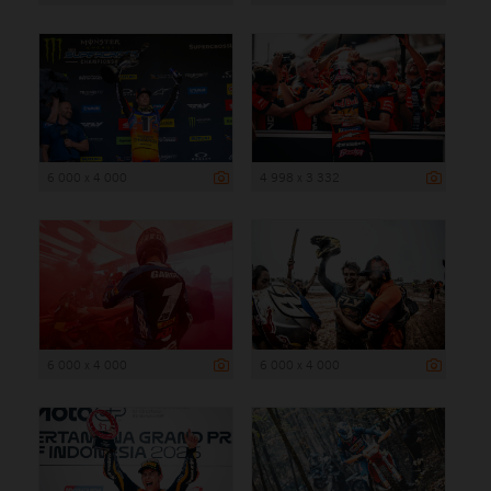
6 000 x 4 000
4 998 x 3 332
6 000 x 4 000
6 000 x 4 000