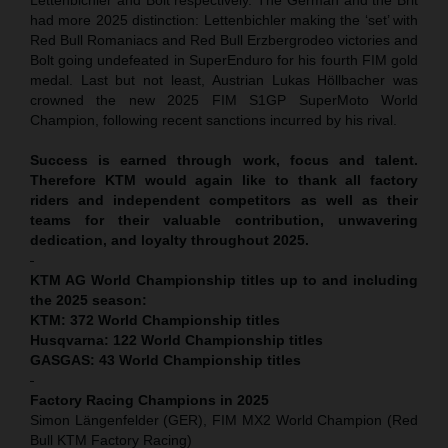
had more 2025 distinction: Lettenbichler making the ‘set’ with
Red Bull Romaniacs and Red Bull Erzbergrodeo victories and
Bolt going undefeated in SuperEnduro for his fourth FIM gold
medal. Last but not least,
Austrian Lukas Höllbacher was
crowned the new 2025 FIM S1GP SuperMoto World
Champion, following recent sanctions incurred by his rival.
Success is earned through work, focus and talent.
Therefore KTM would again like to thank all factory
riders and independent competitors as well as their
teams for their valuable contribution, unwavering
dedication, and loyalty throughout 2025.
KTM AG World Championship titles up to and including
the 2025 season:
KTM: 372 World Championship titles
Husqvarna: 122 World Championship titles
GASGAS: 43 World Championship titles
Factory Racing Champions in 2025
Simon Längenfelder (GER), FIM MX2 World Champion (Red
Bull KTM Factory Racing)