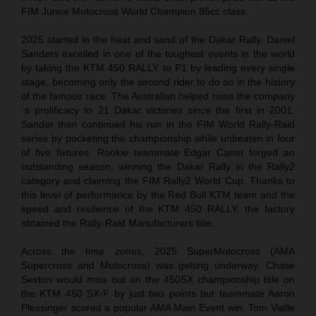
FIM Junior Motocross World Champion 85cc class.
2025 started in the heat and sand of the Dakar Rally. Daniel
Sanders excelled in one of the toughest events in the world
by taking the KTM 450 RALLY to P1 by leading every single
stage, becoming only the second rider to do so in the history
of the famous race. The Australian helped raise the company
´s prolificacy to 21 Dakar victories since the first in 2001.
Sander then continued his run in the FIM World Rally-Raid
series by pocketing the championship while unbeaten in four
of five fixtures. Rookie teammate Edgar Canet forged an
outstanding season, winning the Dakar Rally in the Rally2
category and claiming the FIM Rally2 World Cup. Thanks to
this level of performance by the Red Bull KTM team and the
speed and resilience of the KTM 450 RALLY, the factory
obtained the Rally-Raid Manufacturers title.
Across the time zones, 2025 SuperMotocross (AMA
Supercross and Motocross) was getting underway. Chase
Sexton would miss out on the 450SX championship title on
the KTM 450 SX-F by just two points but teammate Aaron
Plessinger scored a popular AMA Main Event win. Tom Vialle