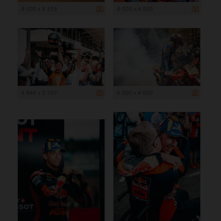
8 000 x 5 333
6 000 x 4 000
4 946 x 3 297
6 000 x 4 000