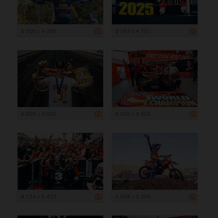
6 000 x 4 000
3 563 x 4 751
6 000 x 4 000
6 000 x 4 000
8 134 x 5 423
4 958 x 3 305