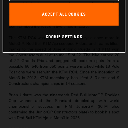
still contributed two victories in Aragon and Germany while
rookie teammate Collin Veijer progressed to grasp his first
ACCEPT ALL COOKIES
trophy before the finale of the season. Thanks to the push by
replacement rookie Daniel Muñoz, the Red Bull KTM Ajo
team climbed the rostrum five times in 2025.
COOKIE SETTINGS
The KTM RC4 was the dominant motorcycle once more in
Moto3™. Red Bull KTM Ajo scooped Riders and Teams titles,
thanks to the speed of Jose Antonio Rueda, and KTM won
the Constructors duel at round 15 of 22. The bike earned 20
of 22 Grands Prix and pegged 49 podium spots from a
possible 66. 540 from 550 points were marked while 18 Pole
Positions were set with the KTM RC4. Since the inception of
Moto3 in 2012, KTM machinery has lifted 8 Riders and 9
Constructors championships in 14 seasons.
Brian Uriarte was the nineteenth Red Bull MotoGP Rookies
Cup winner and the Spaniard doubled-up with world
championship success in FIM JuniorGP (KTM also
confirming the JuniorGP Constructors plate) to book his spot
with Red Bull KTM Ajo in Moto3 in 2026.