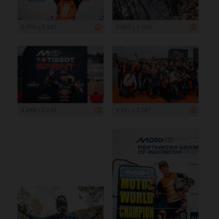
5 906 x 3 937
6 000 x 4 000
4 948 x 3 299
4 571 x 3 047