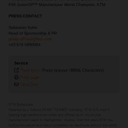
FIM JuniorGP™ Manufacturer World Champion, KTM
PRESS CONTACT
Sebastian Kuhn
Head of Sponsorship & PR
press.offroad@ktm.com
+43 676 5990084
Service
Plain text
-
Press release (8896 Characters)
Print page
Send link
KTM Boilerplate
Powered by a distinct READY TO RACE mentality, KTM is Europe’s
leading high-performance street and offroad sport motorcycle
manufacturer based in Mattighofen, Austria. Over the years KTM has
built a reputation as a fierce competitor on racetracks around the world,