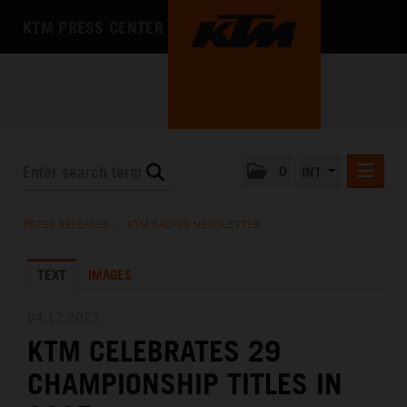
KTM PRESS CENTER
0
INT
PRESS RELEASES
PRESS RELEASES
/
KTM RACING NEWSLETTER
KTM RACING NEWSLETTER
TEXT
IMAGES
KTM X-BOW
KTM MOTOHALL
04.12.2025
KTM CELEBRATES 29
MEDIA
CHAMPIONSHIP TITLES IN
THE COMPANY