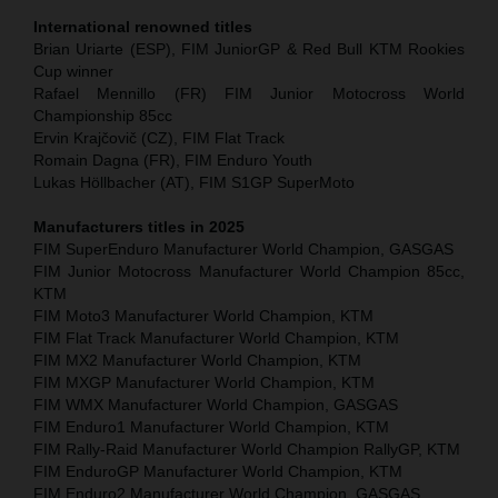
International renowned titles
Brian Uriarte (ESP), FIM JuniorGP & Red Bull KTM Rookies
Cup winner
Rafael Mennillo (FR) FIM Junior Motocross World
Championship 85cc
Ervin Krajčovič (CZ), FIM Flat Track
Romain Dagna (FR), FIM Enduro Youth
Lukas Höllbacher (AT), FIM S1GP SuperMoto
Manufacturers titles in 2025
FIM SuperEnduro Manufacturer World Champion, GASGAS
FIM Junior Motocross Manufacturer World Champion 85cc,
KTM
FIM Moto3 Manufacturer World Champion, KTM
FIM Flat Track Manufacturer World Champion, KTM
FIM MX2 Manufacturer World Champion, KTM
FIM MXGP Manufacturer World Champion, KTM
FIM WMX Manufacturer World Champion, GASGAS
FIM Enduro1 Manufacturer World Champion, KTM
FIM Rally-Raid Manufacturer World Champion RallyGP, KTM
FIM EnduroGP Manufacturer World Champion, KTM
FIM Enduro2 Manufacturer World Champion, GASGAS