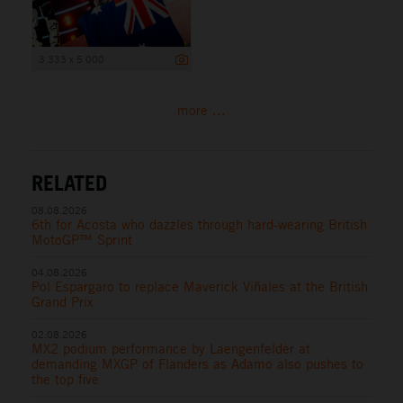
3 333 x 5 000
more ...
RELATED
08.08.2026
6th for Acosta who dazzles through hard-wearing British
MotoGP™ Sprint
04.08.2026
Pol Espargaro to replace Maverick Viñales at the British
Grand Prix
02.08.2026
MX2 podium performance by Laengenfelder at
demanding MXGP of Flanders as Adamo also pushes to
the top five