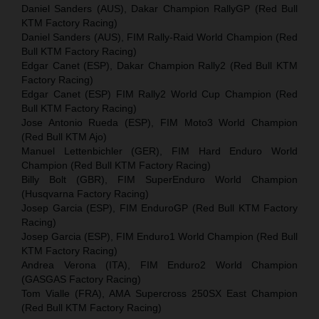
Daniel Sanders (AUS), Dakar Champion RallyGP (Red Bull
KTM Factory Racing)
Daniel Sanders (AUS), FIM Rally-Raid World Champion (Red
Bull KTM Factory Racing)
Edgar Canet (ESP), Dakar Champion Rally2 (Red Bull KTM
Factory Racing)
Edgar Canet (ESP) FIM Rally2 World Cup Champion (Red
Bull KTM Factory Racing)
Jose Antonio Rueda (ESP), FIM Moto3 World Champion
(Red Bull KTM Ajo)
Manuel Lettenbichler (GER), FIM Hard Enduro World
Champion (Red Bull KTM Factory Racing)
Billy Bolt (GBR), FIM SuperEnduro World Champion
(Husqvarna Factory Racing)
Josep Garcia (ESP), FIM EnduroGP (Red Bull KTM Factory
Racing)
Josep Garcia (ESP), FIM Enduro1 World Champion (Red Bull
KTM Factory Racing)
Andrea Verona (ITA), FIM Enduro2 World Champion
(GASGAS Factory Racing)
Tom Vialle (FRA), AMA Supercross 250SX East Champion
(Red Bull KTM Factory Racing)