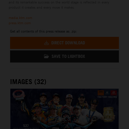
and its remarkable success on the world stage is reflected in every
product it creates and every move it makes.
media.ktm.com
press.ktm.com
Get all contents of this press release as .zip:
DIRECT DOWNLOAD
SAVE TO LIGHTBOX
IMAGES (32)