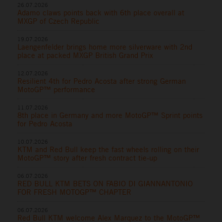
26.07.2026
Adamo claws points back with 6th place overall at
MXGP of Czech Republic
19.07.2026
Laengenfelder brings home more silverware with 2nd
place at packed MXGP British Grand Prix
12.07.2026
Resilient 4th for Pedro Acosta after strong German
MotoGP™ performance
11.07.2026
8th place in Germany and more MotoGP™ Sprint points
for Pedro Acosta
10.07.2026
KTM and Red Bull keep the fast wheels rolling on their
MotoGP™ story after fresh contract tie-up
06.07.2026
RED BULL KTM BETS ON FABIO DI GIANNANTONIO
FOR FRESH MOTOGP™ CHAPTER
06.07.2026
Red Bull KTM welcome Alex Marquez to the MotoGP™