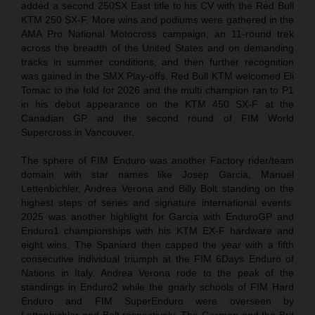
added a second 250SX East title to his CV with the Red Bull
KTM 250 SX-F. More wins and podiums were gathered in the
AMA Pro National Motocross campaign, an 11-round trek
across the breadth of the United States and on demanding
tracks in summer conditions, and then further recognition
was gained in the SMX Play-offs. Red Bull KTM welcomed Eli
Tomac to the fold for 2026 and the multi champion ran to P1
in his debut appearance on the KTM 450 SX-F at the
Canadian GP and the second round of FIM World
Supercross in Vancouver.
The sphere of FIM Enduro was another Factory rider/team
domain with star names like Josep Garcia, Manuel
Lettenbichler, Andrea Verona and Billy Bolt standing on the
highest steps of series and signature international events.
2025 was another highlight for Garcia with EnduroGP and
Enduro1 championships with his KTM EX-F hardware and
eight wins. The Spaniard then capped the year with a fifth
consecutive individual triumph at the FIM 6Days Enduro of
Nations in Italy. Andrea Verona rode to the peak of the
standings in Enduro2 while the gnarly schools of FIM Hard
Enduro and FIM SuperEnduro were overseen by
Lettenbichler and Bolt respectively. The German and the Brit