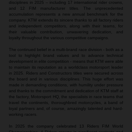
disciplines in 2025 – including 17 international rider crowns,
and 12 FIM manufacturer titles. The unprecedented
accumulation represents a new annual benchmark for the
company. KTM extends its sincere thanks to all factory riders
and independent competitors, along with their teams, for
their valuable contribution, unwavering dedication, and
loyalty throughout the various competitive campaigns.
The continued belief in a multi-brand race division - both as a
tool to highlight brand values and to advance technical
development in elite competition - means that KTM were able
to maintain its reputation as a worldclass motorsport leader
in 2025. Riders and Constructors titles were secured across
the board and in various disciplines. This huge effort was
made in demanding conditions, with humility under pressure
and thanks to the commitment and dedication of KTM staff at
the factory, Motorsport HQ, the specialists in race teams that
travel the continents, thoroughbred motorcycles, a band of
loyal partners and, of course, amazingly talented and hard-
working racers.
In 2025 the company celebrated 13 Riders FIM World
Championships, 4 Riders crowns in significant contests and