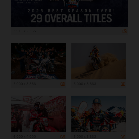
3 911 x 2 355
5 000 x 3 333
5 000 x 3 333
6 000 x 4 000
5 000 x 3 333