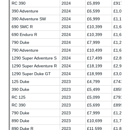
RC 390
2024
£5,899
£917.37
390 Adventure
2024
£6,599
£1,034.0
390 Adventure SW
2024
£6,999
£1,100.7
690 SMC R
2024
£10,399
£1,657.7
690 Enduro R
2024
£10,399
£1,657.7
790 Duke
2024
£7,999
£1,257.7
790 Adventure
2024
£10,499
£1,674.3
1290 Super Adventure S
2024
£17,499
£2,841.0
1290 Super Adventure R
2024
£18,199
£2,957.7
1290 Super Duke GT
2024
£18,999
£3,091.0
125 Duke
2023
£4,799
£743.20
390 Duke
2023
£5,499
£855.70
RC 125
2023
£5,099
£793.20
RC 390
2023
£5,699
£899.03
790 Duke
2023
£7,999
£1,263.3
890 Duke
2023
£10,699
£1,713.
890 Duke R
2023
£11,599
£1,863.3