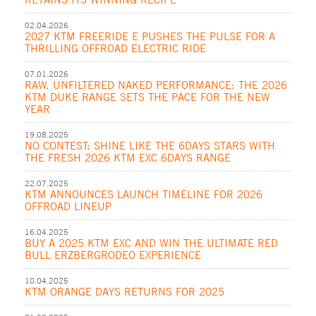
02.04.2026
2027 KTM FREERIDE E PUSHES THE PULSE FOR A
THRILLING OFFROAD ELECTRIC RIDE
07.01.2026
RAW, UNFILTERED NAKED PERFORMANCE: THE 2026
KTM DUKE RANGE SETS THE PACE FOR THE NEW
YEAR
19.08.2025
NO CONTEST: SHINE LIKE THE 6DAYS STARS WITH
THE FRESH 2026 KTM EXC 6DAYS RANGE
22.07.2025
KTM ANNOUNCES LAUNCH TIMELINE FOR 2026
OFFROAD LINEUP
16.04.2025
BUY A 2025 KTM EXC AND WIN THE ULTIMATE RED
BULL ERZBERGRODEO EXPERIENCE
10.04.2025
KTM ORANGE DAYS RETURNS FOR 2025