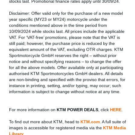
stocks last. Promotional finance rates apply until 30/09/24.
Disclaimer: Offer valid only for the purchase of a new model
year specific (MY23 or MY24) motorcycle under the
conditions mentioned above in the time period from
10/09/2024 while stocks last. All prices include the applicable
VAT. For ‘VAT-free’ promotions, please note that the VAT is
still paid; however, the purchase price is reduced by the
equivalent amount of the VAT, excluding OTR charges. KTM
Sportmotorcycle GmbH reserves the right – without prior
notice and without specifying reasons – to change the offer
for all the above models. Offer available only at participating
authorised KTM Sportmotorcycles GmbH dealers. All details
are non-binding and specified with the proviso that errors, for
instance in printing, setting, and/or typing, may occur; such
information is subject to change without notice at any time.
For more information on
KTM POWER DEALS
, click
HERE
.
To find out more about KTM, head to
KTM.com
. A full suite of
images is accessible for registered media via the
KTM Media
Library
.