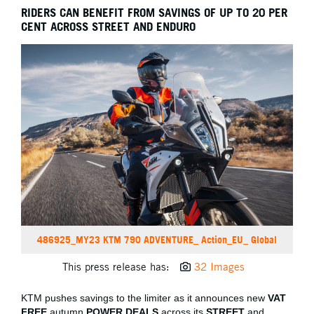
RIDERS CAN BENEFIT FROM SAVINGS OF UP TO 20 PER
CENT ACROSS STREET AND ENDURO
486925_MY23 KTM 790 ADVENTURE_ Action_EU_ Global
This press release has:
32 Images
KTM pushes savings to the limiter as it announces new
VAT
FREE
autumn
POWER DEALS
across its
STREET
and