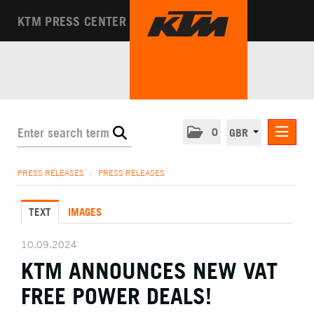
KTM PRESS CENTER
0
GBR
PRESS RELEASES
PRESS RELEASES
/
PRESS RELEASES
MEDIA
TEXT
IMAGES
THE COMPANY
10.09.2024
KTM ANNOUNCES NEW VAT
FREE POWER DEALS!