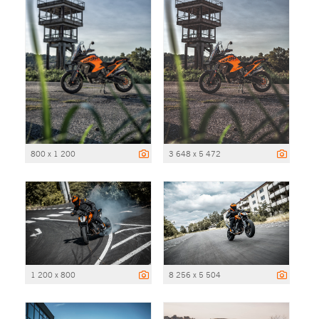
800 x 1 200
3 648 x 5 472
1 200 x 800
8 256 x 5 504