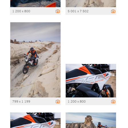
1 200 x 800
5 001 x 7 502
799 x 1 199
1 200 x 800