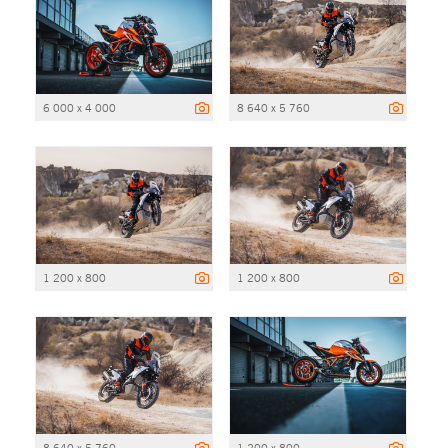
6 000 x 4 000
8 640 x 5 760
1 200 x 800
1 200 x 800
8 640 x 5 760
1 200 x 800