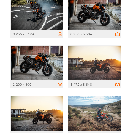
8 256 x 5 504
8 256 x 5 504
1 200 x 800
5 472 x 3 648