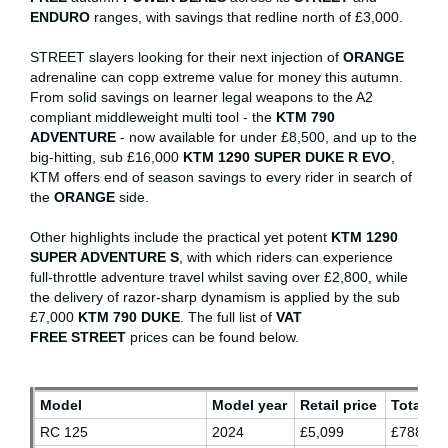
ENDURO
ranges, with savings that redline north of £3,000.
STREET slayers looking for their next injection of
ORANGE
adrenaline can copp extreme value for money this autumn.
From solid savings on learner legal weapons to the A2
compliant middleweight multi tool - the
KTM 790
ADVENTURE
- now available for under £8,500, and up to the
big-hitting, sub £16,000
KTM 1290 SUPER DUKE R EVO
,
KTM offers end of season savings to every rider in search of
the
ORANGE
side.
Other highlights include the practical yet potent
KTM 1290
SUPER ADVENTURE S
, with which riders can experience
full-throttle adventure travel whilst saving over £2,800, while
the delivery of razor-sharp dynamism is applied by the sub
£7,000
KTM 790 DUKE
. The full list of
VAT
FREE
STREET
prices can be found below.
Model
Model year
Retail price
Total sa
RC 125
2024
£5,099
£788.87