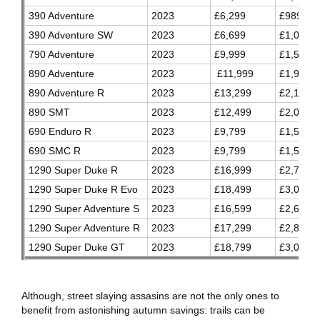
390 Adventure
2023
£6,299
£989.03
390 Adventure SW
2023
£6,699
£1,055.7
790 Adventure
2023
£9,999
£1,596.7
890 Adventure
2023
£11,999
£1,930.0
890 Adventure R
2023
£13,299
£2,146.7
890 SMT
2023
£12,499
£2,013.3
690 Enduro R
2023
£9,799
£1,563.3
690 SMC R
2023
£9,799
£1,563.3
1290 Super Duke R
2023
£16,999
£2,763.2
1290 Super Duke R Evo
2023
£18,499
£3,013.3
1290 Super Adventure S
2023
£16,599
£2,696.7
1290 Super Adventure R
2023
£17,299
£2,813.3
1290 Super Duke GT
2023
£18,799
£3,063.3
Although, street slaying assasins are not the only ones to
benefit from astonishing autumn savings: trails can be