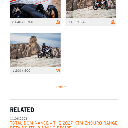
8 640 x 5 760
8 130 x 5 420
1 200 x 800
more ...
RELATED
11.06.2026
TOTAL DOMINANCE – THE 2027 KTM ENDURO RANGE
RETAINS ITS WINNING RECIPE