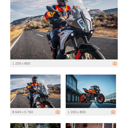
1 200 x 800
8 640 x 5 760
1 200 x 800