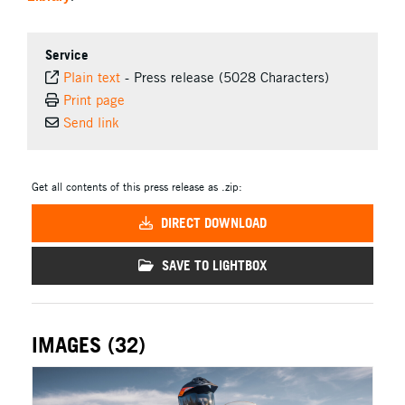
Service
Plain text
-
Press release (5028 Characters)
Print page
Send link
Get all contents of this press release as .zip:
DIRECT DOWNLOAD
SAVE TO LIGHTBOX
IMAGES (32)