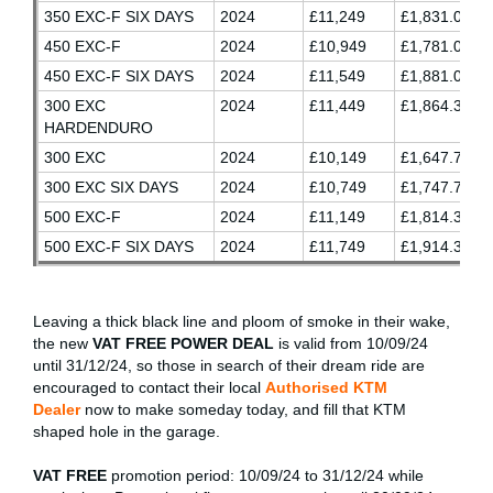
350 EXC-F SIX DAYS
2024
£11,249
£1,831.03
450 EXC-F
2024
£10,949
£1,781.03
450 EXC-F SIX DAYS
2024
£11,549
£1,881.03
300 EXC
2024
£11,449
£1,864.37
HARDENDURO
300 EXC
2024
£10,149
£1,647.70
300 EXC SIX DAYS
2024
£10,749
£1,747.70
500 EXC-F
2024
£11,149
£1,814.37
500 EXC-F SIX DAYS
2024
£11,749
£1,914.37
Leaving a thick black line and ploom of smoke in their wake,
the new
VAT FREE POWER DEAL
is valid from 10/09/24
until 31/12/24, so those in search of their dream ride are
encouraged to contact their local
Authorised KTM
Dealer
now to make someday today, and fill that KTM
shaped hole in the garage.
VAT FREE
promotion period: 10/09/24 to 31/12/24 while