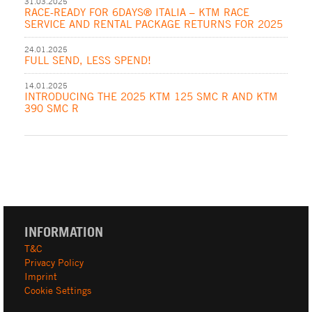
31.03.2025
RACE-READY FOR 6DAYS® ITALIA – KTM RACE
SERVICE AND RENTAL PACKAGE RETURNS FOR 2025
24.01.2025
FULL SEND, LESS SPEND!
14.01.2025
INTRODUCING THE 2025 KTM 125 SMC R AND KTM
390 SMC R
INFORMATION
T&C
Privacy Policy
Imprint
Cookie Settings