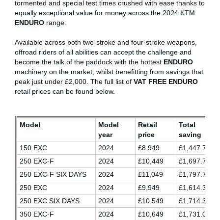
tormented and special test times crushed with ease thanks to
equally exceptional value for money across the 2024 KTM
ENDURO
range.
Available across both two-stroke and four-stroke weapons,
offroad riders of all abilities can accept the challenge and
become the talk of the paddock with the hottest
ENDURO
machinery on the market, whilst benefitting from savings that
peak just under £2,000. The full list of
VAT FREE ENDURO
retail prices can be found below.
Model
Model
Retail
Total
year
price
saving
150 EXC
2024
£8,949
£1,447.70
250 EXC-F
2024
£10,449
£1,697.70
250 EXC-F SIX DAYS
2024
£11,049
£1,797.70
250 EXC
2024
£9,949
£1,614.37
250 EXC SIX DAYS
2024
£10,549
£1,714.37
350 EXC-F
2024
£10,649
£1,731.03