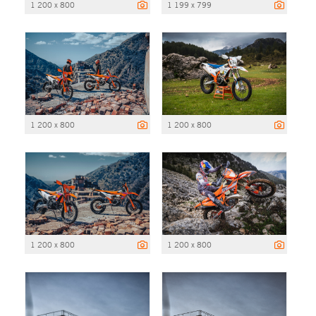
1 200 x 800
1 199 x 799
1 200 x 800
1 200 x 800
1 200 x 800
1 200 x 800