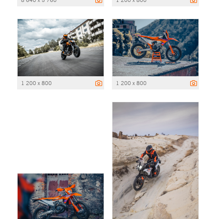
1 200 x 800
1 200 x 800