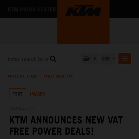
KTM PRESS CENTER
0
GBR
PRESS RELEASES
PRESS RELEASES
/
PRESS RELEASES
MEDIA
TEXT
IMAGES
THE COMPANY
10.09.2024
KTM ANNOUNCES NEW VAT
FREE POWER DEALS!