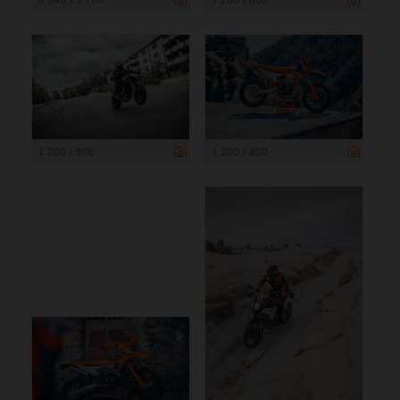
1 200 x 800
1 200 x 800