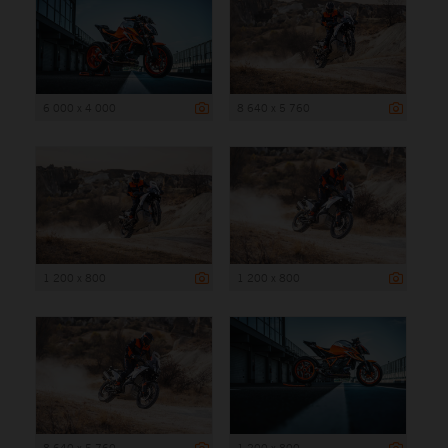
6 000 x 4 000
8 640 x 5 760
1 200 x 800
1 200 x 800
8 640 x 5 760
1 200 x 800