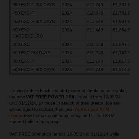
350 EXC-F SIX DAYS
2024
£11,249
£1,831.03
450 EXC-F
2024
£10,949
£1,781.03
450 EXC-F SIX DAYS
2024
£11,549
£1,881.03
300 EXC
2024
£11,449
£1,864.37
HARDENDURO
300 EXC
2024
£10,149
£1,647.70
300 EXC SIX DAYS
2024
£10,749
£1,747.70
500 EXC-F
2024
£11,149
£1,814.37
500 EXC-F SIX DAYS
2024
£11,749
£1,914.37
Leaving a thick black line and ploom of smoke in their wake,
the new
VAT FREE POWER DEAL
is valid from 10/09/24
until 31/12/24, so those in search of their dream ride are
encouraged to contact their local
Authorised KTM
Dealer
now to make someday today, and fill that KTM
shaped hole in the garage.
VAT FREE
promotion period: 10/09/24 to 31/12/24 while