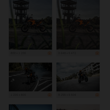
800 x 1 200
3 648 x 5 472
1 200 x 800
8 256 x 5 504