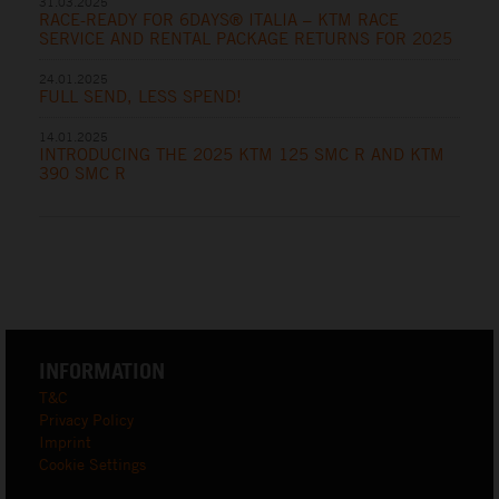
31.03.2025
RACE-READY FOR 6DAYS® ITALIA – KTM RACE
SERVICE AND RENTAL PACKAGE RETURNS FOR 2025
24.01.2025
FULL SEND, LESS SPEND!
14.01.2025
INTRODUCING THE 2025 KTM 125 SMC R AND KTM
390 SMC R
INFORMATION
T&C
Privacy Policy
Imprint
Cookie Settings