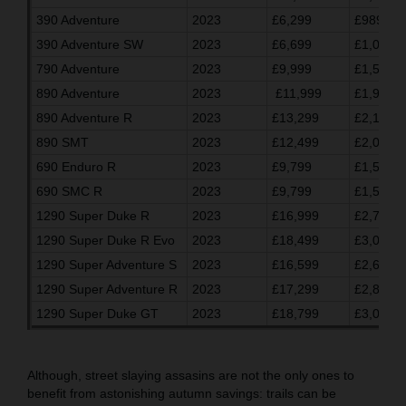
390 Adventure
2023
£6,299
£989.03
390 Adventure SW
2023
£6,699
£1,055.7
790 Adventure
2023
£9,999
£1,596.7
890 Adventure
2023
£11,999
£1,930.0
890 Adventure R
2023
£13,299
£2,146.7
890 SMT
2023
£12,499
£2,013.3
690 Enduro R
2023
£9,799
£1,563.3
690 SMC R
2023
£9,799
£1,563.3
1290 Super Duke R
2023
£16,999
£2,763.2
1290 Super Duke R Evo
2023
£18,499
£3,013.3
1290 Super Adventure S
2023
£16,599
£2,696.7
1290 Super Adventure R
2023
£17,299
£2,813.3
1290 Super Duke GT
2023
£18,799
£3,063.3
Although, street slaying assasins are not the only ones to
benefit from astonishing autumn savings: trails can be