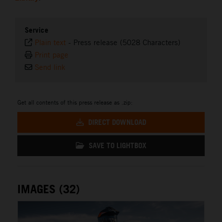
Service
Plain text
-
Press release (5028 Characters)
Print page
Send link
Get all contents of this press release as .zip:
DIRECT DOWNLOAD
SAVE TO LIGHTBOX
IMAGES (32)