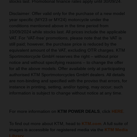
stocks last. Promotional finance rates apply until 30/09/24.
Disclaimer: Offer valid only for the purchase of a new model
year specific (MY23 or MY24) motorcycle under the
conditions mentioned above in the time period from
10/09/2024 while stocks last. All prices include the applicable
VAT. For ‘VAT-free’ promotions, please note that the VAT is
still paid; however, the purchase price is reduced by the
equivalent amount of the VAT, excluding OTR charges. KTM
Sportmotorcycle GmbH reserves the right – without prior
notice and without specifying reasons – to change the offer
for all the above models. Offer available only at participating
authorised KTM Sportmotorcycles GmbH dealers. All details
are non-binding and specified with the proviso that errors, for
instance in printing, setting, and/or typing, may occur; such
information is subject to change without notice at any time.
For more information on
KTM POWER DEALS
, click
HERE
.
To find out more about KTM, head to
KTM.com
. A full suite of
images is accessible for registered media via the
KTM Media
Library
.