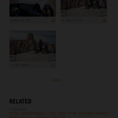
8 640 x 5 760
8 130 x 5 420
1 200 x 800
more ...
RELATED
11.06.2026
TOTAL DOMINANCE – THE 2027 KTM ENDURO RANGE
RETAINS ITS WINNING RECIPE