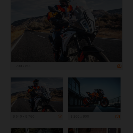
1 200 x 800
8 640 x 5 760
1 200 x 800