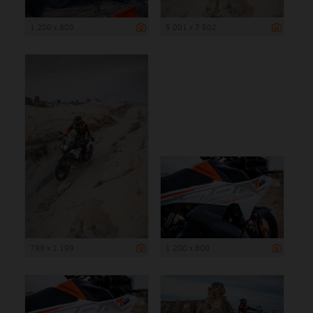
1 200 x 800
5 001 x 7 502
799 x 1 199
1 200 x 800