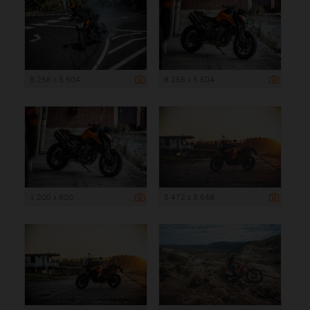
8 256 x 5 504
8 256 x 5 504
1 200 x 800
5 472 x 3 648