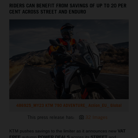
RIDERS CAN BENEFIT FROM SAVINGS OF UP TO 20 PER
CENT ACROSS STREET AND ENDURO
486925_MY23 KTM 790 ADVENTURE_ Action_EU_ Global
This press release has:
32 Images
KTM pushes savings to the limiter as it announces new
VAT
FREE
autumn
POWER DEALS
across its
STREET
and