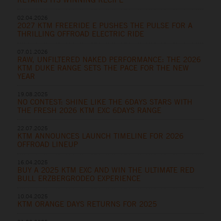
02.04.2026
2027 KTM FREERIDE E PUSHES THE PULSE FOR A
THRILLING OFFROAD ELECTRIC RIDE
07.01.2026
RAW, UNFILTERED NAKED PERFORMANCE: THE 2026
KTM DUKE RANGE SETS THE PACE FOR THE NEW
YEAR
19.08.2025
NO CONTEST: SHINE LIKE THE 6DAYS STARS WITH
THE FRESH 2026 KTM EXC 6DAYS RANGE
22.07.2025
KTM ANNOUNCES LAUNCH TIMELINE FOR 2026
OFFROAD LINEUP
16.04.2025
BUY A 2025 KTM EXC AND WIN THE ULTIMATE RED
BULL ERZBERGRODEO EXPERIENCE
10.04.2025
KTM ORANGE DAYS RETURNS FOR 2025