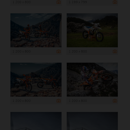
1 200 x 800
1 199 x 799
1 200 x 800
1 200 x 800
1 200 x 800
1 200 x 800