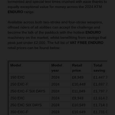
tormented and special test times crushed with ease thanks to
equally exceptional value for money across the 2024 KTM
ENDURO
range.
Available across both two-stroke and four-stroke weapons,
offroad riders of all abilities can accept the challenge and
become the talk of the paddock with the hottest
ENDURO
machinery on the market, whilst benefitting from savings that
peak just under £2,000. The full list of
VAT FREE ENDURO
retail prices can be found below.
Model
Model
Retail
Total
year
price
saving
150 EXC
2024
£8,949
£1,447.70
250 EXC-F
2024
£10,449
£1,697.70
250 EXC-F SIX DAYS
2024
£11,049
£1,797.70
250 EXC
2024
£9,949
£1,614.37
250 EXC SIX DAYS
2024
£10,549
£1,714.37
350 EXC-F
2024
£10,649
£1,731.03