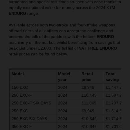
tormented and special test times crushed with ease thanks to
equally exceptional value for money across the 2024 KTM
ENDURO
range.
Available across both two-stroke and four-stroke weapons,
offroad riders of all abilities can accept the challenge and
become the talk of the paddock with the hottest
ENDURO
machinery on the market, whilst benefitting from savings that
peak just under £2,000. The full list of
VAT FREE ENDURO
retail prices can be found below.
Model
Model
Retail
Total
year
price
saving
150 EXC
2024
£8,949
£1,447.70
250 EXC-F
2024
£10,449
£1,697.70
250 EXC-F SIX DAYS
2024
£11,049
£1,797.70
250 EXC
2024
£9,949
£1,614.37
250 EXC SIX DAYS
2024
£10,549
£1,714.37
350 EXC-F
2024
£10,649
£1,731.03