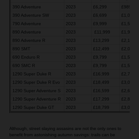
390 Adventure
2023
£6,299
£989.03
390 Adventure SW
2023
£6,699
£1,055.7
790 Adventure
2023
£9,999
£1,596.7
890 Adventure
2023
£11,999
£1,930.0
890 Adventure R
2023
£13,299
£2,146.7
890 SMT
2023
£12,499
£2,013.3
690 Enduro R
2023
£9,799
£1,563.3
690 SMC R
2023
£9,799
£1,563.3
1290 Super Duke R
2023
£16,999
£2,763.2
1290 Super Duke R Evo
2023
£18,499
£3,013.3
1290 Super Adventure S
2023
£16,599
£2,696.7
1290 Super Adventure R
2023
£17,299
£2,813.3
1290 Super Duke GT
2023
£18,799
£3,063.3
Although, street slaying assasins are not the only ones to
benefit from astonishing autumn savings: trails can be