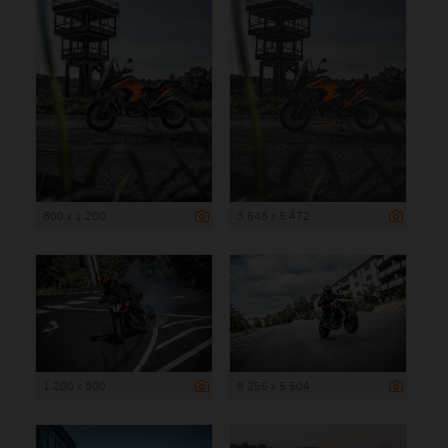
800 x 1 200
3 648 x 5 472
1 200 x 800
8 256 x 5 504