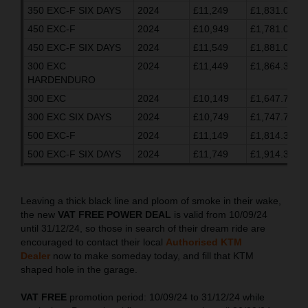
350 EXC-F SIX DAYS
2024
£11,249
£1,831.03
450 EXC-F
2024
£10,949
£1,781.03
450 EXC-F SIX DAYS
2024
£11,549
£1,881.03
300 EXC
2024
£11,449
£1,864.37
HARDENDURO
300 EXC
2024
£10,149
£1,647.70
300 EXC SIX DAYS
2024
£10,749
£1,747.70
500 EXC-F
2024
£11,149
£1,814.37
500 EXC-F SIX DAYS
2024
£11,749
£1,914.37
Leaving a thick black line and ploom of smoke in their wake,
the new
VAT FREE POWER DEAL
is valid from 10/09/24
until 31/12/24, so those in search of their dream ride are
encouraged to contact their local
Authorised KTM
Dealer
now to make someday today, and fill that KTM
shaped hole in the garage.
VAT FREE
promotion period: 10/09/24 to 31/12/24 while