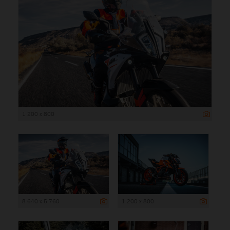
1 200 x 800
8 640 x 5 760
1 200 x 800