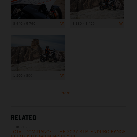
8 640 x 5 760
8 130 x 5 420
1 200 x 800
more ...
RELATED
11.06.2026
TOTAL DOMINANCE – THE 2027 KTM ENDURO RANGE
RETAINS ITS WINNING RECIPE