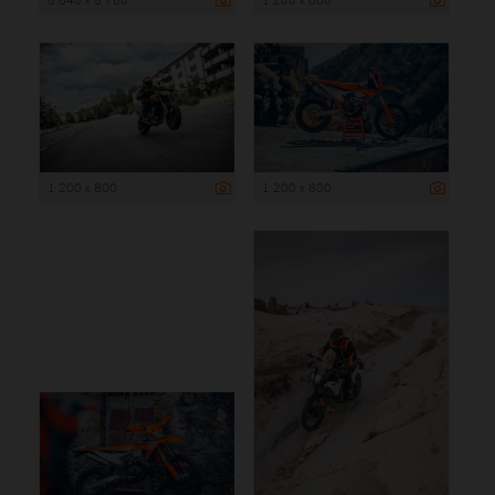
1 200 x 800
1 200 x 800