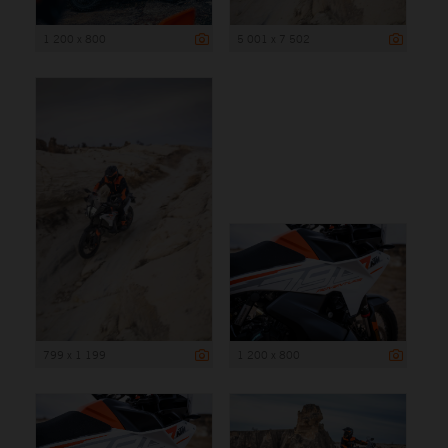
1 200 x 800
5 001 x 7 502
799 x 1 199
1 200 x 800