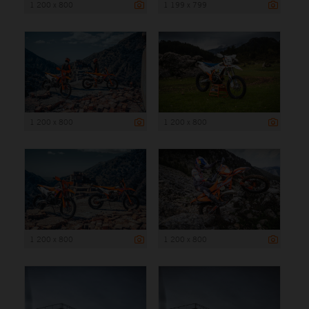
1 200 x 800
1 199 x 799
1 200 x 800
1 200 x 800
1 200 x 800
1 200 x 800