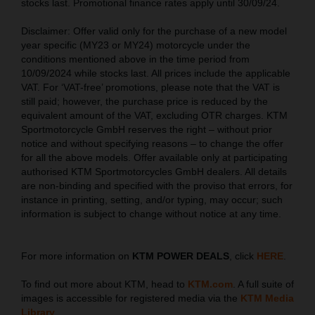
stocks last. Promotional finance rates apply until 30/09/24.
Disclaimer: Offer valid only for the purchase of a new model
year specific (MY23 or MY24) motorcycle under the
conditions mentioned above in the time period from
10/09/2024 while stocks last. All prices include the applicable
VAT. For ‘VAT-free’ promotions, please note that the VAT is
still paid; however, the purchase price is reduced by the
equivalent amount of the VAT, excluding OTR charges. KTM
Sportmotorcycle GmbH reserves the right – without prior
notice and without specifying reasons – to change the offer
for all the above models. Offer available only at participating
authorised KTM Sportmotorcycles GmbH dealers. All details
are non-binding and specified with the proviso that errors, for
instance in printing, setting, and/or typing, may occur; such
information is subject to change without notice at any time.
For more information on
KTM POWER DEALS
, click
HERE
.
To find out more about KTM, head to
KTM.com
. A full suite of
images is accessible for registered media via the
KTM Media
Library
.