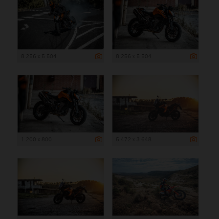
8 256 x 5 504
8 256 x 5 504
1 200 x 800
5 472 x 3 648