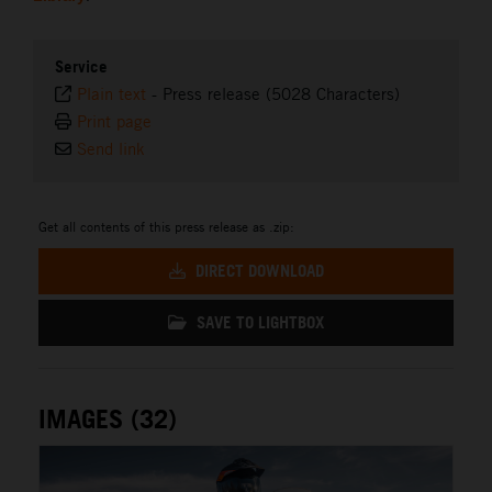
Service
Plain text
-
Press release (5028 Characters)
Print page
Send link
Get all contents of this press release as .zip:
DIRECT DOWNLOAD
SAVE TO LIGHTBOX
IMAGES (32)