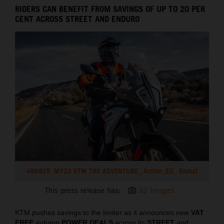
RIDERS CAN BENEFIT FROM SAVINGS OF UP TO 20 PER
CENT ACROSS STREET AND ENDURO
486925_MY23 KTM 790 ADVENTURE_ Action_EU_ Global
This press release has:
32 Images
KTM pushes savings to the limiter as it announces new
VAT
FREE
autumn
POWER DEALS
across its
STREET
and