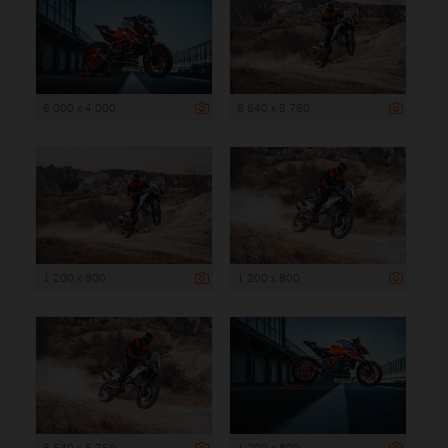
6 000 x 4 000
8 640 x 5 760
1 200 x 800
1 200 x 800
8 640 x 5 760
1 200 x 800