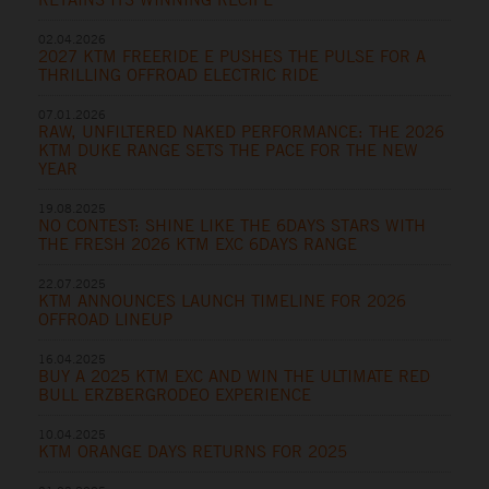
02.04.2026
2027 KTM FREERIDE E PUSHES THE PULSE FOR A
THRILLING OFFROAD ELECTRIC RIDE
07.01.2026
RAW, UNFILTERED NAKED PERFORMANCE: THE 2026
KTM DUKE RANGE SETS THE PACE FOR THE NEW
YEAR
19.08.2025
NO CONTEST: SHINE LIKE THE 6DAYS STARS WITH
THE FRESH 2026 KTM EXC 6DAYS RANGE
22.07.2025
KTM ANNOUNCES LAUNCH TIMELINE FOR 2026
OFFROAD LINEUP
16.04.2025
BUY A 2025 KTM EXC AND WIN THE ULTIMATE RED
BULL ERZBERGRODEO EXPERIENCE
10.04.2025
KTM ORANGE DAYS RETURNS FOR 2025