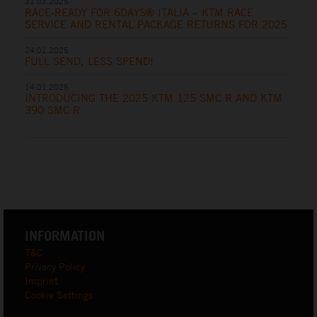
31.03.2025
RACE-READY FOR 6DAYS® ITALIA – KTM RACE
SERVICE AND RENTAL PACKAGE RETURNS FOR 2025
24.01.2025
FULL SEND, LESS SPEND!
14.01.2025
INTRODUCING THE 2025 KTM 125 SMC R AND KTM
390 SMC R
INFORMATION
T&C
Privacy Policy
Imprint
Cookie Settings