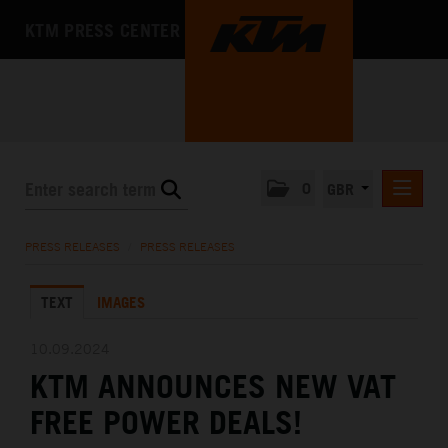
KTM PRESS CENTER
0
GBR
PRESS RELEASES
PRESS RELEASES
/
PRESS RELEASES
MEDIA
TEXT
IMAGES
THE COMPANY
10.09.2024
KTM ANNOUNCES NEW VAT
FREE POWER DEALS!