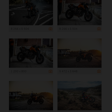
8 256 x 5 504
8 256 x 5 504
1 200 x 800
5 472 x 3 648