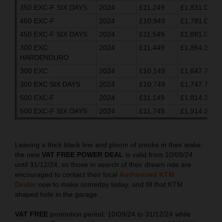
350 EXC-F SIX DAYS
2024
£11,249
£1,831.03
450 EXC-F
2024
£10,949
£1,781.03
450 EXC-F SIX DAYS
2024
£11,549
£1,881.03
300 EXC
2024
£11,449
£1,864.37
HARDENDURO
300 EXC
2024
£10,149
£1,647.70
300 EXC SIX DAYS
2024
£10,749
£1,747.70
500 EXC-F
2024
£11,149
£1,814.37
500 EXC-F SIX DAYS
2024
£11,749
£1,914.37
Leaving a thick black line and ploom of smoke in their wake,
the new
VAT FREE POWER DEAL
is valid from 10/09/24
until 31/12/24, so those in search of their dream ride are
encouraged to contact their local
Authorised KTM
Dealer
now to make someday today, and fill that KTM
shaped hole in the garage.
VAT FREE
promotion period: 10/09/24 to 31/12/24 while