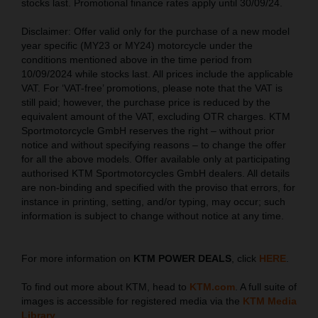
stocks last. Promotional finance rates apply until 30/09/24.
Disclaimer: Offer valid only for the purchase of a new model
year specific (MY23 or MY24) motorcycle under the
conditions mentioned above in the time period from
10/09/2024 while stocks last. All prices include the applicable
VAT. For ‘VAT-free’ promotions, please note that the VAT is
still paid; however, the purchase price is reduced by the
equivalent amount of the VAT, excluding OTR charges. KTM
Sportmotorcycle GmbH reserves the right – without prior
notice and without specifying reasons – to change the offer
for all the above models. Offer available only at participating
authorised KTM Sportmotorcycles GmbH dealers. All details
are non-binding and specified with the proviso that errors, for
instance in printing, setting, and/or typing, may occur; such
information is subject to change without notice at any time.
For more information on
KTM POWER DEALS
, click
HERE
.
To find out more about KTM, head to
KTM.com
. A full suite of
images is accessible for registered media via the
KTM Media
Library
.