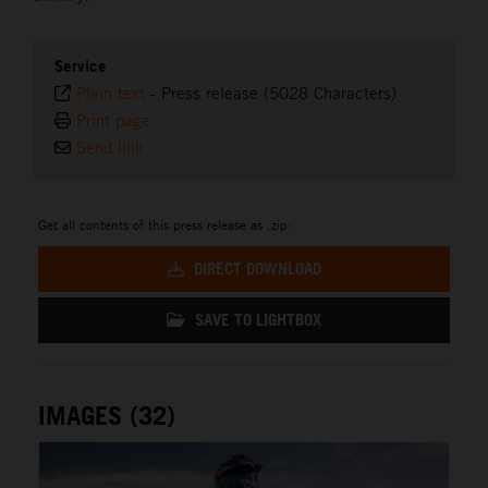
Service
Plain text
-
Press release (5028 Characters)
Print page
Send link
Get all contents of this press release as .zip:
DIRECT DOWNLOAD
SAVE TO LIGHTBOX
IMAGES (32)