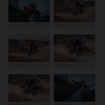
6 000 x 4 000
8 640 x 5 760
1 200 x 800
1 200 x 800
8 640 x 5 760
1 200 x 800