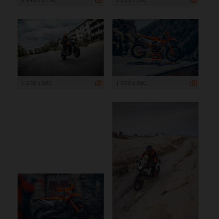
1 200 x 800
1 200 x 800