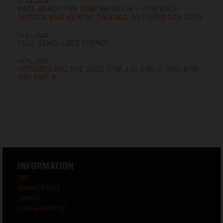
31.03.2025
RACE-READY FOR 6DAYS® ITALIA – KTM RACE
SERVICE AND RENTAL PACKAGE RETURNS FOR 2025
24.01.2025
FULL SEND, LESS SPEND!
14.01.2025
INTRODUCING THE 2025 KTM 125 SMC R AND KTM
390 SMC R
INFORMATION
T&C
Privacy Policy
Imprint
Cookie Settings