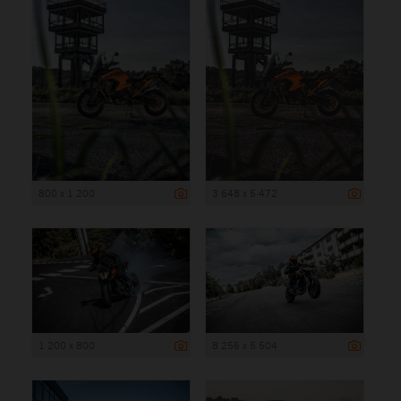
800 x 1 200
3 648 x 5 472
1 200 x 800
8 256 x 5 504