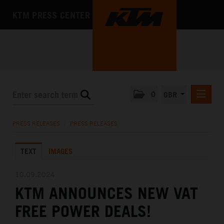
KTM PRESS CENTER
0
GBR
PRESS RELEASES
PRESS RELEASES
/
PRESS RELEASES
MEDIA
TEXT
IMAGES
THE COMPANY
10.09.2024
KTM ANNOUNCES NEW VAT
FREE POWER DEALS!