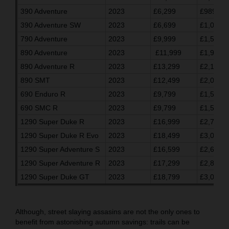
390 Adventure
2023
£6,299
£989.03
390 Adventure SW
2023
£6,699
£1,055.7
790 Adventure
2023
£9,999
£1,596.7
890 Adventure
2023
£11,999
£1,930.0
890 Adventure R
2023
£13,299
£2,146.7
890 SMT
2023
£12,499
£2,013.3
690 Enduro R
2023
£9,799
£1,563.3
690 SMC R
2023
£9,799
£1,563.3
1290 Super Duke R
2023
£16,999
£2,763.2
1290 Super Duke R Evo
2023
£18,499
£3,013.3
1290 Super Adventure S
2023
£16,599
£2,696.7
1290 Super Adventure R
2023
£17,299
£2,813.3
1290 Super Duke GT
2023
£18,799
£3,063.3
Although, street slaying assasins are not the only ones to
benefit from astonishing autumn savings: trails can be