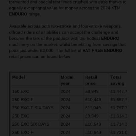
tormented and special test times crushed with ease thanks to
equally exceptional value for money across the 2024 KTM
ENDURO
range.
Available across both two-stroke and four-stroke weapons,
offroad riders of all abilities can accept the challenge and
become the talk of the paddock with the hottest
ENDURO
machinery on the market, whilst benefitting from savings that
peak just under £2,000. The full list of
VAT FREE ENDURO
retail prices can be found below.
Model
Model
Retail
Total
year
price
saving
150 EXC
2024
£8,949
£1,447.70
250 EXC-F
2024
£10,449
£1,697.70
250 EXC-F SIX DAYS
2024
£11,049
£1,797.70
250 EXC
2024
£9,949
£1,614.37
250 EXC SIX DAYS
2024
£10,549
£1,714.37
350 EXC-F
2024
£10,649
£1,731.03