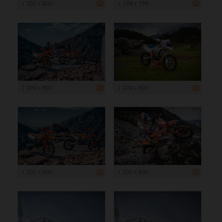
1 200 x 800
1 199 x 799
1 200 x 800
1 200 x 800
1 200 x 800
1 200 x 800