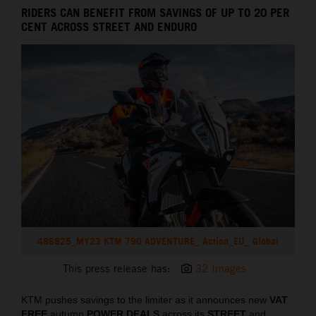
RIDERS CAN BENEFIT FROM SAVINGS OF UP TO 20 PER
CENT ACROSS STREET AND ENDURO
486925_MY23 KTM 790 ADVENTURE_ Action_EU_ Global
This press release has:
32 Images
KTM pushes savings to the limiter as it announces new
VAT
FREE
autumn
POWER DEALS
across its
STREET
and