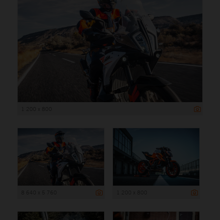
1 200 x 800
8 640 x 5 760
1 200 x 800