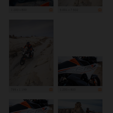
1 200 x 800
5 001 x 7 502
799 x 1 199
1 200 x 800