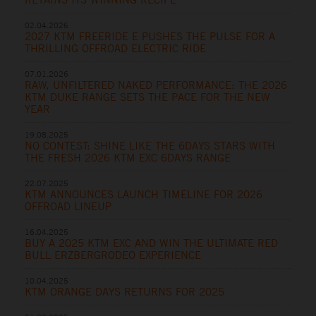
02.04.2026
2027 KTM FREERIDE E PUSHES THE PULSE FOR A
THRILLING OFFROAD ELECTRIC RIDE
07.01.2026
RAW, UNFILTERED NAKED PERFORMANCE: THE 2026
KTM DUKE RANGE SETS THE PACE FOR THE NEW
YEAR
19.08.2025
NO CONTEST: SHINE LIKE THE 6DAYS STARS WITH
THE FRESH 2026 KTM EXC 6DAYS RANGE
22.07.2025
KTM ANNOUNCES LAUNCH TIMELINE FOR 2026
OFFROAD LINEUP
16.04.2025
BUY A 2025 KTM EXC AND WIN THE ULTIMATE RED
BULL ERZBERGRODEO EXPERIENCE
10.04.2025
KTM ORANGE DAYS RETURNS FOR 2025