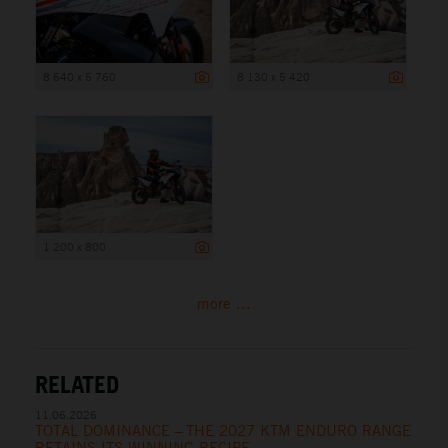
8 640 x 5 760
8 130 x 5 420
1 200 x 800
more ...
RELATED
11.06.2026
TOTAL DOMINANCE – THE 2027 KTM ENDURO RANGE
RETAINS ITS WINNING RECIPE