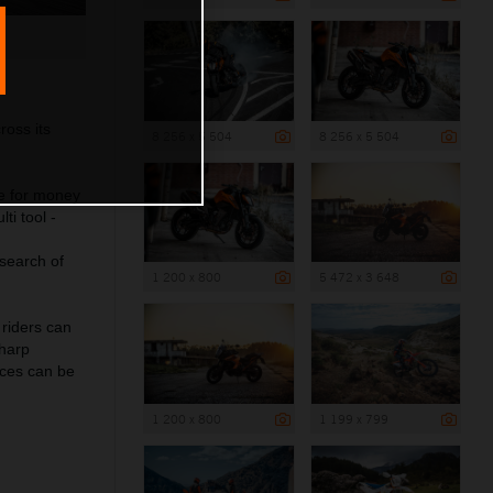
ross its
8 256 x 5 504
8 256 x 5 504
e for money
ti tool -
 search of
1 200 x 800
5 472 x 3 648
 riders can
sharp
ces can be
1 200 x 800
1 199 x 799