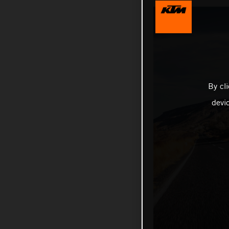
By cl
devi