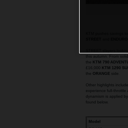
KTM pushes savings to 
STREET
and
ENDURO
STREET slayers looking 
this autumn. From solid
the
KTM 790 ADVENT
£16,000
KTM 1290 SU
the
ORANGE
side.
Other highlights include
experience full-throttle
dynamism is applied b
found below.
Model