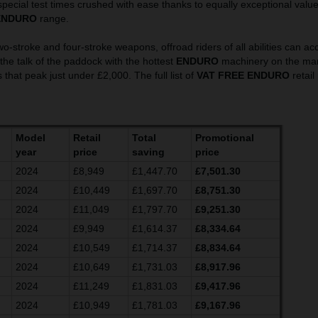
pecial test times crushed with ease thanks to equally exceptional valu
ENDURO
range.
wo-stroke and four-stroke weapons, offroad riders of all abilities can ac
he talk of the paddock with the hottest
ENDURO
machinery on the mark
 that peak just under £2,000. The full list of
VAT FREE ENDURO
retail
Model
Retail
Total
Promotional
year
price
saving
price
2024
£8,949
£1,447.70
£7,501.30
2024
£10,449
£1,697.70
£8,751.30
2024
£11,049
£1,797.70
£9,251.30
2024
£9,949
£1,614.37
£8,334.64
2024
£10,549
£1,714.37
£8,834.64
2024
£10,649
£1,731.03
£8,917.96
2024
£11,249
£1,831.03
£9,417.96
2024
£10,949
£1,781.03
£9,167.96