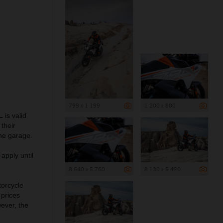
799 x 1 199
1 200 x 800
L
is valid
their
he garage.
apply until
8 640 x 5 760
8 130 x 5 420
torcycle
 prices
wever, the