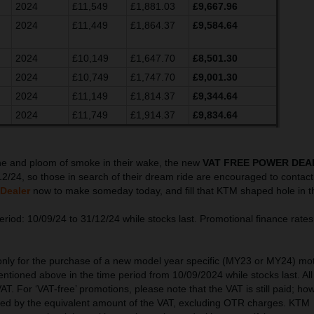
2024
£11,549
£1,881.03
£9,667.96
2024
£11,449
£1,864.37
£9,584.64
2024
£10,149
£1,647.70
£8,501.30
2024
£10,749
£1,747.70
£9,001.30
2024
£11,149
£1,814.37
£9,344.64
2024
£11,749
£1,914.37
£9,834.64
ine and ploom of smoke in their wake, the new
VAT FREE POWER DEA
12/24, so those in search of their dream ride are encouraged to contact 
Dealer
now to make someday today, and fill that KTM shaped hole in t
riod: 10/09/24 to 31/12/24 while stocks last. Promotional finance rates 
 only for the purchase of a new model year specific (MY23 or MY24) mo
ntioned above in the time period from 10/09/2024 while stocks last. All
AT. For ‘VAT-free’ promotions, please note that the VAT is still paid; ho
ced by the equivalent amount of the VAT, excluding OTR charges. KTM