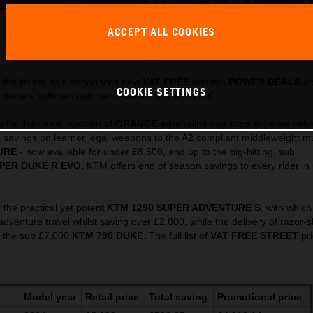
486925_MY23 KTM 790 ADVENTURE_ Action_EU_ Global
ACCEPT ALL COOKIES
This press release has:
32 Images
the limiter as it announces new
VAT FREE
autumn
POWER DEALS
ac
COOKIE SETTINGS
ranges, with savings that redline north of £3,000.
for their next injection of
ORANGE
adrenaline can copp extreme valu
 savings on learner legal weapons to the A2 compliant middleweight mul
URE
- now available for under £8,500, and up to the big-hitting, sub
PER DUKE R EVO
, KTM offers end of season savings to every rider in
 the practical yet potent
KTM 1290 SUPER ADVENTURE S
, with which
 adventure travel whilst saving over £2,800, while the delivery of razor-
y the sub £7,000
KTM 790 DUKE
. The full list of
VAT FREE
STREET
pri
Model year
Retail price
Total saving
Promotional price