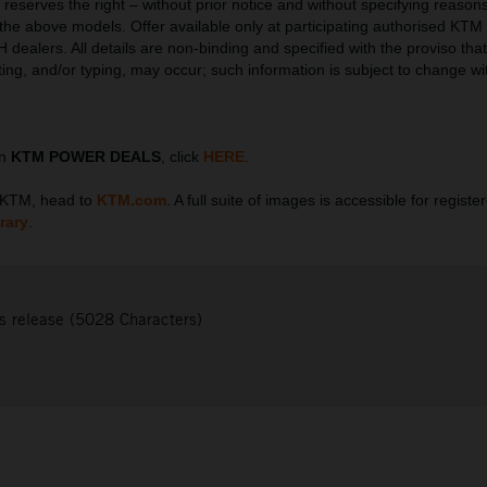
serves the right – without prior notice and without specifying reasons
l the above models. Offer available only at participating authorised KTM
ealers. All details are non-binding and specified with the proviso that 
tting, and/or typing, may occur; such information is subject to change wi
on
KTM POWER DEALS
, click
HERE
.
t KTM, head to
KTM.com
. A full suite of images is accessible for regist
rary
.
s release (5028 Characters)