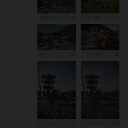
1 200 x 800
1 200 x 800
1 200 x 800
1 200 x 800
800 x 1 200
3 648 x 5 472