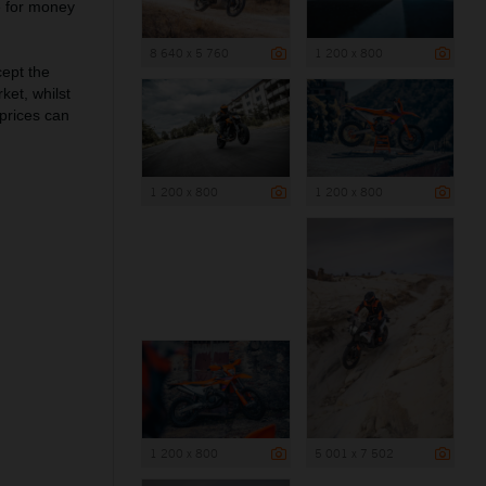
e for money
8 640 x 5 760
1 200 x 800
cept the
et, whilst
 prices can
1 200 x 800
1 200 x 800
1 200 x 800
5 001 x 7 502