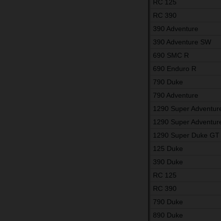
RC 125
RC 390
390 Adventure
390 Adventure SW
690 SMC R
690 Enduro R
790 Duke
790 Adventure
1290 Super Adventur
1290 Super Adventur
1290 Super Duke GT
125 Duke
390 Duke
RC 125
RC 390
790 Duke
890 Duke