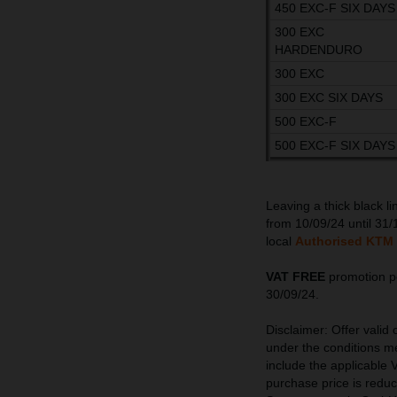
450 EXC-F SIX DAYS
300 EXC
HARDENDURO
300 EXC
300 EXC SIX DAYS
500 EXC-F
500 EXC-F SIX DAYS
Leaving a thick black l
from 10/09/24 until 31/
local
Authorised KTM 
VAT FREE
promotion pe
30/09/24.
Disclaimer: Offer valid
under the conditions me
include the applicable V
purchase price is redu