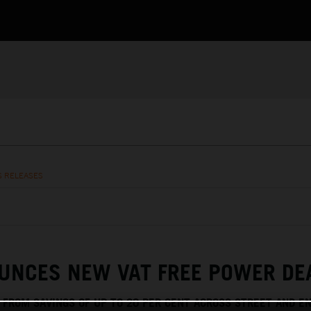
S RELEASES
UNCES NEW VAT FREE POWER DE
T FROM SAVINGS OF UP TO 20 PER CENT ACROSS STREET AND E