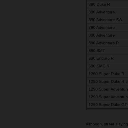
890 Duke R
390 Adventure
390 Adventure SW
790 Adventure
890 Adventure
890 Adventure R
890 SMT
690 Enduro R
690 SMC R
1290 Super Duke R
1290 Super Duke R 
1290 Super Adventur
1290 Super Adventur
1290 Super Duke GT
Although, street slayin