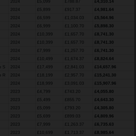
2024
£5,099
£788.87
£4,310.14
2024
£5,899
£917.37
£4,981.64
2024
£6,599
£1,034.03
£5,564.96
2024
£6,999
£1,100.70
£5,898.30
2024
£10,399
£1,657.70
£8,741.30
2024
£10,399
£1,657.70
£8,741.30
2024
£7,999
£1,257.70
£6,741.30
2024
£10,499
£1,674.37
£8,824.64
e S
2024
£17,499
£2,841.03
£14,657.96
e R
2024
£18,199
£2,957.70
£15,241.30
2024
£18,999
£3,091.03
£15,907.96
2023
£4,799
£743.20
£4,055.80
2023
£5,499
£855.70
£4,643.30
2023
£5,099
£793.20
£4,305.80
2023
£5,699
£899.03
£4,809.96
2023
£7,999
£1,263.37
£6,735.63
2023
£10,699
£1,713.37
£8,985.64