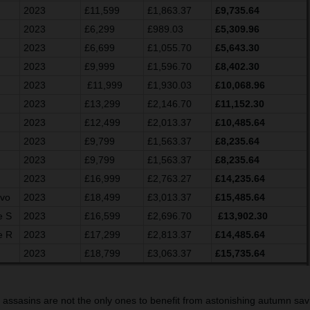
2023
£11,599
£1,863.37
£9,735.64
2023
£6,299
£989.03
£5,309.96
2023
£6,699
£1,055.70
£5,643.30
2023
£9,999
£1,596.70
£8,402.30
2023
£11,999
£1,930.03
£10,068.96
2023
£13,299
£2,146.70
£11,152.30
2023
£12,499
£2,013.37
£10,485.64
2023
£9,799
£1,563.37
£8,235.64
2023
£9,799
£1,563.37
£8,235.64
2023
£16,999
£2,763.27
£14,235.64
Evo
2023
£18,499
£3,013.37
£15,485.64
e S
2023
£16,599
£2,696.70
£13,902.30
e R
2023
£17,299
£2,813.37
£14,485.64
2023
£18,799
£3,063.37
£15,735.64
g assasins are not the only ones to benefit from astonishing autumn savi