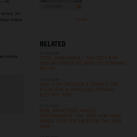
 – to
1 200 x 800
errors, for
more ...
thout notice
RELATED
11.06.2026
ered media
TOTAL DOMINANCE – THE 2027 KTM
ENDURO RANGE RETAINS ITS WINNING
RECIPE
02.04.2026
2027 KTM FREERIDE E PUSHES THE
PULSE FOR A THRILLING OFFROAD
ELECTRIC RIDE
07.01.2026
RAW, UNFILTERED NAKED
PERFORMANCE: THE 2026 KTM DUKE
RANGE SETS THE PACE FOR THE NEW
YEAR