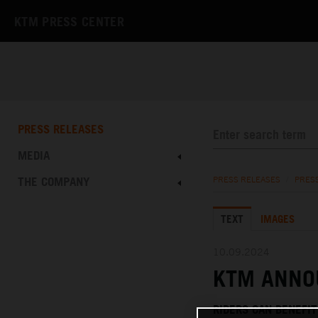
KTM PRESS CENTER
PRESS RELEASES
MEDIA
THE COMPANY
PRESS RELEASES
/
PRES
TEXT
IMAGES
10.09.2024
KTM ANNO
RIDERS CAN BENEFI