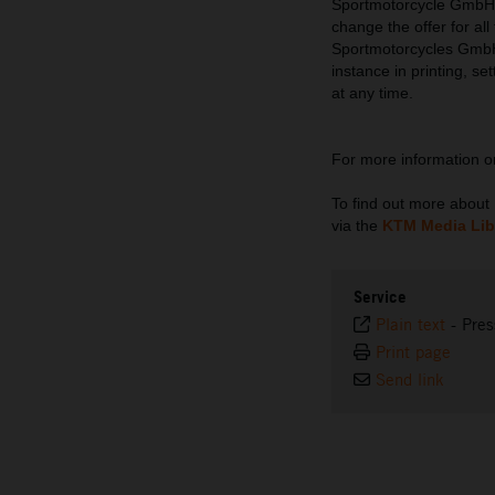
Sportmotorcycle GmbH re
change the offer for al
Sportmotorcycles GmbH d
instance in printing, se
at any time.
For more information 
To find out more abou
via the
KTM Media Lib
Service
Plain text
-
Pres
Print page
Send link