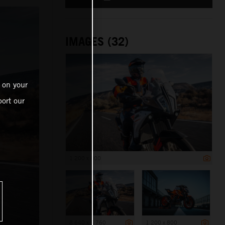
IMAGES (32)
 on your
ort our
1 200 x 800
8 640 x 5 760
1 200 x 800