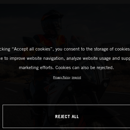
icking “Accept all cookies”, you consent to the storage of cookies
ce to improve website navigation, analyze website usage and supp
marketing efforts. Cookies can also be rejected.
Privacy Policy
Imprint
REJECT ALL