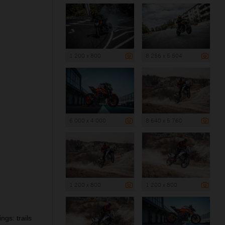
1 200 x 800
8 256 x 5 504
6 000 x 4 000
8 640 x 5 760
1 200 x 800
1 200 x 800
ngs: trails