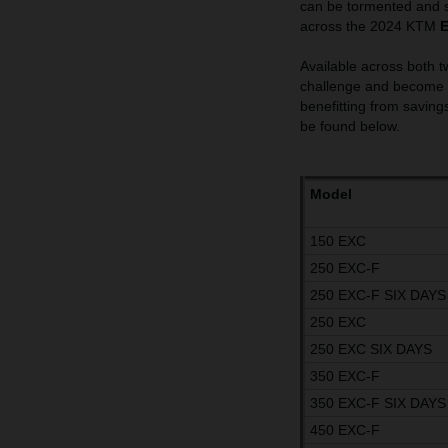
can be tormented and s
across the 2024 KTM
Available across both t
challenge and become t
benefitting from savings
be found below.
Model
150 EXC
250 EXC-F
250 EXC-F SIX DAYS
250 EXC
250 EXC SIX DAYS
350 EXC-F
350 EXC-F SIX DAYS
450 EXC-F