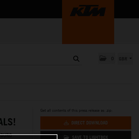
0
GBR
Get all contents of this press release as .zip:
ALS!
DIRECT DOWNLOAD
NDURO
SAVE TO LIGHTBOX