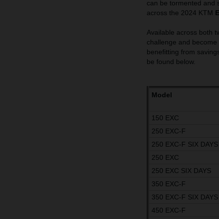
can be tormented and s
across the 2024 KTM
Available across both t
challenge and become t
benefitting from savings
be found below.
Model
150 EXC
250 EXC-F
250 EXC-F SIX DAYS
250 EXC
250 EXC SIX DAYS
350 EXC-F
350 EXC-F SIX DAYS
450 EXC-F