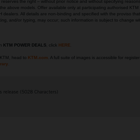
serves the right – without prior notice and without specifying reasons
l the above models. Offer available only at participating authorised KTM
ealers. All details are non-binding and specified with the proviso that 
tting, and/or typing, may occur; such information is subject to change wi
on
KTM POWER DEALS
, click
HERE
.
t KTM, head to
KTM.com
. A full suite of images is accessible for regist
rary
.
s release (5028 Characters)