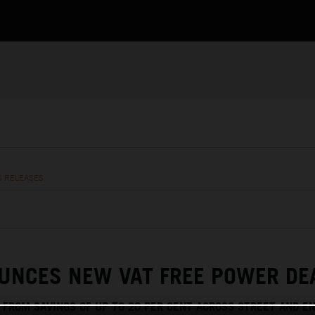
S RELEASES
UNCES NEW VAT FREE POWER DE
T FROM SAVINGS OF UP TO 20 PER CENT ACROSS STREET AND E