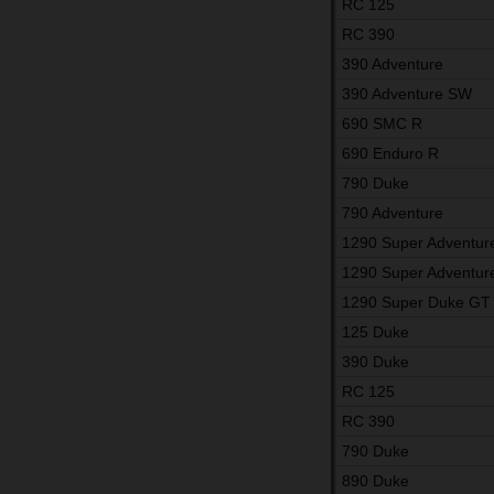
RC 125
RC 390
390 Adventure
390 Adventure SW
690 SMC R
690 Enduro R
790 Duke
790 Adventure
1290 Super Adventur
1290 Super Adventur
1290 Super Duke GT
125 Duke
390 Duke
RC 125
RC 390
790 Duke
890 Duke