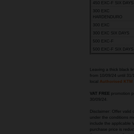
450 EXC-F SIX DAYS
300 EXC
HARDENDURO
300 EXC
300 EXC SIX DAYS
500 EXC-F
500 EXC-F SIX DAYS
Leaving a thick black l
from 10/09/24 until 31/
local
Authorised KTM 
VAT FREE
promotion pe
30/09/24.
Disclaimer: Offer valid
under the conditions me
include the applicable V
purchase price is redu