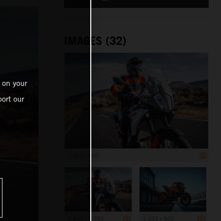
IMAGES (32)
 on your
ort our
1 200 x 800
8 640 x 5 760
1 200 x 800