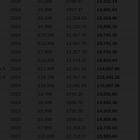
2024
£5,099
£788.87
£4,310.14
2024
£5,899
£917.37
£4,981.64
2024
£6,599
£1,034.03
£5,564.96
2024
£6,999
£1,100.70
£5,898.30
2024
£10,399
£1,657.70
£8,741.30
2024
£10,399
£1,657.70
£8,741.30
2024
£7,999
£1,257.70
£6,741.30
2024
£10,499
£1,674.37
£8,824.64
e S
2024
£17,499
£2,841.03
£14,657.96
e R
2024
£18,199
£2,957.70
£15,241.30
2024
£18,999
£3,091.03
£15,907.96
2023
£4,799
£743.20
£4,055.80
2023
£5,499
£855.70
£4,643.30
2023
£5,099
£793.20
£4,305.80
2023
£5,699
£899.03
£4,809.96
2023
£7,999
£1,263.37
£6,735.63
2023
£10,699
£1,713.37
£8,985.64