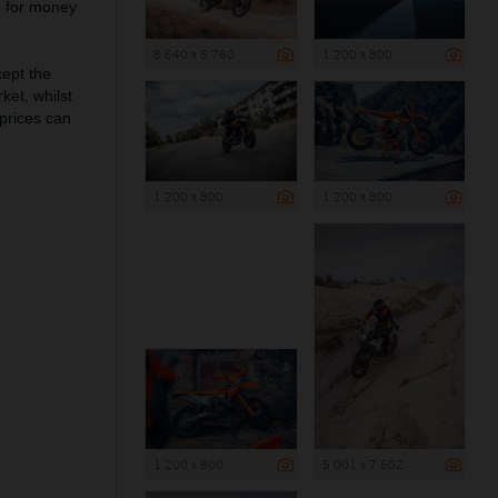
e for money
8 640 x 5 760
1 200 x 800
cept the
et, whilst
 prices can
1 200 x 800
1 200 x 800
1 200 x 800
5 001 x 7 502