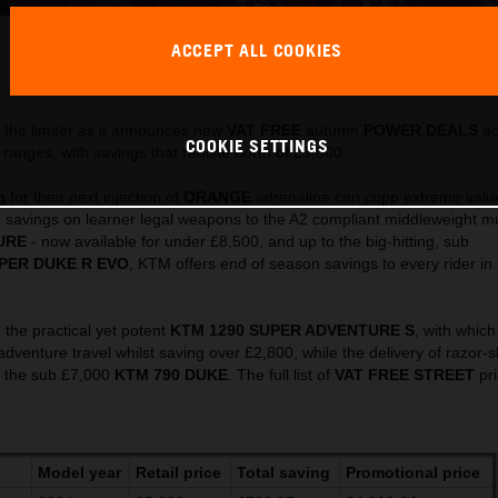
486925_MY23 KTM 790 ADVENTURE_ Action_EU_ Global
ACCEPT ALL COOKIES
This press release has:
32 Images
the limiter as it announces new
VAT FREE
autumn
POWER DEALS
ac
COOKIE SETTINGS
ranges, with savings that redline north of £3,000.
for their next injection of
ORANGE
adrenaline can copp extreme valu
 savings on learner legal weapons to the A2 compliant middleweight mul
URE
- now available for under £8,500, and up to the big-hitting, sub
PER DUKE R EVO
, KTM offers end of season savings to every rider in
 the practical yet potent
KTM 1290 SUPER ADVENTURE S
, with which
 adventure travel whilst saving over £2,800, while the delivery of razor-
y the sub £7,000
KTM 790 DUKE
. The full list of
VAT FREE
STREET
pri
Model year
Retail price
Total saving
Promotional price