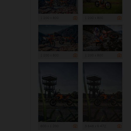
1 200 x 800
1 200 x 800
1 200 x 800
1 200 x 800
800 x 1 200
3 648 x 5 472