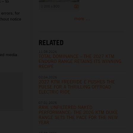
 – to
1 200 x 800
errors, for
more ...
thout notice
RELATED
11.06.2026
ered media
TOTAL DOMINANCE – THE 2027 KTM
ENDURO RANGE RETAINS ITS WINNING
RECIPE
02.04.2026
2027 KTM FREERIDE E PUSHES THE
PULSE FOR A THRILLING OFFROAD
ELECTRIC RIDE
07.01.2026
RAW, UNFILTERED NAKED
PERFORMANCE: THE 2026 KTM DUKE
RANGE SETS THE PACE FOR THE NEW
YEAR