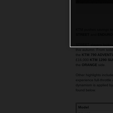
KTM pushes savings to 
STREET
and
ENDURO
STREET slayers looking 
this autumn. From solid
the
KTM 790 ADVENT
£16,000
KTM 1290 SU
the
ORANGE
side.
Other highlights include
experience full-throttle
dynamism is applied b
found below.
Model