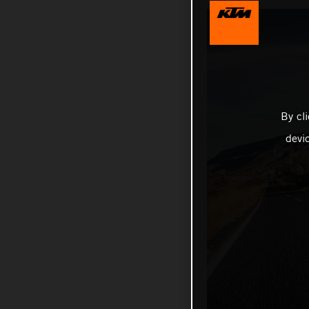
By cl
devi