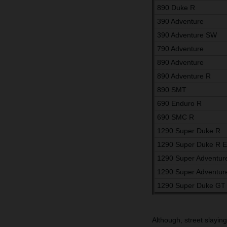
890 Duke R
390 Adventure
390 Adventure SW
790 Adventure
890 Adventure
890 Adventure R
890 SMT
690 Enduro R
690 SMC R
1290 Super Duke R
1290 Super Duke R 
1290 Super Adventur
1290 Super Adventur
1290 Super Duke GT
Although, street slayin