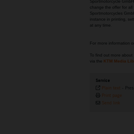
Sportmotorcycle GmbH re
change the offer for al
Sportmotorcycles GmbH d
instance in printing, se
at any time.
For more information 
To find out more abou
via the
KTM Media Lib
Service
Plain text
-
Pres
Print page
Send link