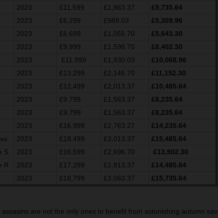
2023
£11,599
£1,863.37
£9,735.64
2023
£6,299
£989.03
£5,309.96
2023
£6,699
£1,055.70
£5,643.30
2023
£9,999
£1,596.70
£8,402.30
2023
£11,999
£1,930.03
£10,068.96
2023
£13,299
£2,146.70
£11,152.30
2023
£12,499
£2,013.37
£10,485.64
2023
£9,799
£1,563.37
£8,235.64
2023
£9,799
£1,563.37
£8,235.64
2023
£16,999
£2,763.27
£14,235.64
Evo
2023
£18,499
£3,013.37
£15,485.64
e S
2023
£16,599
£2,696.70
£13,902.30
e R
2023
£17,299
£2,813.37
£14,485.64
2023
£18,799
£3,063.37
£15,735.64
g assasins are not the only ones to benefit from astonishing autumn savi