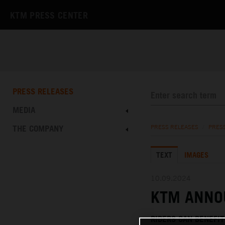
KTM PRESS CENTER
PRESS RELEASES
MEDIA
THE COMPANY
PRESS RELEASES
/
PRES
TEXT
IMAGES
10.09.2024
KTM ANNO
RIDERS CAN BENEFI