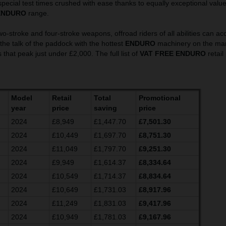
pecial test times crushed with ease thanks to equally exceptional valu
ENDURO
range.
wo-stroke and four-stroke weapons, offroad riders of all abilities can ac
he talk of the paddock with the hottest
ENDURO
machinery on the mark
 that peak just under £2,000. The full list of
VAT FREE ENDURO
retail
Model
Retail
Total
Promotional
year
price
saving
price
2024
£8,949
£1,447.70
£7,501.30
2024
£10,449
£1,697.70
£8,751.30
2024
£11,049
£1,797.70
£9,251.30
2024
£9,949
£1,614.37
£8,334.64
2024
£10,549
£1,714.37
£8,834.64
2024
£10,649
£1,731.03
£8,917.96
2024
£11,249
£1,831.03
£9,417.96
2024
£10,949
£1,781.03
£9,167.96