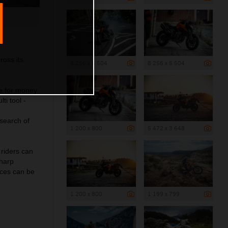
ross its
8 256 x 5 504
8 256 x 5 504
e for money
ti tool -
 search of
1 200 x 800
5 472 x 3 648
 riders can
sharp
ces can be
1 200 x 800
1 199 x 799