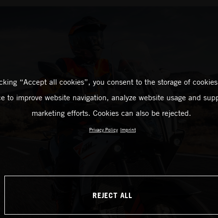
icking “Accept all cookies”, you consent to the storage of cookies
ce to improve website navigation, analyze website usage and supp
marketing efforts. Cookies can also be rejected.
Privacy Policy
Imprint
REJECT ALL