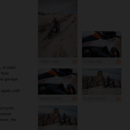
799 x 1 199
1 200 x 800
L
is valid
their
he garage.
apply until
8 640 x 5 760
8 130 x 5 420
torcycle
 prices
wever, the