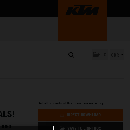
0
GBR
Get all contents of this press release as .zip:
ALS!
DIRECT DOWNLOAD
NDURO
SAVE TO LIGHTBOX