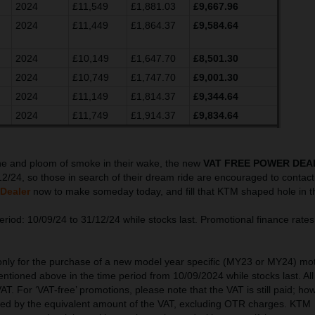
2024
£11,549
£1,881.03
£9,667.96
2024
£11,449
£1,864.37
£9,584.64
2024
£10,149
£1,647.70
£8,501.30
2024
£10,749
£1,747.70
£9,001.30
2024
£11,149
£1,814.37
£9,344.64
2024
£11,749
£1,914.37
£9,834.64
ine and ploom of smoke in their wake, the new
VAT FREE POWER DEA
12/24, so those in search of their dream ride are encouraged to contact 
Dealer
now to make someday today, and fill that KTM shaped hole in t
riod: 10/09/24 to 31/12/24 while stocks last. Promotional finance rates 
 only for the purchase of a new model year specific (MY23 or MY24) mo
ntioned above in the time period from 10/09/2024 while stocks last. All
AT. For ‘VAT-free’ promotions, please note that the VAT is still paid; ho
ced by the equivalent amount of the VAT, excluding OTR charges. KTM