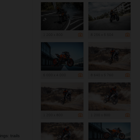
1 200 x 800
8 256 x 5 504
6 000 x 4 000
8 640 x 5 760
1 200 x 800
1 200 x 800
ngs: trails