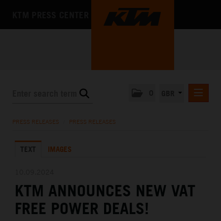
KTM PRESS CENTER
0
GBR
PRESS RELEASES
PRESS RELEASES
/
PRESS RELEASES
MEDIA
TEXT
IMAGES
THE COMPANY
10.09.2024
KTM ANNOUNCES NEW VAT
FREE POWER DEALS!