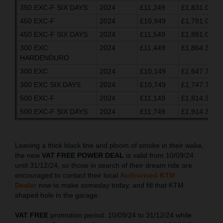
350 EXC-F SIX DAYS
2024
£11,249
£1,831.03
450 EXC-F
2024
£10,949
£1,781.03
450 EXC-F SIX DAYS
2024
£11,549
£1,881.03
300 EXC
2024
£11,449
£1,864.37
HARDENDURO
300 EXC
2024
£10,149
£1,647.70
300 EXC SIX DAYS
2024
£10,749
£1,747.70
500 EXC-F
2024
£11,149
£1,814.37
500 EXC-F SIX DAYS
2024
£11,749
£1,914.37
Leaving a thick black line and ploom of smoke in their wake,
the new
VAT FREE POWER DEAL
is valid from 10/09/24
until 31/12/24, so those in search of their dream ride are
encouraged to contact their local
Authorised KTM
Dealer
now to make someday today, and fill that KTM
shaped hole in the garage.
VAT FREE
promotion period: 10/09/24 to 31/12/24 while