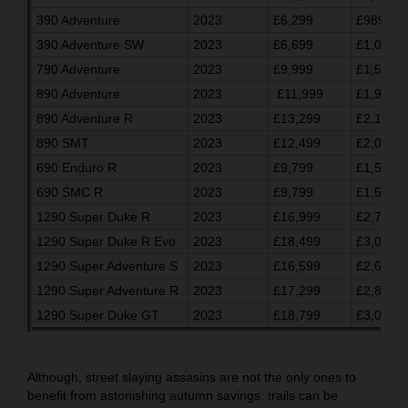
390 Adventure
2023
£6,299
£989.03
390 Adventure SW
2023
£6,699
£1,055.7
790 Adventure
2023
£9,999
£1,596.7
890 Adventure
2023
£11,999
£1,930.0
890 Adventure R
2023
£13,299
£2,146.7
890 SMT
2023
£12,499
£2,013.3
690 Enduro R
2023
£9,799
£1,563.3
690 SMC R
2023
£9,799
£1,563.3
1290 Super Duke R
2023
£16,999
£2,763.2
1290 Super Duke R Evo
2023
£18,499
£3,013.3
1290 Super Adventure S
2023
£16,599
£2,696.7
1290 Super Adventure R
2023
£17,299
£2,813.3
1290 Super Duke GT
2023
£18,799
£3,063.3
Although, street slaying assasins are not the only ones to
benefit from astonishing autumn savings: trails can be