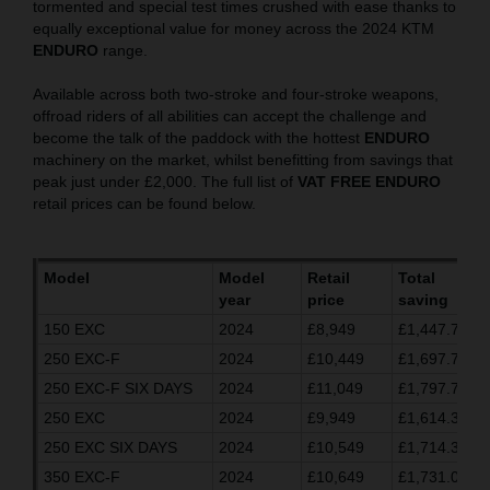
tormented and special test times crushed with ease thanks to
equally exceptional value for money across the 2024 KTM
ENDURO
range.
Available across both two-stroke and four-stroke weapons,
offroad riders of all abilities can accept the challenge and
become the talk of the paddock with the hottest
ENDURO
machinery on the market, whilst benefitting from savings that
peak just under £2,000. The full list of
VAT FREE ENDURO
retail prices can be found below.
Model
Model
Retail
Total
year
price
saving
150 EXC
2024
£8,949
£1,447.70
250 EXC-F
2024
£10,449
£1,697.70
250 EXC-F SIX DAYS
2024
£11,049
£1,797.70
250 EXC
2024
£9,949
£1,614.37
250 EXC SIX DAYS
2024
£10,549
£1,714.37
350 EXC-F
2024
£10,649
£1,731.03