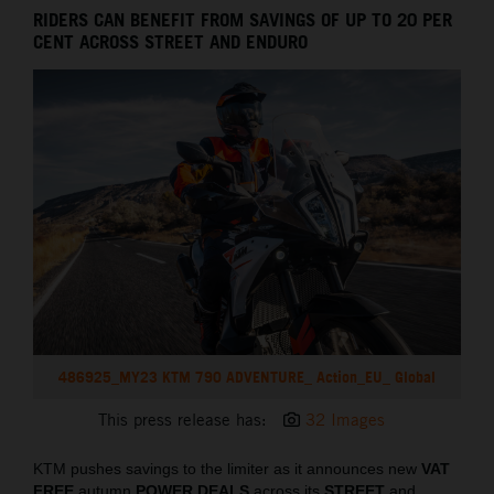
RIDERS CAN BENEFIT FROM SAVINGS OF UP TO 20 PER
CENT ACROSS STREET AND ENDURO
486925_MY23 KTM 790 ADVENTURE_ Action_EU_ Global
This press release has:
32 Images
KTM pushes savings to the limiter as it announces new
VAT
FREE
autumn
POWER DEALS
across its
STREET
and