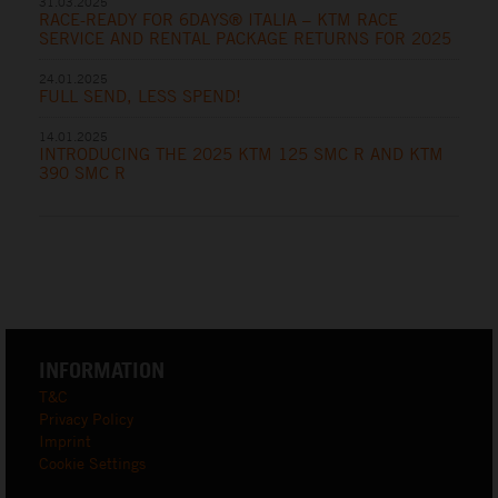
31.03.2025
RACE-READY FOR 6DAYS® ITALIA – KTM RACE
SERVICE AND RENTAL PACKAGE RETURNS FOR 2025
24.01.2025
FULL SEND, LESS SPEND!
14.01.2025
INTRODUCING THE 2025 KTM 125 SMC R AND KTM
390 SMC R
INFORMATION
T&C
Privacy Policy
Imprint
Cookie Settings