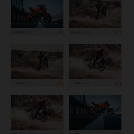
6 000 x 4 000
8 640 x 5 760
1 200 x 800
1 200 x 800
8 640 x 5 760
1 200 x 800