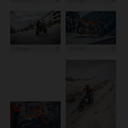
1 200 x 800
1 200 x 800