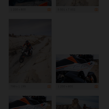
1 200 x 800
5 001 x 7 502
799 x 1 199
1 200 x 800