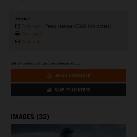
Service
Plain text
-
Press release (5028 Characters)
Print page
Send link
Get all contents of this press release as .zip:
DIRECT DOWNLOAD
SAVE TO LIGHTBOX
IMAGES (32)