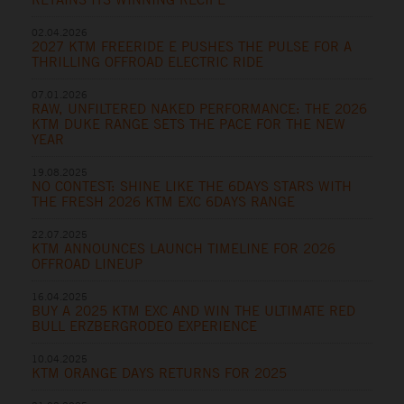
02.04.2026
2027 KTM FREERIDE E PUSHES THE PULSE FOR A
THRILLING OFFROAD ELECTRIC RIDE
07.01.2026
RAW, UNFILTERED NAKED PERFORMANCE: THE 2026
KTM DUKE RANGE SETS THE PACE FOR THE NEW
YEAR
19.08.2025
NO CONTEST: SHINE LIKE THE 6DAYS STARS WITH
THE FRESH 2026 KTM EXC 6DAYS RANGE
22.07.2025
KTM ANNOUNCES LAUNCH TIMELINE FOR 2026
OFFROAD LINEUP
16.04.2025
BUY A 2025 KTM EXC AND WIN THE ULTIMATE RED
BULL ERZBERGRODEO EXPERIENCE
10.04.2025
KTM ORANGE DAYS RETURNS FOR 2025