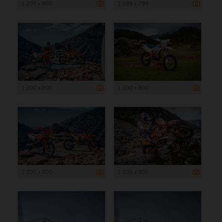
1 200 x 800
1 199 x 799
1 200 x 800
1 200 x 800
1 200 x 800
1 200 x 800