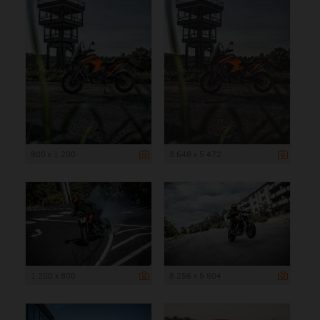
800 x 1 200
3 648 x 5 472
1 200 x 800
8 256 x 5 504