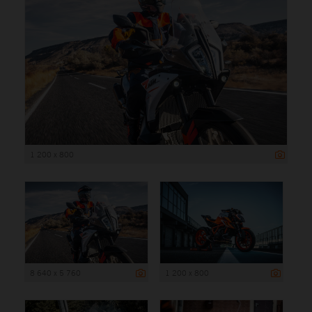
1 200 x 800
8 640 x 5 760
1 200 x 800