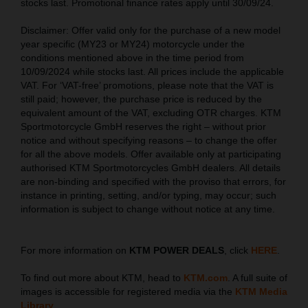
stocks last. Promotional finance rates apply until 30/09/24.
Disclaimer: Offer valid only for the purchase of a new model
year specific (MY23 or MY24) motorcycle under the
conditions mentioned above in the time period from
10/09/2024 while stocks last. All prices include the applicable
VAT. For ‘VAT-free’ promotions, please note that the VAT is
still paid; however, the purchase price is reduced by the
equivalent amount of the VAT, excluding OTR charges. KTM
Sportmotorcycle GmbH reserves the right – without prior
notice and without specifying reasons – to change the offer
for all the above models. Offer available only at participating
authorised KTM Sportmotorcycles GmbH dealers. All details
are non-binding and specified with the proviso that errors, for
instance in printing, setting, and/or typing, may occur; such
information is subject to change without notice at any time.
For more information on
KTM POWER DEALS
, click
HERE
.
To find out more about KTM, head to
KTM.com
. A full suite of
images is accessible for registered media via the
KTM Media
Library
.