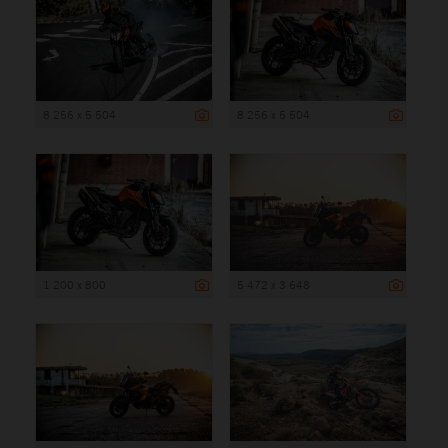
8 256 x 5 504
8 256 x 5 504
1 200 x 800
5 472 x 3 648