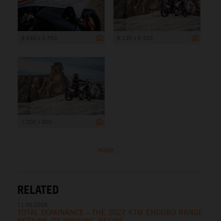
8 640 x 5 760
8 130 x 5 420
1 200 x 800
more ...
RELATED
11.06.2026
TOTAL DOMINANCE – THE 2027 KTM ENDURO RANGE
RETAINS ITS WINNING RECIPE