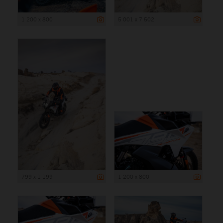
1 200 x 800
5 001 x 7 502
799 x 1 199
1 200 x 800