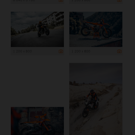
1 200 x 800
1 200 x 800