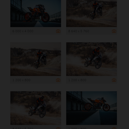
6 000 x 4 000
8 640 x 5 760
1 200 x 800
1 200 x 800
8 640 x 5 760
1 200 x 800