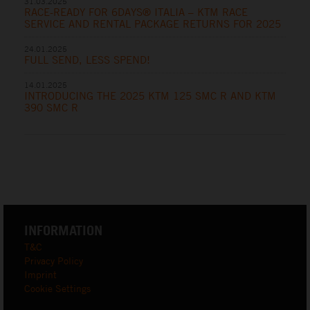
31.03.2025
RACE-READY FOR 6DAYS® ITALIA – KTM RACE
SERVICE AND RENTAL PACKAGE RETURNS FOR 2025
24.01.2025
FULL SEND, LESS SPEND!
14.01.2025
INTRODUCING THE 2025 KTM 125 SMC R AND KTM
390 SMC R
INFORMATION
T&C
Privacy Policy
Imprint
Cookie Settings