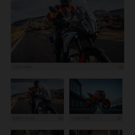
1 200 x 800
8 640 x 5 760
1 200 x 800