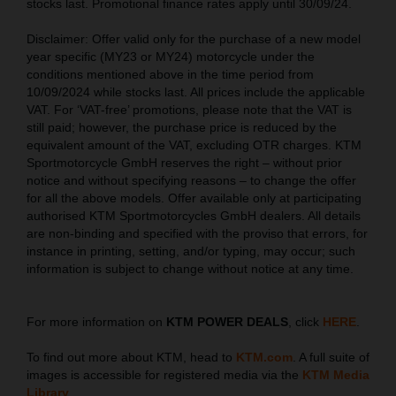
stocks last. Promotional finance rates apply until 30/09/24.
Disclaimer: Offer valid only for the purchase of a new model
year specific (MY23 or MY24) motorcycle under the
conditions mentioned above in the time period from
10/09/2024 while stocks last. All prices include the applicable
VAT. For ‘VAT-free’ promotions, please note that the VAT is
still paid; however, the purchase price is reduced by the
equivalent amount of the VAT, excluding OTR charges. KTM
Sportmotorcycle GmbH reserves the right – without prior
notice and without specifying reasons – to change the offer
for all the above models. Offer available only at participating
authorised KTM Sportmotorcycles GmbH dealers. All details
are non-binding and specified with the proviso that errors, for
instance in printing, setting, and/or typing, may occur; such
information is subject to change without notice at any time.
For more information on
KTM POWER DEALS
, click
HERE
.
To find out more about KTM, head to
KTM.com
. A full suite of
images is accessible for registered media via the
KTM Media
Library
.