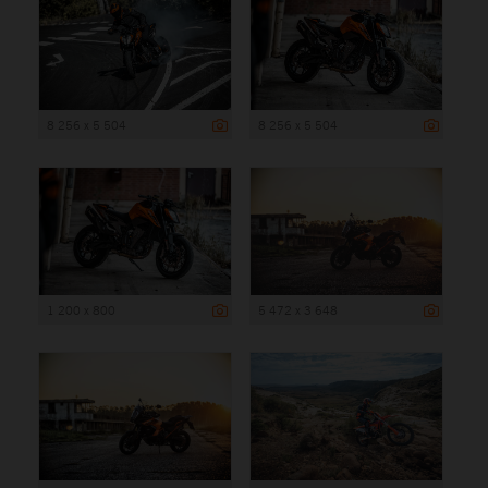
8 256 x 5 504
8 256 x 5 504
1 200 x 800
5 472 x 3 648