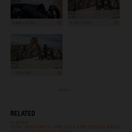
8 640 x 5 760
8 130 x 5 420
1 200 x 800
more ...
RELATED
11.06.2026
TOTAL DOMINANCE – THE 2027 KTM ENDURO RANGE
RETAINS ITS WINNING RECIPE