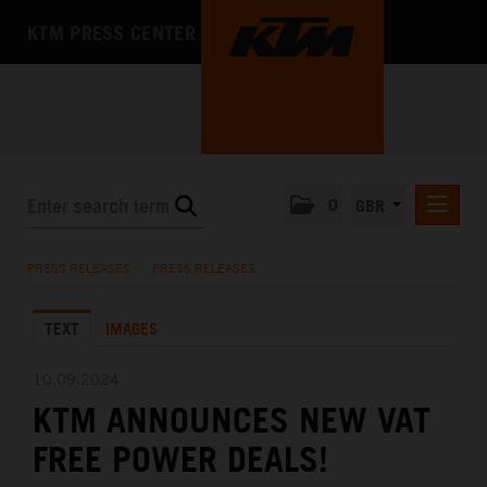
KTM PRESS CENTER
0
GBR
PRESS RELEASES
PRESS RELEASES
/
PRESS RELEASES
MEDIA
TEXT
IMAGES
THE COMPANY
10.09.2024
KTM ANNOUNCES NEW VAT
FREE POWER DEALS!