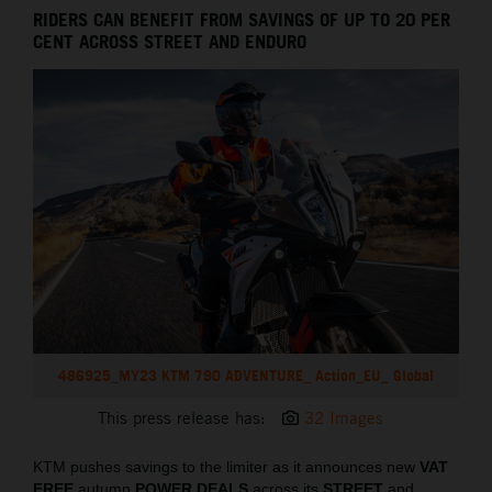
RIDERS CAN BENEFIT FROM SAVINGS OF UP TO 20 PER
CENT ACROSS STREET AND ENDURO
486925_MY23 KTM 790 ADVENTURE_ Action_EU_ Global
This press release has:
32 Images
KTM pushes savings to the limiter as it announces new
VAT
FREE
autumn
POWER DEALS
across its
STREET
and