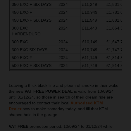
350 EXC-F SIX DAYS
2024
£11,249
£1,831.03
450 EXC-F
2024
£10,949
£1,781.03
450 EXC-F SIX DAYS
2024
£11,549
£1,881.03
300 EXC
2024
£11,449
£1,864.37
HARDENDURO
300 EXC
2024
£10,149
£1,647.70
300 EXC SIX DAYS
2024
£10,749
£1,747.70
500 EXC-F
2024
£11,149
£1,814.37
500 EXC-F SIX DAYS
2024
£11,749
£1,914.37
Leaving a thick black line and ploom of smoke in their wake,
the new
VAT FREE POWER DEAL
is valid from 10/09/24
until 31/12/24, so those in search of their dream ride are
encouraged to contact their local
Authorised KTM
Dealer
now to make someday today, and fill that KTM
shaped hole in the garage.
VAT FREE
promotion period: 10/09/24 to 31/12/24 while