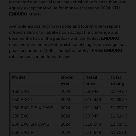
tormented and special test times crushed with ease thanks to
equally exceptional value for money across the 2024 KTM
ENDURO
range.
Available across both two-stroke and four-stroke weapons,
offroad riders of all abilities can accept the challenge and
become the talk of the paddock with the hottest
ENDURO
machinery on the market, whilst benefitting from savings that
peak just under £2,000. The full list of
VAT FREE ENDURO
retail prices can be found below.
Model
Model
Retail
Total
year
price
saving
150 EXC
2024
£8,949
£1,447.70
250 EXC-F
2024
£10,449
£1,697.70
250 EXC-F SIX DAYS
2024
£11,049
£1,797.70
250 EXC
2024
£9,949
£1,614.37
250 EXC SIX DAYS
2024
£10,549
£1,714.37
350 EXC-F
2024
£10,649
£1,731.03