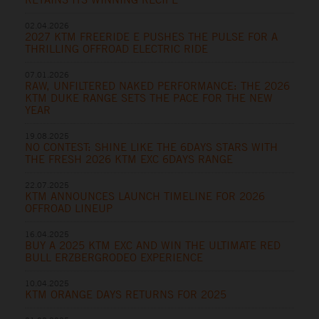
02.04.2026
2027 KTM FREERIDE E PUSHES THE PULSE FOR A
THRILLING OFFROAD ELECTRIC RIDE
07.01.2026
RAW, UNFILTERED NAKED PERFORMANCE: THE 2026
KTM DUKE RANGE SETS THE PACE FOR THE NEW
YEAR
19.08.2025
NO CONTEST: SHINE LIKE THE 6DAYS STARS WITH
THE FRESH 2026 KTM EXC 6DAYS RANGE
22.07.2025
KTM ANNOUNCES LAUNCH TIMELINE FOR 2026
OFFROAD LINEUP
16.04.2025
BUY A 2025 KTM EXC AND WIN THE ULTIMATE RED
BULL ERZBERGRODEO EXPERIENCE
10.04.2025
KTM ORANGE DAYS RETURNS FOR 2025