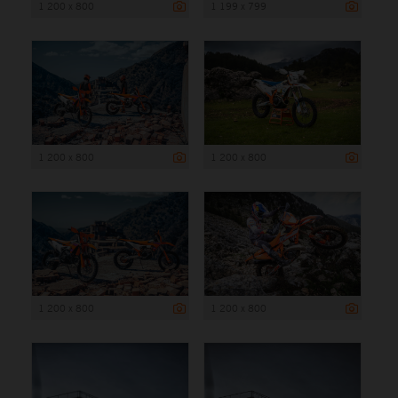
1 200 x 800
1 199 x 799
1 200 x 800
1 200 x 800
1 200 x 800
1 200 x 800