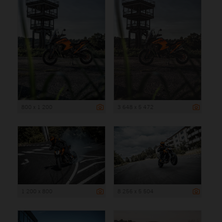
800 x 1 200
3 648 x 5 472
1 200 x 800
8 256 x 5 504