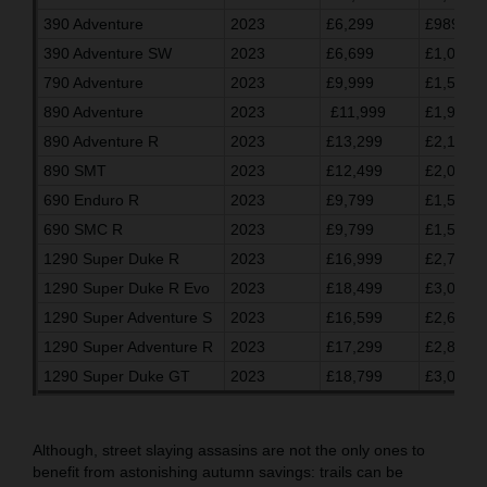
390 Adventure
2023
£6,299
£989.03
390 Adventure SW
2023
£6,699
£1,055.7
790 Adventure
2023
£9,999
£1,596.7
890 Adventure
2023
£11,999
£1,930.0
890 Adventure R
2023
£13,299
£2,146.7
890 SMT
2023
£12,499
£2,013.3
690 Enduro R
2023
£9,799
£1,563.3
690 SMC R
2023
£9,799
£1,563.3
1290 Super Duke R
2023
£16,999
£2,763.2
1290 Super Duke R Evo
2023
£18,499
£3,013.3
1290 Super Adventure S
2023
£16,599
£2,696.7
1290 Super Adventure R
2023
£17,299
£2,813.3
1290 Super Duke GT
2023
£18,799
£3,063.3
Although, street slaying assasins are not the only ones to
benefit from astonishing autumn savings: trails can be