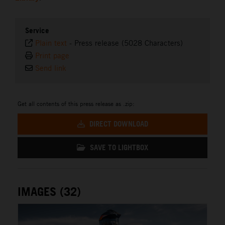
Service
Plain text
-
Press release (5028 Characters)
Print page
Send link
Get all contents of this press release as .zip:
DIRECT DOWNLOAD
SAVE TO LIGHTBOX
IMAGES (32)