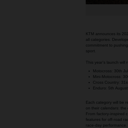
KTM announces its 2026
all categories. Develop
commitment to pushing t
sport.
This year's launch will
Motocross:
30th
Ju
Mini-Motocross:
30
Cross Country:
31s
Enduro:
5th
August
Each category will be r
on their calendars: the
From factory-inspired c
features for off-road r
race-day performance.