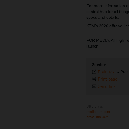
For more information a
central hub for all thi
specs and details.
KTM's 2026 offroad li
FOR MEDIA: All high-r
launch.
Service
Plain text
-
Pres
Print page
Send link
URL Links
media.ktm.com
press.ktm.com