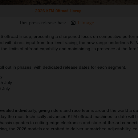
2026 KTM Offroad Lineup
This press release has:
1 Image
 offroad lineup, presenting a sharpened focus on competitive perfor
ed with direct input from top-level racing, the new range underlines KT
he limits of offroad capability and maintaining its presence at the foref
 roll out in phases, with dedicated release dates for each segment.
ly
th
July
t
July
evealed individually, giving riders and race teams around the world a dat
 day the most technically advanced KTM offroad machines to date will b
hassis updates to cutting-edge electronics and state-of-the-art connecti
acing, the 2026 models are crafted to deliver unmatched adjustability, co