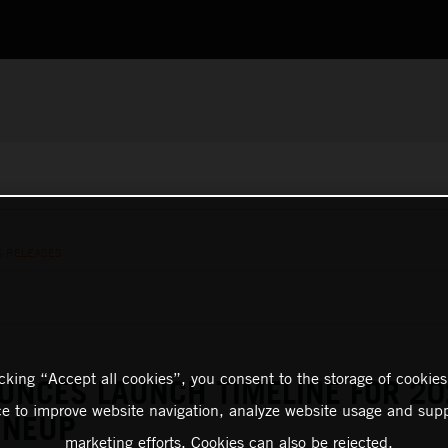
S RELEASES
icking “Accept all cookies”, you consent to the storage of cookies
UNCES LAUNCH TIMELINE FOR 20
ce to improve website navigation, analyze website usage and supp
INEUP
marketing efforts. Cookies can also be rejected.