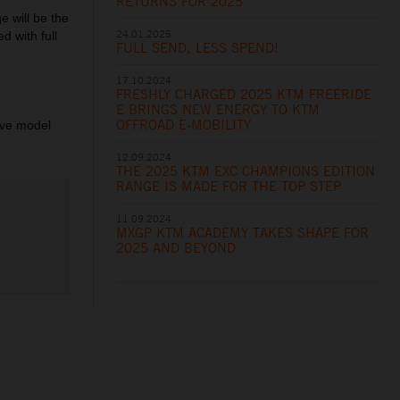
RETURNS FOR 2025
 will be the
24.01.2025
d with full
FULL SEND, LESS SPEND!
17.10.2024
FRESHLY CHARGED 2025 KTM FREERIDE
E BRINGS NEW ENERGY TO KTM
OFFROAD E-MOBILITY
ive model
12.09.2024
THE 2025 KTM EXC CHAMPIONS EDITION
RANGE IS MADE FOR THE TOP STEP
11.09.2024
MXGP KTM ACADEMY TAKES SHAPE FOR
2025 AND BEYOND