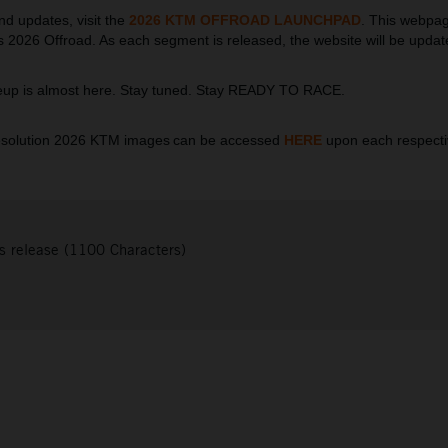
nd updates, visit the
2026 KTM OFFROAD LAUNCHPAD
.
This webpage
ngs 2026 Offroad. As each segment is released, the website will be update
neup is almost here. Stay tuned. Stay READY TO RACE.
esolution 2026 KTM images can be accessed
HERE
upon each respect
s release (1100 Characters)