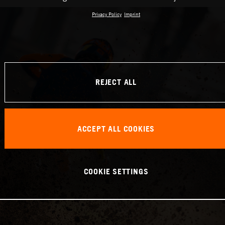
Privacy Policy
Imprint
REJECT ALL
ACCEPT ALL COOKIES
COOKIE SETTINGS