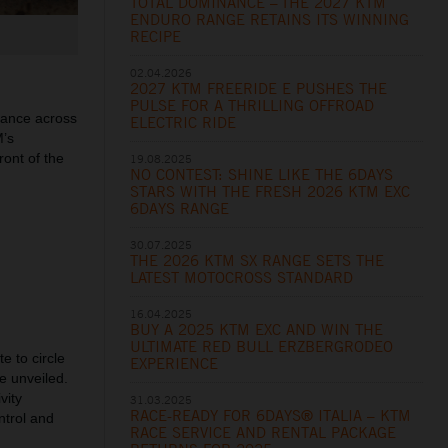
TOTAL DOMINANCE – THE 2027 KTM
ENDURO RANGE RETAINS ITS WINNING
RECIPE
02.04.2026
2027 KTM FREERIDE E PUSHES THE
PULSE FOR A THRILLING OFFROAD
mance across
ELECTRIC RIDE
M’s
ront of the
19.08.2025
NO CONTEST: SHINE LIKE THE 6DAYS
STARS WITH THE FRESH 2026 KTM EXC
6DAYS RANGE
30.07.2025
THE 2026 KTM SX RANGE SETS THE
LATEST MOTOCROSS STANDARD
16.04.2025
BUY A 2025 KTM EXC AND WIN THE
ULTIMATE RED BULL ERZBERGRODEO
e to circle
EXPERIENCE
e unveiled.
vity
31.03.2025
RACE-READY FOR 6DAYS® ITALIA – KTM
ntrol and
RACE SERVICE AND RENTAL PACKAGE