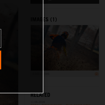
IMAGES (1)
3 000 x 2 000
RELATED
11.06.2026