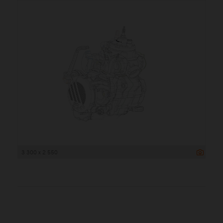
3 300 x 2 550