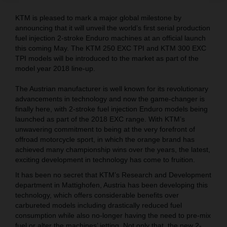
KTM is pleased to mark a major global milestone by
announcing that it will unveil the world’s first serial production
fuel injection 2-stroke Enduro machines at an official launch
this coming May. The KTM 250 EXC TPI and KTM 300 EXC
TPI models will be introduced to the market as part of the
model year 2018 line-up.
The Austrian manufacturer is well known for its revolutionary
advancements in technology and now the game-changer is
finally here, with 2-stroke fuel injection Enduro models being
launched as part of the 2018 EXC range. With KTM’s
unwavering commitment to being at the very forefront of
offroad motorcycle sport, in which the orange brand has
achieved many championship wins over the years, the latest,
exciting development in technology has come to fruition.
It has been no secret that KTM’s Research and Development
department in Mattighofen, Austria has been developing this
technology, which offers considerable benefits over
carbureted models including drastically reduced fuel
consumption while also no-longer having the need to pre-mix
fuel or alter the machines’ jetting. Not only that, the new 2-