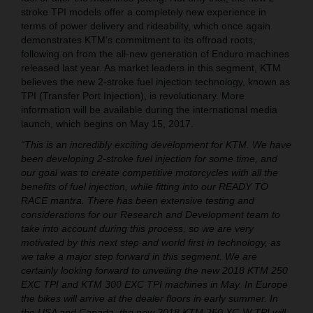
stroke TPI models offer a completely new experience in
terms of power delivery and rideability, which once again
demonstrates KTM’s commitment to its offroad roots,
following on from the all-new generation of Enduro machines
released last year. As market leaders in this segment, KTM
believes the new 2-stroke fuel injection technology, known as
TPI (Transfer Port Injection), is revolutionary. More
information will be available during the international media
launch, which begins on May 15, 2017.
“This is an incredibly exciting development for KTM. We have
been developing 2-stroke fuel injection for some time, and
our goal was to create competitive motorcycles with all the
benefits of fuel injection, while fitting into our READY TO
RACE mantra. There has been extensive testing and
considerations for our Research and Development team to
take into account during this process, so we are very
motivated by this next step and world first in technology, as
we take a major step forward in this segment. We are
certainly looking forward to unveiling the new 2018 KTM 250
EXC TPI and KTM 300 EXC TPI machines in May. In Europe
the bikes will arrive at the dealer floors in early summer. In
the USA and Canada, the new 2018 KTM 250 XC-W TPI will