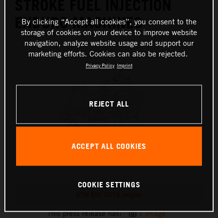
STROKE FUEL INJECTION
ENDURO MACHINES
By clicking “Accept all cookies”, you consent to the
storage of cookies on your device to improve website
navigation, analyze website usage and support our
marketing efforts. Cookies can also be rejected.
Privacy Policy
Imprint
REJECT ALL
ACCEPT ALL COOKIES
COOKIE SETTINGS
KTM EXC 2018_engine
This press release has:
1 Image