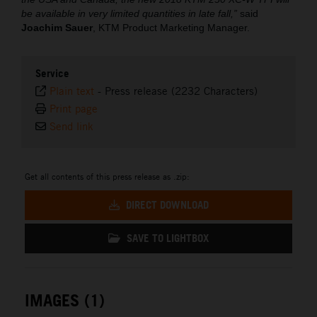
be available in very limited quantities in late fall,”
said
Joachim Sauer
, KTM Product Marketing Manager.
Service
Plain text
-
Press release (2232 Characters)
Print page
Send link
Get all contents of this press release as .zip:
DIRECT DOWNLOAD
SAVE TO LIGHTBOX
IMAGES (1)