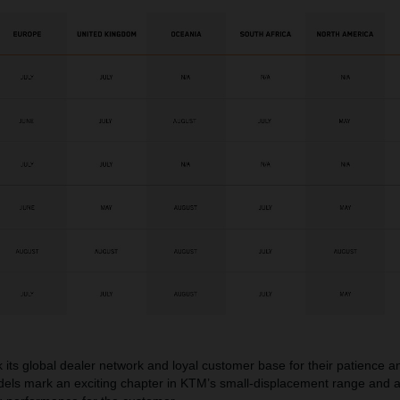
 its global dealer network and loyal customer base for their patience 
ls mark an exciting chapter in KTM’s small-displacement range and a