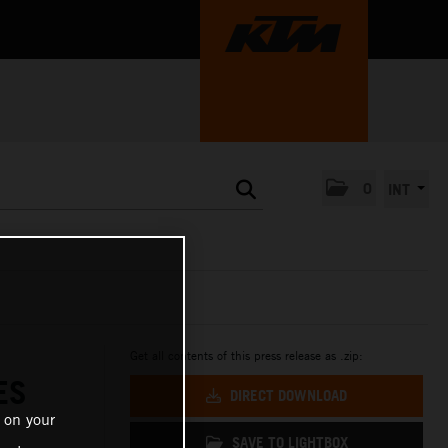
0
INT
Get all contents of this press release as .zip:
ES
DIRECT DOWNLOAD
 on your
SAVE TO LIGHTBOX