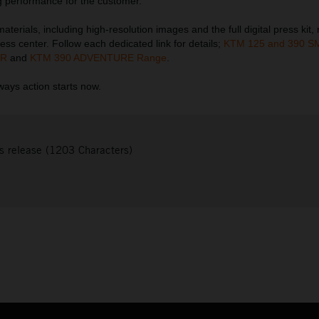
 performance for the customer.
terials, including high-resolution images and the full digital press kit,
ess center. Follow each dedicated link for details;
KTM 125 and 390 S
 R
and
KTM 390 ADVENTURE Range
.
ays action starts now.
s release (1203 Characters)