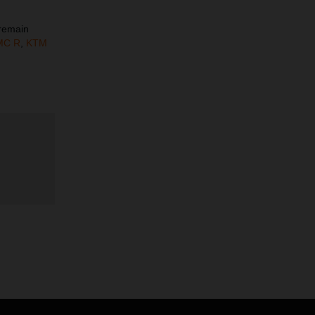
 remain
MC R
,
KTM