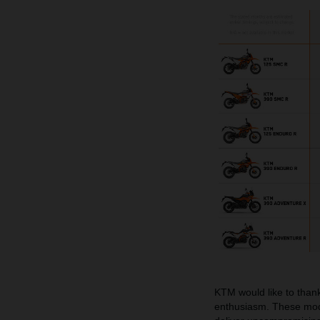
KTM would like to thank
enthusiasm. These mode