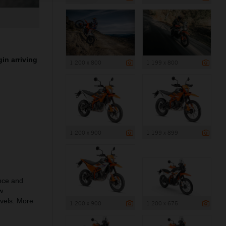
in arriving
1 200 x 800
1 199 x 800
1 200 x 900
1 199 x 899
nce and
w
evels. More
1 200 x 900
1 200 x 675