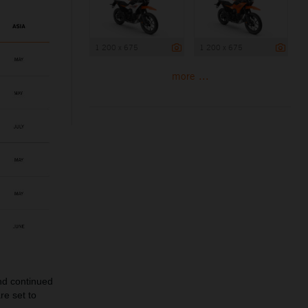
1 200 x 675
1 200 x 675
more ...
and continued
re set to