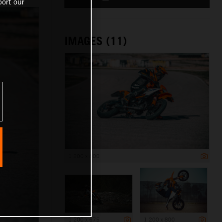
ort our
IMAGES (11)
1 200 x 800
1 200 x 675
1 200 x 800