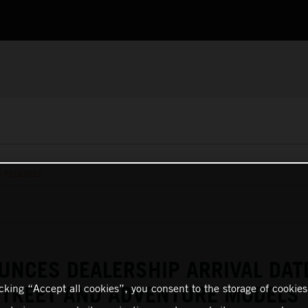
S RELEASES
NCES DEALERSHIP ARRIVAL DAT
STREET AND ADVENTURE MODELS
icking “Accept all cookies”, you consent to the storage of cookies