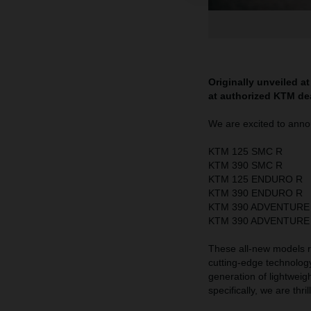
Originally unveiled a
at authorized KTM de
We are excited to annou
KTM 125 SMC R
KTM 390 SMC R
KTM 125 ENDURO R
KTM 390 ENDURO R
KTM 390 ADVENTURE
KTM 390 ADVENTURE
These all-new models
cutting-edge technolog
generation of lightweig
specifically, we are thri