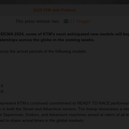
2025 KTM Joint Products
This press release has:
11 Images
t EICMA 2024, some of KTM’s most anticipated new models will beg
alerships across the globe in the coming weeks.
nce the arrival periods of the following models:
 X
 R
 represent KTM’s continued commitment to READY TO RACE performa
y in both the Street and Adventure sectors. The lineup showcases a ne
ht Supermoto, Enduro, and Adventure machines aimed at riders of all l
lled to share arrival times in the global markets: