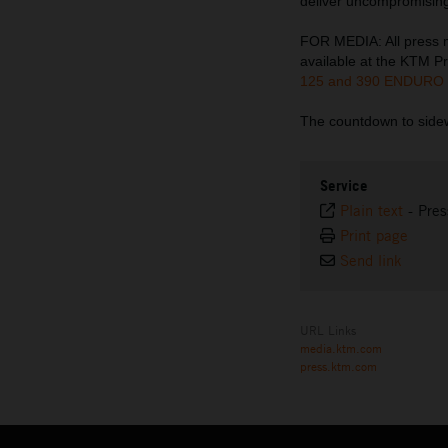
deliver uncompromising
FOR MEDIA: All press ma
available at the KTM Pr
125 and 390 ENDURO
The countdown to sidew
Service
Plain text
-
Pres
Print page
Send link
URL Links
media.ktm.com
press.ktm.com