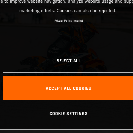
ce to improve website navigation, analyze website usage and supp
marketing efforts. Cookies can also be rejected.
Privacy Policy
Imprint
REJECT ALL
ACCEPT ALL COOKIES
COOKIE SETTINGS