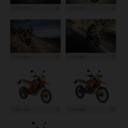
1 200 x 675
1 200 x 800
1 200 x 800
1 199 x 800
1 200 x 900
1 199 x 899