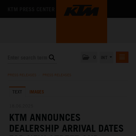
KTM PRESS CENTER
0
INT
PRESS RELEASES
PRESS RELEASES
/
PRESS RELEASES
KTM RACING NEWSLETTER
TEXT
IMAGES
KTM X-BOW
KTM MOTOHALL
18.06.2025
KTM ANNOUNCES
MEDIA
DEALERSHIP ARRIVAL DATES
THE COMPANY