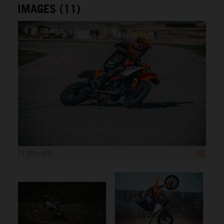
IMAGES (11)
1 200 x 800