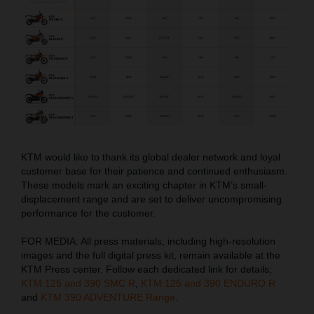
KTM would like to thank its global dealer network and loyal
customer base for their patience and continued enthusiasm.
These models mark an exciting chapter in KTM’s small-
displacement range and are set to deliver uncompromising
performance for the customer.
FOR MEDIA: All press materials, including high-resolution
images and the full digital press kit, remain available at the
KTM Press center. Follow each dedicated link for details;
KTM 125 and 390 SMC R
,
KTM 125 and 390 ENDURO R
and
KTM 390 ADVENTURE Range
.