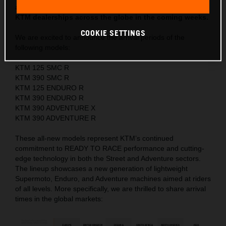
anticipated new models will begin arriving at authorized
KTM dealerships across the globe in the coming weeks.
COOKIE SETTINGS
We are excited to announce the arrival periods of the
following models:
KTM 125 SMC R
KTM 390 SMC R
KTM 125 ENDURO R
KTM 390 ENDURO R
KTM 390 ADVENTURE X
KTM 390 ADVENTURE R
These all-new models represent KTM’s continued
commitment to READY TO RACE performance and cutting-
edge technology in both the Street and Adventure sectors.
The lineup showcases a new generation of lightweight
Supermoto, Enduro, and Adventure machines aimed at riders
of all levels. More specifically, we are thrilled to share arrival
times in the global markets: