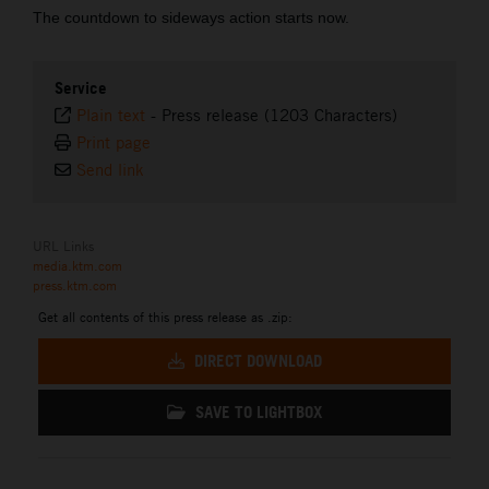
The countdown to sideways action starts now.
Service
Plain text
-
Press release (1203 Characters)
Print page
Send link
URL Links
media.ktm.com
press.ktm.com
Get all contents of this press release as .zip:
DIRECT DOWNLOAD
SAVE TO LIGHTBOX