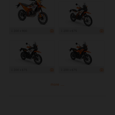
1 200 x 900
1 200 x 675
1 200 x 675
1 200 x 675
more ...