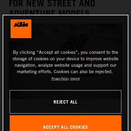
FOR NEW STREET AND
ADVENTURE MODELS
By clicking “Accept all cookies”, you consent to the
storage of cookies on your device to improve website
navigation, analyze website usage and support our
marketing efforts. Cookies can also be rejected.
Privacy Policy
Imprint
REJECT ALL
2025 KTM Joint Products
This press release has:
11 Images
ACCEPT ALL COOKIES
Originally unveiled at EICMA 2024, some of KTM’s most