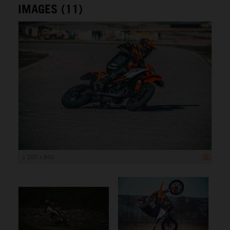
IMAGES (11)
1 200 x 800