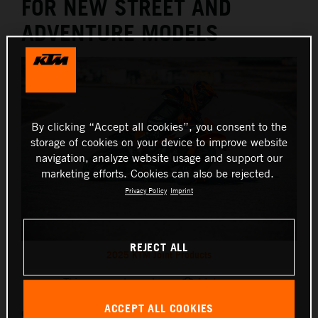
FOR NEW STREET AND
ADVENTURE MODELS
By clicking “Accept all cookies”, you consent to the
storage of cookies on your device to improve website
navigation, analyze website usage and support our
marketing efforts. Cookies can also be rejected.
Privacy Policy
Imprint
REJECT ALL
2025 KTM Joint Products
This press release has:
11 Images
ACCEPT ALL COOKIES
Originally unveiled at EICMA 2024, some of KTM’s most