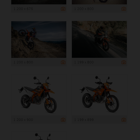
1 200 x 675
1 200 x 800
1 200 x 800
1 199 x 800
1 200 x 900
1 199 x 899