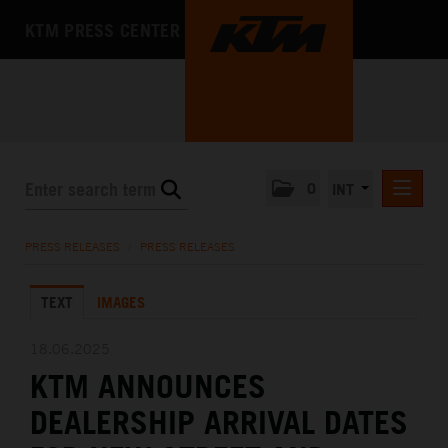
KTM PRESS CENTER
0
INT
PRESS RELEASES
PRESS RELEASES
/
PRESS RELEASES
KTM RACING NEWSLETTER
TEXT
IMAGES
KTM X-BOW
KTM MOTOHALL
18.06.2025
KTM ANNOUNCES
MEDIA
DEALERSHIP ARRIVAL DATES
THE COMPANY