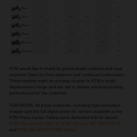
KTM would like to thank its global dealer network and loyal
customer base for their patience and continued enthusiasm.
These models mark an exciting chapter in KTM’s small-
displacement range and are set to deliver uncompromising
performance for the customer.
FOR MEDIA: All press materials, including high-resolution
images and the full digital press kit, remain available at the
KTM Press center. Follow each dedicated link for details;
KTM 125 and 390 SMC R
,
KTM 125 and 390 ENDURO R
and
KTM 390 ADVENTURE Range
.