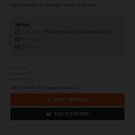
The countdown to sideways action starts now.
Service
Plain text
-
Press release (1203 Characters)
Print page
Send link
URL Links
media.ktm.com
press.ktm.com
Get all contents of this press release as .zip:
DIRECT DOWNLOAD
SAVE TO LIGHTBOX