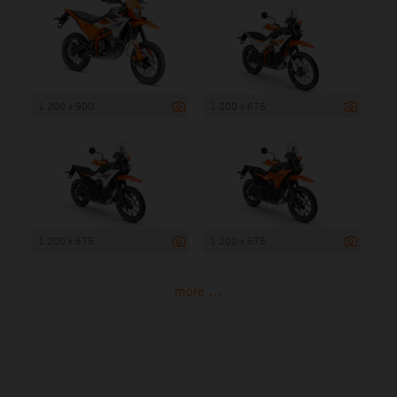
1 200 x 900
1 200 x 675
1 200 x 675
1 200 x 675
more ...