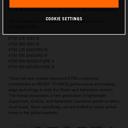
anticipated new models will begin arriving at authorized
KTM dealerships across the globe in the coming weeks.
COOKIE SETTINGS
We are excited to announce the arrival periods of the
following models:
KTM 125 SMC R
KTM 390 SMC R
KTM 125 ENDURO R
KTM 390 ENDURO R
KTM 390 ADVENTURE X
KTM 390 ADVENTURE R
These all-new models represent KTM’s continued
commitment to READY TO RACE performance and cutting-
edge technology in both the Street and Adventure sectors.
The lineup showcases a new generation of lightweight
Supermoto, Enduro, and Adventure machines aimed at riders
of all levels. More specifically, we are thrilled to share arrival
times in the global markets: