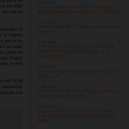
ing-stone for
28.06.2026
and the MX2
Lucas Coenen extends MXGP advantage
with the second step of the box in Portugal
 and will be
21.06.2026
Double Italian MXGP podium spoils for the
eclaration of
Coenens
s of helping
s and to try
09.06.2026
RED BULL KTM MXGP TITLE CHARGES
 back on some
CONTINUE TO BE POWERED BY ETS
It’s great we
RACING FUELS
lings, Prados
cks in that
07.06.2026
Coenen Cruise Mode activated with Latvia
MXGP rout
 the VRT KTM
31.05.2026
 relationship
Coenen in full control as Red Bull KTM own
last push and
MXGP German Grand Prix
24.05.2026
LUCAS COENEN PUSHES TO THE MAX
FOR 2ND OVERALL AT BRUTAL FRENCH
MXGP