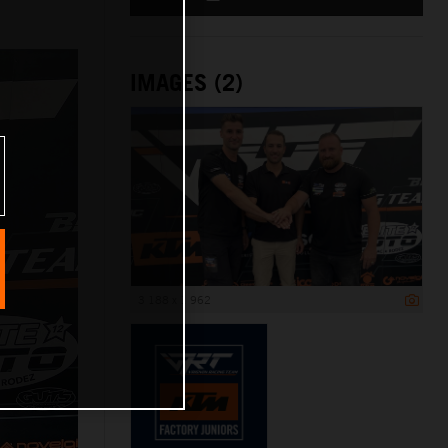
IMAGES (2)
3 188 x 1 962