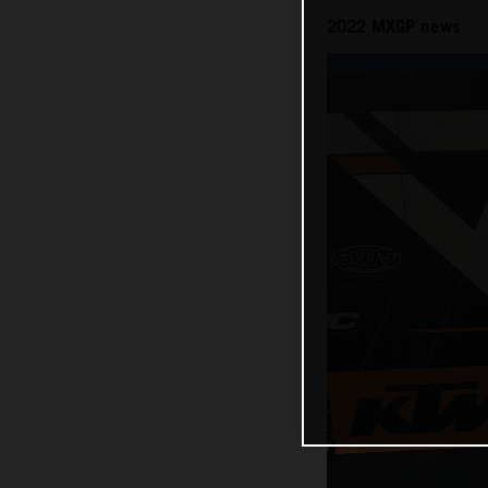
2022 MXGP news