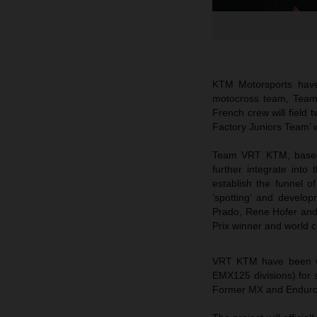
KTM Motorsports have
motocross team, Team 
French crew will field
Factory Juniors Team’ wi
Team VRT KTM, based s
further integrate int
establish the funnel 
‘spotting’ and develop
Prado, Rene Hofer and 
Prix winner and world 
VRT KTM have been wo
EMX125 divisions) for s
Former MX and Enduro 