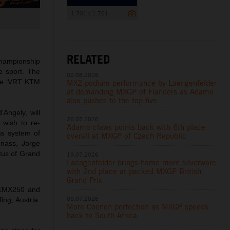
1 701 x 1 701
RELATED
hampionship
e sport. The
02.08.2026
the ‘VRT KTM
MX2 podium performance by Laengenfelder
at demanding MXGP of Flanders as Adamo
also pushes to the top five
Angely, will
26.07.2026
 wish to re-
Adamo claws points back with 6th place
 a system of
overall at MXGP of Czech Republic
onass, Jorge
tus of Grand
19.07.2026
Laengenfelder brings home more silverware
with 2nd place at packed MXGP British
Grand Prix
 EMX250 and
05.07.2026
ing, Austria.
More Coenen perfection as MXGP speeds
back to South Africa