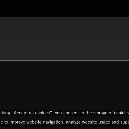
RACING NEWSLETTER
RIGNON RACING TEAM FORGE CL
icking “Accept all cookies”, you consent to the storage of cookies
 MXGP TALENT FLOW PROGRAMME
ce to improve website navigation, analyze website usage and supp