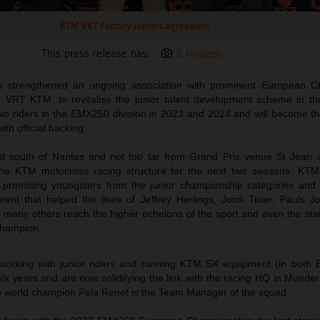
KTM VRT Factory Juniors agreement
This press release has:
2 Images
 strengthened an ongoing association with prominent European C
VRT KTM, to revitalise the junior talent development scheme in th
 two riders in the EMX250 division in 2023 and 2024 and will become 
th official backing.
outh of Nantes and not too far from Grand Prix venue St Jean d’
o the KTM motocross racing structure for the next two seasons. KTM
of promising youngsters from the junior championship categories and
ment that helped the likes of Jeffrey Herlings, Jordi Tixier, Pauls J
many others reach the higher echelons of the sport and even the sta
champion.
rking with junior riders and running KTM SX equipment (in both
ix years and are now solidifying the link with the racing HQ in Munderf
world champion Pela Renet is the Team Manager of the squad.