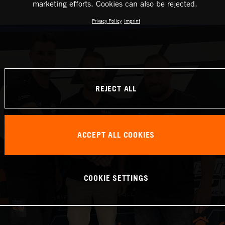
marketing efforts. Cookies can also be rejected.
Privacy Policy
Imprint
REJECT ALL
ACCEPT ALL COOKIES
COOKIE SETTINGS