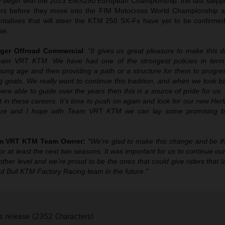
ally begin with the 2023 EMX250 European Championship: the last stepp
cers before they move into the FIM Motocross World Championship 
ntatives that will steer the KTM 250 SX-Fs have yet to be confirmed
se.
ger Offroad Commercial
:
“It gives us great pleasure to make this d
Team VRT KTM. We have had one of the strongest policies in term
oung age and then providing a path or a structure for them to progres
ng goals. We really want to continue this tradition, and when we look
re able to guide over the years then this is a source of pride for us. 
t in these careers. It’s time to push on again and look for our new Her
uture and I hope with Team VRT KTM we can lay some promising bri
am VRT KTM Team Owner:
“We’re glad to make this change and be
r at least the next two seasons. It was important for us to continue our
other level and we’re proud to be the ones that could give riders that 
d Bull KTM Factory Racing team in the future.”
s release (2352 Characters)