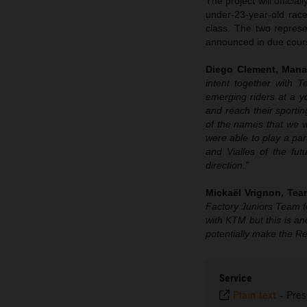
The project will offici
under-23-year-old ra
class. The two represe
announced in due cour
Diego Clement, Mana
intent together with 
emerging riders at a y
and reach their sporti
of the names that we we
were able to play a par
and Vialles of the f
direction.”
Mickaël Vrignon
, Te
Factory Juniors Team fo
with KTM but this is an
potentially make the Re
Service
Plain text
-
Pres