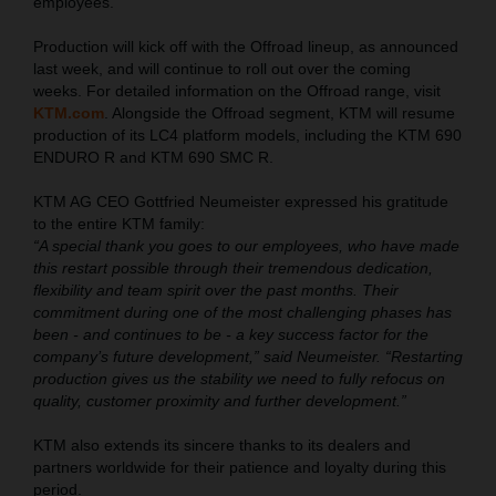
employees.
Production will kick off with the Offroad lineup, as announced
last week, and will continue to roll out over the coming
weeks. For detailed information on the Offroad range, visit
KTM.com
. Alongside the Offroad segment, KTM will resume
production of its LC4 platform models, including the KTM 690
ENDURO R and KTM 690 SMC R.
KTM AG CEO Gottfried Neumeister expressed his gratitude
to the entire KTM family:
“A special thank you goes to our employees, who have made
this restart possible through their tremendous dedication,
flexibility and team spirit over the past months. Their
commitment during one of the most challenging phases has
been - and continues to be - a key success factor for the
company’s future development,” said Neumeister. “Restarting
production gives us the stability we need to fully refocus on
quality, customer proximity and further development.”
KTM also extends its sincere thanks to its dealers and
partners worldwide for their patience and loyalty during this
period.