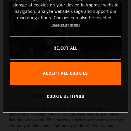
storage of cookies on your device to improve website
navigation, analyze website usage and support our
marketing efforts. Cookies can also be rejected.
Privacy Policy
Imprint
REJECT ALL
ACCEPT ALL COOKIES
Production Restart PR
This press release has:
1 Image
COOKIE SETTINGS
KTM is excited to announce the restart of its production
operations in Mattighofen on 28 July, returning to a full-time,
five-day work week. This marks a significant milestone for the
company and its global community of riders, dealers, and