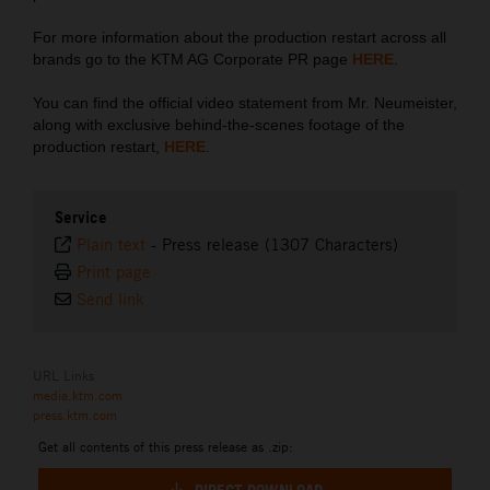
For more information about the production restart across all
brands go to the KTM AG Corporate PR page
HERE
.
You can find the official video statement from Mr. Neumeister,
along with exclusive behind-the-scenes footage of the
production restart,
HERE
.
Service
Plain text
-
Press release (1307 Characters)
Print page
Send link
URL Links
media.ktm.com
press.ktm.com
Get all contents of this press release as .zip: