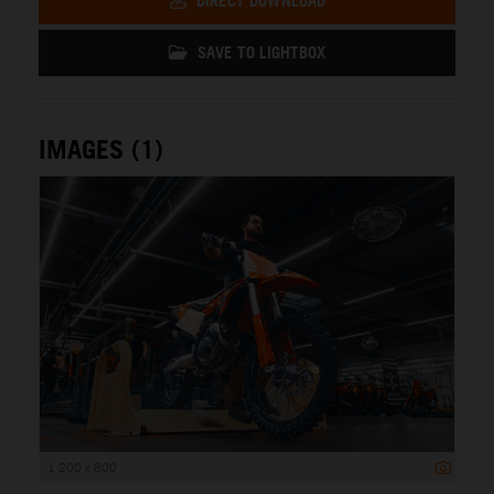
DIRECT DOWNLOAD
SAVE TO LIGHTBOX
IMAGES (1)
1 200 x 800