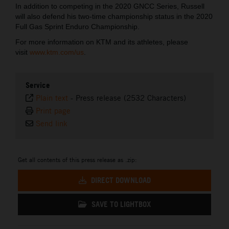
In addition to competing in the 2020 GNCC Series, Russell
will also defend his two-time championship status in the 2020
Full Gas Sprint Enduro Championship.
For more information on KTM and its athletes, please
visit
www.ktm.com/us
.
Service
Plain text
-
Press release (2532 Characters)
Print page
Send link
Get all contents of this press release as .zip:
DIRECT DOWNLOAD
SAVE TO LIGHTBOX