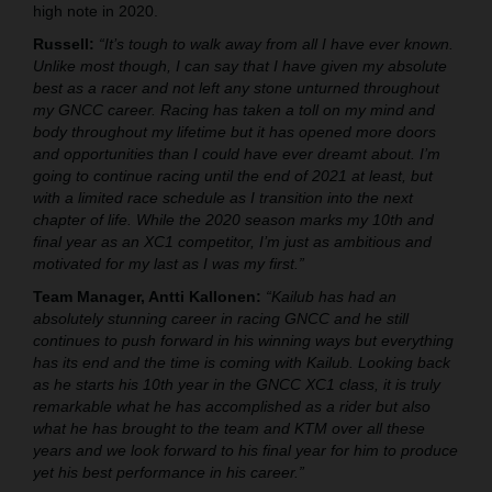
high note in 2020.
Russell:
“It’s tough to walk away from all I have ever known.
Unlike most though, I can say that I have given my absolute
best as a racer and not left any stone unturned throughout
my GNCC career. Racing has taken a toll on my mind and
body throughout my lifetime but it has opened more doors
and opportunities than I could have ever dreamt about. I’m
going to continue racing until the end of 2021 at least, but
with a limited race schedule as I transition into the next
chapter of life. While the 2020 season marks my 10th and
final year as an XC1 competitor, I’m just as ambitious and
motivated for my last as I was my first.”
Team Manager, Antti Kallonen:
“Kailub has had an
absolutely stunning career in racing GNCC and he still
continues to push forward in his winning ways but everything
has its end and the time is coming with Kailub. Looking back
as he starts his 10th year in the GNCC XC1 class, it is truly
remarkable what he has accomplished as a rider but also
what he has brought to the team and KTM over all these
years and we look forward to his final year for him to produce
yet his best performance in his career.”