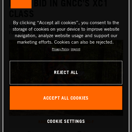
FINAL BID IN GNCC’S XC1
CLASS
By clicking “Accept all cookies”, you consent to the
SEVEN-TIME GNCC CHAMPION SET TO RETIRE FROM
storage of cookies on your device to improve website
FULL-TIME GNCC RACING IN 2021
navigation, analyze website usage and support our
marketing efforts. Cookies can also be rejected.
Privacy Policy
Imprint
REJECT ALL
ACCEPT ALL COOKIES
COOKIE SETTINGS
KAILUB RUSSELL KTM 350 XC-F