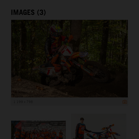
IMAGES (3)
1 199 x 798