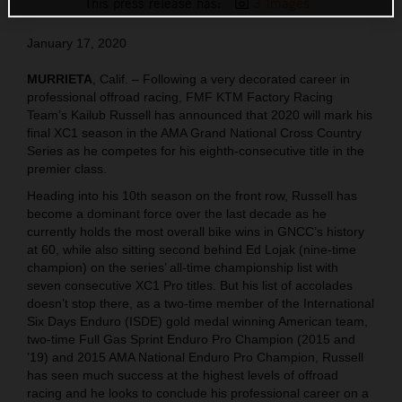
This press release has:
3 Images
January 17, 2020
MURRIETA
, Calif. – Following a very decorated career in
professional offroad racing, FMF KTM Factory Racing
Team’s Kailub Russell has announced that 2020 will mark his
final XC1 season in the AMA Grand National Cross Country
Series as he competes for his eighth-consecutive title in the
premier class.
Heading into his 10th season on the front row, Russell has
become a dominant force over the last decade as he
currently holds the most overall bike wins in GNCC’s history
at 60, while also sitting second behind Ed Lojak (nine-time
champion) on the series’ all-time championship list with
seven consecutive XC1 Pro titles. But his list of accolades
doesn’t stop there, as a two-time member of the International
Six Days Enduro (ISDE) gold medal winning American team,
two-time Full Gas Sprint Enduro Pro Champion (2015 and
’19) and 2015 AMA National Enduro Pro Champion, Russell
has seen much success at the highest levels of offroad
racing and he looks to conclude his professional career on a