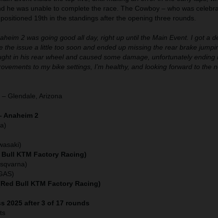
nd he was unable to complete the race. The Cowboy – who was celebra
s positioned 19th in the standings after the opening three rounds.
aheim 2 was going good all day, right up until the Main Event. I got a de
orce the issue a little too soon and ended up missing the rear brake jumpi
caught in his rear wheel and caused some damage, unfortunately ending 
ements to my bike settings, I’m healthy, and looking forward to the 
 – Glendale, Arizona
– Anaheim 2
a)
)
wasaki)
 Bull KTM Factory Racing)
usqvarna)
SGAS)
 (Red Bull KTM Factory Racing)
s 2025 after 3 of 17 rounds
ts