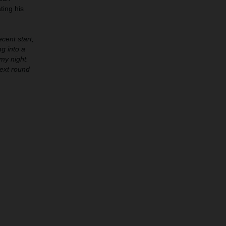
ting his
cent start,
ng into a
my night.
next round