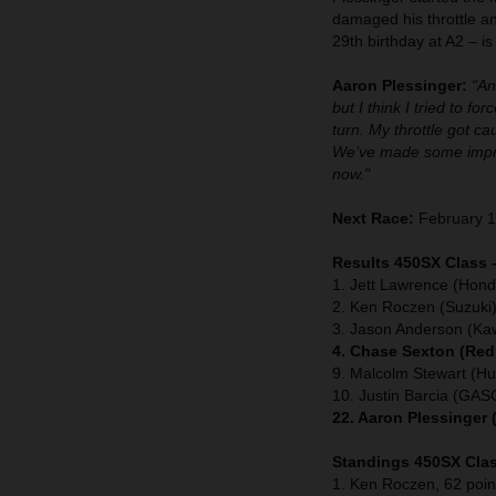
damaged his throttle a
29th birthday at A2 – i
Aaron Plessinger:
“An
but I think I tried to f
turn. My throttle got 
We’ve made some improv
now."
Next Race:
February 1
Results 450SX Class 
1. Jett Lawrence (Hond
2. Ken Roczen (Suzuki
3. Jason Anderson (Ka
4. Chase Sexton (Red
9. Malcolm Stewart (H
10. Justin Barcia (GA
22. Aaron Plessinger
Standings 450SX Clas
1. Ken Roczen, 62 poin