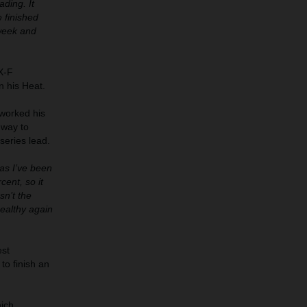
ading. It
e finished
 week and
X-F
n his Heat.
 worked his
 way to
series lead.
 as I’ve been
cent, so it
sn’t the
healthy again
est
 to finish an
hich