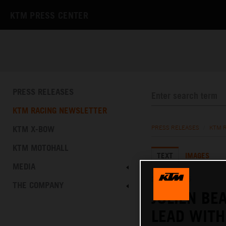
KTM PRESS CENTER
PRESS RELEASES
KTM RACING NEWSLETTER
KTM X-BOW
PRESS RELEASES
/
KTM 
KTM MOTOHALL
TEXT
IMAGES
MEDIA
26.01.2025
THE COMPANY
JULIEN BE
LEAD WITH