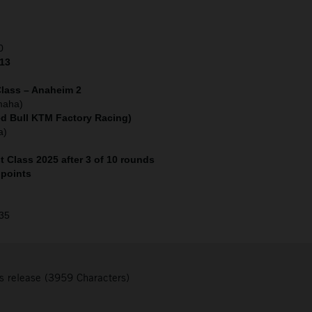
0
 13
lass – Anaheim 2
maha)
ed Bull KTM Factory Racing)
a)
 Class 2025 after 3 of 10 rounds
 points
 35
s release (3959 Characters)