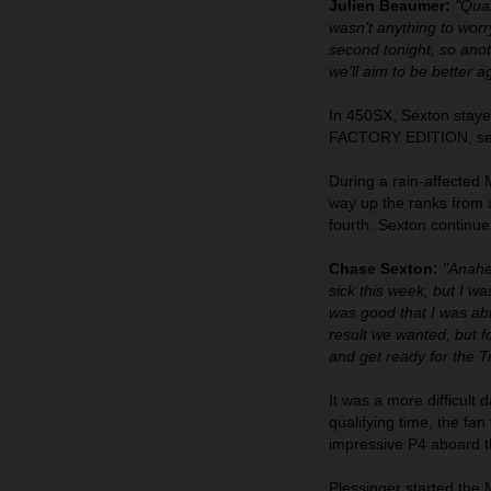
Julien Beaumer:
"Qual
wasn’t anything to worry
second tonight, so ano
we’ll aim to be better 
In 450SX, Sexton stayed
FACTORY EDITION, settin
During a rain-affected
way up the ranks from a
fourth. Sexton continue
Chase Sexton:
"Anahei
sick this week, but I wa
was good that I was abl
result we wanted, but f
and get ready for the T
It was a more difficult
qualifying time, the fan
impressive P4 aboard
Plessinger started the M