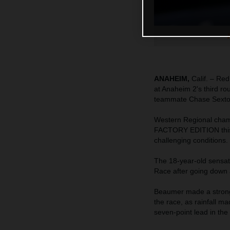
ANAHEIM,
Calif. – Re
at Anaheim 2's third r
teammate Chase Sexton c
Western Regional cham
FACTORY EDITION this w
challenging conditions.
The 18-year-old sensati
Race after going down a
Beaumer made a strong 
the race, as rainfall ma
seven-point lead in the