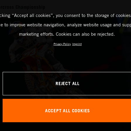
rcross Championship
icking “Accept all cookies”, you consent to the storage of cookies
ce to improve website navigation, analyze website usage and supp
marketing efforts. Cookies can also be rejected.
Privacy Policy
Imprint
REJECT ALL
ACCEPT ALL COOKIES