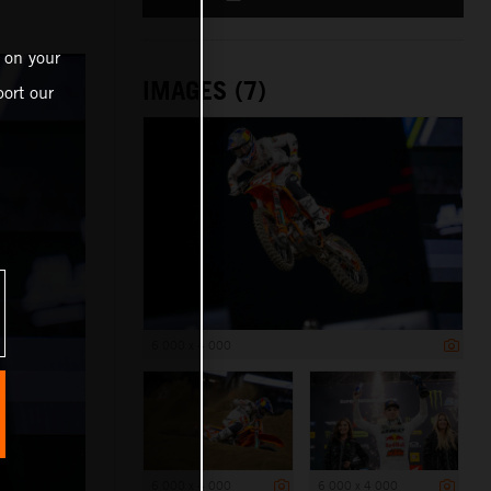
 on your
IMAGES (7)
ort our
6 000 x 4 000
6 000 x 4 000
6 000 x 4 000