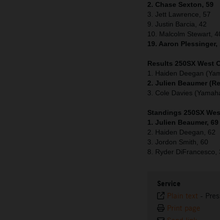
2. Chase Sexton, 59
3. Jett Lawrence, 57
9. Justin Barcia, 42
10. Malcolm Stewart, 4
19. Aaron Plessinger,
Results 250SX West C
1. Haiden Deegan (Ya
2. Julien Beaumer (R
3. Cole Davies (Yamah
Standings 250SX West
1. Julien Beaumer, 69
2. Haiden Deegan, 62
3. Jordon Smith, 60
8. Ryder DiFrancesco,
Service
Plain text
-
Pres
Print page