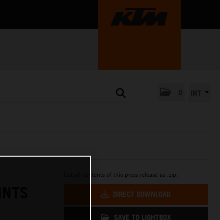
0
INT
Get all contents of this press release as .zip:
INTS
DIRECT DOWNLOAD
SAVE TO LIGHTBOX