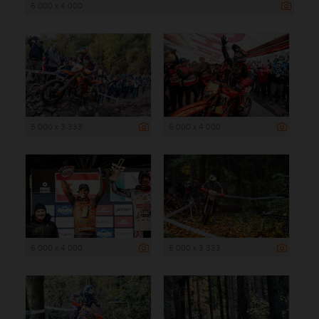
6 000 x 4 000
5 000 x 3 333
6 000 x 4 000
6 000 x 4 000
5 000 x 3 333