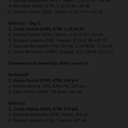
3. Hamish Macdonald (NZL), Sherco, 1:15:09.57 +14.04
4. Max Ahlin (SWE), KTM, 1:15:21.99 +26.46
5. Jeremy Sydow (GER), Sherco, 1:15:37.84 +42.31
Enduro1 – Day 2
1. Josep Garcia (ESP), KTM, 1:15:04.16
2. Jeremy Sydow (GER), Sherco, 1:15:37.84 +33.68
3. Morgan Lesiardo (ITA), Triumph, 1:15:37.86 +33.70
4. Samuele Bernardini (ITA), Honda, 1:16:36.65 +1:32.49
5. Jamie McCanney (GBR), Triumph, 1:17:16.63 +2:12.47
Championship Standings (After round 7)
EnduroGP
1. Josep Garcia (ESP), KTM, 244 pts
2. Andrea Verona (ITA), GASGAS, 229 pts
3. Zach Pichon (FRA), TM Moto, 181 pts
Enduro1
1. Josep Garcia (ESP), KTM, 273 pts
2. Samuele Bernardini (ITA), Honda, 205 pts
3. Morgan Lesiardo (ITA), Triumph, 197 pts