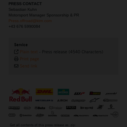
PRESS CONTACT
Sebastian Kuhn
Motorsport Manager Sponsorship & PR
Press.offroad@ktm.com
+43 676 5990084
Service
Plain text
-
Press release (4540 Characters)
Print page
Send link
⠀
Get all contents of this press release as .zip: