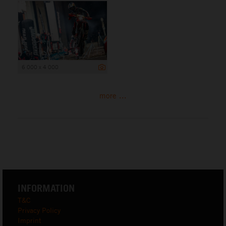
6 000 x 4 000
more ...
INFORMATION
T&C
Privacy Policy
Imprint