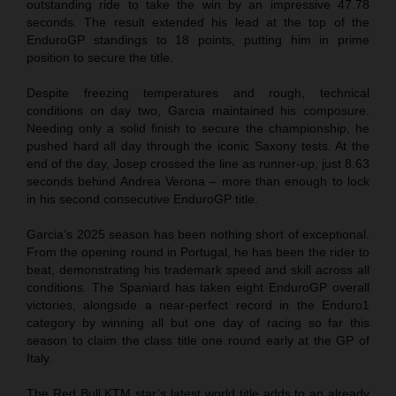
outstanding ride to take the win by an impressive 47.78
seconds. The result extended his lead at the top of the
EnduroGP standings to 18 points, putting him in prime
position to secure the title.
Despite freezing temperatures and rough, technical
conditions on day two, Garcia maintained his composure.
Needing only a solid finish to secure the championship, he
pushed hard all day through the iconic Saxony tests. At the
end of the day, Josep crossed the line as runner-up, just 8.63
seconds behind Andrea Verona – more than enough to lock
in his second consecutive EnduroGP title.
Garcia’s 2025 season has been nothing short of exceptional.
From the opening round in Portugal, he has been the rider to
beat, demonstrating his trademark speed and skill across all
conditions. The Spaniard has taken eight EnduroGP overall
victories, alongside a near-perfect record in the Enduro1
category by winning all but one day of racing so far this
season to claim the class title one round early at the GP of
Italy.
The Red Bull KTM star’s latest world title adds to an already