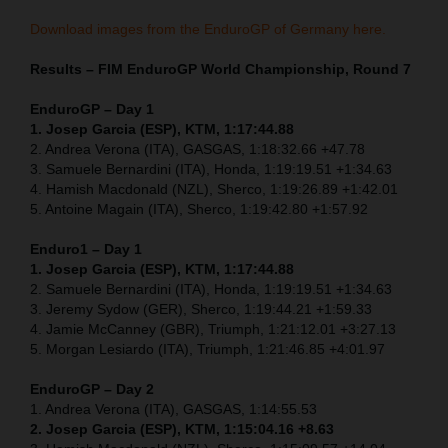
Download images from the EnduroGP of Germany here.
Results – FIM EnduroGP World Championship, Round 7
EnduroGP – Day 1
1. Josep Garcia (ESP), KTM, 1:17:44.88
2. Andrea Verona (ITA), GASGAS, 1:18:32.66 +47.78
3. Samuele Bernardini (ITA), Honda, 1:19:19.51 +1:34.63
4. Hamish Macdonald (NZL), Sherco, 1:19:26.89 +1:42.01
5. Antoine Magain (ITA), Sherco, 1:19:42.80 +1:57.92
Enduro1 – Day 1
1. Josep Garcia (ESP), KTM, 1:17:44.88
2. Samuele Bernardini (ITA), Honda, 1:19:19.51 +1:34.63
3. Jeremy Sydow (GER), Sherco, 1:19:44.21 +1:59.33
4. Jamie McCanney (GBR), Triumph, 1:21:12.01 +3:27.13
5. Morgan Lesiardo (ITA), Triumph, 1:21:46.85 +4:01.97
EnduroGP – Day 2
1. Andrea Verona (ITA), GASGAS, 1:14:55.53
2. Josep Garcia (ESP), KTM, 1:15:04.16 +8.63