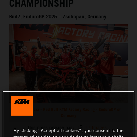
CHAMPIONSHIP
Rnd7, EnduroGP 2025 – Zschopau, Germany
Josep Garcia - Red Bull KTM Factory Racing - EnduroGP of
Germany
This press release has:
12 Images
By clicking “Accept all cookies”, you consent to the