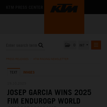
KTM PRESS CENTER
0
INT
PRESS RELEASES
PRESS RELEASES
/
KTM RACING NEWSLETTER
KTM RACING NEWSLETTER
TEXT
IMAGES
KTM X-BOW
KTM MOTOHALL
19.10.2025
JOSEP GARCIA WINS 2025
MEDIA
FIM ENDUROGP WORLD
THE COMPANY