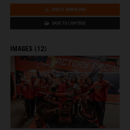
DIRECT DOWNLOAD
SAVE TO LIGHTBOX
IMAGES (12)