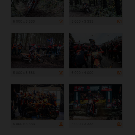
5 000 x 3 333
5 000 x 3 333
5 000 x 3 333
6 000 x 4 000
5 000 x 3 333
5 000 x 3 333