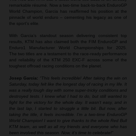
remarkable résumé. Now a two-time back-to-back EnduroGP
World Champion, Garcia has reaffirmed his position at the
pinnacle of world enduro – cementing his legacy as one of
the sport’s elite.
With Garcia’s standout season delivering consistent top
results, KTM has also claimed both the FIM EnduroGP and
Enduro1 Manufacturer World Championships for 2025.
The two titles are a testament to the race-ready performance
and reliability of the KTM 250 EXC-F across some of the
toughest offroad racing conditions on the planet.
Josep Garcia:
“This feels incredible! After taking the win on
Saturday, today felt like the longest day of racing in my life. It
was a really tough day with some super-tricky conditions and
destroyed tests. I knew what I had to do, but still wanted to
fight for the victory for the whole day. It wasn’t easy, and in
the last lap, I started to struggle a little bit. But now, after
taking the title, it feels incredible. I’m a two-time EnduroGP
World Champion! I want to give thanks to the whole Red Bull
KTM team, as well as all my friends and everyone who has
been involved this season. Now, it’s time to celebrate!”