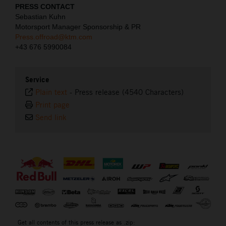
PRESS CONTACT
Sebastian Kuhn
Motorsport Manager Sponsorship & PR
Press.offroad@ktm.com
+43 676 5990084
Service
Plain text
-
Press release (4540 Characters)
Print page
Send link
⠀
Get all contents of this press release as .zip: