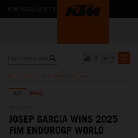
KTM PRESS CENTER
0
INT
PRESS RELEASES
PRESS RELEASES
/
KTM RACING NEWSLETTER
KTM RACING NEWSLETTER
TEXT
IMAGES
KTM X-BOW
KTM MOTOHALL
19.10.2025
JOSEP GARCIA WINS 2025
MEDIA
FIM ENDUROGP WORLD
THE COMPANY