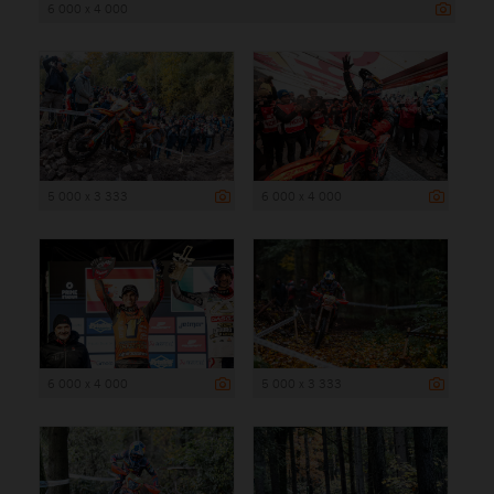
6 000 x 4 000
5 000 x 3 333
6 000 x 4 000
6 000 x 4 000
5 000 x 3 333