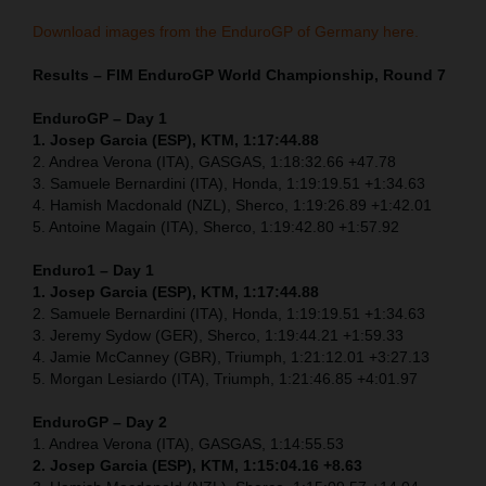
Download images from the EnduroGP of Germany here.
Results – FIM EnduroGP World Championship, Round 7
EnduroGP – Day 1
1. Josep Garcia (ESP), KTM, 1:17:44.88
2. Andrea Verona (ITA), GASGAS, 1:18:32.66 +47.78
3. Samuele Bernardini (ITA), Honda, 1:19:19.51 +1:34.63
4. Hamish Macdonald (NZL), Sherco, 1:19:26.89 +1:42.01
5. Antoine Magain (ITA), Sherco, 1:19:42.80 +1:57.92
Enduro1 – Day 1
1. Josep Garcia (ESP), KTM, 1:17:44.88
2. Samuele Bernardini (ITA), Honda, 1:19:19.51 +1:34.63
3. Jeremy Sydow (GER), Sherco, 1:19:44.21 +1:59.33
4. Jamie McCanney (GBR), Triumph, 1:21:12.01 +3:27.13
5. Morgan Lesiardo (ITA), Triumph, 1:21:46.85 +4:01.97
EnduroGP – Day 2
1. Andrea Verona (ITA), GASGAS, 1:14:55.53
2. Josep Garcia (ESP), KTM, 1:15:04.16 +8.63