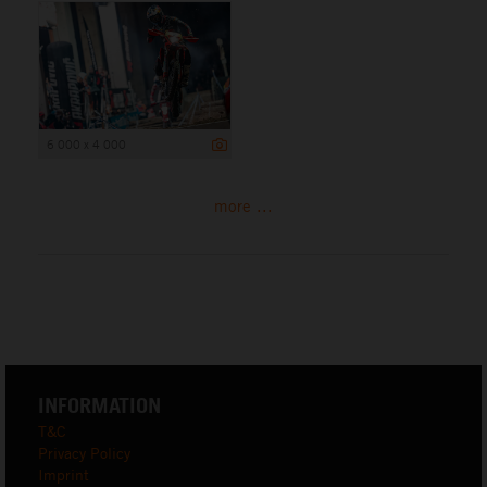
6 000 x 4 000
more ...
INFORMATION
T&C
Privacy Policy
Imprint