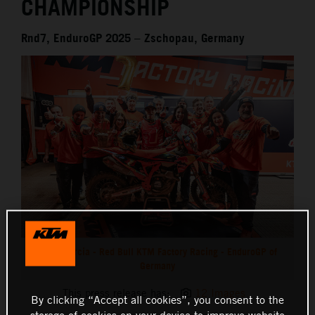
CHAMPIONSHIP
Rnd7, EnduroGP 2025 – Zschopau, Germany
Josep Garcia - Red Bull KTM Factory Racing - EnduroGP of
Germany
This press release has:
12 Images
By clicking “Accept all cookies”, you consent to the