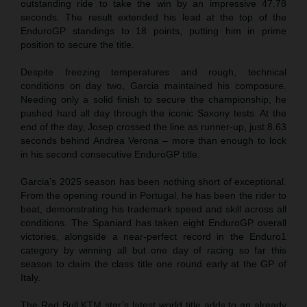
outstanding ride to take the win by an impressive 47.78
seconds. The result extended his lead at the top of the
EnduroGP standings to 18 points, putting him in prime
position to secure the title.
Despite freezing temperatures and rough, technical
conditions on day two, Garcia maintained his composure.
Needing only a solid finish to secure the championship, he
pushed hard all day through the iconic Saxony tests. At the
end of the day, Josep crossed the line as runner-up, just 8.63
seconds behind Andrea Verona – more than enough to lock
in his second consecutive EnduroGP title.
Garcia’s 2025 season has been nothing short of exceptional.
From the opening round in Portugal, he has been the rider to
beat, demonstrating his trademark speed and skill across all
conditions. The Spaniard has taken eight EnduroGP overall
victories, alongside a near-perfect record in the Enduro1
category by winning all but one day of racing so far this
season to claim the class title one round early at the GP of
Italy.
The Red Bull KTM star’s latest world title adds to an already