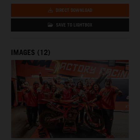
DIRECT DOWNLOAD
SAVE TO LIGHTBOX
IMAGES (12)