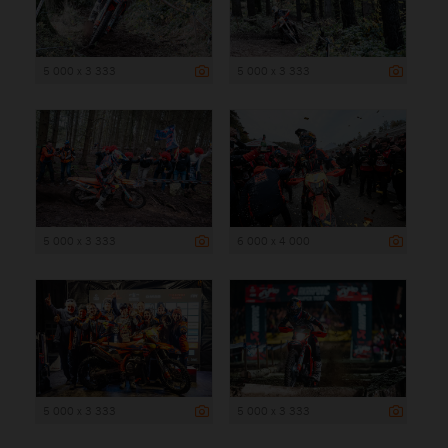
5 000 x 3 333
5 000 x 3 333
5 000 x 3 333
6 000 x 4 000
5 000 x 3 333
5 000 x 3 333