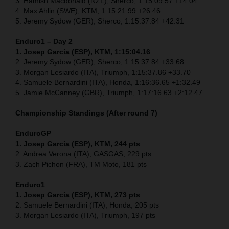
3. Hamish Macdonald (NZL), Sherco, 1:15:09.57 +14.04
4. Max Ahlin (SWE), KTM, 1:15:21.99 +26.46
5. Jeremy Sydow (GER), Sherco, 1:15:37.84 +42.31
Enduro1 – Day 2
1. Josep Garcia (ESP), KTM, 1:15:04.16
2. Jeremy Sydow (GER), Sherco, 1:15:37.84 +33.68
3. Morgan Lesiardo (ITA), Triumph, 1:15:37.86 +33.70
4. Samuele Bernardini (ITA), Honda, 1:16:36.65 +1:32.49
5. Jamie McCanney (GBR), Triumph, 1:17:16.63 +2:12.47
Championship Standings (After round 7)
EnduroGP
1. Josep Garcia (ESP), KTM, 244 pts
2. Andrea Verona (ITA), GASGAS, 229 pts
3. Zach Pichon (FRA), TM Moto, 181 pts
Enduro1
1. Josep Garcia (ESP), KTM, 273 pts
2. Samuele Bernardini (ITA), Honda, 205 pts
3. Morgan Lesiardo (ITA), Triumph, 197 pts