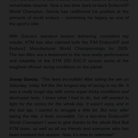
remarkable résumé. Now a two-time back-to-back EnduroGP
World Champion, Garcia has reaffirmed his position at the
pinnacle of world enduro – cementing his legacy as one of
the sport’s elite.
With Garcia’s standout season delivering consistent top
results, KTM has also claimed both the FIM EnduroGP and
Enduro1 Manufacturer World Championships for 2025.
The two titles are a testament to the race-ready performance
and reliability of the KTM 250 EXC-F across some of the
toughest offroad racing conditions on the planet.
Josep Garcia:
“This feels incredible! After taking the win on
Saturday, today felt like the longest day of racing in my life. It
was a really tough day with some super-tricky conditions and
destroyed tests. I knew what I had to do, but still wanted to
fight for the victory for the whole day. It wasn’t easy, and in
the last lap, I started to struggle a little bit. But now, after
taking the title, it feels incredible. I’m a two-time EnduroGP
World Champion! I want to give thanks to the whole Red Bull
KTM team, as well as all my friends and everyone who has
been involved this season. Now, it’s time to celebrate!”