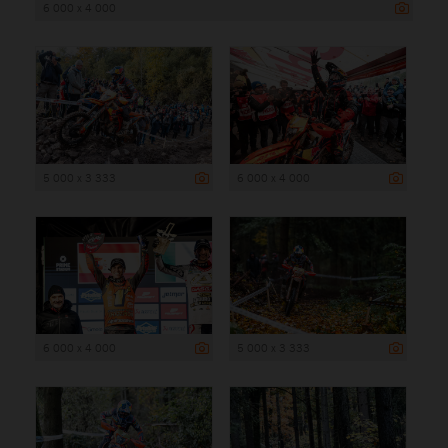
6 000 x 4 000
5 000 x 3 333
6 000 x 4 000
6 000 x 4 000
5 000 x 3 333