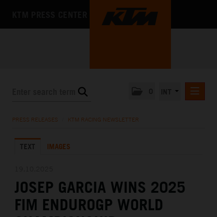
KTM PRESS CENTER
0
INT
PRESS RELEASES
PRESS RELEASES
/
KTM RACING NEWSLETTER
KTM RACING NEWSLETTER
TEXT
IMAGES
KTM X-BOW
KTM MOTOHALL
19.10.2025
JOSEP GARCIA WINS 2025
MEDIA
FIM ENDUROGP WORLD
THE COMPANY