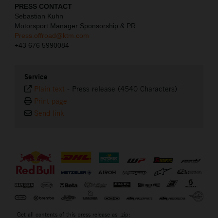
PRESS CONTACT
Sebastian Kuhn
Motorsport Manager Sponsorship & PR
Press.offroad@ktm.com
+43 676 5990084
Service
Plain text
-
Press release (4540 Characters)
Print page
Send link
⠀
Get all contents of this press release as .zip: