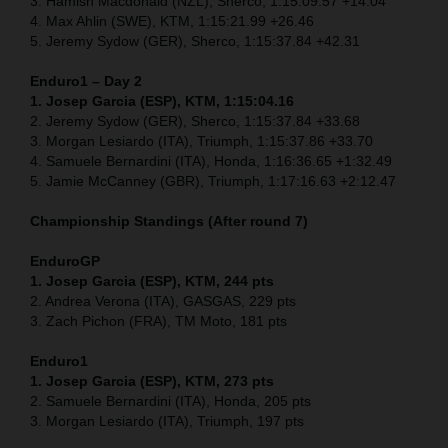
3. Hamish Macdonald (NZL), Sherco, 1:15:09.57 +14.04
4. Max Ahlin (SWE), KTM, 1:15:21.99 +26.46
5. Jeremy Sydow (GER), Sherco, 1:15:37.84 +42.31
Enduro1 – Day 2
1. Josep Garcia (ESP), KTM, 1:15:04.16
2. Jeremy Sydow (GER), Sherco, 1:15:37.84 +33.68
3. Morgan Lesiardo (ITA), Triumph, 1:15:37.86 +33.70
4. Samuele Bernardini (ITA), Honda, 1:16:36.65 +1:32.49
5. Jamie McCanney (GBR), Triumph, 1:17:16.63 +2:12.47
Championship Standings (After round 7)
EnduroGP
1. Josep Garcia (ESP), KTM, 244 pts
2. Andrea Verona (ITA), GASGAS, 229 pts
3. Zach Pichon (FRA), TM Moto, 181 pts
Enduro1
1. Josep Garcia (ESP), KTM, 273 pts
2. Samuele Bernardini (ITA), Honda, 205 pts
3. Morgan Lesiardo (ITA), Triumph, 197 pts