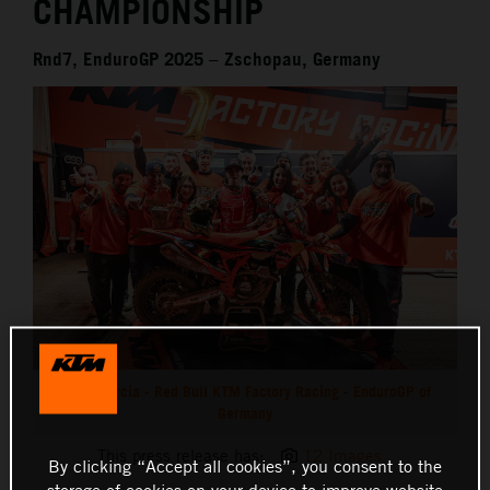
CHAMPIONSHIP
Rnd7, EnduroGP 2025 – Zschopau, Germany
Josep Garcia - Red Bull KTM Factory Racing - EnduroGP of
Germany
This press release has:
12 Images
By clicking “Accept all cookies”, you consent to the