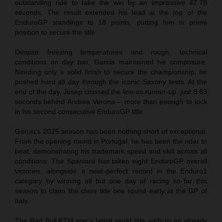
outstanding ride to take the win by an impressive 47.78
seconds. The result extended his lead at the top of the
EnduroGP standings to 18 points, putting him in prime
position to secure the title.
Despite freezing temperatures and rough, technical
conditions on day two, Garcia maintained his composure.
Needing only a solid finish to secure the championship, he
pushed hard all day through the iconic Saxony tests. At the
end of the day, Josep crossed the line as runner-up, just 8.63
seconds behind Andrea Verona – more than enough to lock
in his second consecutive EnduroGP title.
Garcia’s 2025 season has been nothing short of exceptional.
From the opening round in Portugal, he has been the rider to
beat, demonstrating his trademark speed and skill across all
conditions. The Spaniard has taken eight EnduroGP overall
victories, alongside a near-perfect record in the Enduro1
category by winning all but one day of racing so far this
season to claim the class title one round early at the GP of
Italy.
The Red Bull KTM star’s latest world title adds to an already