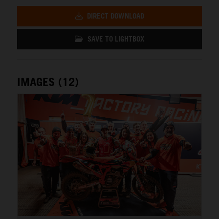
DIRECT DOWNLOAD
SAVE TO LIGHTBOX
IMAGES (12)