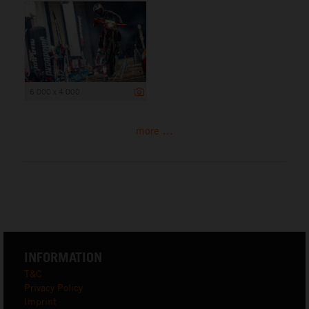
6 000 x 4 000
more ...
INFORMATION
T&C
Privacy Policy
Imprint