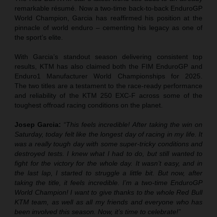
remarkable résumé. Now a two-time back-to-back EnduroGP
World Champion, Garcia has reaffirmed his position at the
pinnacle of world enduro – cementing his legacy as one of
the sport’s elite.
With Garcia’s standout season delivering consistent top
results, KTM has also claimed both the FIM EnduroGP and
Enduro1 Manufacturer World Championships for 2025.
The two titles are a testament to the race-ready performance
and reliability of the KTM 250 EXC-F across some of the
toughest offroad racing conditions on the planet.
Josep Garcia:
“This feels incredible! After taking the win on
Saturday, today felt like the longest day of racing in my life. It
was a really tough day with some super-tricky conditions and
destroyed tests. I knew what I had to do, but still wanted to
fight for the victory for the whole day. It wasn’t easy, and in
the last lap, I started to struggle a little bit. But now, after
taking the title, it feels incredible. I’m a two-time EnduroGP
World Champion! I want to give thanks to the whole Red Bull
KTM team, as well as all my friends and everyone who has
been involved this season. Now, it’s time to celebrate!”