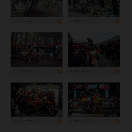
5 000 x 3 333
5 000 x 3 333
5 000 x 3 333
6 000 x 4 000
5 000 x 3 333
5 000 x 3 333