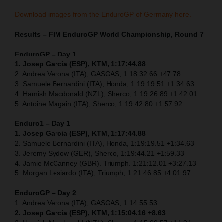
Download images from the EnduroGP of Germany here.
Results – FIM EnduroGP World Championship, Round 7
EnduroGP – Day 1
1. Josep Garcia (ESP), KTM, 1:17:44.88
2. Andrea Verona (ITA), GASGAS, 1:18:32.66 +47.78
3. Samuele Bernardini (ITA), Honda, 1:19:19.51 +1:34.63
4. Hamish Macdonald (NZL), Sherco, 1:19:26.89 +1:42.01
5. Antoine Magain (ITA), Sherco, 1:19:42.80 +1:57.92
Enduro1 – Day 1
1. Josep Garcia (ESP), KTM, 1:17:44.88
2. Samuele Bernardini (ITA), Honda, 1:19:19.51 +1:34.63
3. Jeremy Sydow (GER), Sherco, 1:19:44.21 +1:59.33
4. Jamie McCanney (GBR), Triumph, 1:21:12.01 +3:27.13
5. Morgan Lesiardo (ITA), Triumph, 1:21:46.85 +4:01.97
EnduroGP – Day 2
1. Andrea Verona (ITA), GASGAS, 1:14:55.53
2. Josep Garcia (ESP), KTM, 1:15:04.16 +8.63