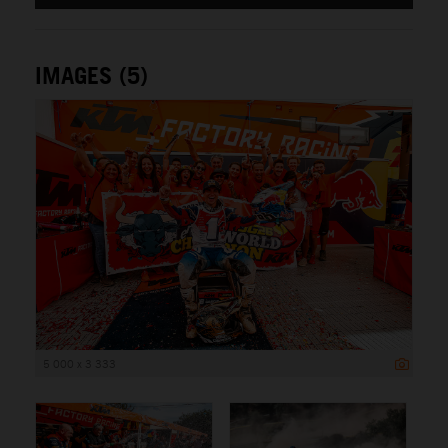
IMAGES (5)
5 000 x 3 333