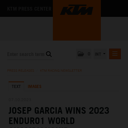
KTM PRESS CENTER
0
INT
PRESS RELEASES
PRESS RELEASES
/
KTM RACING NEWSLETTER
KTM RACING NEWSLETTER
TEXT
IMAGES
KTM X-BOW
KTM MOTOHALL
07.10.2023
JOSEP GARCIA WINS 2023
MEDIA
ENDURO1 WORLD
THE COMPANY