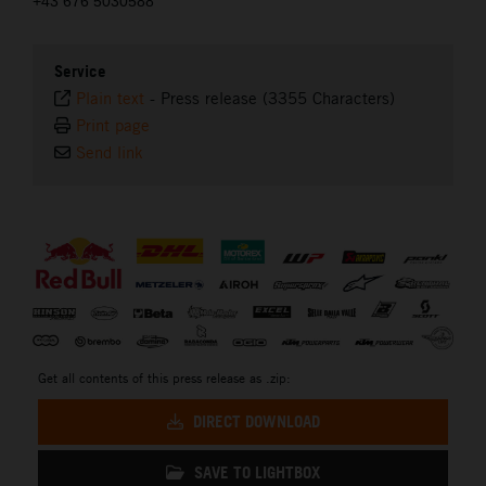
+43 676 5030588
Service
Plain text
-
Press release (3355 Characters)
Print page
Send link
⠀
Get all contents of this press release as .zip:
DIRECT DOWNLOAD
SAVE TO LIGHTBOX