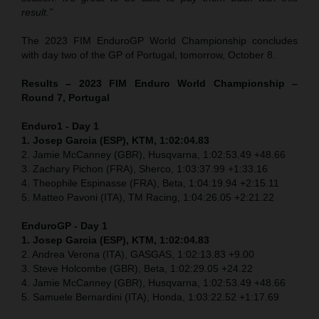
result.”
The 2023 FIM EnduroGP World Championship concludes
with day two of the GP of Portugal, tomorrow, October 8.
Results – 2023 FIM Enduro World Championship –
Round 7, Portugal
Enduro1 - Day 1
1. Josep Garcia (ESP), KTM, 1:02:04.83
2. Jamie McCanney (GBR), Husqvarna, 1:02:53.49 +48.66
3. Zachary Pichon (FRA), Sherco, 1:03:37.99 +1:33.16
4. Theophile Espinasse (FRA), Beta, 1:04:19.94 +2:15.11
5. Matteo Pavoni (ITA), TM Racing, 1:04:26.05 +2:21.22
EnduroGP
- Day 1
1. Josep Garcia (ESP), KTM, 1:02:04.83
2. Andrea Verona (ITA), GASGAS, 1:02:13.83 +9.00
3. Steve Holcombe (GBR), Beta, 1:02:29.05 +24.22
4. Jamie McCanney (GBR), Husqvarna, 1:02:53.49 +48.66
5. Samuele Bernardini (ITA), Honda, 1:03:22.52 +1:17.69