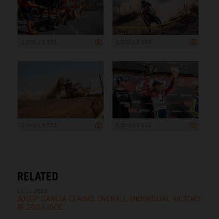
5 000 x 3 333
5 000 x 3 333
5 000 x 3 333
5 000 x 3 333
RELATED
11.11.2023
JOSEP GARCIA CLAIMS OVERALL INDIVIDUAL VICTORY
AT 2023 ISDE