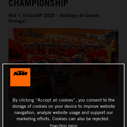
CHAMPIONSHIP
Rnd 7, EnduroGP 2023 – Santiago do Cacem,
Portugal
By clicking “Accept all cookies”, you consent to the
storage of cookies on your device to improve website
Josep Garcia - Red Bull KTM Factory Racing
navigation, analyze website usage and support our
This press release has:
5 Images
marketing efforts. Cookies can also be rejected.
Privacy Policy
Imprint