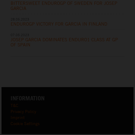
BITTERSWEET ENDUROGP OF SWEDEN FOR JOSEP
GARCIA
28.05.2023
ENDUROGP VICTORY FOR GARCIA IN FINLAND
07.05.2023
JOSEP GARCIA DOMINATES ENDURO1 CLASS AT GP
OF SPAIN
INFORMATION
T&C
Privacy Policy
Imprint
Cookie Settings