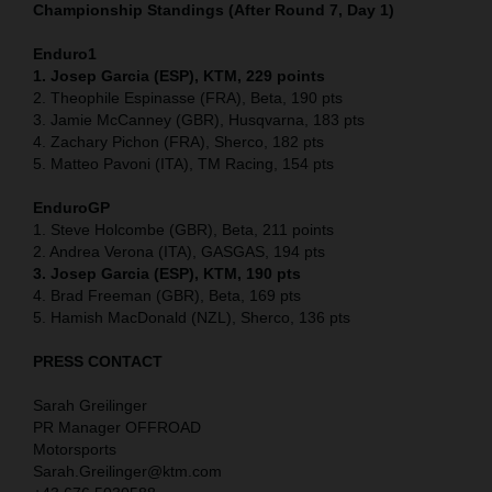
Championship Standings (After Round 7, Day 1)
Enduro1
1. Josep Garcia (ESP), KTM, 229 points
2. Theophile Espinasse (FRA), Beta, 190 pts
3. Jamie McCanney (GBR), Husqvarna, 183 pts
4. Zachary Pichon (FRA), Sherco, 182 pts
5. Matteo Pavoni (ITA), TM Racing, 154 pts
EnduroGP
1. Steve Holcombe (GBR), Beta, 211 points
2. Andrea Verona (ITA), GASGAS, 194 pts
3. Josep Garcia (ESP), KTM, 190 pts
4. Brad Freeman (GBR), Beta, 169 pts
5. Hamish MacDonald (NZL), Sherco, 136 pts
PRESS CONTACT
Sarah Greilinger
PR Manager OFFROAD
Motorsports
Sarah.Greilinger@ktm.com