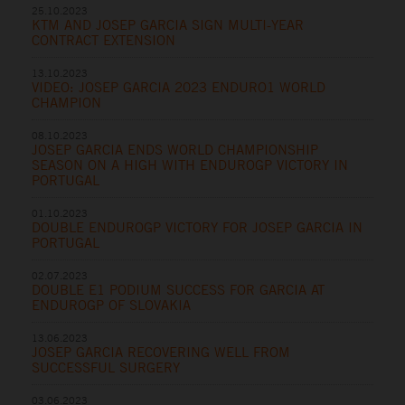
25.10.2023
KTM AND JOSEP GARCIA SIGN MULTI-YEAR
CONTRACT EXTENSION
13.10.2023
VIDEO: JOSEP GARCIA 2023 ENDURO1 WORLD
CHAMPION
08.10.2023
JOSEP GARCIA ENDS WORLD CHAMPIONSHIP
SEASON ON A HIGH WITH ENDUROGP VICTORY IN
PORTUGAL
01.10.2023
DOUBLE ENDUROGP VICTORY FOR JOSEP GARCIA IN
PORTUGAL
02.07.2023
DOUBLE E1 PODIUM SUCCESS FOR GARCIA AT
ENDUROGP OF SLOVAKIA
13.06.2023
JOSEP GARCIA RECOVERING WELL FROM
SUCCESSFUL SURGERY
03.06.2023