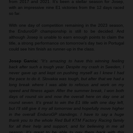
from 2017 and 2021. It's been a stellar season for Josep,
with an impressive nine E1 victories from the 12 days raced
so far.
With one day of competition remaining in the 2023 season,
the EnduroGP championship is still to be decided. And
although Josep is unable to earn enough points to claim the
title, a strong performance on tomorrow’s day two in Portugal
could see him finish as runner-up in the class.
Josep Garcia:
“It’s amazing to have this winning feeling
back after such a tough year. Despite my crash in Sweden, I
never gave up and kept on pushing myself as I knew I had
the pace to do it. Slovakia was tough, but after that we had a
long break where I was able to refocus and work on my
speed and fitness again. After the summer break, I won both
days of round six and now the overall here on day one at
round seven. It’s great to win the E1 title with one day left,
but I’ll still give it my all tomorrow and hopefully move higher
in the overall EnduroGP standings. I have to say a huge
thank you to the whole Red Bull KTM Factory Racing family
for all their help and support, and for believing in me all
season. It’s great to be able to pay them back with this