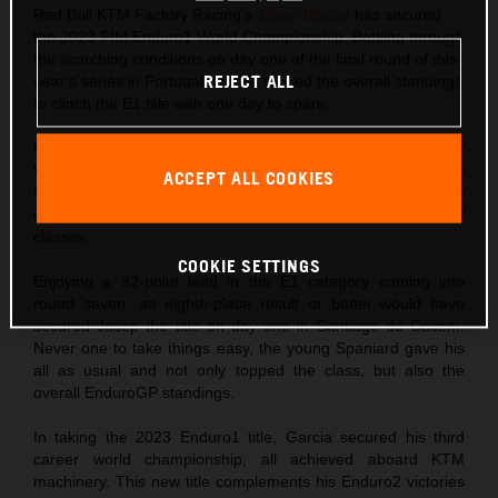
Red Bull KTM Factory Racing’s
Josep Garcia
has secured
the 2023 FIM Enduro1 World Championship. Battling through
the scorching conditions on day one of the final round of this
REJECT ALL
year’s series in Portugal, Garcia topped the overall standings
to clinch the E1 title with one day to spare.
Following his double win at round six of the FIM EnduroGP
World Championship just one week ago, Josep came into the
ACCEPT ALL COOKIES
final round of the 2023 series fit, on form, and hungry to
claim maximum points in both Enduro1 and EnduroGP
classes.
COOKIE SETTINGS
Enjoying a 32-point lead in the E1 category coming into
round seven, an eighth-place result or better would have
secured Josep the title on day one in Santiago do Cacem.
Never one to take things easy, the young Spaniard gave his
all as usual and not only topped the class, but also the
overall EnduroGP standings.
In taking the 2023 Enduro1 title, Garcia secured his third
career world championship, all achieved aboard KTM
machinery. This new title complements his Enduro2 victories