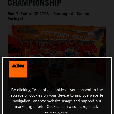
CHAMPIONSHIP
Rnd 7, EnduroGP 2023 – Santiago do Cacem,
Portugal
By clicking “Accept all cookies”, you consent to the
storage of cookies on your device to improve website
Josep Garcia - Red Bull KTM Factory Racing
navigation, analyze website usage and support our
This press release has:
5 Images
marketing efforts. Cookies can also be rejected.
Privacy Policy
Imprint