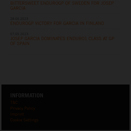
BITTERSWEET ENDUROGP OF SWEDEN FOR JOSEP
GARCIA
28.05.2023
ENDUROGP VICTORY FOR GARCIA IN FINLAND
07.05.2023
JOSEP GARCIA DOMINATES ENDURO1 CLASS AT GP
OF SPAIN
INFORMATION
T&C
Privacy Policy
Imprint
Cookie Settings