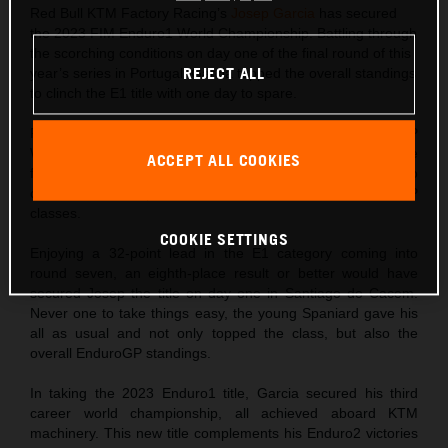
Red Bull KTM Factory Racing’s
Josep Garcia
has secured
the 2023 FIM Enduro1 World Championship. Battling through
the scorching conditions on day one of the final round of this
REJECT ALL
year’s series in Portugal, Garcia topped the overall standings
to clinch the E1 title with one day to spare.
Following his double win at round six of the FIM EnduroGP
World Championship just one week ago, Josep came into the
ACCEPT ALL COOKIES
final round of the 2023 series fit, on form, and hungry to
claim maximum points in both Enduro1 and EnduroGP
classes.
COOKIE SETTINGS
Enjoying a 32-point lead in the E1 category coming into
round seven, an eighth-place result or better would have
secured Josep the title on day one in Santiago do Cacem.
Never one to take things easy, the young Spaniard gave his
all as usual and not only topped the class, but also the
overall EnduroGP standings.
In taking the 2023 Enduro1 title, Garcia secured his third
career world championship, all achieved aboard KTM
machinery. This new title complements his Enduro2 victories