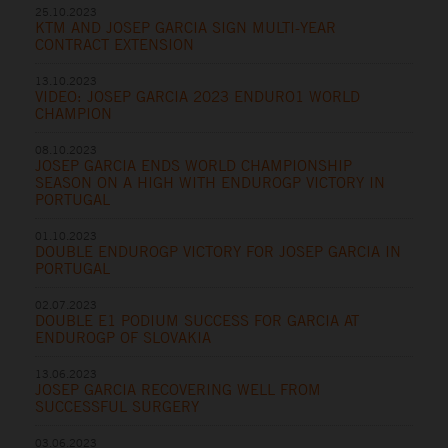
25.10.2023
KTM AND JOSEP GARCIA SIGN MULTI-YEAR
CONTRACT EXTENSION
13.10.2023
VIDEO: JOSEP GARCIA 2023 ENDURO1 WORLD
CHAMPION
08.10.2023
JOSEP GARCIA ENDS WORLD CHAMPIONSHIP
SEASON ON A HIGH WITH ENDUROGP VICTORY IN
PORTUGAL
01.10.2023
DOUBLE ENDUROGP VICTORY FOR JOSEP GARCIA IN
PORTUGAL
02.07.2023
DOUBLE E1 PODIUM SUCCESS FOR GARCIA AT
ENDUROGP OF SLOVAKIA
13.06.2023
JOSEP GARCIA RECOVERING WELL FROM
SUCCESSFUL SURGERY
03.06.2023