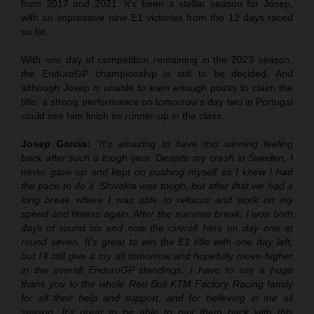
from 2017 and 2021. It's been a stellar season for Josep,
with an impressive nine E1 victories from the 12 days raced
so far.
With one day of competition remaining in the 2023 season,
the EnduroGP championship is still to be decided. And
although Josep is unable to earn enough points to claim the
title, a strong performance on tomorrow’s day two in Portugal
could see him finish as runner-up in the class.
Josep Garcia:
“It’s amazing to have this winning feeling
back after such a tough year. Despite my crash in Sweden, I
never gave up and kept on pushing myself as I knew I had
the pace to do it. Slovakia was tough, but after that we had a
long break where I was able to refocus and work on my
speed and fitness again. After the summer break, I won both
days of round six and now the overall here on day one at
round seven. It’s great to win the E1 title with one day left,
but I’ll still give it my all tomorrow and hopefully move higher
in the overall EnduroGP standings. I have to say a huge
thank you to the whole Red Bull KTM Factory Racing family
for all their help and support, and for believing in me all
season. It’s great to be able to pay them back with this