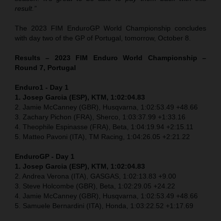
result.”
The 2023 FIM EnduroGP World Championship concludes
with day two of the GP of Portugal, tomorrow, October 8.
Results – 2023 FIM Enduro World Championship –
Round 7, Portugal
Enduro1 - Day 1
1. Josep Garcia (ESP), KTM, 1:02:04.83
2. Jamie McCanney (GBR), Husqvarna, 1:02:53.49 +48.66
3. Zachary Pichon (FRA), Sherco, 1:03:37.99 +1:33.16
4. Theophile Espinasse (FRA), Beta, 1:04:19.94 +2:15.11
5. Matteo Pavoni (ITA), TM Racing, 1:04:26.05 +2:21.22
EnduroGP
- Day 1
1. Josep Garcia (ESP), KTM, 1:02:04.83
2. Andrea Verona (ITA), GASGAS, 1:02:13.83 +9.00
3. Steve Holcombe (GBR), Beta, 1:02:29.05 +24.22
4. Jamie McCanney (GBR), Husqvarna, 1:02:53.49 +48.66
5. Samuele Bernardini (ITA), Honda, 1:03:22.52 +1:17.69