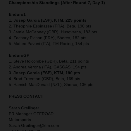
Championship Standings (After Round 7, Day 1)
Enduro1
1. Josep Garcia (ESP), KTM, 229 points
2. Theophile Espinasse (FRA), Beta, 190 pts
3. Jamie McCanney (GBR), Husqvarna, 183 pts
4. Zachary Pichon (FRA), Sherco, 182 pts
5. Matteo Pavoni (ITA), TM Racing, 154 pts
EnduroGP
1. Steve Holcombe (GBR), Beta, 211 points
2. Andrea Verona (ITA), GASGAS, 194 pts
3. Josep Garcia (ESP), KTM, 190 pts
4. Brad Freeman (GBR), Beta, 169 pts
5. Hamish MacDonald (NZL), Sherco, 136 pts
PRESS CONTACT
Sarah Greilinger
PR Manager OFFROAD
Motorsports
Sarah.Greilinger@ktm.com