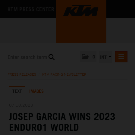
KTM PRESS CENTER
0
INT
PRESS RELEASES
PRESS RELEASES
/
KTM RACING NEWSLETTER
KTM RACING NEWSLETTER
TEXT
IMAGES
KTM X-BOW
KTM MOTOHALL
07.10.2023
JOSEP GARCIA WINS 2023
MEDIA
ENDURO1 WORLD
THE COMPANY