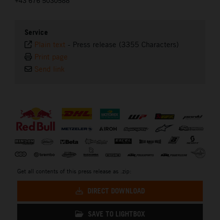
+43 676 5030588
Service
Plain text
-
Press release (3355 Characters)
Print page
Send link
⠀
Get all contents of this press release as .zip:
DIRECT DOWNLOAD
SAVE TO LIGHTBOX