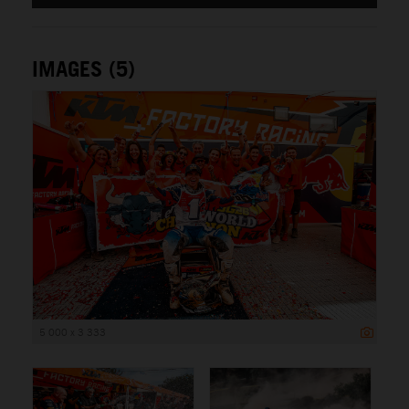
IMAGES (5)
5 000 x 3 333