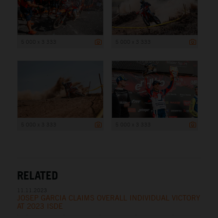
5 000 x 3 333
5 000 x 3 333
5 000 x 3 333
5 000 x 3 333
RELATED
11.11.2023
JOSEP GARCIA CLAIMS OVERALL INDIVIDUAL VICTORY
AT 2023 ISDE