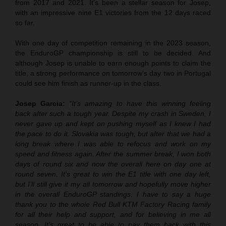
from 2017 and 2021. It's been a stellar season for Josep,
with an impressive nine E1 victories from the 12 days raced
so far.
With one day of competition remaining in the 2023 season,
the EnduroGP championship is still to be decided. And
although Josep is unable to earn enough points to claim the
title, a strong performance on tomorrow’s day two in Portugal
could see him finish as runner-up in the class.
Josep Garcia:
“It’s amazing to have this winning feeling
back after such a tough year. Despite my crash in Sweden, I
never gave up and kept on pushing myself as I knew I had
the pace to do it. Slovakia was tough, but after that we had a
long break where I was able to refocus and work on my
speed and fitness again. After the summer break, I won both
days of round six and now the overall here on day one at
round seven. It’s great to win the E1 title with one day left,
but I’ll still give it my all tomorrow and hopefully move higher
in the overall EnduroGP standings. I have to say a huge
thank you to the whole Red Bull KTM Factory Racing family
for all their help and support, and for believing in me all
season. It’s great to be able to pay them back with this