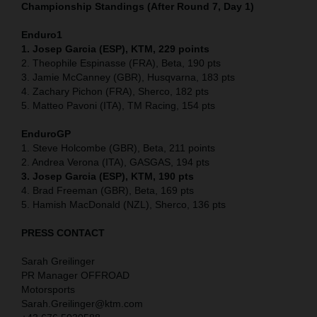
Championship Standings (After Round 7, Day 1)
Enduro1
1. Josep Garcia (ESP), KTM, 229 points
2. Theophile Espinasse (FRA), Beta, 190 pts
3. Jamie McCanney (GBR), Husqvarna, 183 pts
4. Zachary Pichon (FRA), Sherco, 182 pts
5. Matteo Pavoni (ITA), TM Racing, 154 pts
EnduroGP
1. Steve Holcombe (GBR), Beta, 211 points
2. Andrea Verona (ITA), GASGAS, 194 pts
3. Josep Garcia (ESP), KTM, 190 pts
4. Brad Freeman (GBR), Beta, 169 pts
5. Hamish MacDonald (NZL), Sherco, 136 pts
PRESS CONTACT
Sarah Greilinger
PR Manager OFFROAD
Motorsports
Sarah.Greilinger@ktm.com