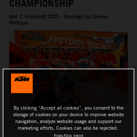
CHAMPIONSHIP
Rnd 7, EnduroGP 2023 – Santiago do Cacem,
Portugal
By clicking “Accept all cookies”, you consent to the
storage of cookies on your device to improve website
Josep Garcia - Red Bull KTM Factory Racing
navigation, analyze website usage and support our
This press release has:
5 Images
marketing efforts. Cookies can also be rejected.
Privacy Policy
Imprint