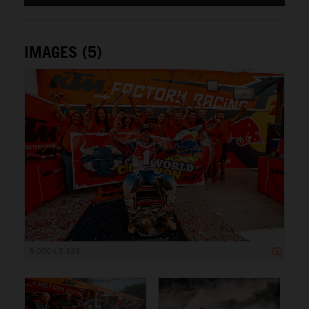
IMAGES (5)
5 000 x 3 333