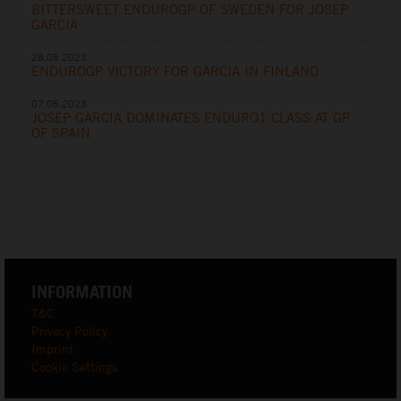
BITTERSWEET ENDUROGP OF SWEDEN FOR JOSEP
GARCIA
28.05.2023
ENDUROGP VICTORY FOR GARCIA IN FINLAND
07.05.2023
JOSEP GARCIA DOMINATES ENDURO1 CLASS AT GP
OF SPAIN
INFORMATION
T&C
Privacy Policy
Imprint
Cookie Settings