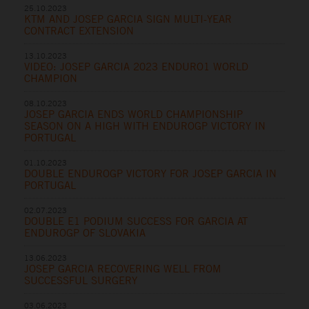
25.10.2023
KTM AND JOSEP GARCIA SIGN MULTI-YEAR
CONTRACT EXTENSION
13.10.2023
VIDEO: JOSEP GARCIA 2023 ENDURO1 WORLD
CHAMPION
08.10.2023
JOSEP GARCIA ENDS WORLD CHAMPIONSHIP
SEASON ON A HIGH WITH ENDUROGP VICTORY IN
PORTUGAL
01.10.2023
DOUBLE ENDUROGP VICTORY FOR JOSEP GARCIA IN
PORTUGAL
02.07.2023
DOUBLE E1 PODIUM SUCCESS FOR GARCIA AT
ENDUROGP OF SLOVAKIA
13.06.2023
JOSEP GARCIA RECOVERING WELL FROM
SUCCESSFUL SURGERY
03.06.2023