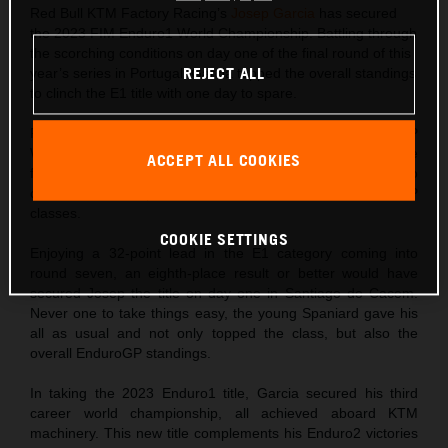
Red Bull KTM Factory Racing’s
Josep Garcia
has secured
the 2023 FIM Enduro1 World Championship. Battling through
the scorching conditions on day one of the final round of this
REJECT ALL
year’s series in Portugal, Garcia topped the overall standings
to clinch the E1 title with one day to spare.
Following his double win at round six of the FIM EnduroGP
World Championship just one week ago, Josep came into the
ACCEPT ALL COOKIES
final round of the 2023 series fit, on form, and hungry to
claim maximum points in both Enduro1 and EnduroGP
classes.
COOKIE SETTINGS
Enjoying a 32-point lead in the E1 category coming into
round seven, an eighth-place result or better would have
secured Josep the title on day one in Santiago do Cacem.
Never one to take things easy, the young Spaniard gave his
all as usual and not only topped the class, but also the
overall EnduroGP standings.
In taking the 2023 Enduro1 title, Garcia secured his third
career world championship, all achieved aboard KTM
machinery. This new title complements his Enduro2 victories