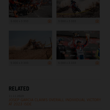
5 000 x 3 333
5 000 x 3 333
5 000 x 3 333
5 000 x 3 333
RELATED
11.11.2023
JOSEP GARCIA CLAIMS OVERALL INDIVIDUAL VICTORY
AT 2023 ISDE