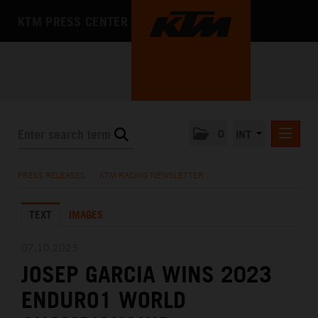
KTM PRESS CENTER
0
INT
PRESS RELEASES
PRESS RELEASES
/
KTM RACING NEWSLETTER
KTM RACING NEWSLETTER
TEXT
IMAGES
KTM X-BOW
KTM MOTOHALL
07.10.2023
JOSEP GARCIA WINS 2023
MEDIA
ENDURO1 WORLD
THE COMPANY