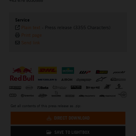
+43 676 5030588
Service
Plain text
-
Press release (3355 Characters)
Print page
Send link
⠀
Get all contents of this press release as .zip:
DIRECT DOWNLOAD
SAVE TO LIGHTBOX