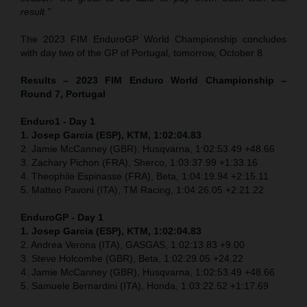
result.”
The 2023 FIM EnduroGP World Championship concludes
with day two of the GP of Portugal, tomorrow, October 8.
Results – 2023 FIM Enduro World Championship –
Round 7, Portugal
Enduro1 - Day 1
1. Josep Garcia (ESP), KTM, 1:02:04.83
2. Jamie McCanney (GBR), Husqvarna, 1:02:53.49 +48.66
3. Zachary Pichon (FRA), Sherco, 1:03:37.99 +1:33.16
4. Theophile Espinasse (FRA), Beta, 1:04:19.94 +2:15.11
5. Matteo Pavoni (ITA), TM Racing, 1:04:26.05 +2:21.22
EnduroGP
- Day 1
1. Josep Garcia (ESP), KTM, 1:02:04.83
2. Andrea Verona (ITA), GASGAS, 1:02:13.83 +9.00
3. Steve Holcombe (GBR), Beta, 1:02:29.05 +24.22
4. Jamie McCanney (GBR), Husqvarna, 1:02:53.49 +48.66
5. Samuele Bernardini (ITA), Honda, 1:03:22.52 +1:17.69