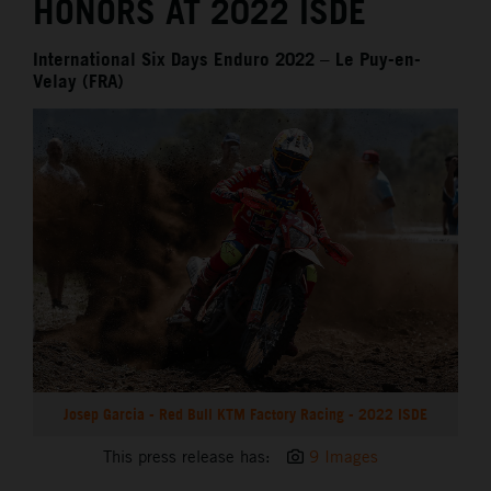
HONORS AT 2022 ISDE
International Six Days Enduro 2022 – Le Puy-en-
Velay (FRA)
Josep Garcia - Red Bull KTM Factory Racing - 2022 ISDE
This press release has:
9 Images