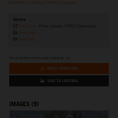
Facebook
|
YouTube
|
Twitter
|
Instagram
Service
Plain text
-
Press release (7392 Characters)
Print page
Send link
Get all contents of this press release as .zip:
DIRECT DOWNLOAD
SAVE TO LIGHTBOX
IMAGES (9)