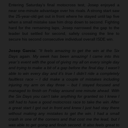
Entering Saturday’s final motocross test, Josep enjoyed a
near one-minute advantage over his rivals. A strong start saw
the 25-year-old get out in front where he stayed until lap five
when a small mistake saw him drop down to second. Fighting
hard for the remaining laps, Josep narrowed the gap to the
leader but settled for second, safely crossing the line to
secure his second consecutive individual overall ISDE win.
Josep Garcia:
“It feels amazing to get the win at the Six
Days again. My week has been amazing! I came into this
year’s event with the goal of giving my all on every single day
and trying to make a bit of a gap before the final day. I wasn’t
able to win every day and it’s true I didn’t ride a completely
faultless race – I did make a couple of mistakes including
injuring my arm on day three – but I stayed focused and
managed to finish on Friday around one minute ahead. With
the Six Days you can’t take anything for granted so I knew I
still had to have a good motocross race to take the win. After
a great start I got out in front and knew I just had stay there
without making any mistakes to get the win. I had a small
crash in one of the corners and that cost me the lead, but I
was able to get going and finish second. It also feels great to