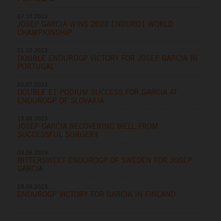
07.10.2023
JOSEP GARCIA WINS 2023 ENDURO1 WORLD
CHAMPIONSHIP
01.10.2023
DOUBLE ENDUROGP VICTORY FOR JOSEP GARCIA IN
PORTUGAL
02.07.2023
DOUBLE E1 PODIUM SUCCESS FOR GARCIA AT
ENDUROGP OF SLOVAKIA
13.06.2023
JOSEP GARCIA RECOVERING WELL FROM
SUCCESSFUL SURGERY
03.06.2023
BITTERSWEET ENDUROGP OF SWEDEN FOR JOSEP
GARCIA
28.05.2023
ENDUROGP VICTORY FOR GARCIA IN FINLAND