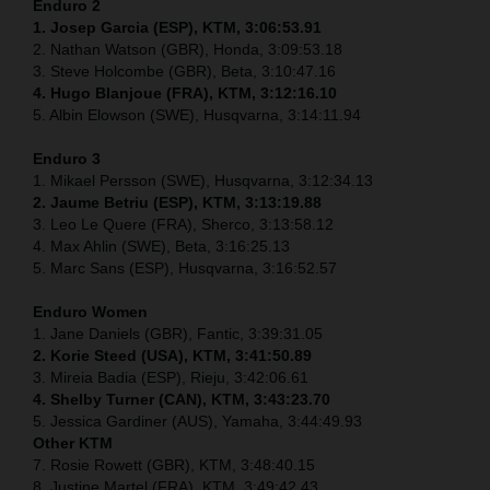
Enduro 2
1. Josep Garcia (ESP), KTM, 3:06:53.91
2. Nathan Watson (GBR), Honda, 3:09:53.18
3. Steve Holcombe (GBR), Beta, 3:10:47.16
4. Hugo Blanjoue (FRA), KTM, 3:12:16.10
5. Albin Elowson (SWE), Husqvarna, 3:14:11.94
Enduro 3
1. Mikael Persson (SWE), Husqvarna, 3:12:34.13
2. Jaume Betriu (ESP), KTM, 3:13:19.88
3. Leo Le Quere (FRA), Sherco, 3:13:58.12
4. Max Ahlin (SWE), Beta, 3:16:25.13
5. Marc Sans (ESP), Husqvarna, 3:16:52.57
Enduro Women
1. Jane Daniels (GBR), Fantic, 3:39:31.05
2. Korie Steed (USA), KTM, 3:41:50.89
3. Mireia Badia (ESP), Rieju, 3:42:06.61
4. Shelby Turner (CAN), KTM, 3:43:23.70
5. Jessica Gardiner (AUS), Yamaha, 3:44:49.93
Other KTM
7. Rosie Rowett (GBR), KTM, 3:48:40.15
8. Justine Martel (FRA), KTM, 3:49:42.43