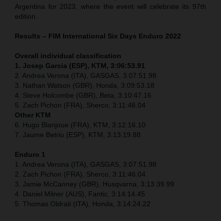
Argentina for 2023, where the event will celebrate its 97th
edition.
Results – FIM International Six Days Enduro 2022
Overall individual classification
1. Josep Garcia (ESP), KTM, 3:06:53.91
2. Andrea Verona (ITA), GASGAS, 3:07:51.98
3. Nathan Watson (GBR), Honda, 3:09:53.18
4. Steve Holcombe (GBR), Beta, 3:10:47.16
5. Zach Pichon (FRA), Sherco, 3:11:46.04
Other KTM
6. Hugo Blanjoue (FRA), KTM, 3:12:16.10
7. Jaume Betriu (ESP), KTM, 3:13:19.88
Enduro 1
1. Andrea Verona (ITA), GASGAS, 3:07:51.98
2. Zach Pichon (FRA), Sherco, 3:11:46.04
3. Jamie McCanney (GBR), Husqvarna, 3:13:39.99
4. Daniel Milner (AUS), Fantic, 3:14:14.45
5. Thomas Oldrati (ITA), Honda, 3:14:24.22