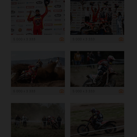
5 000 x 3 333
5 000 x 3 333
5 000 x 3 333
5 000 x 3 333