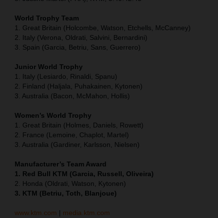
World Trophy Team
1. Great Britain (Holcombe, Watson, Etchells, McCanney)
2. Italy (Verona, Oldrati, Salvini, Bernardini)
3. Spain (Garcia, Betriu, Sans, Guerrero)
Junior World Trophy
1. Italy (Lesiardo, Rinaldi, Spanu)
2. Finland (Haljala, Puhakainen, Kytonen)
3. Australia (Bacon, McMahon, Hollis)
Women’s World Trophy
1. Great Britain (Holmes, Daniels, Rowett)
2. France (Lemoine, Chaplot, Martel)
3. Australia (Gardiner, Karlsson, Nielsen)
Manufacturer’s Team Award
1. Red Bull KTM (Garcia, Russell, Oliveira)
2. Honda (Oldrati, Watson, Kytonen)
3. KTM (Betriu, Toth, Blanjoue)
www.ktm.com
|
media.ktm.com