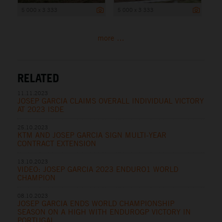
5 000 x 3 333
5 000 x 3 333
more ...
RELATED
11.11.2023
JOSEP GARCIA CLAIMS OVERALL INDIVIDUAL VICTORY
AT 2023 ISDE
25.10.2023
KTM AND JOSEP GARCIA SIGN MULTI-YEAR
CONTRACT EXTENSION
13.10.2023
VIDEO: JOSEP GARCIA 2023 ENDURO1 WORLD
CHAMPION
08.10.2023
JOSEP GARCIA ENDS WORLD CHAMPIONSHIP
SEASON ON A HIGH WITH ENDUROGP VICTORY IN
PORTUGAL