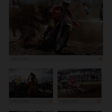
5 000 x 3 333
5 000 x 3 333
5 000 x 3 333