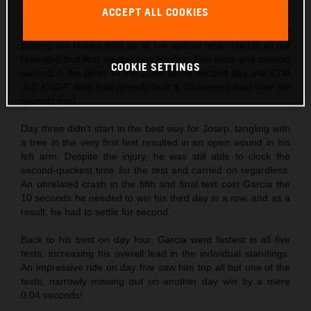
ACCEPT ALL COOKIES
Josep Garcia
made the absolute best possible start to his
individual title defense by not only winning day one, but
posting the fastest time on all five special tests. Garcia all but
repeated that feat on day two, winning four tests and coming
COOKIE SETTINGS
second in the other. At the close of the second day, the KTM
350 EXC-F rider had already built a 45-second lead over his
nearest rival.
Day three didn’t start in the best way for Josep, tangling with
a tree in the very first test resulted in an open wound in his
left arm. Despite the injury, he was still able to clock the
second-quickest time for the test and carried on regardless.
An unrelated crash in the fifth and final test cost Garcia the
10 seconds he needed to win his third day in a row, and as a
result, he had to settle for second.
Back to his best on day four, Garcia went fastest in all five
tests, increasing his overall lead in the individual standings.
An impressive ride on day five saw him top all but one of the
tests, narrowly missing out on another day win by a mere
0.04 seconds!