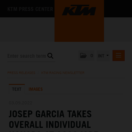
KTM PRESS CENTER
0
INT
PRESS RELEASES
PRESS RELEASES
/
KTM RACING NEWSLETTER
KTM RACING NEWSLETTER
TEXT
IMAGES
KTM X-BOW
KTM MOTOHALL
03.09.2022
JOSEP GARCIA TAKES
MEDIA
OVERALL INDIVIDUAL
THE COMPANY