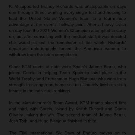
KTM-supported Brandy Richards was unstoppable on days
one through three, winning every single test and helping to
lead the United States’ Women’s team to a four-minute
advantage at the event’s halfway point. After a heavy crash
on day four, the 2021 Women’s Champion attempted to carry
on, but after consulting with the medical staff, it was decided
she would sit out the remainder of the week. Richards’
departure unfortunately forced the American women to
withdraw from the team competition.
Other KTM riders of note were Spain’s Jaume Betriu, who
joined Garcia in helping Team Spain to third place in the
World Trophy, and Frenchman Hugo Blanjoue who went from
strength to strength on home soil to ultimately finish as sixth
fastest in the individual rankings.
In the Manufacturer’s Team Award, KTM teams placed first
and third, with Garcia, joined by Kailub Russell and Dante
Oliveira, taking the win. The second team of Jaume Betriu,
Josh Toth, and Hugo Blanjoue finished in third.
The FIM International Six Days of Enduro moves on to