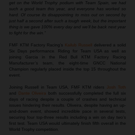
get on the World Trophy podium with Team Spain, we had
such a good team this year, and everyone has worked so
hard. Of course its disappointing to miss out on second by
just half a second after such a tough week, but the important
thing is we gave 100% every day and we’ll be back next year
to fight for the win.”
FMF KTM Factory Racing’s
Kailub Russell
delivered a solid
Six Days performance. Riding for Team USA as well as
joining Garcia in the Red Bull KTM Factory Racing
Manufacturer’s team, the eight-time GNCC National
Champion regularly placed inside the top 15 throughout the
event.
Joining Russell in Team USA, FMF KTM riders
Josh Toth
and
Dante Oliveira
both successfully completed the full six
days of racing despite a couple of crashes and technical
issues hindering their results. Oliveira, despite having an up-
and-down event, showed incredible pace in several tests,
securing four top-three results including a win on day two’s
first test. Team USA would ultimately finish fifth overall in the
World Trophy competition.