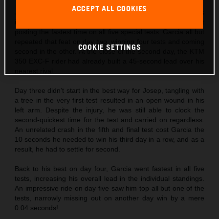
ACCEPT ALL COOKIES
Josep Garcia
made the absolute best possible start to his
individual title defense by not only winning day one, but
posting the fastest time on all five special tests. Garcia all but
repeated that feat on day two, winning four tests and coming
COOKIE SETTINGS
second in the other. At the close of the second day, the KTM
350 EXC-F rider had already built a 45-second lead over his
nearest rival.
Day three didn’t start in the best way for Josep, tangling with
a tree in the very first test resulted in an open wound in his
left arm. Despite the injury, he was still able to clock the
second-quickest time for the test and carried on regardless.
An unrelated crash in the fifth and final test cost Garcia the
10 seconds he needed to win his third day in a row, and as a
result, he had to settle for second.
Back to his best on day four, Garcia went fastest in all five
tests, increasing his overall lead in the individual standings.
An impressive ride on day five saw him top all but one of the
tests, narrowly missing out on another day win by a mere
0.04 seconds!