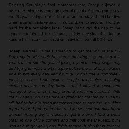
Entering Saturday’s final motocross test, Josep enjoyed a
near one-minute advantage over his rivals. A strong start saw
the 25-year-old get out in front where he stayed until lap five
when a small mistake saw him drop down to second. Fighting
hard for the remaining laps, Josep narrowed the gap to the
leader but settled for second, safely crossing the line to
secure his second consecutive individual overall ISDE win.
Josep Garcia:
“It feels amazing to get the win at the Six
Days again. My week has been amazing! I came into this
year’s event with the goal of giving my all on every single day
and trying to make a bit of a gap before the final day. I wasn’t
able to win every day and it’s true I didn’t ride a completely
faultless race – I did make a couple of mistakes including
injuring my arm on day three – but I stayed focused and
managed to finish on Friday around one minute ahead. With
the Six Days you can’t take anything for granted so I knew I
still had to have a good motocross race to take the win. After
a great start I got out in front and knew I just had stay there
without making any mistakes to get the win. I had a small
crash in one of the corners and that cost me the lead, but I
was able to get going and finish second. It also feels great to