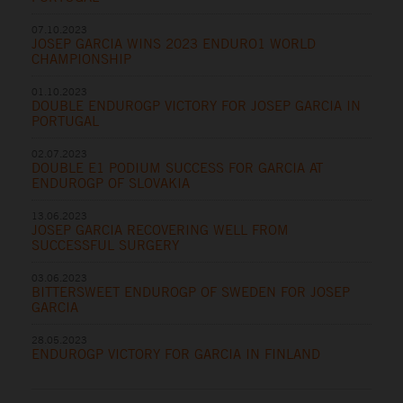
07.10.2023
JOSEP GARCIA WINS 2023 ENDURO1 WORLD
CHAMPIONSHIP
01.10.2023
DOUBLE ENDUROGP VICTORY FOR JOSEP GARCIA IN
PORTUGAL
02.07.2023
DOUBLE E1 PODIUM SUCCESS FOR GARCIA AT
ENDUROGP OF SLOVAKIA
13.06.2023
JOSEP GARCIA RECOVERING WELL FROM
SUCCESSFUL SURGERY
03.06.2023
BITTERSWEET ENDUROGP OF SWEDEN FOR JOSEP
GARCIA
28.05.2023
ENDUROGP VICTORY FOR GARCIA IN FINLAND