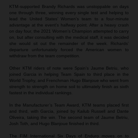
KTM-supported Brandy Richards was unstoppable on days
one through three, winning every single test and helping to
lead the United States’ Women’s team to a four-minute
advantage at the event’s halfway point. After a heavy crash
on day four, the 2021 Women’s Champion attempted to carry
on, but after consulting with the medical staff, it was decided
she would sit out the remainder of the week. Richards’
departure unfortunately forced the American women to
withdraw from the team competition.
Other KTM riders of note were Spain’s Jaume Betriu, who
joined Garcia in helping Team Spain to third place in the
World Trophy, and Frenchman Hugo Blanjoue who went from
strength to strength on home soil to ultimately finish as sixth
fastest in the individual rankings.
In the Manufacturer’s Team Award, KTM teams placed first
and third, with Garcia, joined by Kailub Russell and Dante
Oliveira, taking the win. The second team of Jaume Betriu,
Josh Toth, and Hugo Blanjoue finished in third.
The FIM International Six Days of Enduro moves on to