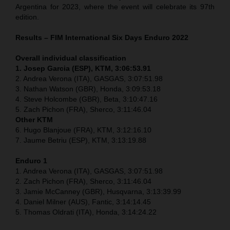
Argentina for 2023, where the event will celebrate its 97th
edition.
Results – FIM International Six Days Enduro 2022
Overall individual classification
1. Josep Garcia (ESP), KTM, 3:06:53.91
2. Andrea Verona (ITA), GASGAS, 3:07:51.98
3. Nathan Watson (GBR), Honda, 3:09:53.18
4. Steve Holcombe (GBR), Beta, 3:10:47.16
5. Zach Pichon (FRA), Sherco, 3:11:46.04
Other KTM
6. Hugo Blanjoue (FRA), KTM, 3:12:16.10
7. Jaume Betriu (ESP), KTM, 3:13:19.88
Enduro 1
1. Andrea Verona (ITA), GASGAS, 3:07:51.98
2. Zach Pichon (FRA), Sherco, 3:11:46.04
3. Jamie McCanney (GBR), Husqvarna, 3:13:39.99
4. Daniel Milner (AUS), Fantic, 3:14:14.45
5. Thomas Oldrati (ITA), Honda, 3:14:24.22