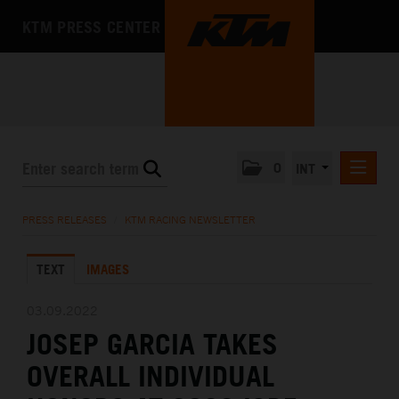
KTM PRESS CENTER
0
INT
PRESS RELEASES
PRESS RELEASES
/
KTM RACING NEWSLETTER
KTM RACING NEWSLETTER
TEXT
IMAGES
KTM X-BOW
KTM MOTOHALL
03.09.2022
JOSEP GARCIA TAKES
MEDIA
OVERALL INDIVIDUAL
THE COMPANY