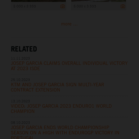
5 000 x 3 333
5 000 x 3 333
more ...
RELATED
11.11.2023
JOSEP GARCIA CLAIMS OVERALL INDIVIDUAL VICTORY
AT 2023 ISDE
25.10.2023
KTM AND JOSEP GARCIA SIGN MULTI-YEAR
CONTRACT EXTENSION
13.10.2023
VIDEO: JOSEP GARCIA 2023 ENDURO1 WORLD
CHAMPION
08.10.2023
JOSEP GARCIA ENDS WORLD CHAMPIONSHIP
SEASON ON A HIGH WITH ENDUROGP VICTORY IN
PORTUGAL