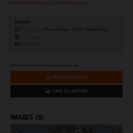
Facebook
|
YouTube
|
Twitter
|
Instagram
Service
Plain text
-
Press release (7392 Characters)
Print page
Send link
Get all contents of this press release as .zip:
DIRECT DOWNLOAD
SAVE TO LIGHTBOX
IMAGES (9)