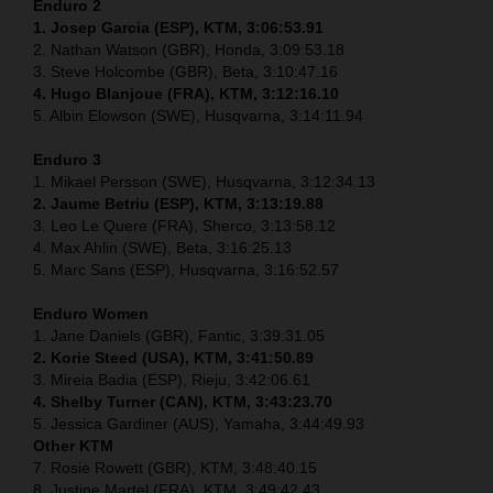
Enduro 2
1. Josep Garcia (ESP), KTM, 3:06:53.91
2. Nathan Watson (GBR), Honda, 3:09:53.18
3. Steve Holcombe (GBR), Beta, 3:10:47.16
4. Hugo Blanjoue (FRA), KTM, 3:12:16.10
5. Albin Elowson (SWE), Husqvarna, 3:14:11.94
Enduro 3
1. Mikael Persson (SWE), Husqvarna, 3:12:34.13
2. Jaume Betriu (ESP), KTM, 3:13:19.88
3. Leo Le Quere (FRA), Sherco, 3:13:58.12
4. Max Ahlin (SWE), Beta, 3:16:25.13
5. Marc Sans (ESP), Husqvarna, 3:16:52.57
Enduro Women
1. Jane Daniels (GBR), Fantic, 3:39:31.05
2. Korie Steed (USA), KTM, 3:41:50.89
3. Mireia Badia (ESP), Rieju, 3:42:06.61
4. Shelby Turner (CAN), KTM, 3:43:23.70
5. Jessica Gardiner (AUS), Yamaha, 3:44:49.93
Other KTM
7. Rosie Rowett (GBR), KTM, 3:48:40.15
8. Justine Martel (FRA), KTM, 3:49:42.43