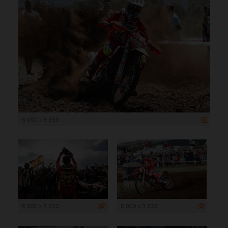
5 000 x 3 333
5 000 x 3 333
5 000 x 3 333