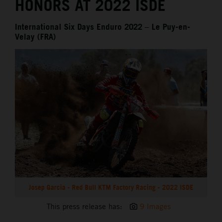
HONORS AT 2022 ISDE
International Six Days Enduro 2022 – Le Puy-en-
Velay (FRA)
Josep Garcia - Red Bull KTM Factory Racing - 2022 ISDE
This press release has:
9 Images