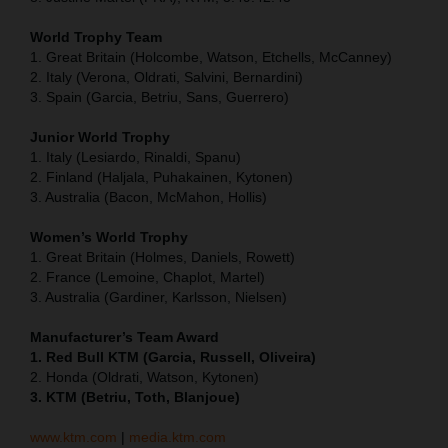
World Trophy Team
1. Great Britain (Holcombe, Watson, Etchells, McCanney)
2. Italy (Verona, Oldrati, Salvini, Bernardini)
3. Spain (Garcia, Betriu, Sans, Guerrero)
Junior World Trophy
1. Italy (Lesiardo, Rinaldi, Spanu)
2. Finland (Haljala, Puhakainen, Kytonen)
3. Australia (Bacon, McMahon, Hollis)
Women’s World Trophy
1. Great Britain (Holmes, Daniels, Rowett)
2. France (Lemoine, Chaplot, Martel)
3. Australia (Gardiner, Karlsson, Nielsen)
Manufacturer’s Team Award
1. Red Bull KTM (Garcia, Russell, Oliveira)
2. Honda (Oldrati, Watson, Kytonen)
3. KTM (Betriu, Toth, Blanjoue)
www.ktm.com
|
media.ktm.com