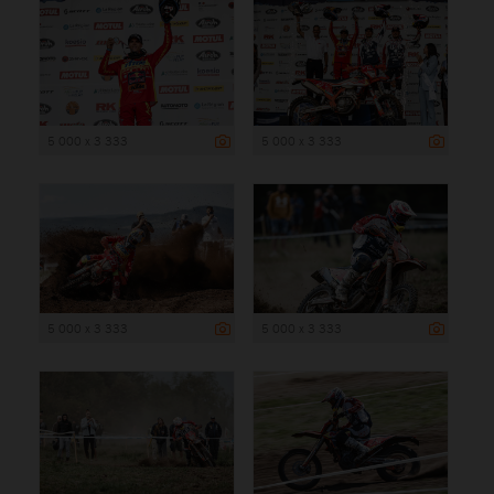
5 000 x 3 333
5 000 x 3 333
5 000 x 3 333
5 000 x 3 333