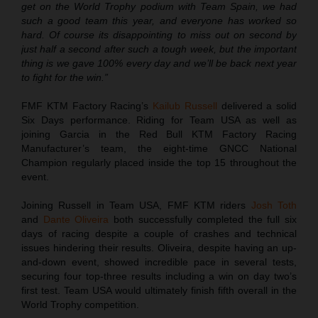
get on the World Trophy podium with Team Spain, we had
such a good team this year, and everyone has worked so
hard. Of course its disappointing to miss out on second by
just half a second after such a tough week, but the important
thing is we gave 100% every day and we’ll be back next year
to fight for the win.”
FMF KTM Factory Racing’s
Kailub Russell
delivered a solid
Six Days performance. Riding for Team USA as well as
joining Garcia in the Red Bull KTM Factory Racing
Manufacturer’s team, the eight-time GNCC National
Champion regularly placed inside the top 15 throughout the
event.
Joining Russell in Team USA, FMF KTM riders
Josh Toth
and
Dante Oliveira
both successfully completed the full six
days of racing despite a couple of crashes and technical
issues hindering their results. Oliveira, despite having an up-
and-down event, showed incredible pace in several tests,
securing four top-three results including a win on day two’s
first test. Team USA would ultimately finish fifth overall in the
World Trophy competition.