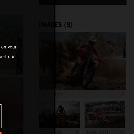
IMAGES (9)
 on your
ort our
5 000 x 3 333
5 000 x 3 333
5 000 x 3 333