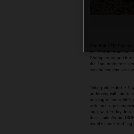
Red Bull KTM Factory R
the FIM International
Champion topped three 
the final motocross te
second consecutive over
Taking place in Le Puy
underway with riders f
passing of some 560 ri
with each day comprisin
loop, with Friday deliv
their limits. As per IS
event’s checkered flag.