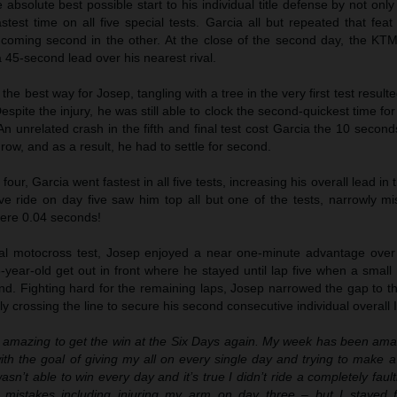
absolute best possible start to his individual title defense by not onl
stest time on all five special tests. Garcia all but repeated that fea
d coming second in the other. At the close of the second day, the K
a 45-second lead over his nearest rival.
n the best way for Josep, tangling with a tree in the very first test resul
espite the injury, he was still able to clock the second-quickest time for
An unrelated crash in the fifth and final test cost Garcia the 10 seco
a row, and as a result, he had to settle for second.
our, Garcia went fastest in all five tests, increasing his overall lead in 
ve ride on day five saw him top all but one of the tests, narrowly mi
ere 0.04 seconds!
nal motocross test, Josep enjoyed a near one-minute advantage over h
-year-old get out in front where he stayed until lap five when a smal
d. Fighting hard for the remaining laps, Josep narrowed the gap to th
ly crossing the line to secure his second consecutive individual overall
ls amazing to get the win at the Six Days again. My week has been ama
with the goal of giving my all on every single day and trying to make a
wasn’t able to win every day and it’s true I didn’t ride a completely fault
 mistakes including injuring my arm on day three – but I stayed 