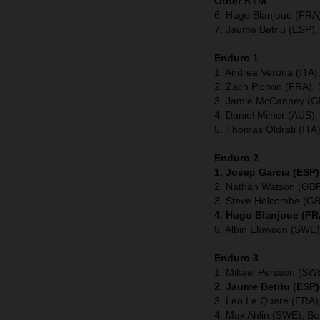
Other KTM
6. Hugo Blanjoue (FRA
7. Jaume Betriu (ESP),
Enduro 1
1. Andrea Verona (ITA
2. Zach Pichon (FRA), 
3. Jamie McCanney (GB
4. Daniel Milner (AUS),
5. Thomas Oldrati (ITA
Enduro 2
1. Josep Garcia (ESP)
2. Nathan Watson (GBR
3. Steve Holcombe (GB
4. Hugo Blanjoue (FR
5. Albin Elowson (SWE)
Enduro 3
1. Mikael Persson (SW
2. Jaume Betriu (ESP)
3. Leo Le Quere (FRA),
4. Max Ahlin (SWE), Be