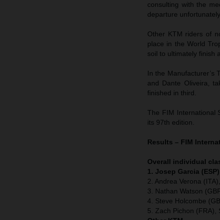
consulting with the me
departure unfortunatel
Other KTM riders of n
place in the World Tr
soil to ultimately finish
In the Manufacturer’s T
and Dante Oliveira, t
finished in third.
The FIM International 
its 97th edition.
Results – FIM Interna
Overall individual cla
1. Josep Garcia (ESP)
2. Andrea Verona (ITA
3. Nathan Watson (GBR
4. Steve Holcombe (GB
5. Zach Pichon (FRA), 