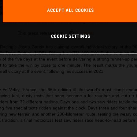
ACCEPT ALL COOKIES
Josep Garcia - Red Bull KTM Factory Racing - 2022 ISDE
This press release has:
9 Images
COOKIE SETTINGS
acing’s Josep Garcia has claimed overall individual victory at the 96
 Six Days Enduro (ISDE). Riding his KTM 350 EXC-F, the reigning E
of the five days at the event before delivering a strong runner-up pe
st to take the win by close to one minute. The result marks the youn
all victory at the event, following his success in 2021.
-En-Velay, France, the 96th edition of the world’s most iconic endu
acing fast, dusty tests that soon became a lot rougher and cut up f
ders from 32 different nations. Days one and two saw riders tackle th
g five special tests ridden against the clock. Days three and four sh
ering new terrain and another 200-kilometer route, testing the weary c
DE tradition, a final motocross test saw riders race head-to-head before