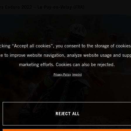
ays Enduro 2022 – Le Puy-en-Velay (FRA)
icking “Accept all cookies”, you consent to the storage of cookies
ce to improve website navigation, analyze website usage and supp
marketing efforts. Cookies can also be rejected.
Privacy Policy
Imprint
REJECT ALL