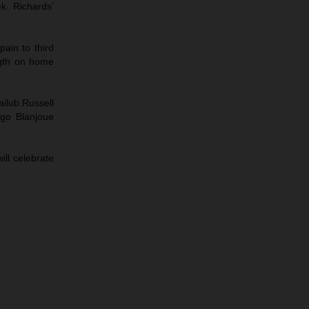
ek. Richards’
ain to third
ngth on home
ailub Russell
ugo Blanjoue
ll celebrate