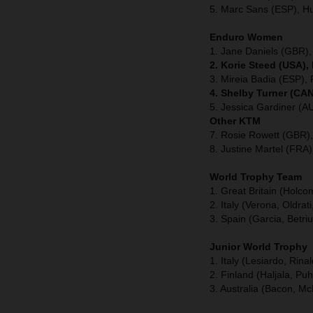
5. Marc Sans (ESP), H
Enduro Women
1. Jane Daniels (GBR),
2. Korie Steed (USA),
3. Mireia Badia (ESP), 
4. Shelby Turner (CAN
5. Jessica Gardiner (A
Other KTM
7. Rosie Rowett (GBR)
8. Justine Martel (FRA
World Trophy Team
1. Great Britain (Holc
2. Italy (Verona, Oldrati
3. Spain (Garcia, Betri
Junior World Trophy
1. Italy (Lesiardo, Rina
2. Finland (Haljala, Pu
3. Australia (Bacon, Mc