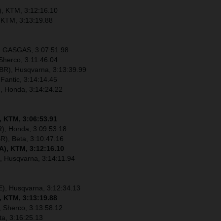
), KTM, 3:12:16.10
 KTM, 3:13:19.88
), GASGAS, 3:07:51.98
Sherco, 3:11:46.04
R), Husqvarna, 3:13:39.99
 Fantic, 3:14:14.45
), Honda, 3:14:24.22
, KTM, 3:06:53.91
), Honda, 3:09:53.18
R), Beta, 3:10:47.16
A), KTM, 3:12:16.10
, Husqvarna, 3:14:11.94
E), Husqvarna, 3:12:34.13
, KTM, 3:13:19.88
 Sherco, 3:13:58.12
ta, 3:16:25.13