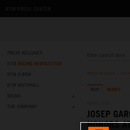
KTM PRESS CENTER
PRESS RELEASES
KTM RACING NEWSLETTER
KTM X-BOW
PRESS RELEASES
/
KTM 
KTM MOTOHALL
TEXT
IMAGES
MEDIA
03.09.2022
THE COMPANY
JOSEP GAR
HONORS AT