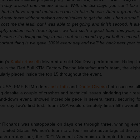
Friday around one minute ahead. With the Six Days you can’t take 
ll had to have a good motocross race to take the win. After a great start
ad stay there without making any mistakes to get the win. I had a small
 cost me the lead, but I was able to get going and finish second. It als
rophy podium with Team Spain, we had such a good team this year, 
 course its disappointing to miss out on second by just half a second
ortant thing is we gave 100% every day and we’ll be back next year to 
ing’s
Kailub Russell
delivered a solid Six Days performance. Riding 
cia in the Red Bull KTM Factory Racing Manufacturer’s team, the eig
arly placed inside the top 15 throughout the event.
eam USA, FMF KTM riders
Josh Toth
and
Dante Oliveira
both successful
ing despite a couple of crashes and technical issues hindering their resul
nd-down event, showed incredible pace in several tests, securing fo
 on day two’s first test. Team USA would ultimately finish fifth overall
Richards was unstoppable on days one through three, winning every
e United States’ Women’s team to a four-minute advantage at the eve
crash on day four, the 2021 Women’s Champion attempted to carry o