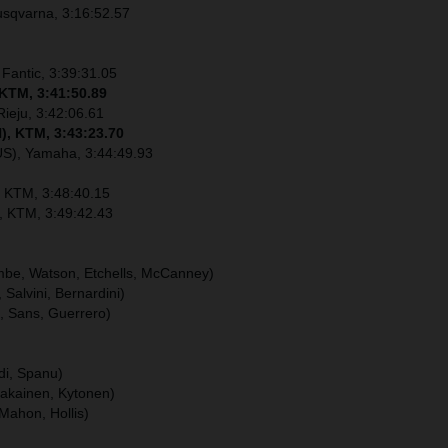
usqvarna, 3:16:52.57
 Fantic, 3:39:31.05
 KTM, 3:41:50.89
Rieju, 3:42:06.61
), KTM, 3:43:23.70
US), Yamaha, 3:44:49.93
, KTM, 3:48:40.15
), KTM, 3:49:42.43
ombe, Watson, Etchells, McCanney)
, Salvini, Bernardini)
u, Sans, Guerrero)
ldi, Spanu)
hakainen, Kytonen)
Mahon, Hollis)