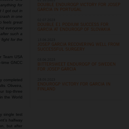
DOUBLE ENDUROGP VICTORY FOR JOSEP
anything for
GARCIA IN PORTUGAL
 I got out in
 crash in one
02.07.2023
o feels great
DOUBLE E1 PODIUM SUCCESS FOR
and everyone
GARCIA AT ENDUROGP OF SLOVAKIA
 after such a
fight for the
13.06.2023
JOSEP GARCIA RECOVERING WELL FROM
SUCCESSFUL SURGERY
for Team USA
03.06.2023
ht-time GNCC
BITTERSWEET ENDUROGP OF SWEDEN
FOR JOSEP GARCIA
28.05.2023
ly completed
ENDUROGP VICTORY FOR GARCIA IN
ts. Oliveira,
FINLAND
ur top-three
 in the World
 single test
nt’s halfway
n, but after