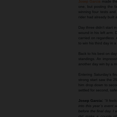
Josep Garcia
made the 
one, but posting the fa
winning four tests an
rider had already built 
Day three didn’t start i
wound in his left arm. D
carried on regardless. 
to win his third day in 
Back to his best on day f
standings. An impressi
another day win by a m
Entering Saturday’s fi
strong start saw the 25
him drop down to secon
settled for second, safe
Josep Garcia:
“It fee
into this year’s event 
before the final day. I 
did make a couple of