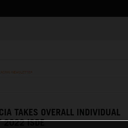
RACING NEWSLETTER
CIA TAKES OVERALL INDIVIDUAL
 2022 ISDE