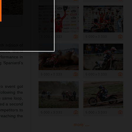
5 000 x 3 333
5 000 x 3 333
th edition of
nduro2 World
rformance in
g Spaniard’s
5 000 x 3 333
5 000 x 3 333
ro event got
ollowing the
e same loop,
ared a second
ompetitors to
5 000 x 3 333
5 000 x 3 333
 reaching the
more ...