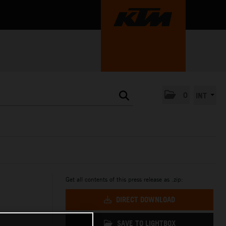
0
INT
Get all contents of this press release as .zip:
DIRECT DOWNLOAD
SAVE TO LIGHTBOX