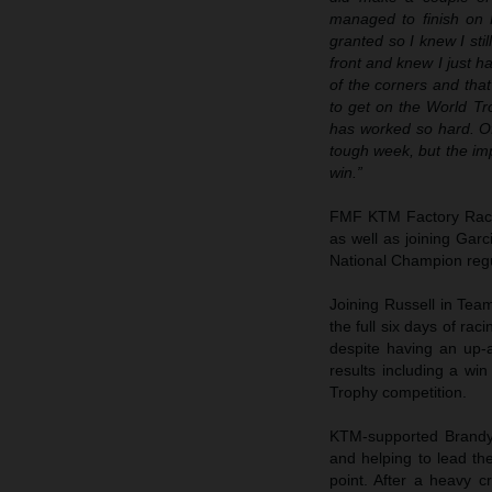
managed to finish on 
granted so I knew I sti
front and knew I just h
of the corners and that
to get on the World T
has worked so hard. Of
tough week, but the imp
win.”
FMF KTM Factory Rac
as well as joining Gar
National Champion regul
Joining Russell in T
the full six days of rac
despite having an up-a
results including a win
Trophy competition.
KTM-supported Brandy 
and helping to lead th
point. After a heavy 