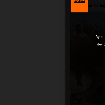
International Six D
By cl
devi