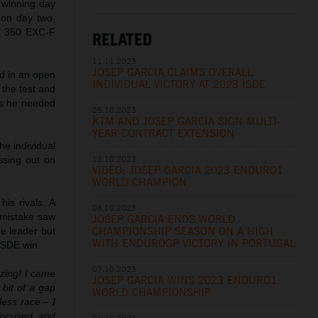
y winning day
t on day two,
TM 350 EXC-F
RELATED
11.11.2023
JOSEP GARCIA CLAIMS OVERALL
ted in an open
INDIVIDUAL VICTORY AT 2023 ISDE
 the test and
nds he needed
25.10.2023
KTM AND JOSEP GARCIA SIGN MULTI-
YEAR CONTRACT EXTENSION
the individual
13.10.2023
ssing out on
VIDEO: JOSEP GARCIA 2023 ENDURO1
WORLD CHAMPION
is rivals. A
08.10.2023
l mistake saw
JOSEP GARCIA ENDS WORLD
CHAMPIONSHIP SEASON ON A HIGH
e leader but
WITH ENDUROGP VICTORY IN PORTUGAL
 ISDE win.
07.10.2023
zing! I came
JOSEP GARCIA WINS 2023 ENDURO1
 bit of a gap
WORLD CHAMPIONSHIP
less race – I
focused and
01.10.2023