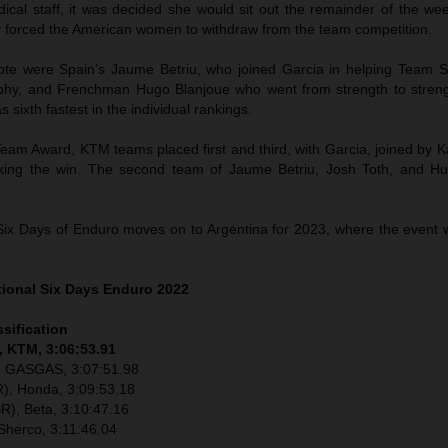
dical staff, it was decided she would sit out the remainder of the we
y forced the American women to withdraw from the team competition.
ote were Spain’s Jaume Betriu, who joined Garcia in helping Team Sp
ophy, and Frenchman Hugo Blanjoue who went from strength to stre
 as sixth fastest in the individual rankings.
eam Award, KTM teams placed first and third, with Garcia, joined by K
aking the win. The second team of Jaume Betriu, Josh Toth, and H
Six Days of Enduro moves on to Argentina for 2023, where the event wi
tional Six Days Enduro 2022
ssification
, KTM, 3:06:53.91
), GASGAS, 3:07:51.98
), Honda, 3:09:53.18
R), Beta, 3:10:47.16
Sherco, 3:11:46.04