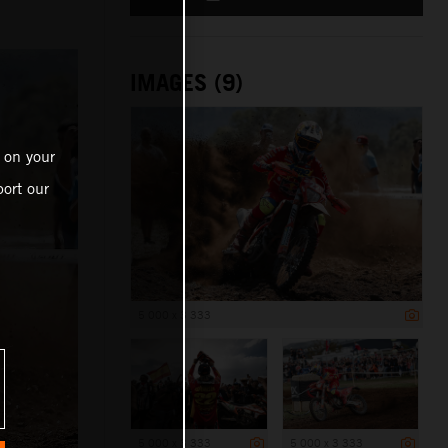
IMAGES (9)
 on your
ort our
5 000 x 3 333
5 000 x 3 333
5 000 x 3 333