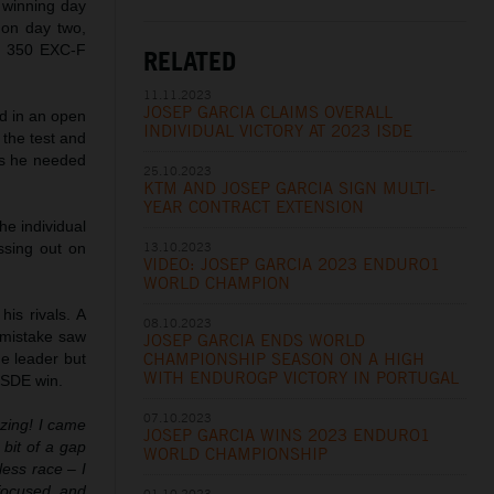
y winning day
t on day two,
TM 350 EXC-F
RELATED
11.11.2023
JOSEP GARCIA CLAIMS OVERALL
ted in an open
INDIVIDUAL VICTORY AT 2023 ISDE
 the test and
nds he needed
25.10.2023
KTM AND JOSEP GARCIA SIGN MULTI-
YEAR CONTRACT EXTENSION
the individual
13.10.2023
ssing out on
VIDEO: JOSEP GARCIA 2023 ENDURO1
WORLD CHAMPION
is rivals. A
08.10.2023
l mistake saw
JOSEP GARCIA ENDS WORLD
CHAMPIONSHIP SEASON ON A HIGH
e leader but
WITH ENDUROGP VICTORY IN PORTUGAL
 ISDE win.
07.10.2023
zing! I came
JOSEP GARCIA WINS 2023 ENDURO1
 bit of a gap
WORLD CHAMPIONSHIP
less race – I
focused and
01.10.2023