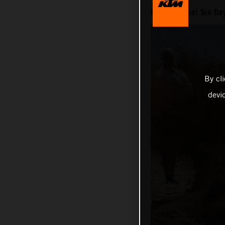
International Six D
By cl
devi