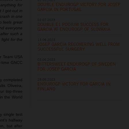
DOUBLE ENDUROGP VICTORY FOR JOSEP
anything for
GARCIA IN PORTUGAL
 I got out in
 crash in one
02.07.2023
o feels great
DOUBLE E1 PODIUM SUCCESS FOR
and everyone
GARCIA AT ENDUROGP OF SLOVAKIA
 after such a
fight for the
13.06.2023
JOSEP GARCIA RECOVERING WELL FROM
SUCCESSFUL SURGERY
for Team USA
03.06.2023
ht-time GNCC
BITTERSWEET ENDUROGP OF SWEDEN
FOR JOSEP GARCIA
28.05.2023
ly completed
ENDUROGP VICTORY FOR GARCIA IN
ts. Oliveira,
FINLAND
ur top-three
 in the World
 single test
nt’s halfway
n, but after