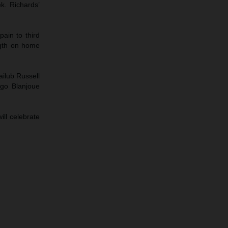
ek. Richards’
ain to third
ngth on home
ailub Russell
ugo Blanjoue
ll celebrate