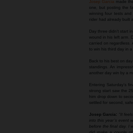
Josep Garcia
made the 
one, but posting the fa
winning four tests an
rider had already built 
Day three didn’t start i
wound in his left arm. D
carried on regardless. 
to win his third day in 
Back to his best on day f
standings. An impressi
another day win by a m
Entering Saturday’s fi
strong start saw the 25
him drop down to secon
settled for second, safe
Josep Garcia:
“It fee
into this year’s event 
before the final day. I 
did make a couple of