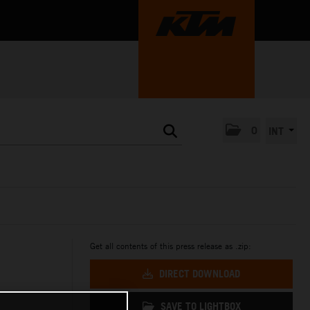
0
INT
Get all contents of this press release as .zip:
DIRECT DOWNLOAD
SAVE TO LIGHTBOX