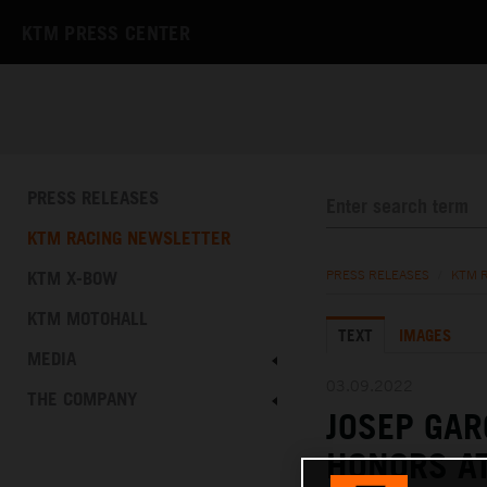
KTM PRESS CENTER
PRESS RELEASES
KTM RACING NEWSLETTER
KTM X-BOW
PRESS RELEASES
/
KTM 
KTM MOTOHALL
TEXT
IMAGES
MEDIA
03.09.2022
THE COMPANY
JOSEP GAR
HONORS AT