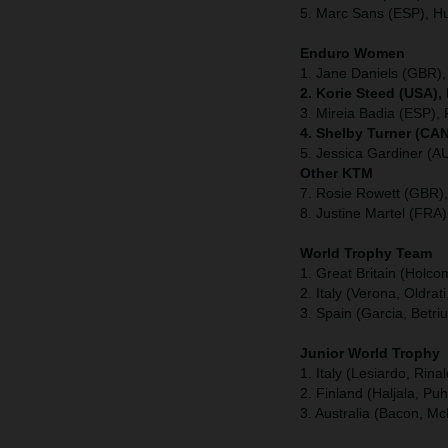
5. Marc Sans (ESP), H
Enduro Women
1. Jane Daniels (GBR),
2. Korie Steed (USA),
3. Mireia Badia (ESP), 
4. Shelby Turner (CAN
5. Jessica Gardiner (A
Other KTM
7. Rosie Rowett (GBR)
8. Justine Martel (FRA
World Trophy Team
1. Great Britain (Holc
2. Italy (Verona, Oldrati
3. Spain (Garcia, Betri
Junior World Trophy
1. Italy (Lesiardo, Rina
2. Finland (Haljala, Pu
3. Australia (Bacon, Mc