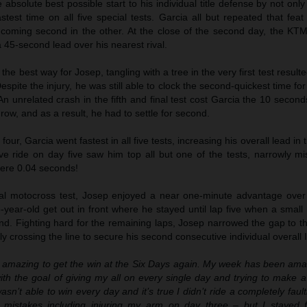
absolute best possible start to his individual title defense by not onl
stest time on all five special tests. Garcia all but repeated that fea
d coming second in the other. At the close of the second day, the K
a 45-second lead over his nearest rival.
n the best way for Josep, tangling with a tree in the very first test resul
espite the injury, he was still able to clock the second-quickest time for
An unrelated crash in the fifth and final test cost Garcia the 10 seco
a row, and as a result, he had to settle for second.
our, Garcia went fastest in all five tests, increasing his overall lead in 
ve ride on day five saw him top all but one of the tests, narrowly mi
ere 0.04 seconds!
nal motocross test, Josep enjoyed a near one-minute advantage over h
-year-old get out in front where he stayed until lap five when a smal
d. Fighting hard for the remaining laps, Josep narrowed the gap to th
ly crossing the line to secure his second consecutive individual overall
ls amazing to get the win at the Six Days again. My week has been ama
with the goal of giving my all on every single day and trying to make a
wasn’t able to win every day and it’s true I didn’t ride a completely fault
 mistakes including injuring my arm on day three – but I stayed 