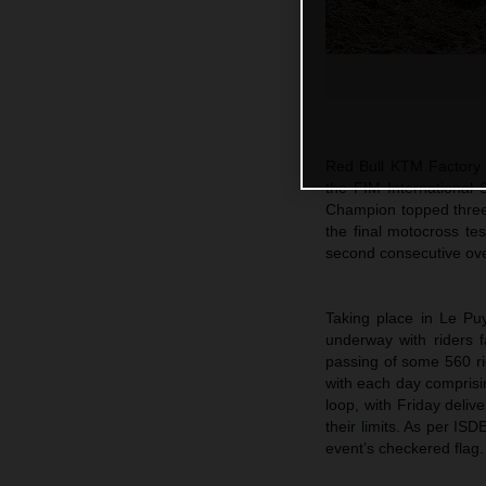
Red Bull KTM Factory R
the FIM International
Champion topped three 
the final motocross te
second consecutive over
Taking place in Le Puy
underway with riders f
passing of some 560 ri
with each day comprisin
loop, with Friday deliv
their limits. As per IS
event’s checkered flag.