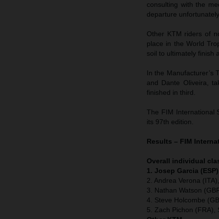
consulting with the me
departure unfortunatel
Other KTM riders of n
place in the World Tr
soil to ultimately finish
In the Manufacturer’s T
and Dante Oliveira, t
finished in third.
The FIM International 
its 97th edition.
Results – FIM Interna
Overall individual cla
1. Josep Garcia (ESP)
2. Andrea Verona (ITA
3. Nathan Watson (GBR
4. Steve Holcombe (GB
5. Zach Pichon (FRA), 