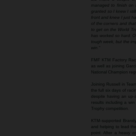
managed to finish on 
granted so I knew I sti
front and knew I just h
of the corners and that
to get on the World T
has worked so hard. Of
tough week, but the imp
win.”
FMF KTM Factory Rac
as well as joining Gar
National Champion regul
Joining Russell in T
the full six days of rac
despite having an up-a
results including a win
Trophy competition.
KTM-supported Brandy 
and helping to lead th
point. After a heavy 