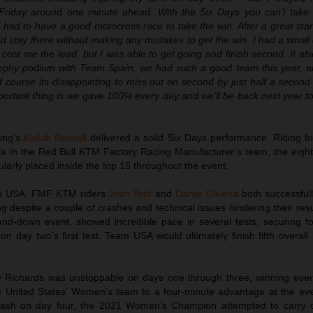
Friday around one minute ahead. With the Six Days you can’t take 
ll had to have a good motocross race to take the win. After a great start
ad stay there without making any mistakes to get the win. I had a small
 cost me the lead, but I was able to get going and finish second. It als
rophy podium with Team Spain, we had such a good team this year, 
 course its disappointing to miss out on second by just half a second
ortant thing is we gave 100% every day and we’ll be back next year to 
ing’s
Kailub Russell
delivered a solid Six Days performance. Riding 
cia in the Red Bull KTM Factory Racing Manufacturer’s team, the eig
arly placed inside the top 15 throughout the event.
eam USA, FMF KTM riders
Josh Toth
and
Dante Oliveira
both successful
ing despite a couple of crashes and technical issues hindering their resul
nd-down event, showed incredible pace in several tests, securing fo
 on day two’s first test. Team USA would ultimately finish fifth overall
Richards was unstoppable on days one through three, winning every
e United States’ Women’s team to a four-minute advantage at the eve
crash on day four, the 2021 Women’s Champion attempted to carry o