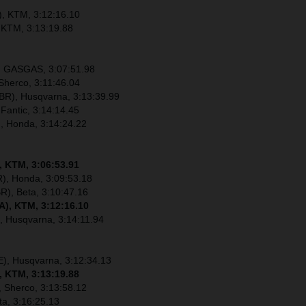
), KTM, 3:12:16.10
 KTM, 3:13:19.88
), GASGAS, 3:07:51.98
Sherco, 3:11:46.04
R), Husqvarna, 3:13:39.99
 Fantic, 3:14:14.45
), Honda, 3:14:24.22
, KTM, 3:06:53.91
), Honda, 3:09:53.18
R), Beta, 3:10:47.16
A), KTM, 3:12:16.10
, Husqvarna, 3:14:11.94
E), Husqvarna, 3:12:34.13
, KTM, 3:13:19.88
 Sherco, 3:13:58.12
ta, 3:16:25.13