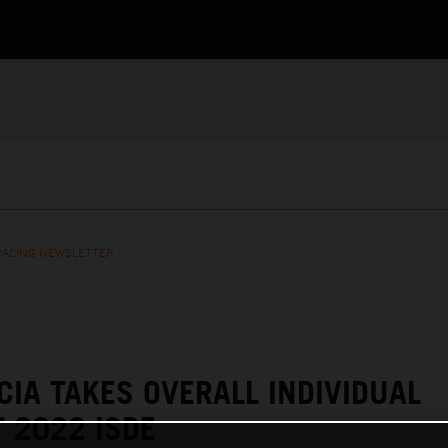
RACING NEWSLETTER
CIA TAKES OVERALL INDIVIDUAL
 2022 ISDE