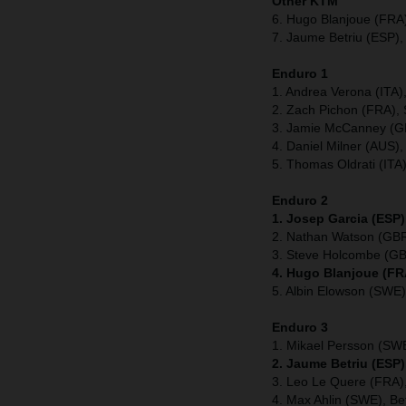
Other KTM
6. Hugo Blanjoue (FRA
7. Jaume Betriu (ESP),
Enduro 1
1. Andrea Verona (ITA
2. Zach Pichon (FRA), 
3. Jamie McCanney (GB
4. Daniel Milner (AUS),
5. Thomas Oldrati (ITA
Enduro 2
1. Josep Garcia (ESP)
2. Nathan Watson (GBR
3. Steve Holcombe (GB
4. Hugo Blanjoue (FR
5. Albin Elowson (SWE)
Enduro 3
1. Mikael Persson (SW
2. Jaume Betriu (ESP)
3. Leo Le Quere (FRA),
4. Max Ahlin (SWE), Be