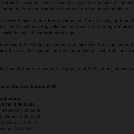
dical staff, it was decided she would sit out the remainder of the we
y forced the American women to withdraw from the team competition.
ote were Spain’s Jaume Betriu, who joined Garcia in helping Team Sp
ophy, and Frenchman Hugo Blanjoue who went from strength to stre
 as sixth fastest in the individual rankings.
eam Award, KTM teams placed first and third, with Garcia, joined by K
aking the win. The second team of Jaume Betriu, Josh Toth, and H
Six Days of Enduro moves on to Argentina for 2023, where the event wi
tional Six Days Enduro 2022
ssification
, KTM, 3:06:53.91
), GASGAS, 3:07:51.98
), Honda, 3:09:53.18
R), Beta, 3:10:47.16
Sherco, 3:11:46.04