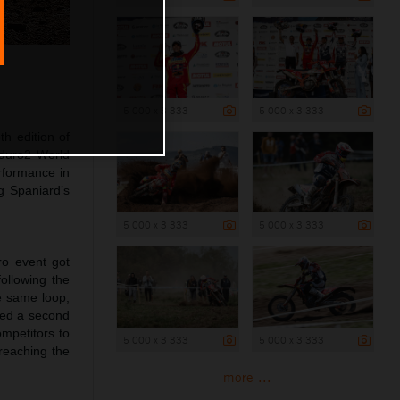
5 000 x 3 333
5 000 x 3 333
th edition of
nduro2 World
rformance in
g Spaniard’s
5 000 x 3 333
5 000 x 3 333
ro event got
ollowing the
e same loop,
ared a second
ompetitors to
5 000 x 3 333
5 000 x 3 333
 reaching the
more ...