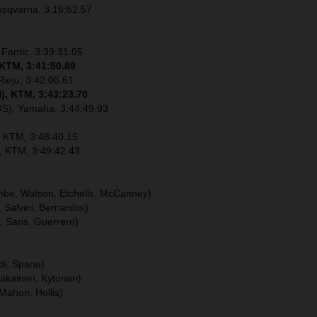
usqvarna, 3:16:52.57
 Fantic, 3:39:31.05
 KTM, 3:41:50.89
Rieju, 3:42:06.61
), KTM, 3:43:23.70
US), Yamaha, 3:44:49.93
, KTM, 3:48:40.15
), KTM, 3:49:42.43
ombe, Watson, Etchells, McCanney)
, Salvini, Bernardini)
u, Sans, Guerrero)
ldi, Spanu)
hakainen, Kytonen)
Mahon, Hollis)