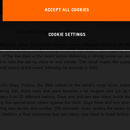
ACCEPT ALL COOKIES
Josep Garcia - Red Bull KTM Factory Racing - 2022 ISDE
This press release has:
9 Images
COOKIE SETTINGS
acing’s Josep Garcia has claimed overall individual victory at the 96
 Six Days Enduro (ISDE). Riding his KTM 350 EXC-F, the reigning E
of the five days at the event before delivering a strong runner-up pe
st to take the win by close to one minute. The result marks the youn
all victory at the event, following his success in 2021.
-En-Velay, France, the 96th edition of the world’s most iconic endu
acing fast, dusty tests that soon became a lot rougher and cut up f
ders from 32 different nations. Days one and two saw riders tackle th
g five special tests ridden against the clock. Days three and four sh
ering new terrain and another 200-kilometer route, testing the weary c
DE tradition, a final motocross test saw riders race head-to-head before