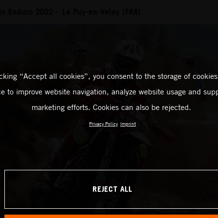
ays Enduro 2022 – Le Puy-en-Velay (FRA)
icking “Accept all cookies”, you consent to the storage of cookies
ce to improve website navigation, analyze website usage and supp
marketing efforts. Cookies can also be rejected.
Privacy Policy
Imprint
REJECT ALL