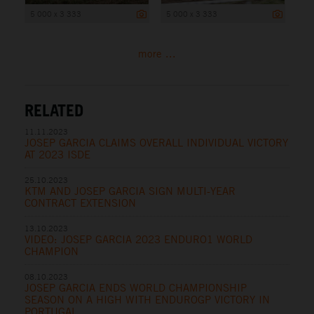
5 000 x 3 333
5 000 x 3 333
more ...
RELATED
11.11.2023
JOSEP GARCIA CLAIMS OVERALL INDIVIDUAL VICTORY
AT 2023 ISDE
25.10.2023
KTM AND JOSEP GARCIA SIGN MULTI-YEAR
CONTRACT EXTENSION
13.10.2023
VIDEO: JOSEP GARCIA 2023 ENDURO1 WORLD
CHAMPION
08.10.2023
JOSEP GARCIA ENDS WORLD CHAMPIONSHIP
SEASON ON A HIGH WITH ENDUROGP VICTORY IN
PORTUGAL