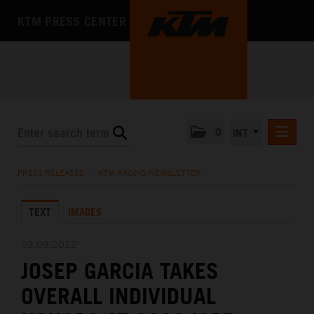
KTM PRESS CENTER
0
INT
PRESS RELEASES
PRESS RELEASES
/
KTM RACING NEWSLETTER
KTM RACING NEWSLETTER
TEXT
IMAGES
KTM X-BOW
KTM MOTOHALL
03.09.2022
JOSEP GARCIA TAKES
MEDIA
OVERALL INDIVIDUAL
THE COMPANY