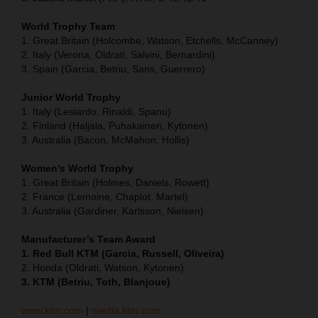
World Trophy Team
1. Great Britain (Holcombe, Watson, Etchells, McCanney)
2. Italy (Verona, Oldrati, Salvini, Bernardini)
3. Spain (Garcia, Betriu, Sans, Guerrero)
Junior World Trophy
1. Italy (Lesiardo, Rinaldi, Spanu)
2. Finland (Haljala, Puhakainen, Kytonen)
3. Australia (Bacon, McMahon, Hollis)
Women’s World Trophy
1. Great Britain (Holmes, Daniels, Rowett)
2. France (Lemoine, Chaplot, Martel)
3. Australia (Gardiner, Karlsson, Nielsen)
Manufacturer’s Team Award
1. Red Bull KTM (Garcia, Russell, Oliveira)
2. Honda (Oldrati, Watson, Kytonen)
3. KTM (Betriu, Toth, Blanjoue)
www.ktm.com
|
media.ktm.com