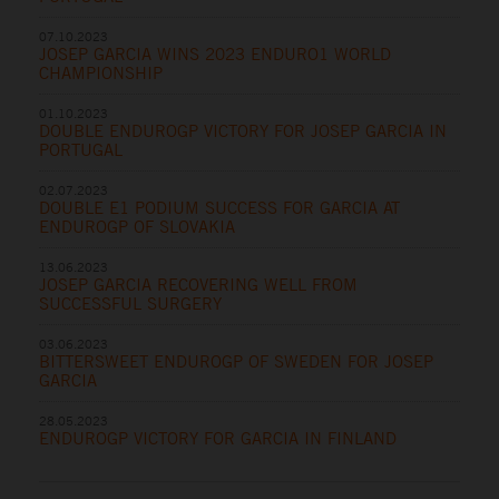
07.10.2023
JOSEP GARCIA WINS 2023 ENDURO1 WORLD
CHAMPIONSHIP
01.10.2023
DOUBLE ENDUROGP VICTORY FOR JOSEP GARCIA IN
PORTUGAL
02.07.2023
DOUBLE E1 PODIUM SUCCESS FOR GARCIA AT
ENDUROGP OF SLOVAKIA
13.06.2023
JOSEP GARCIA RECOVERING WELL FROM
SUCCESSFUL SURGERY
03.06.2023
BITTERSWEET ENDUROGP OF SWEDEN FOR JOSEP
GARCIA
28.05.2023
ENDUROGP VICTORY FOR GARCIA IN FINLAND