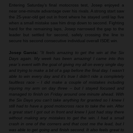
Entering Saturday’s final motocross test, Josep enjoyed a
near one-minute advantage over his rivals. A strong start saw
the 25-year-old get out in front where he stayed until lap five
when a small mistake saw him drop down to second. Fighting
hard for the remaining laps, Josep narrowed the gap to the
leader but settled for second, safely crossing the line to
secure his second consecutive individual overall ISDE win.
Josep Garcia:
“It feels amazing to get the win at the Six
Days again. My week has been amazing! I came into this
year’s event with the goal of giving my all on every single day
and trying to make a bit of a gap before the final day. I wasn’t
able to win every day and it’s true I didn’t ride a completely
faultless race – I did make a couple of mistakes including
injuring my arm on day three – but I stayed focused and
managed to finish on Friday around one minute ahead. With
the Six Days you can’t take anything for granted so I knew I
still had to have a good motocross race to take the win. After
a great start I got out in front and knew I just had stay there
without making any mistakes to get the win. I had a small
crash in one of the corners and that cost me the lead, but I
was able to get going and finish second. It also feels great to