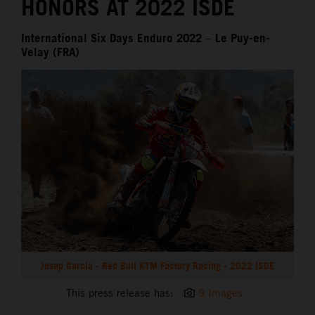
HONORS AT 2022 ISDE
International Six Days Enduro 2022 – Le Puy-en-
Velay (FRA)
Josep Garcia - Red Bull KTM Factory Racing - 2022 ISDE
This press release has:
9 Images