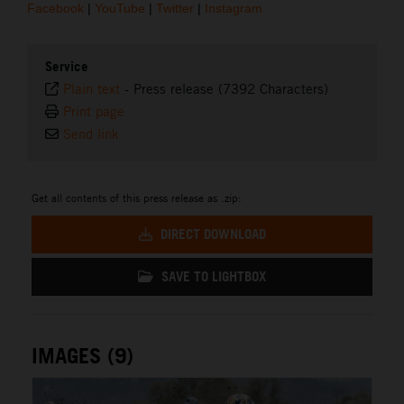
Facebook
|
YouTube
|
Twitter
|
Instagram
Service
Plain text
-
Press release (7392 Characters)
Print page
Send link
Get all contents of this press release as .zip:
DIRECT DOWNLOAD
SAVE TO LIGHTBOX
IMAGES (9)