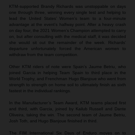
KTM-supported Brandy Richards was unstoppable on days
one through three, winning every single test and helping to
lead the United States’ Women’s team to a four-minute
advantage at the event’s halfway point. After a heavy crash
on day four, the 2021 Women’s Champion attempted to carry
on, but after consulting with the medical staff, it was decided
she would sit out the remainder of the week. Richards’
departure unfortunately forced the American women to
withdraw from the team competition.
Other KTM riders of note were Spain’s Jaume Betriu, who
joined Garcia in helping Team Spain to third place in the
World Trophy, and Frenchman Hugo Blanjoue who went from
strength to strength on home soil to ultimately finish as sixth
fastest in the individual rankings.
In the Manufacturer’s Team Award, KTM teams placed first
and third, with Garcia, joined by Kailub Russell and Dante
Oliveira, taking the win. The second team of Jaume Betriu,
Josh Toth, and Hugo Blanjoue finished in third.
The FIM International Six Days of Enduro moves on to