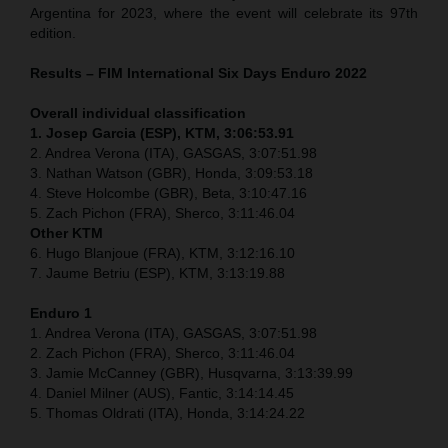
Argentina for 2023, where the event will celebrate its 97th
edition.
Results – FIM International Six Days Enduro 2022
Overall individual classification
1. Josep Garcia (ESP), KTM, 3:06:53.91
2. Andrea Verona (ITA), GASGAS, 3:07:51.98
3. Nathan Watson (GBR), Honda, 3:09:53.18
4. Steve Holcombe (GBR), Beta, 3:10:47.16
5. Zach Pichon (FRA), Sherco, 3:11:46.04
Other KTM
6. Hugo Blanjoue (FRA), KTM, 3:12:16.10
7. Jaume Betriu (ESP), KTM, 3:13:19.88
Enduro 1
1. Andrea Verona (ITA), GASGAS, 3:07:51.98
2. Zach Pichon (FRA), Sherco, 3:11:46.04
3. Jamie McCanney (GBR), Husqvarna, 3:13:39.99
4. Daniel Milner (AUS), Fantic, 3:14:14.45
5. Thomas Oldrati (ITA), Honda, 3:14:24.22