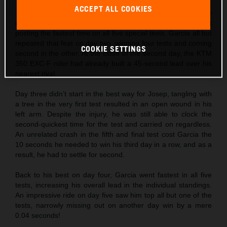
ACCEPT ALL COOKIES
Josep Garcia
made the absolute best possible start to his
individual title defense by not only winning day one, but
posting the fastest time on all five special tests. Garcia all but
repeated that feat on day two, winning four tests and coming
COOKIE SETTINGS
second in the other. At the close of the second day, the KTM
350 EXC-F rider had already built a 45-second lead over his
nearest rival.
Day three didn’t start in the best way for Josep, tangling with
a tree in the very first test resulted in an open wound in his
left arm. Despite the injury, he was still able to clock the
second-quickest time for the test and carried on regardless.
An unrelated crash in the fifth and final test cost Garcia the
10 seconds he needed to win his third day in a row, and as a
result, he had to settle for second.
Back to his best on day four, Garcia went fastest in all five
tests, increasing his overall lead in the individual standings.
An impressive ride on day five saw him top all but one of the
tests, narrowly missing out on another day win by a mere
0.04 seconds!