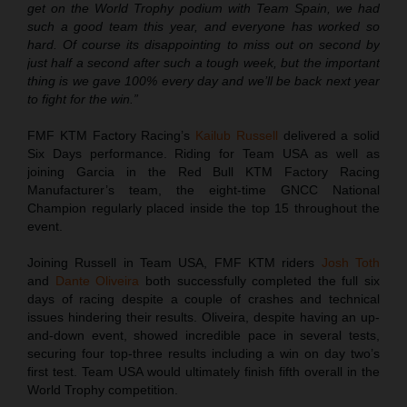
get on the World Trophy podium with Team Spain, we had
such a good team this year, and everyone has worked so
hard. Of course its disappointing to miss out on second by
just half a second after such a tough week, but the important
thing is we gave 100% every day and we’ll be back next year
to fight for the win.”
FMF KTM Factory Racing’s
Kailub Russell
delivered a solid
Six Days performance. Riding for Team USA as well as
joining Garcia in the Red Bull KTM Factory Racing
Manufacturer’s team, the eight-time GNCC National
Champion regularly placed inside the top 15 throughout the
event.
Joining Russell in Team USA, FMF KTM riders
Josh Toth
and
Dante Oliveira
both successfully completed the full six
days of racing despite a couple of crashes and technical
issues hindering their results. Oliveira, despite having an up-
and-down event, showed incredible pace in several tests,
securing four top-three results including a win on day two’s
first test. Team USA would ultimately finish fifth overall in the
World Trophy competition.