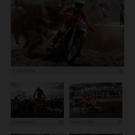
5 000 x 3 333
5 000 x 3 333
5 000 x 3 333