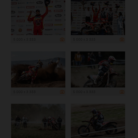
5 000 x 3 333
5 000 x 3 333
5 000 x 3 333
5 000 x 3 333