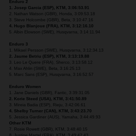
Enduro 2
1. Josep Garcia (ESP), KTM, 3:06:53.91
2. Nathan Watson (GBR), Honda, 3:09:53.18
3. Steve Holcombe (GBR), Beta, 3:10:47.16
4. Hugo Blanjoue (FRA), KTM, 3:12:16.10
5. Albin Elowson (SWE), Husqvarna, 3:14:11.94
Enduro 3
1. Mikael Persson (SWE), Husqvarna, 3:12:34.13
2. Jaume Betriu (ESP), KTM, 3:13:19.88
3. Leo Le Quere (FRA), Sherco, 3:13:58.12
4. Max Ahlin (SWE), Beta, 3:16:25.13
5. Marc Sans (ESP), Husqvarna, 3:16:52.57
Enduro Women
1. Jane Daniels (GBR), Fantic, 3:39:31.05
2. Korie Steed (USA), KTM, 3:41:50.89
3. Mireia Badia (ESP), Rieju, 3:42:06.61
4. Shelby Turner (CAN), KTM, 3:43:23.70
5. Jessica Gardiner (AUS), Yamaha, 3:44:49.93
Other KTM
7. Rosie Rowett (GBR), KTM, 3:48:40.15
8. Justine Martel (FRA), KTM, 3:49:42.43