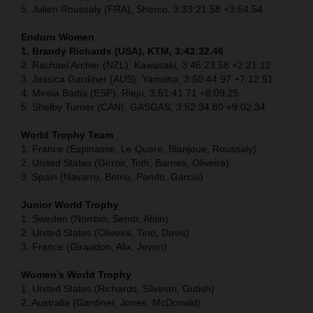
5. Julien Roussaly (FRA), Sherco, 3:33:21.58 +3:54.54
Enduro Women
1. Brandy Richards (USA), KTM, 3:43:32.46
2. Rachael Archer (NZL), Kawasaki, 3:46:23.58 +2:21.12
3. Jessica Gardiner (AUS), Yamaha, 3:50:44.97 +7:12.51
4. Mireia Badia (ESP), Rieju, 3:51:41.71 +8:09.25
5. Shelby Turner (CAN), GASGAS, 3:52:34.80 +9:02.34
World Trophy Team
1. France (Espinasse, Le Quere, Blanjoue, Roussaly)
2. United States (Girroir, Toth, Barnes, Oliveira)
3. Spain (Navarro, Betriu, Pando, Garcia)
Junior World Trophy
1. Sweden (Norrbin, Semb, Ahlin)
2. United States (Oliveira, Tino, Davis)
3. France (Giraudon, Alix, Joyon)
Women’s World Trophy
1. United States (Richards, Silvestri, Gutish)
2. Australia (Gardiner, Jones, McDonald)