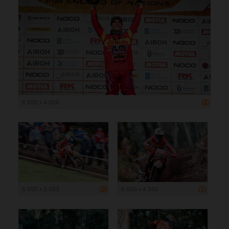
6 000 x 4 000
5 000 x 3 333
6 000 x 4 000