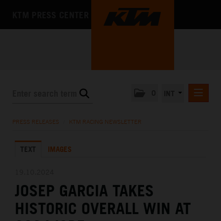
KTM PRESS CENTER
0
INT
PRESS RELEASES
PRESS RELEASES
/
KTM RACING NEWSLETTER
KTM RACING NEWSLETTER
TEXT
IMAGES
KTM X-BOW
KTM MOTOHALL
19.10.2024
JOSEP GARCIA TAKES
MEDIA
HISTORIC OVERALL WIN AT
THE COMPANY