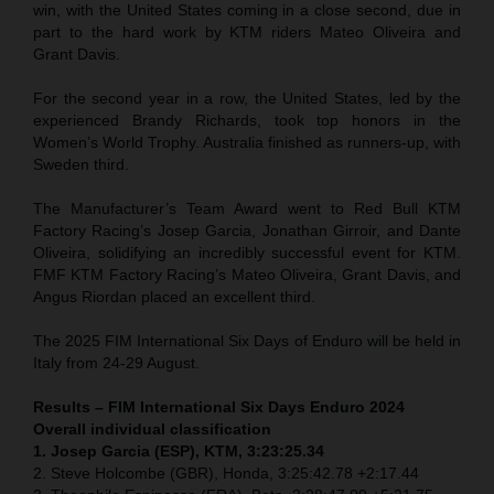
win, with the United States coming in a close second, due in
part to the hard work by KTM riders Mateo Oliveira and
Grant Davis.
For the second year in a row, the United States, led by the
experienced Brandy Richards, took top honors in the
Women’s World Trophy. Australia finished as runners-up, with
Sweden third.
The Manufacturer’s Team Award went to Red Bull KTM
Factory Racing’s Josep Garcia, Jonathan Girroir, and Dante
Oliveira, solidifying an incredibly successful event for KTM.
FMF KTM Factory Racing’s Mateo Oliveira, Grant Davis, and
Angus Riordan placed an excellent third.
The 2025 FIM International Six Days of Enduro will be held in
Italy from 24-29 August.
Results – FIM International Six Days Enduro 2024
Overall individual classification
1. Josep Garcia (ESP), KTM, 3:23:25.34
2. Steve Holcombe (GBR), Honda, 3:25:42.78 +2:17.44