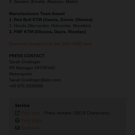
3. Sweden (Emelie, Akesson, Malm)
Manufacturers Team Award
1. Red Bull KTM (Garcia, Girroir, Oliveira)
2. Honda (Bernardini, Holcombe, Morettini)
3. FMF KTM (Oliveira, Davis, Riordan)
Download images from the 2024 ISDE here.
PRESS CONTACT
Sarah Greilinger
PR Manager OFFROAD
Motorsports
Sarah.Greilinger@ktm.com
+43 676 5030588
Service
Plain text
-
Press release (5819 Characters)
Print page
Send link