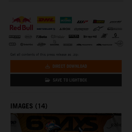
⠀
Get all contents of this press release as .zip:
DIRECT DOWNLOAD
SAVE TO LIGHTBOX
IMAGES (14)