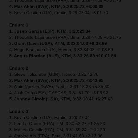
3. Theophile Espinasse (FRA), Beta, 3:28:47.09 +5:21.75
4. Max Ahlin (SWE), KTM, 3:29:25.73 +6:00.39
5. Kevin Cristino (ITA), Fantic, 3:29:27.04 +6:01.70
Enduro 1
1. Josep Garcia (ESP), KTM, 3:23:25.34
2. Theophile Espinasse (FRA), Beta, 3:28:47.09 +5:21.75
3. Grant Davis (USA), KTM, 3:32:04.03 +8:38.69
4. Hugo Blanjoue (FRA), Honda, 3:32:34.03 +9:08.69
5. Angus Riordan (AUS), KTM, 3:33:26.89 +10:01.55
Enduro 2
1. Steve Holcombe (GBR), Honda, 3:25:42.78
2. Max Ahlin (SWE), KTM, 3:29:25.73 +3:42.95
3. Albin Norrbin (SWE), Fantic, 3:31:18.38 +5:35.60
4. Josh Toth (USA), GASGAS, 3:31:51.70 +6:08.92
5. Johnny Girroir (USA), KTM, 3:32:10.41 +6:27.63
Enduro 3
1. Kevin Cristino (ITA), Fantic, 3:29:27.04
2. Leo Le Quere (FRA), TM, 3:30:52.27 +1:25.23
3. Matteo Cavallo (ITA), TM, 3:31:39.24 +2:12.20
4. Antoine Alix (FRA), Beta, 3:31:41.00 +2:13.96