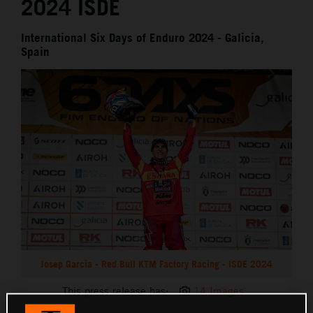
2024 ISDE
International Six Days of Enduro 2024 - Galicia,
Spain
Josep Garcia - Red Bull KTM Factory Racing - ISDE 2024
This press release has:
14 Images