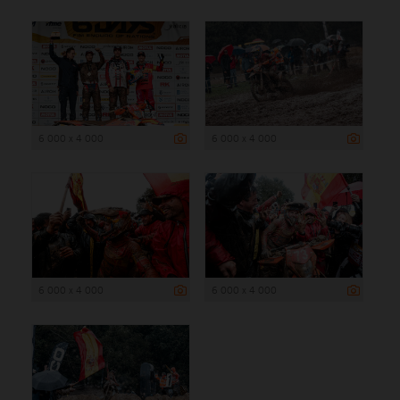
6 000 x 4 000
6 000 x 4 000
6 000 x 4 000
6 000 x 4 000