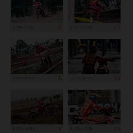
5 000 x 3 333
5 000 x 3 333
6 000 x 4 000
6 000 x 4 000
5 000 x 3 333
6 000 x 4 000