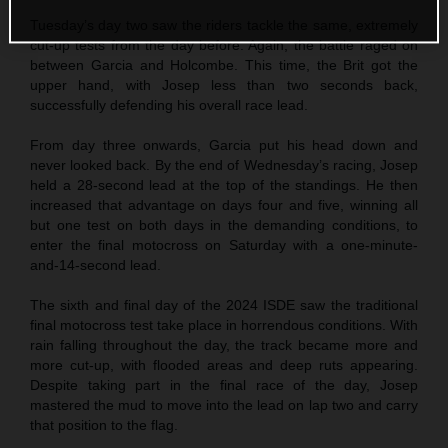
Tuesday’s day two saw the riders tackle the same, extremely
cut-up tests from the day before. Again, the battle raged on
between Garcia and Holcombe. This time, the Brit got the
upper hand, with Josep less than two seconds back,
successfully defending his overall race lead.
From day three onwards, Garcia put his head down and
never looked back. By the end of Wednesday’s racing, Josep
held a 28-second lead at the top of the standings. He then
increased that advantage on days four and five, winning all
but one test on both days in the demanding conditions, to
enter the final motocross on Saturday with a one-minute-
and-14-second lead.
The sixth and final day of the 2024 ISDE saw the traditional
final motocross test take place in horrendous conditions. With
rain falling throughout the day, the track became more and
more cut-up, with flooded areas and deep ruts appearing.
Despite taking part in the final race of the day, Josep
mastered the mud to move into the lead on lap two and carry
that position to the flag.