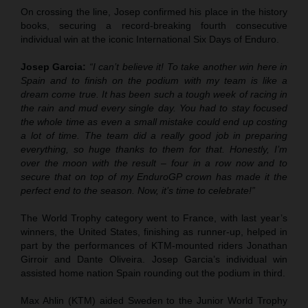
On crossing the line, Josep confirmed his place in the history
books, securing a record-breaking fourth consecutive
individual win at the iconic International Six Days of Enduro.
Josep Garcia:
“I can’t believe it! To take another win here in
Spain and to finish on the podium with my team is like a
dream come true. It has been such a tough week of racing in
the rain and mud every single day. You had to stay focused
the whole time as even a small mistake could end up costing
a lot of time. The team did a really good job in preparing
everything, so huge thanks to them for that. Honestly, I’m
over the moon with the result – four in a row now and to
secure that on top of my EnduroGP crown has made it the
perfect end to the season. Now, it’s time to celebrate!”
The World Trophy category went to France, with last year’s
winners, the United States, finishing as runner-up, helped in
part by the performances of KTM-mounted riders Jonathan
Girroir and Dante Oliveira. Josep Garcia’s individual win
assisted home nation Spain rounding out the podium in third.
Max Ahlin (KTM) aided Sweden to the Junior World Trophy