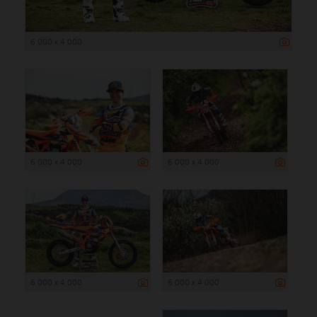
6 000 x 4 000
6 000 x 4 000
6 000 x 4 000
6 000 x 4 000
6 000 x 4 000