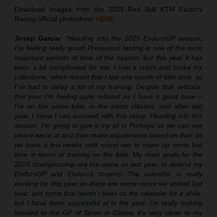
Download images from the 2025 Red Bull KTM Factory
Racing official photoshoot
HERE
.
Josep Garcia:
“Heading into the 2025 EnduroGP season,
I’m feeling really good! Preseason testing is one of the most
important periods of time of the season, but this year it has
been a bit complicated for me. I had a crash and broke my
collarbone, which meant that I lost one month of bike time, so
I’ve had to delay a lot of my training. Despite that setback,
this year I’m feeling quite relaxed as I have a good base –
I’m on the same bike, in the same classes, and after last
year, I know I can succeed with this setup. Heading into this
season, I’m going to give it my all in Portugal so we can see
where we’re at and then make adjustments based on that, as
we have a few weeks until round two to make up some lost
time in terms of training on the bike. My main goals for the
2025 championship are the same as last year: to defend my
EnduroGP and Enduro1 crowns! The calendar is really
exciting for this year as there are some races we visited last
year, and some that haven’t been on the calendar for a while,
but I have been successful at in the past. I’m really looking
forward to the GP of Spain in Oliana, it’s very close to my