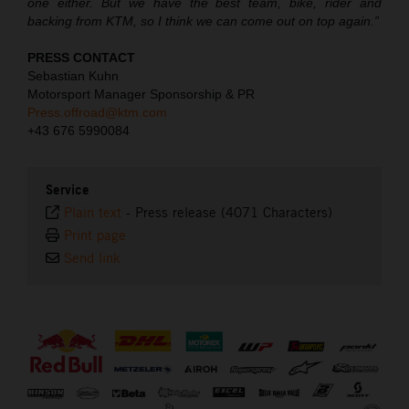
one either. But we have the best team, bike, rider and
backing from KTM, so I think we can come out on top again.”
PRESS CONTACT
Sebastian Kuhn
Motorsport Manager Sponsorship & PR
Press.offroad@ktm.com
+43 676 5990084
Service
Plain text
-
Press release (4071 Characters)
Print page
Send link
⠀