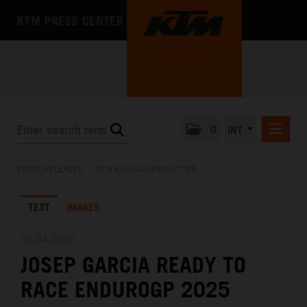
KTM PRESS CENTER
0
INT
PRESS RELEASES
PRESS RELEASES
/
KTM RACING NEWSLETTER
KTM RACING NEWSLETTER
TEXT
IMAGES
KTM X-BOW
KTM MOTOHALL
02.04.2025
JOSEP GARCIA READY TO
MEDIA
RACE ENDUROGP 2025
THE COMPANY