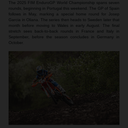
The 2025 FIM EnduroGP World Championship spans seven
rounds, beginning in Portugal this weekend. The GP of Spain
follows in May, marking a special home round for Josep
Garcia in Oliana. The series then heads to Sweden later that
month before moving to Wales in early August. The final
stretch sees back-to-back rounds in France and Italy in
September, before the season concludes in Germany in
October.