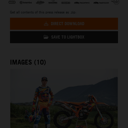
Get all contents of this press release as .zip:
DIRECT DOWNLOAD
SAVE TO LIGHTBOX
IMAGES (10)