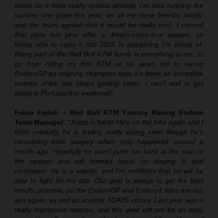
home so it feels really special already. I’m also running the
number one plate this year, as all my close friends, family,
and the team agreed that it would be really cool. I earned
that plate last year after a dream-come-true season, so
being able to carry it into 2025 is something I’m proud of.
Being part of the Red Bull KTM family is everything to me, to
go from riding my first KTM at six years old to racing
EnduroGP as reigning champion now, it’s been an incredible
journey which just keeps getting better. I can’t wait to get
going in Portugal this weekend!”
Fabio Farioli – Red Bull KTM Factory Racing Enduro
Team Manager:
“Josep is back! He’s on the bike again and I
think mentally, he is feeling really strong even though he’s
recovering from surgery which only happened around a
month ago. Hopefully he won’t push too hard at the start of
the season and will instead focus on staying fit and
consistent. He is a warrior, and I’m confident that he will be
able to fight for the title. Our goal is always to get the best
results possible, so the EnduroGP and Enduro1 titles are our
aim again, as well as another 6DAYS victory. Last year was a
really impressive season, and this year will not be an easy