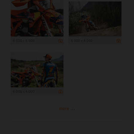
4 000 x 6 000
6 000 x 4 000
6 000 x 4 000
more ...