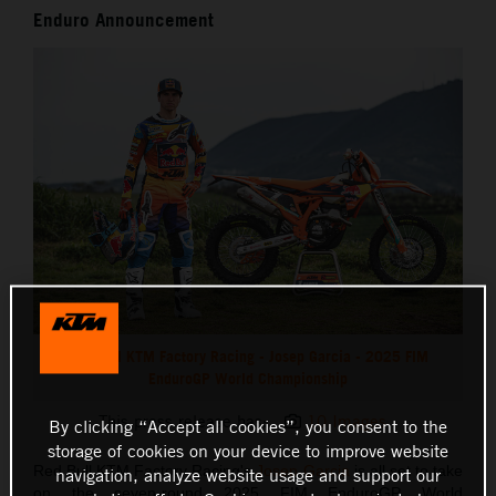
Enduro Announcement
Red Bull KTM Factory Racing - Josep Garcia - 2025 FIM
EnduroGP World Championship
This press release has:
10 Images
By clicking “Accept all cookies”, you consent to the
storage of cookies on your device to improve website
Red Bull KTM Factory Racing's
Josep Garcia
is all set to take
navigation, analyze website usage and support our
on the seven-round 2025 FIM EnduroGP World