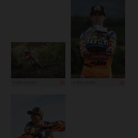
6 000 x 4 000
4 000 x 6 000