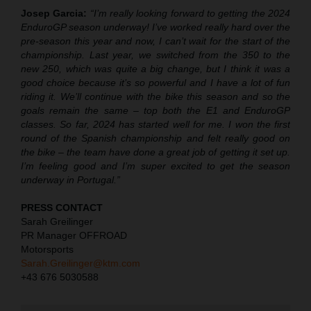
Josep Garcia:
“I’m really looking forward to getting the 2024
EnduroGP season underway! I’ve worked really hard over the
pre-season this year and now, I can’t wait for the start of the
championship. Last year, we switched from the 350 to the
new 250, which was quite a big change, but I think it was a
good choice because it’s so powerful and I have a lot of fun
riding it. We’ll continue with the bike this season and so the
goals remain the same – top both the E1 and EnduroGP
classes. So far, 2024 has started well for me. I won the first
round of the Spanish championship and felt really good on
the bike – the team have done a great job of getting it set up.
I’m feeling good and I’m super excited to get the season
underway in Portugal.”
PRESS CONTACT
Sarah Greilinger
PR Manager OFFROAD
Motorsports
Sarah.Greilinger@ktm.com
+43 676 5030588