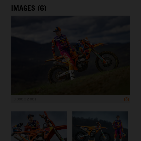
IMAGES (6)
3 000 x 2 001