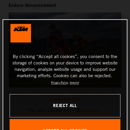
Enduro Announcement
By clicking “Accept all cookies”, you consent to the
storage of cookies on your device to improve website
navigation, analyze website usage and support our
marketing efforts. Cookies can also be rejected.
Privacy Policy
Imprint
Red Bull KTM Factory Racing - Josep Garcia is ready to take
on EnduroGP 2024
REJECT ALL
This press release has:
6 Images
After a busy pre-season of training, Red Bull KTM Factory
Racing’s
Josep Garcia
is ready to race the seven-round 2024