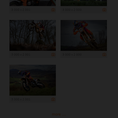
3 000 x 2 001
3 000 x 2 000
3 000 x 2 001
3 000 x 2 000
3 000 x 2 001
more ...