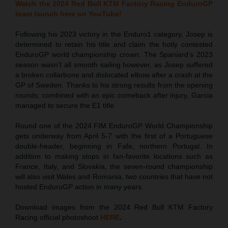
Watch the 2024 Red Bull KTM Factory Racing EnduroGP
team launch here on YouTube!
Following his 2023 victory in the Enduro1 category, Josep is
determined to retain his title and claim the hotly contested
EnduroGP world championship crown. The Spaniard’s 2023
season wasn’t all smooth sailing however, as Josep suffered
a broken collarbone and dislocated elbow after a crash at the
GP of Sweden. Thanks to his strong results from the opening
rounds, combined with an epic comeback after injury, Garcia
managed to secure the E1 title.
Round one of the 2024 FIM EnduroGP World Championship
gets underway from April 5-7 with the first of a Portuguese
double-header, beginning in Fafe, northern Portugal. In
addition to making stops in fan-favorite locations such as
France, Italy, and Slovakia, the seven-round championship
will also visit Wales and Romania, two countries that have not
hosted EnduroGP action in many years.
Download images from the 2024 Red Bull KTM Factory
Racing official photoshoot
HERE
.