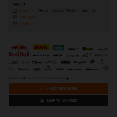
Service
Plain text
-
Press release (2316 Characters)
Print page
Send link
⠀
Get all contents of this press release as .zip:
DIRECT DOWNLOAD
SAVE TO LIGHTBOX