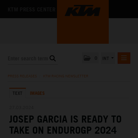
KTM PRESS CENTER
0
INT
PRESS RELEASES
PRESS RELEASES
/
KTM RACING NEWSLETTER
KTM RACING NEWSLETTER
TEXT
IMAGES
KTM X-BOW
KTM MOTOHALL
27.03.2024
JOSEP GARCIA IS READY TO
MEDIA
TAKE ON ENDUROGP 2024
THE COMPANY