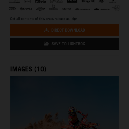
Get all contents of this press release as .zip:
DIRECT DOWNLOAD
SAVE TO LIGHTBOX
IMAGES (10)