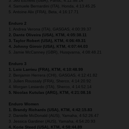
3. Jed Etchells (GBR), Fantic, 4:12:58.14
4. Samuele Bernardini (ITA), Honda, 4:13:45.25
5. Antoine Alix (FRA), Beta, 4:16:17.71
Enduro 2
1. Andrea Verona (ITA), GASGAS, 4:00:39.37
2. Dante Oliveira (USA), KTM, 4:05:38.11
3. Taylor Robert (USA), KTM, 4:06:49.31
4. Johnny Girroir (USA), KTM, 4:07:44.03
5. Jamie McCanney (GBR), Husqvarna, 4:08:48.21
Enduro 3
1. Loic Larrieu (FRA), KTM, 4:10:48.99
2. Benjamin Herrera (CHI), GASGAS, 4:12:41.82
3. Julien Roussaly (FRA), Sherco, 4:14:20.92
4. Morgan Lesiardo (ITA), Sherco, 4:14:52.14
5. Nicolas Kutulas (ARG), KTM, 4:21:08.16
Enduro Women
1. Brandy Richards (USA), KTM, 4:42:15.83
2. Danielle McDonald (AUS), Yamaha, 4:52:26.47
3. Jessica Gardiner (AUS), Yamaha, 4:54:20.93
4. Korie Steed (USA), KTM, 4:58:44.89