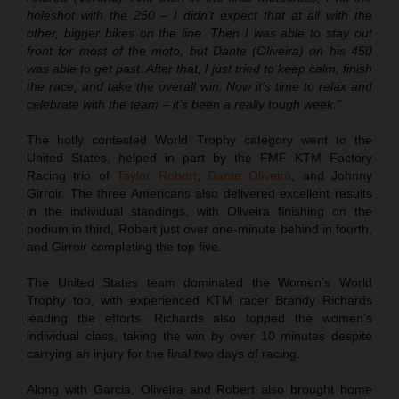
holeshot with the 250 – I didn’t expect that at all with the
other, bigger bikes on the line. Then I was able to stay out
front for most of the moto, but Dante (Oliveira) on his 450
was able to get past. After that, I just tried to keep calm, finish
the race, and take the overall win. Now it's time to relax and
celebrate with the team – it’s been a really tough week.”
The hotly contested World Trophy category went to the
United States, helped in part by the FMF KTM Factory
Racing trio of
Taylor Robert
,
Dante Oliveira
, and Johnny
Girroir. The three Americans also delivered excellent results
in the individual standings, with Oliveira finishing on the
podium in third, Robert just over one-minute behind in fourth,
and Girroir completing the top five.
The United States team dominated the Women’s World
Trophy too, with experienced KTM racer Brandy Richards
leading the efforts. Richards also topped the women’s
individual class, taking the win by over 10 minutes despite
carrying an injury for the final two days of racing.
Along with Garcia, Oliveira and Robert also brought home