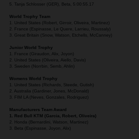
5. Tanja Schlosser (GER), Beta, 5:00:55.17
World Trophy Team
1. United States (Robert, Girroir, Oliveira, Martinez)
2. France (Espinasse, Le Quere, Larrieu, Roussaly)
3. Great Britain (Snow, Watson, Etchells, McCanney)
Junior World Trophy
1. France (Giraudon, Alix, Joyon)
2. United States (Oliveira, Aiello, Davis)
3. Sweden (Norrbin, Semb, Ahlin)
Womens World Trophy
1. United States (Richards, Steede, Gutish)
2. Australia (Gardiner, Jones, McDonald)
3. FIM LA (Neves, Gonzales, Rodriguez)
Manufacturers Team Award
1. Red Bull KTM (Garcia, Robert, Oliveira)
2. Honda (Bernardini, Watson, Martinez)
3. Beta (Espinasse, Joyon, Alix)