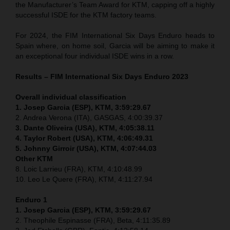
the Manufacturer’s Team Award for KTM, capping off a highly
successful ISDE for the KTM factory teams.
For 2024, the FIM International Six Days Enduro heads to
Spain where, on home soil, Garcia will be aiming to make it
an exceptional four individual ISDE wins in a row.
Results – FIM International Six Days Enduro 2023
Overall individual classification
1. Josep Garcia (ESP), KTM, 3:59:29.67
2. Andrea Verona (ITA), GASGAS, 4:00:39.37
3. Dante Oliveira (USA), KTM, 4:05:38.11
4. Taylor Robert (USA), KTM, 4:06:49.31
5. Johnny Girroir (USA), KTM, 4:07:44.03
Other KTM
8. Loic Larrieu (FRA), KTM, 4:10:48.99
10. Leo Le Quere (FRA), KTM, 4:11:27.94
Enduro 1
1. Josep Garcia (ESP), KTM, 3:59:29.67
2. Theophile Espinasse (FRA), Beta, 4:11:35.89