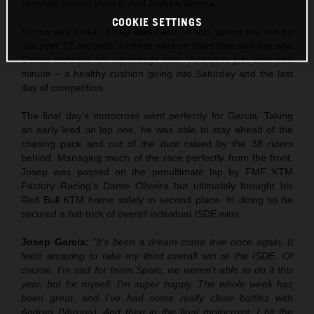
seconds behind closest rival Andrea Verona.
COOKIE SETTINGS
But on day three, Josep was back on top, taking the win by
just over 17 seconds. Further wins on days four and five saw
Garcia increase his advantage over Verona to just over one
minute – a healthy cushion going into Saturday and the last
day of competition.
The final day’s motocross went perfectly for Garcia. Taking
an early lead on lap one, he was able to stay ahead of the
chasing pack and out of the dust raised by the 38 riders
behind. Managing much of the race perfectly from the front,
Josep was passed on the penultimate lap by FMF KTM
Factory Racing’s Dante Oliveira but ultimately brought his
Red Bull KTM home safely in second place. In doing so he
secured a hat-trick of overall individual ISDE wins.
Josep Garcia:
“It’s been a dream come true once again. It
feels amazing to take my third overall win at the ISDE. Of
course, I’m sad for team Spain, we weren’t able to do it this
year, but for myself, I’m super happy. The whole week has
been great, and I’ve had some really close battles with
Andrea (Verona). And then in the final motocross, I hit the