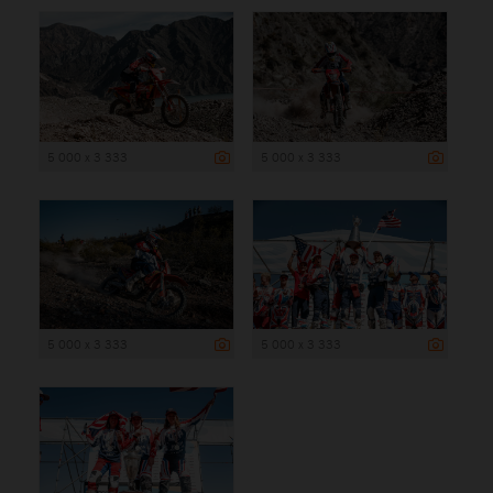
5 000 x 3 333
5 000 x 3 333
5 000 x 3 333
5 000 x 3 333