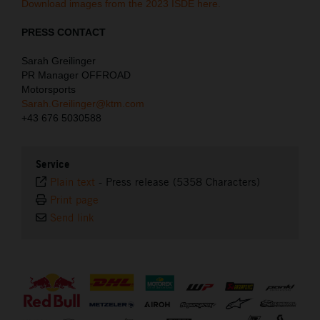
Download images from the 2023 ISDE here.
PRESS CONTACT
Sarah Greilinger
PR Manager OFFROAD
Motorsports
Sarah.Greilinger@ktm.com
+43 676 5030588
Service
Plain text
-
Press release (5358 Characters)
Print page
Send link
⠀