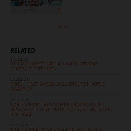
5 000 x 3 333
more ...
RELATED
25.10.2023
KTM AND JOSEP GARCIA SIGN MULTI-YEAR
CONTRACT EXTENSION
13.10.2023
VIDEO: JOSEP GARCIA 2023 ENDURO1 WORLD
CHAMPION
08.10.2023
JOSEP GARCIA ENDS WORLD CHAMPIONSHIP
SEASON ON A HIGH WITH ENDUROGP VICTORY IN
PORTUGAL
07.10.2023
JOSEP GARCIA WINS 2023 ENDURO1 WORLD