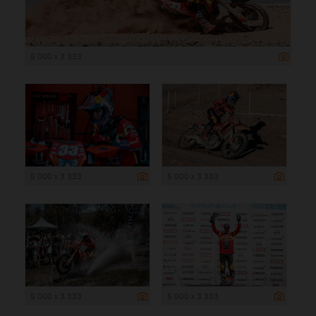
5 000 x 3 333
5 000 x 3 333
5 000 x 3 333
5 000 x 3 333
5 000 x 3 333