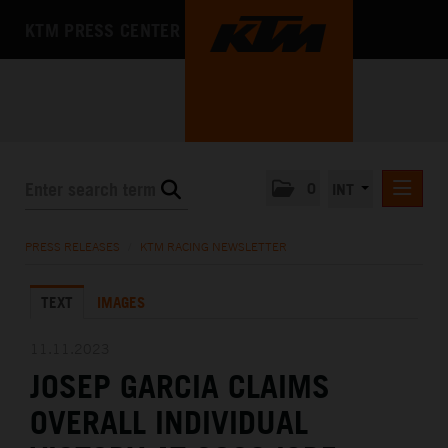
KTM PRESS CENTER
0
INT
PRESS RELEASES
PRESS RELEASES
/
KTM RACING NEWSLETTER
KTM RACING NEWSLETTER
TEXT
IMAGES
KTM X-BOW
KTM MOTOHALL
11.11.2023
JOSEP GARCIA CLAIMS
MEDIA
OVERALL INDIVIDUAL
THE COMPANY