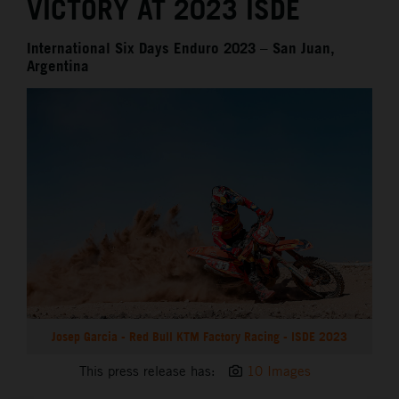
VICTORY AT 2023 ISDE
International Six Days Enduro 2023 – San Juan,
Argentina
Josep Garcia - Red Bull KTM Factory Racing - ISDE 2023
This press release has:
10 Images