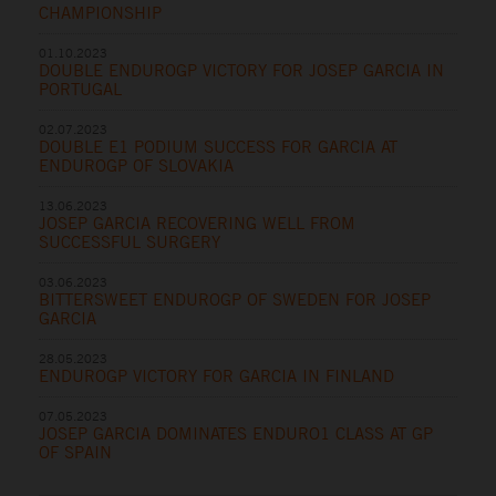
CHAMPIONSHIP
01.10.2023
DOUBLE ENDUROGP VICTORY FOR JOSEP GARCIA IN
PORTUGAL
02.07.2023
DOUBLE E1 PODIUM SUCCESS FOR GARCIA AT
ENDUROGP OF SLOVAKIA
13.06.2023
JOSEP GARCIA RECOVERING WELL FROM
SUCCESSFUL SURGERY
03.06.2023
BITTERSWEET ENDUROGP OF SWEDEN FOR JOSEP
GARCIA
28.05.2023
ENDUROGP VICTORY FOR GARCIA IN FINLAND
07.05.2023
JOSEP GARCIA DOMINATES ENDURO1 CLASS AT GP
OF SPAIN