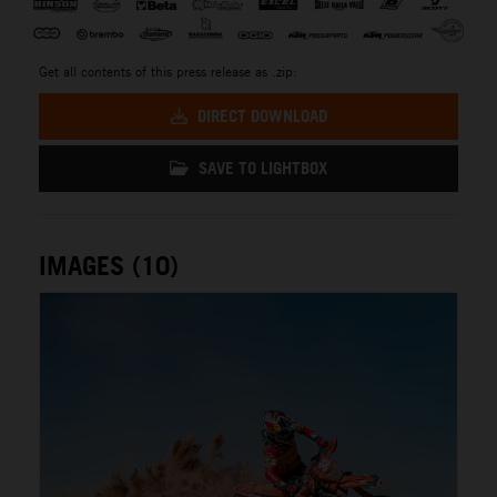
Get all contents of this press release as .zip:
DIRECT DOWNLOAD
SAVE TO LIGHTBOX
IMAGES (10)