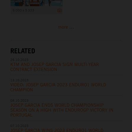
5 000 x 3 333
more ...
RELATED
25.10.2023
KTM AND JOSEP GARCIA SIGN MULTI-YEAR
CONTRACT EXTENSION
13.10.2023
VIDEO: JOSEP GARCIA 2023 ENDURO1 WORLD
CHAMPION
08.10.2023
JOSEP GARCIA ENDS WORLD CHAMPIONSHIP
SEASON ON A HIGH WITH ENDUROGP VICTORY IN
PORTUGAL
07.10.2023
JOSEP GARCIA WINS 2023 ENDURO1 WORLD