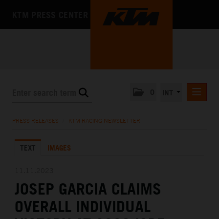
KTM PRESS CENTER
0
INT
PRESS RELEASES
PRESS RELEASES
/
KTM RACING NEWSLETTER
KTM RACING NEWSLETTER
TEXT
IMAGES
KTM X-BOW
KTM MOTOHALL
11.11.2023
JOSEP GARCIA CLAIMS
MEDIA
OVERALL INDIVIDUAL
THE COMPANY