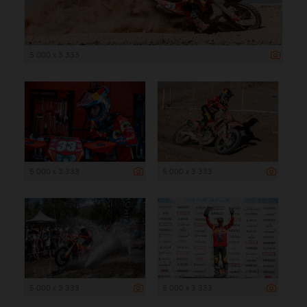
5 000 x 3 333
5 000 x 3 333
5 000 x 3 333
5 000 x 3 333
5 000 x 3 333