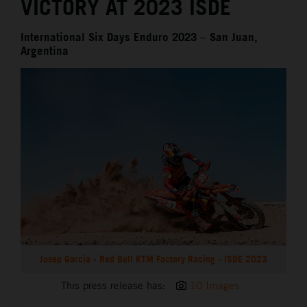
VICTORY AT 2023 ISDE
International Six Days Enduro 2023 – San Juan,
Argentina
Josep Garcia - Red Bull KTM Factory Racing - ISDE 2023
This press release has:
10 Images