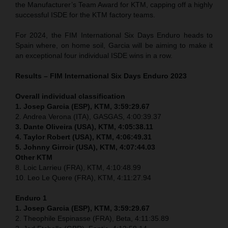
the Manufacturer’s Team Award for KTM, capping off a highly
successful ISDE for the KTM factory teams.
For 2024, the FIM International Six Days Enduro heads to
Spain where, on home soil, Garcia will be aiming to make it
an exceptional four individual ISDE wins in a row.
Results – FIM International Six Days Enduro 2023
Overall individual classification
1. Josep Garcia (ESP), KTM, 3:59:29.67
2. Andrea Verona (ITA), GASGAS, 4:00:39.37
3. Dante Oliveira (USA), KTM, 4:05:38.11
4. Taylor Robert (USA), KTM, 4:06:49.31
5. Johnny Girroir (USA), KTM, 4:07:44.03
Other KTM
8. Loic Larrieu (FRA), KTM, 4:10:48.99
10. Leo Le Quere (FRA), KTM, 4:11:27.94
Enduro 1
1. Josep Garcia (ESP), KTM, 3:59:29.67
2. Theophile Espinasse (FRA), Beta, 4:11:35.89