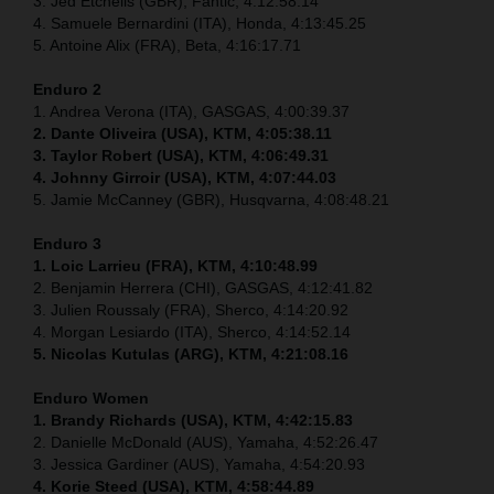
3. Jed Etchells (GBR), Fantic, 4:12:58.14
4. Samuele Bernardini (ITA), Honda, 4:13:45.25
5. Antoine Alix (FRA), Beta, 4:16:17.71
Enduro 2
1. Andrea Verona (ITA), GASGAS, 4:00:39.37
2. Dante Oliveira (USA), KTM, 4:05:38.11
3. Taylor Robert (USA), KTM, 4:06:49.31
4. Johnny Girroir (USA), KTM, 4:07:44.03
5. Jamie McCanney (GBR), Husqvarna, 4:08:48.21
Enduro 3
1. Loic Larrieu (FRA), KTM, 4:10:48.99
2. Benjamin Herrera (CHI), GASGAS, 4:12:41.82
3. Julien Roussaly (FRA), Sherco, 4:14:20.92
4. Morgan Lesiardo (ITA), Sherco, 4:14:52.14
5. Nicolas Kutulas (ARG), KTM, 4:21:08.16
Enduro Women
1. Brandy Richards (USA), KTM, 4:42:15.83
2. Danielle McDonald (AUS), Yamaha, 4:52:26.47
3. Jessica Gardiner (AUS), Yamaha, 4:54:20.93
4. Korie Steed (USA), KTM, 4:58:44.89