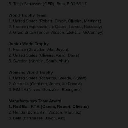
5. Tanja Schlosser (GER), Beta, 5:00:55.17
World Trophy Team
1. United States (Robert, Girroir, Oliveira, Martinez)
2. France (Espinasse, Le Quere, Larrieu, Roussaly)
3. Great Britain (Snow, Watson, Etchells, McCanney)
Junior World Trophy
1. France (Giraudon, Alix, Joyon)
2. United States (Oliveira, Aiello, Davis)
3. Sweden (Norrbin, Semb, Ahlin)
Womens World Trophy
1. United States (Richards, Steede, Gutish)
2. Australia (Gardiner, Jones, McDonald)
3. FIM LA (Neves, Gonzales, Rodriguez)
Manufacturers Team Award
1. Red Bull KTM (Garcia, Robert, Oliveira)
2. Honda (Bernardini, Watson, Martinez)
3. Beta (Espinasse, Joyon, Alix)