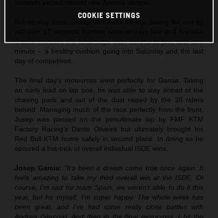
seconds behind closest rival Andrea Verona.
COOKIE SETTINGS
But on day three, Josep was back on top, taking the win by
just over 17 seconds. Further wins on days four and five saw
Garcia increase his advantage over Verona to just over one
minute – a healthy cushion going into Saturday and the last
day of competition.
The final day’s motocross went perfectly for Garcia. Taking
an early lead on lap one, he was able to stay ahead of the
chasing pack and out of the dust raised by the 38 riders
behind. Managing much of the race perfectly from the front,
Josep was passed on the penultimate lap by FMF KTM
Factory Racing’s Dante Oliveira but ultimately brought his
Red Bull KTM home safely in second place. In doing so he
secured a hat-trick of overall individual ISDE wins.
Josep Garcia:
“It’s been a dream come true once again. It
feels amazing to take my third overall win at the ISDE. Of
course, I’m sad for team Spain, we weren’t able to do it this
year, but for myself, I’m super happy. The whole week has
been great, and I’ve had some really close battles with
Andrea (Verona). And then in the final motocross, I hit the