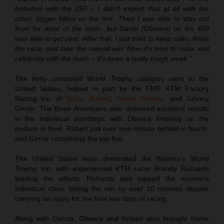
holeshot with the 250 – I didn’t expect that at all with the
other, bigger bikes on the line. Then I was able to stay out
front for most of the moto, but Dante (Oliveira) on his 450
was able to get past. After that, I just tried to keep calm, finish
the race, and take the overall win. Now it's time to relax and
celebrate with the team – it’s been a really tough week.”
The hotly contested World Trophy category went to the
United States, helped in part by the FMF KTM Factory
Racing trio of
Taylor Robert
,
Dante Oliveira
, and Johnny
Girroir. The three Americans also delivered excellent results
in the individual standings, with Oliveira finishing on the
podium in third, Robert just over one-minute behind in fourth,
and Girroir completing the top five.
The United States team dominated the Women’s World
Trophy too, with experienced KTM racer Brandy Richards
leading the efforts. Richards also topped the women’s
individual class, taking the win by over 10 minutes despite
carrying an injury for the final two days of racing.
Along with Garcia, Oliveira and Robert also brought home