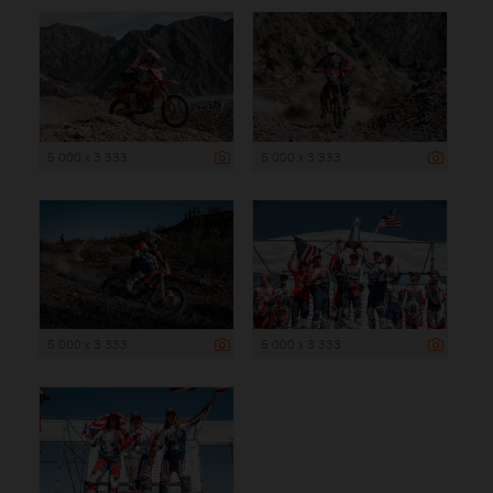
5 000 x 3 333
5 000 x 3 333
5 000 x 3 333
5 000 x 3 333