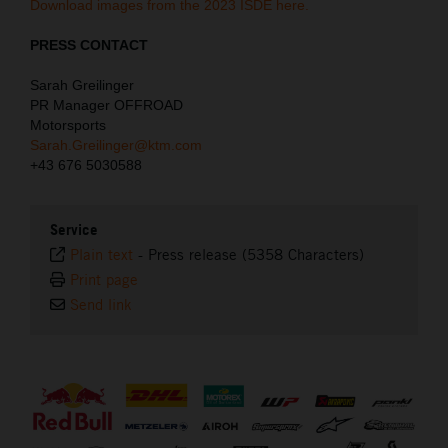
Download images from the 2023 ISDE here.
PRESS CONTACT
Sarah Greilinger
PR Manager OFFROAD
Motorsports
Sarah.Greilinger@ktm.com
+43 676 5030588
Service
Plain text
-
Press release (5358 Characters)
Print page
Send link
⠀