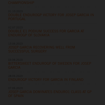
CHAMPIONSHIP
01.10.2023
DOUBLE ENDUROGP VICTORY FOR JOSEP GARCIA IN
PORTUGAL
02.07.2023
DOUBLE E1 PODIUM SUCCESS FOR GARCIA AT
ENDUROGP OF SLOVAKIA
13.06.2023
JOSEP GARCIA RECOVERING WELL FROM
SUCCESSFUL SURGERY
03.06.2023
BITTERSWEET ENDUROGP OF SWEDEN FOR JOSEP
GARCIA
28.05.2023
ENDUROGP VICTORY FOR GARCIA IN FINLAND
07.05.2023
JOSEP GARCIA DOMINATES ENDURO1 CLASS AT GP
OF SPAIN