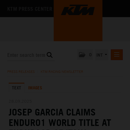
KTM PRESS CENTER
0
INT
PRESS RELEASES
PRESS RELEASES
/
KTM RACING NEWSLETTER
KTM RACING NEWSLETTER
TEXT
IMAGES
KTM X-BOW
KTM MOTOHALL
28.09.2025
JOSEP GARCIA CLAIMS
MEDIA
ENDURO1 WORLD TITLE AT
THE COMPANY