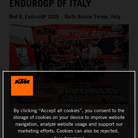
ENDUROGP OF ITALY
Rnd 6, EnduroGP 2025 – Darfo Boario Terme, Italy
Josep Garcia - Red Bull KTM Factory Racing - EnduroGP of
By clicking “Accept all cookies”, you consent to the
Italy
storage of cookies on your device to improve website
navigation, analyze website usage and support our
This press release has:
11 Images
marketing efforts. Cookies can also be rejected.