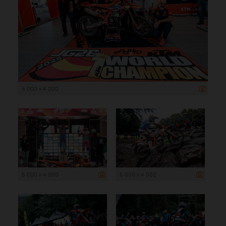
6 000 x 4 000
6 000 x 4 000
6 000 x 4 002