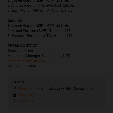
1. Josep Garcia (ESP), KTM, 207 pts
2. Andrea Verona (ITA), GASGAS, 192 pts
3. Zach Pichon (FRA), TM Moto, 181 pts
Enduro1
1. Josep Garcia (ESP), KTM, 233 pts
2. Mikael Persson (SWE), Triumph, 175 pts
3. Samuele Bernardini (ITA), Honda, 171 pts
PRESS CONTACT
Sebastian Kuhn
Motorsport Manager Sponsorship & PR
press.offroad@ktm.com
+43 676 5990084
Service
Plain text
-
Press release (3963 Characters)
Print page
Send link