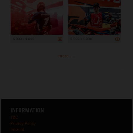
6 000 x 4 000
6 000 x 4 000
more ...
INFORMATION
T&C
Privacy Policy
Imprint