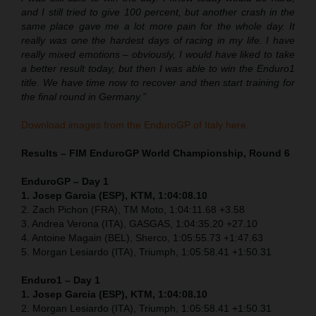
and I still tried to give 100 percent, but another crash in the
same place gave me a lot more pain for the whole day. It
really was one the hardest days of racing in my life. I have
really mixed emotions – obviously, I would have liked to take
a better result today, but then I was able to win the Enduro1
title. We have time now to recover and then start training for
the final round in Germany.”
Download images from the EnduroGP of Italy here.
Results – FIM EnduroGP World Championship, Round 6
EnduroGP – Day 1
1. Josep Garcia (ESP), KTM, 1:04:08.10
2. Zach Pichon (FRA), TM Moto, 1:04:11.68 +3.58
3. Andrea Verona (ITA), GASGAS, 1:04:35.20 +27.10
4. Antoine Magain (BEL), Sherco, 1:05:55.73 +1:47.63
5. Morgan Lesiardo (ITA), Triumph, 1:05:58.41 +1:50.31
Enduro1 – Day 1
1. Josep Garcia (ESP), KTM, 1:04:08.10
2. Morgan Lesiardo (ITA), Triumph, 1:05:58.41 +1:50.31