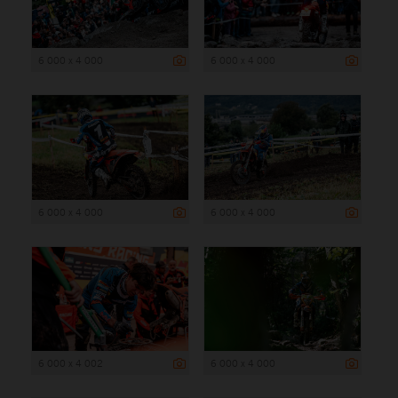
6 000 x 4 000
6 000 x 4 000
6 000 x 4 000
6 000 x 4 000
6 000 x 4 002
6 000 x 4 000