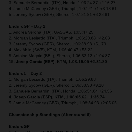
3. Samuele Bernardini (ITA), Honda, 1:06:24.37 +2:16.27
4. Jamie McCanney (GBR), Triumph, 1:07:21.71 +3:13.61
5. Jeremy Sydow (GER), Sherco, 1:07:31.91 +3:23.81
EnduroGP – Day 2
1. Andrea Verona (ITA), GASGAS, 1:05:47.25
2. Morgan Lesiardo (ITA), Triumph, 1:06:29.88 +42.63
3. Jeremy Sydow (GER), Sherco, 1:06:38.98 +51.73
4. Max Ahlin (SWE), KTM, 1:06:40.47 +53.22
5. Antoine Magain (BEL), Sherco, 1:06:52.12 +1:04.87
15. Josep Garcia (ESP), KTM, 1:08:19.05 +2:31.80
Enduro1 – Day 2
1. Morgan Lesiardo (ITA), Triumph, 1:06:29.88
2. Jeremy Sydow (GER), Sherco, 1:06:38.98 +9.10
3. Samuele Bernardini (ITA), Honda, 1:06:54.84 +24.96
4. Josep Garcia (ESP), KTM, 1:08:05.62 +1:35.74
5. Jamie McCanney (GBR), Triumph, 1:08:34.93 +2:05.05
Championship Standings (After round 6)
EnduroGP