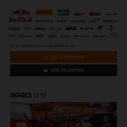
⠀
Get all contents of this press release as .zip:
DIRECT DOWNLOAD
SAVE TO LIGHTBOX
IMAGES (11)