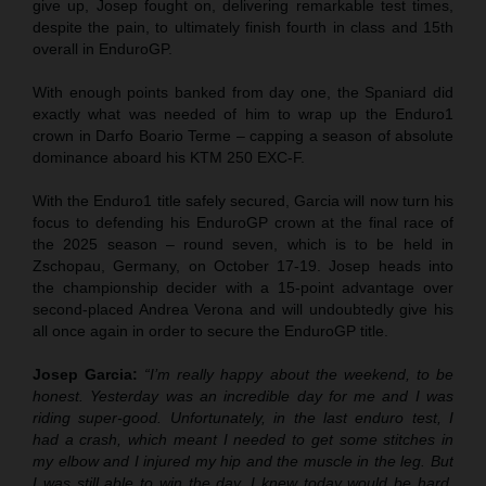
give up, Josep fought on, delivering remarkable test times,
despite the pain, to ultimately finish fourth in class and 15th
overall in EnduroGP.
With enough points banked from day one, the Spaniard did
exactly what was needed of him to wrap up the Enduro1
crown in Darfo Boario Terme – capping a season of absolute
dominance aboard his KTM 250 EXC-F.
With the Enduro1 title safely secured, Garcia will now turn his
focus to defending his EnduroGP crown at the final race of
the 2025 season – round seven, which is to be held in
Zschopau, Germany, on October 17-19. Josep heads into
the championship decider with a 15-point advantage over
second-placed Andrea Verona and will undoubtedly give his
all once again in order to secure the EnduroGP title.
Josep Garcia:
“I’m really happy about the weekend, to be
honest. Yesterday was an incredible day for me and I was
riding super-good. Unfortunately, in the last enduro test, I
had a crash, which meant I needed to get some stitches in
my elbow and I injured my hip and the muscle in the leg. But
I was still able to win the day. I knew today would be hard,