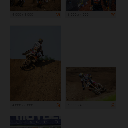
6 000 x 4 000
6 000 x 4 000
4 000 x 6 000
6 000 x 4 000