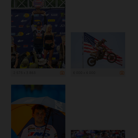
2 575 x 3 863
6 000 x 4 000