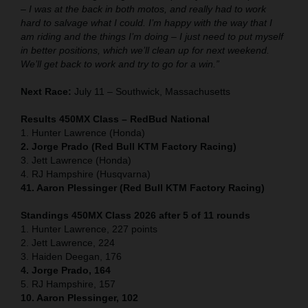
– I was at the back in both motos, and really had to work
hard to salvage what I could. I’m happy with the way that I
am riding and the things I’m doing – I just need to put myself
in better positions, which we’ll clean up for next weekend.
We’ll get back to work and try to go for a win.”
Next Race:
July 11 – Southwick, Massachusetts
Results 450MX Class – RedBud National
1. Hunter Lawrence (Honda)
2. Jorge Prado (Red Bull KTM Factory Racing)
3. Jett Lawrence (Honda)
4. RJ Hampshire (Husqvarna)
41. Aaron Plessinger (Red Bull KTM Factory Racing)
Standings 450MX Class 2026 after 5 of 11 rounds
1. Hunter Lawrence, 227 points
2. Jett Lawrence, 224
3. Haiden Deegan, 176
4. Jorge Prado, 164
5. RJ Hampshire, 157
10. Aaron Plessinger, 102