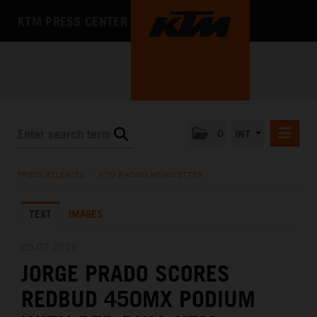
KTM PRESS CENTER
0
INT
PRESS RELEASES
PRESS RELEASES
/
KTM RACING NEWSLETTER
KTM RACING NEWSLETTER
TEXT
IMAGES
KTM X-BOW
KTM MOTOHALL
05.07.2026
JORGE PRADO SCORES
MEDIA
REDBUD 450MX PODIUM
THE COMPANY