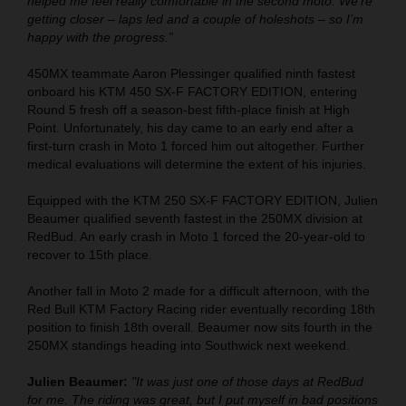
helped me feel really comfortable in the second moto. We’re
getting closer – laps led and a couple of holeshots – so I’m
happy with the progress.”
450MX teammate Aaron Plessinger qualified ninth fastest
onboard his KTM 450 SX-F FACTORY EDITION, entering
Round 5 fresh off a season-best fifth-place finish at High
Point. Unfortunately, his day came to an early end after a
first-turn crash in Moto 1 forced him out altogether. Further
medical evaluations will determine the extent of his injuries.
Equipped with the KTM 250 SX-F FACTORY EDITION, Julien
Beaumer qualified seventh fastest in the 250MX division at
RedBud. An early crash in Moto 1 forced the 20-year-old to
recover to 15th place.
Another fall in Moto 2 made for a difficult afternoon, with the
Red Bull KTM Factory Racing rider eventually recording 18th
position to finish 18th overall. Beaumer now sits fourth in the
250MX standings heading into Southwick next weekend.
Julien Beaumer:
"It was just one of those days at RedBud
for me. The riding was great, but I put myself in bad positions