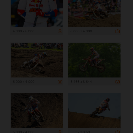
4 000 x 6 000
6 000 x 4 000
6 000 x 4 000
5 466 x 3 644
6 000 x 4 000
5 537 x 3 691