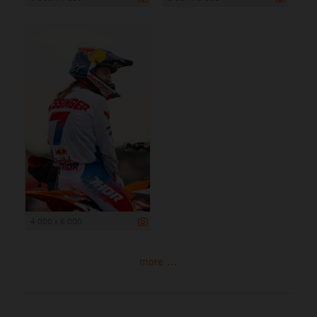
4 000 x 6 000
more ...