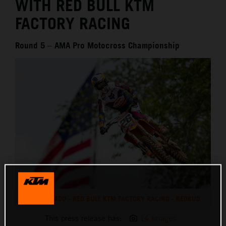
WITH RED BULL KTM
FACTORY RACING
Round 5 – AMA Pro Motocross Championship
JORGE PRADO - RED BULL KTM FACTORY RACING - REDBUD
This press release has:
14 Images