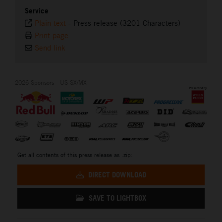
Service
Plain text
-
Press release (3201 Characters)
Print page
Send link
2026 Sponsors - US SX/MX
Get all contents of this press release as .zip:
DIRECT DOWNLOAD
SAVE TO LIGHTBOX