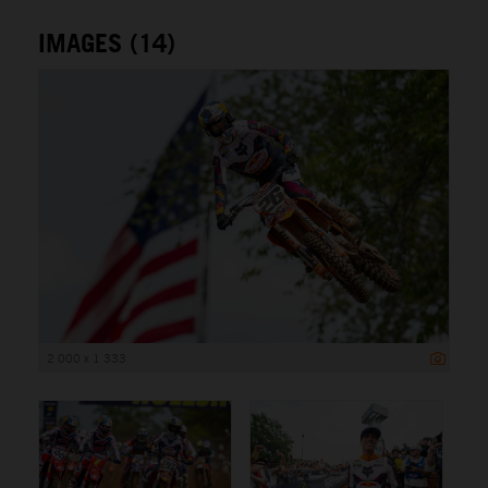
IMAGES (14)
2 000 x 1 333