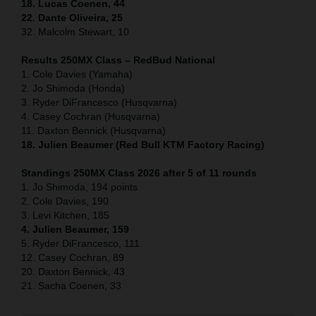
18. Lucas Coenen, 44
22. Dante Oliveira, 25
32. Malcolm Stewart, 10
Results 250MX Class – RedBud National
1. Cole Davies (Yamaha)
2. Jo Shimoda (Honda)
3. Ryder DiFrancesco (Husqvarna)
4. Casey Cochran (Husqvarna)
11. Daxton Bennick (Husqvarna)
18. Julien Beaumer (Red Bull KTM Factory Racing)
Standings 250MX Class 2026 after 5 of 11 rounds
1. Jo Shimoda, 194 points
2. Cole Davies, 190
3. Levi Kitchen, 185
4. Julien Beaumer, 159
5. Ryder DiFrancesco, 111
12. Casey Cochran, 89
20. Daxton Bennick, 43
21. Sacha Coenen, 33