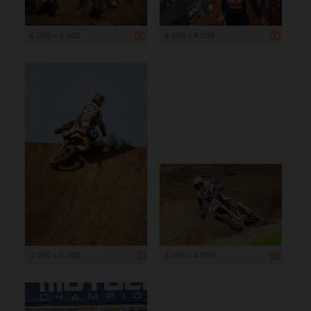
6 000 x 4 000
6 000 x 4 000
4 000 x 6 000
6 000 x 4 000