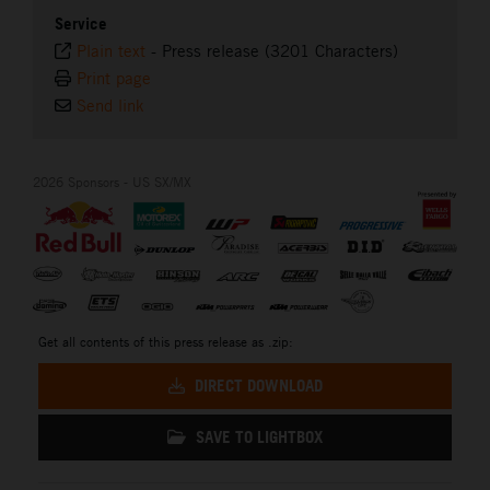
Service
Plain text
-
Press release (3201 Characters)
Print page
Send link
2026 Sponsors - US SX/MX
Get all contents of this press release as .zip:
DIRECT DOWNLOAD
SAVE TO LIGHTBOX