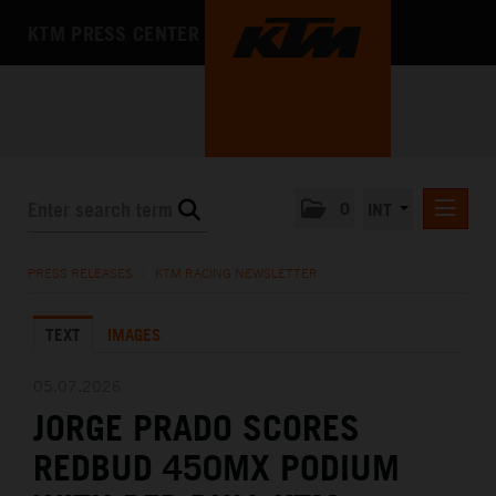
KTM PRESS CENTER
0
INT
PRESS RELEASES
PRESS RELEASES
/
KTM RACING NEWSLETTER
KTM RACING NEWSLETTER
TEXT
IMAGES
KTM X-BOW
KTM MOTOHALL
05.07.2026
JORGE PRADO SCORES
MEDIA
REDBUD 450MX PODIUM
THE COMPANY