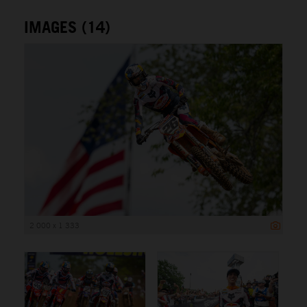
IMAGES (14)
2 000 x 1 333