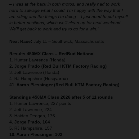
– I was at the back in both motos, and really had to work
hard to salvage what I could. I’m happy with the way that I
am riding and the things I’m doing – I just need to put myself
in better positions, which we’ll clean up for next weekend.
We’ll get back to work and try to go for a win.”
Next Race:
July 11 – Southwick, Massachusetts
Results 450MX Class – RedBud National
1. Hunter Lawrence (Honda)
2. Jorge Prado (Red Bull KTM Factory Racing)
3. Jett Lawrence (Honda)
4. RJ Hampshire (Husqvarna)
41. Aaron Plessinger (Red Bull KTM Factory Racing)
Standings 450MX Class 2026 after 5 of 11 rounds
1. Hunter Lawrence, 227 points
2. Jett Lawrence, 224
3. Haiden Deegan, 176
4. Jorge Prado, 164
5. RJ Hampshire, 157
10. Aaron Plessinger, 102