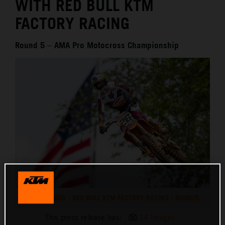
WITH RED BULL KTM
FACTORY RACING
Round 5 – AMA Pro Motocross Championship
JORGE PRADO - RED BULL KTM FACTORY RACING - REDBUD
This press release has:
14 Images