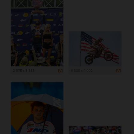
2 575 x 3 863
6 000 x 4 000