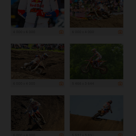
4 000 x 6 000
6 000 x 4 000
6 000 x 4 000
5 466 x 3 644
6 000 x 4 000
5 537 x 3 691