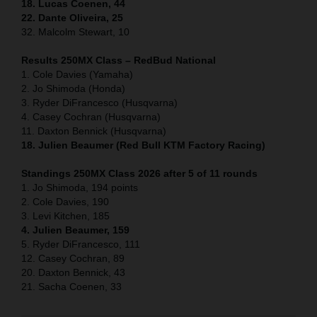
18. Lucas Coenen, 44
22. Dante Oliveira, 25
32. Malcolm Stewart, 10
Results 250MX Class – RedBud National
1. Cole Davies (Yamaha)
2. Jo Shimoda (Honda)
3. Ryder DiFrancesco (Husqvarna)
4. Casey Cochran (Husqvarna)
11. Daxton Bennick (Husqvarna)
18. Julien Beaumer (Red Bull KTM Factory Racing)
Standings 250MX Class 2026 after 5 of 11 rounds
1. Jo Shimoda, 194 points
2. Cole Davies, 190
3. Levi Kitchen, 185
4. Julien Beaumer, 159
5. Ryder DiFrancesco, 111
12. Casey Cochran, 89
20. Daxton Bennick, 43
21. Sacha Coenen, 33