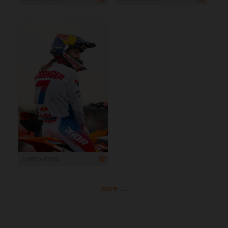
4 000 x 6 000
more ...