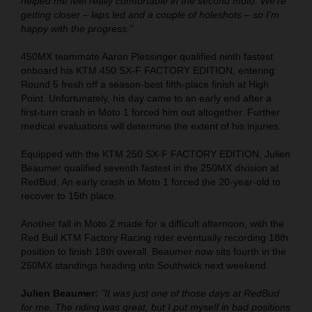
helped me feel really comfortable in the second moto. We’re
getting closer – laps led and a couple of holeshots – so I’m
happy with the progress.”
450MX teammate Aaron Plessinger qualified ninth fastest
onboard his KTM 450 SX-F FACTORY EDITION, entering
Round 5 fresh off a season-best fifth-place finish at High
Point. Unfortunately, his day came to an early end after a
first-turn crash in Moto 1 forced him out altogether. Further
medical evaluations will determine the extent of his injuries.
Equipped with the KTM 250 SX-F FACTORY EDITION, Julien
Beaumer qualified seventh fastest in the 250MX division at
RedBud. An early crash in Moto 1 forced the 20-year-old to
recover to 15th place.
Another fall in Moto 2 made for a difficult afternoon, with the
Red Bull KTM Factory Racing rider eventually recording 18th
position to finish 18th overall. Beaumer now sits fourth in the
250MX standings heading into Southwick next weekend.
Julien Beaumer:
"It was just one of those days at RedBud
for me. The riding was great, but I put myself in bad positions