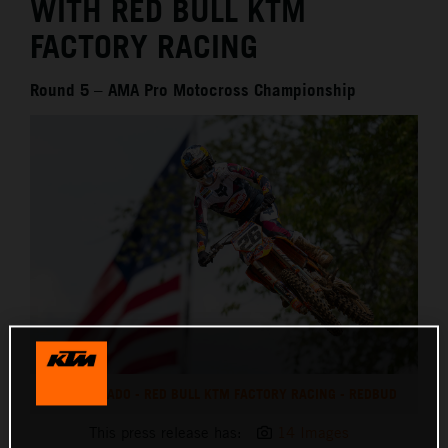
WITH RED BULL KTM
FACTORY RACING
Round 5 – AMA Pro Motocross Championship
JORGE PRADO - RED BULL KTM FACTORY RACING - REDBUD
This press release has:
14 Images