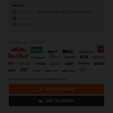
Service
Plain text
-
Press release (3201 Characters)
Print page
Send link
2026 Sponsors - US SX/MX
Get all contents of this press release as .zip:
DIRECT DOWNLOAD
SAVE TO LIGHTBOX