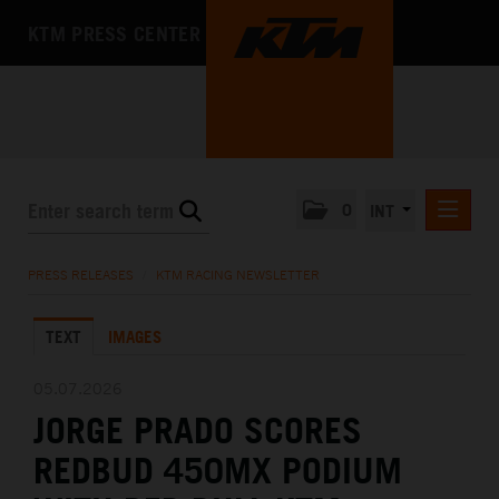
KTM PRESS CENTER
0
INT
PRESS RELEASES
PRESS RELEASES
/
KTM RACING NEWSLETTER
KTM RACING NEWSLETTER
TEXT
IMAGES
KTM X-BOW
KTM MOTOHALL
05.07.2026
JORGE PRADO SCORES
MEDIA
REDBUD 450MX PODIUM
THE COMPANY