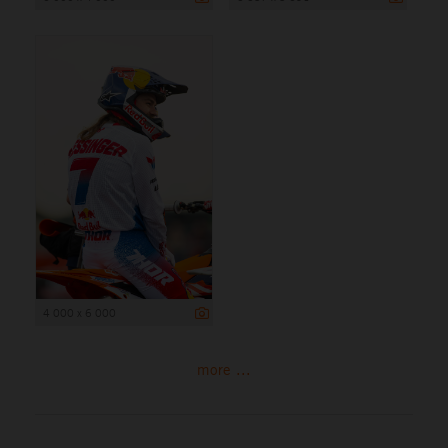
4 000 x 6 000
more ...