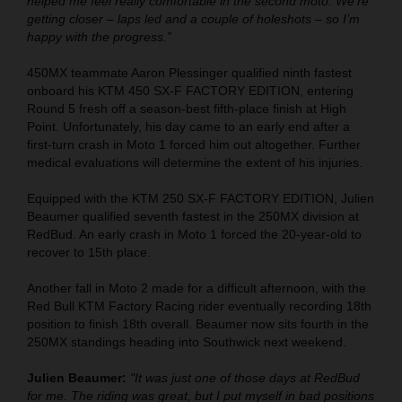
helped me feel really comfortable in the second moto. We’re
getting closer – laps led and a couple of holeshots – so I’m
happy with the progress.”
450MX teammate Aaron Plessinger qualified ninth fastest
onboard his KTM 450 SX-F FACTORY EDITION, entering
Round 5 fresh off a season-best fifth-place finish at High
Point. Unfortunately, his day came to an early end after a
first-turn crash in Moto 1 forced him out altogether. Further
medical evaluations will determine the extent of his injuries.
Equipped with the KTM 250 SX-F FACTORY EDITION, Julien
Beaumer qualified seventh fastest in the 250MX division at
RedBud. An early crash in Moto 1 forced the 20-year-old to
recover to 15th place.
Another fall in Moto 2 made for a difficult afternoon, with the
Red Bull KTM Factory Racing rider eventually recording 18th
position to finish 18th overall. Beaumer now sits fourth in the
250MX standings heading into Southwick next weekend.
Julien Beaumer:
"It was just one of those days at RedBud
for me. The riding was great, but I put myself in bad positions