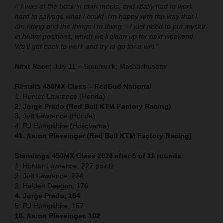
– I was at the back in both motos, and really had to work
hard to salvage what I could. I’m happy with the way that I
am riding and the things I’m doing – I just need to put myself
in better positions, which we’ll clean up for next weekend.
We’ll get back to work and try to go for a win.”
Next Race:
July 11 – Southwick, Massachusetts
Results 450MX Class – RedBud National
1. Hunter Lawrence (Honda)
2. Jorge Prado (Red Bull KTM Factory Racing)
3. Jett Lawrence (Honda)
4. RJ Hampshire (Husqvarna)
41. Aaron Plessinger (Red Bull KTM Factory Racing)
Standings 450MX Class 2026 after 5 of 11 rounds
1. Hunter Lawrence, 227 points
2. Jett Lawrence, 224
3. Haiden Deegan, 176
4. Jorge Prado, 164
5. RJ Hampshire, 157
10. Aaron Plessinger, 102