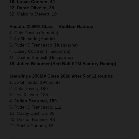
18. Lucas Coenen, 44
22. Dante Oliveira, 25
32. Malcolm Stewart, 10
Results 250MX Class – RedBud National
1. Cole Davies (Yamaha)
2. Jo Shimoda (Honda)
3. Ryder DiFrancesco (Husqvarna)
4. Casey Cochran (Husqvarna)
11. Daxton Bennick (Husqvarna)
18. Julien Beaumer (Red Bull KTM Factory Racing)
Standings 250MX Class 2026 after 5 of 11 rounds
1. Jo Shimoda, 194 points
2. Cole Davies, 190
3. Levi Kitchen, 185
4. Julien Beaumer, 159
5. Ryder DiFrancesco, 111
12. Casey Cochran, 89
20. Daxton Bennick, 43
21. Sacha Coenen, 33