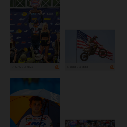
2 575 x 3 863
6 000 x 4 000