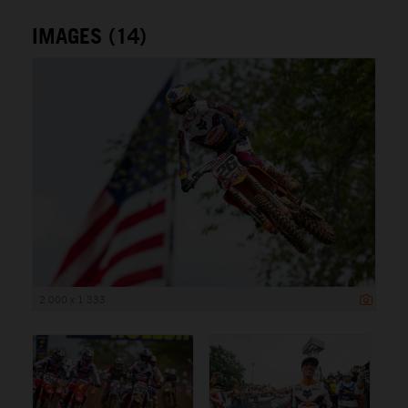
IMAGES (14)
2 000 x 1 333