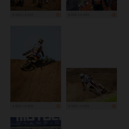
6 000 x 4 000
6 000 x 4 000
4 000 x 6 000
6 000 x 4 000