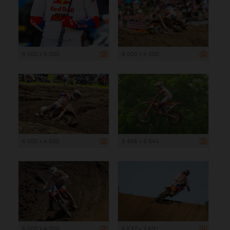
4 000 x 6 000
6 000 x 4 000
6 000 x 4 000
5 466 x 3 644
6 000 x 4 000
5 537 x 3 691