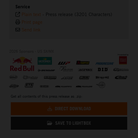
Service
Plain text
-
Press release (3201 Characters)
Print page
Send link
2026 Sponsors - US SX/MX
Get all contents of this press release as .zip:
DIRECT DOWNLOAD
SAVE TO LIGHTBOX