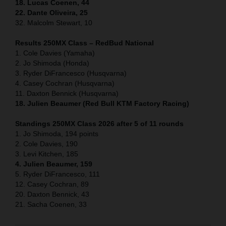
18. Lucas Coenen, 44
22. Dante Oliveira, 25
32. Malcolm Stewart, 10
Results 250MX Class – RedBud National
1. Cole Davies (Yamaha)
2. Jo Shimoda (Honda)
3. Ryder DiFrancesco (Husqvarna)
4. Casey Cochran (Husqvarna)
11. Daxton Bennick (Husqvarna)
18. Julien Beaumer (Red Bull KTM Factory Racing)
Standings 250MX Class 2026 after 5 of 11 rounds
1. Jo Shimoda, 194 points
2. Cole Davies, 190
3. Levi Kitchen, 185
4. Julien Beaumer, 159
5. Ryder DiFrancesco, 111
12. Casey Cochran, 89
20. Daxton Bennick, 43
21. Sacha Coenen, 33