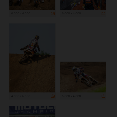
6 000 x 4 000
6 000 x 4 000
4 000 x 6 000
6 000 x 4 000