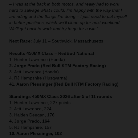
– I was at the back in both motos, and really had to work
hard to salvage what I could. I’m happy with the way that I
am riding and the things I’m doing – I just need to put myself
in better positions, which we’ll clean up for next weekend.
We’ll get back to work and try to go for a win.”
Next Race:
July 11 – Southwick, Massachusetts
Results 450MX Class – RedBud National
1. Hunter Lawrence (Honda)
2. Jorge Prado (Red Bull KTM Factory Racing)
3. Jett Lawrence (Honda)
4. RJ Hampshire (Husqvarna)
41. Aaron Plessinger (Red Bull KTM Factory Racing)
Standings 450MX Class 2026 after 5 of 11 rounds
1. Hunter Lawrence, 227 points
2. Jett Lawrence, 224
3. Haiden Deegan, 176
4. Jorge Prado, 164
5. RJ Hampshire, 157
10. Aaron Plessinger, 102