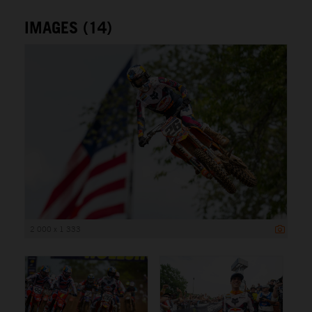
IMAGES (14)
2 000 x 1 333