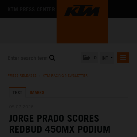
KTM PRESS CENTER
0
INT
PRESS RELEASES
PRESS RELEASES
/
KTM RACING NEWSLETTER
KTM RACING NEWSLETTER
TEXT
IMAGES
KTM X-BOW
KTM MOTOHALL
05.07.2026
JORGE PRADO SCORES
MEDIA
REDBUD 450MX PODIUM
THE COMPANY