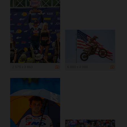
2 575 x 3 863
6 000 x 4 000