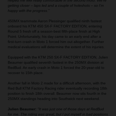
helped me feel really comfortable in the second moto. We’re
getting closer – laps led and a couple of holeshots – so I’m
happy with the progress.”
450MX teammate Aaron Plessinger qualified ninth fastest
onboard his KTM 450 SX-F FACTORY EDITION, entering
Round 5 fresh off a season-best fifth-place finish at High
Point. Unfortunately, his day came to an early end after a
first-turn crash in Moto 1 forced him out altogether. Further
medical evaluations will determine the extent of his injuries.
Equipped with the KTM 250 SX-F FACTORY EDITION, Julien
Beaumer qualified seventh fastest in the 250MX division at
RedBud. An early crash in Moto 1 forced the 20-year-old to
recover to 15th place.
Another fall in Moto 2 made for a difficult afternoon, with the
Red Bull KTM Factory Racing rider eventually recording 18th
position to finish 18th overall. Beaumer now sits fourth in the
250MX standings heading into Southwick next weekend.
Julien Beaumer:
"It was just one of those days at RedBud
for me. The riding was great, but I put myself in bad positions