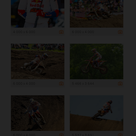
4 000 x 6 000
6 000 x 4 000
6 000 x 4 000
5 466 x 3 644
6 000 x 4 000
5 537 x 3 691