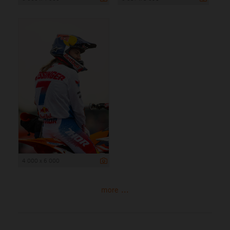
4 000 x 6 000
more ...