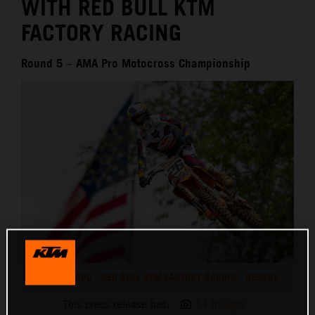
WITH RED BULL KTM
FACTORY RACING
Round 5 – AMA Pro Motocross Championship
JORGE PRADO - RED BULL KTM FACTORY RACING - REDBUD
This press release has:
14 Images