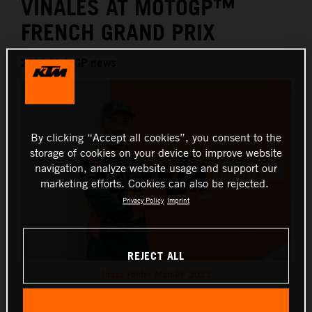
VIÑALES AT MOTOGP™
FRENCH GRAND PRIX
2026 MotoGP news
By clicking “Accept all cookies”, you consent to the
storage of cookies on your device to improve website
navigation, analyze website usage and support our
marketing efforts. Cookies can also be rejected.
Privacy Policy
Imprint
REJECT ALL
Jonas Folder MotoGP 2023
This press release has:
1 Image