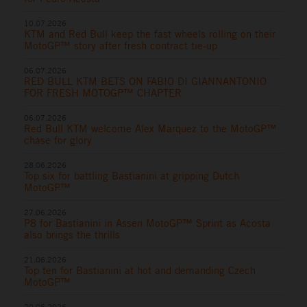
10.07.2026
KTM and Red Bull keep the fast wheels rolling on their
MotoGP™ story after fresh contract tie-up
06.07.2026
RED BULL KTM BETS ON FABIO DI GIANNANTONIO
FOR FRESH MOTOGP™ CHAPTER
06.07.2026
Red Bull KTM welcome Alex Marquez to the MotoGP™
chase for glory
28.06.2026
Top six for battling Bastianini at gripping Dutch
MotoGP™
27.06.2026
P8 for Bastianini in Assen MotoGP™ Sprint as Acosta
also brings the thrills
21.06.2026
Top ten for Bastianini at hot and demanding Czech
MotoGP™
20.06.2026