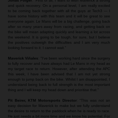
Jonas Folger
: “First of all, I want to wish Maverick a strong
and quick recovery. On a personal level, I am really excited
to be coming back together with all the guys at Tech3 — I
have some history with this team and it will be great to see
everyone again. Le Mans will be a big challenge, going back
after so many years away from racing, and getting back on
the bike will mean adapting quickly and learning a lot across
the weekend. It is going to be tough, for sure, but I believe
the positives outweigh the difficulties and I am very much
looking forward to it. I cannot wait.”
Maverick Viñales
: "I've been working hard since the surgery
to fully recover and have always had Le Mans in my head as
my target race to return. However, after attending the APC
this week, I have been advised that I am not yet strong
enough to jump back on the bike. Whilst I am disappointed, I
understand being back to full strength is the most important
thing and I will keep my head down and prioritise that."
Pit Beirer, KTM Motorsports Director
: “This was not an
easy decision for Maverick to make but we fully understand
the desire to return to the paddock when he is ready to race.
He just needs a bit more time and we know his potential. For