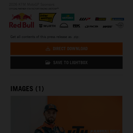
2026 KTM MotoGP Sponsors
Get all contents of this press release as .zip:
DIRECT DOWNLOAD
SAVE TO LIGHTBOX
IMAGES (1)