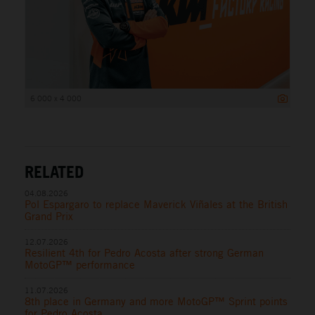
6 000 x 4 000
RELATED
04.08.2026
Pol Espargaro to replace Maverick Viñales at the British
Grand Prix
12.07.2026
Resilient 4th for Pedro Acosta after strong German
MotoGP™ performance
11.07.2026
8th place in Germany and more MotoGP™ Sprint points
for Pedro Acosta