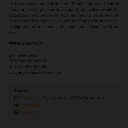
Le Mans we’re thankful that the Tech3 team could call on
Jonas and we’re pleased he accepted the challenge with Pol
[Espargaro] also recovering from his training issue. MotoGP
is so tight and competitive, as well as complex for the racers,
so big respect to Jonas and I hope he enjoys the Grand
Prix.”
PRESS CONTACT
Evangelia Sissis
PR Manager MotoGP
M: +43 676 665 2742
E: evangelia.sissis@ktm.com
Service
Plain text
-
Press release (2380 Characters)
Print page
Send link