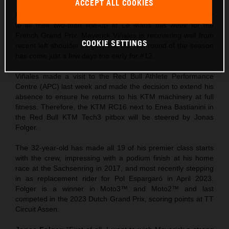
ACCEPT ALL COOKIES
Red Bull KTM Tech3 will count on former rider Jonas Folger
to fill their two-man line-up at Le Mans this week for the
French Grand Prix. Maverick Viñales is recovering well from
COOKIE SETTINGS
recent left shoulder surgery but the fifth round of the season
has come just a few days too early for #12.
Viñales made a visit to the Red Bull Athlete Performance
Centre (APC) last week and made the decision to extend his
absence to ensure he returns to his KTM machinery at full
fitness. Therefore, the KTM RC16 next to Enea Bastianini in
the Red Bull KTM Tech3 pitbox will be steered by Jonas
Folger.
The 32-year-old has made all 19 of his premier class starts
with the crew, impressing with a podium finish at his home
race at the Sachsenring in 2017, and most recently stepping
in as replacement rider for Pol Espargaró in April 2023.
Folger is a winner in Moto3™ and Moto2™ and last
competed in the 2023 Dutch Grand Prix, scoring points at TT
Circuit Assen.