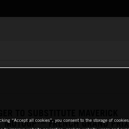
GER TO SUBSTITUTE MAVERICK
icking “Accept all cookies”, you consent to the storage of cookies
AT MOTOGP™ FRENCH GRAND PRIX