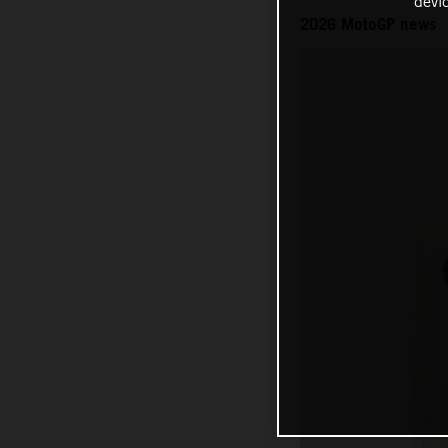
devi
2026 MotoGP news