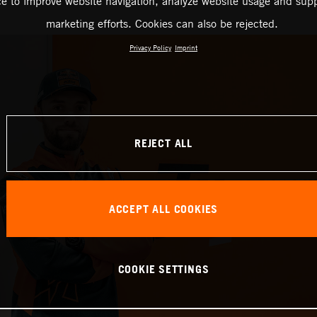
ce to improve website navigation, analyze website usage and supp
marketing efforts. Cookies can also be rejected.
Privacy Policy
Imprint
REJECT ALL
ACCEPT ALL COOKIES
COOKIE SETTINGS