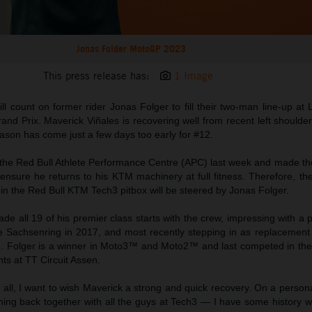
Jonas Folder MotoGP 2023
This press release has:
1 Image
l count on former rider Jonas Folger to fill their two-man line-up at
nd Prix. Maverick Viñales is recovering well from recent left shoulde
season has come just a few days too early for #12.
o the Red Bull Athlete Performance Centre (APC) last week and made th
ensure he returns to his KTM machinery at full fitness. Therefore, 
 in the Red Bull KTM Tech3 pitbox will be steered by Jonas Folger.
e all 19 of his premier class starts with the crew, impressing with a 
e Sachsenring in 2017, and most recently stepping in as replacement r
23. Folger is a winner in Moto3™ and Moto2™ and last competed in th
nts at TT Circuit Assen.
of all, I want to wish Maverick a strong and quick recovery. On a persona
ming back together with all the guys at Tech3 — I have some history w