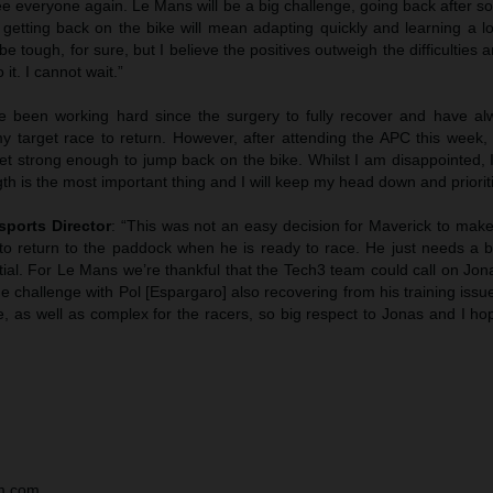
 see everyone again. Le Mans will be a big challenge, going back after 
getting back on the bike will mean adapting quickly and learning a lo
be tough, for sure, but I believe the positives outweigh the difficulties 
it. I cannot wait.”
've been working hard since the surgery to fully recover and have a
 target race to return. However, after attending the APC this week,
yet strong enough to jump back on the bike. Whilst I am disappointed,
gth is the most important thing and I will keep my head down and prioriti
sports Director
: “This was not an easy decision for Maverick to make
to return to the paddock when he is ready to race. He just needs a b
ial. For Le Mans we’re thankful that the Tech3 team could call on Jon
 challenge with Pol [Espargaro] also recovering from his training iss
e, as well as complex for the racers, so big respect to Jonas and I h
tm.com