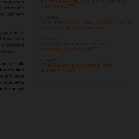
Top six for battling Bastianini at gripping
so many years
Dutch MotoGP™
t across the
and I am very
27.06.2026
P8 for Bastianini in Assen MotoGP™ Sprint
as Acosta also brings the thrills
lways had Le
21.06.2026
 I have been
Top ten for Bastianini at hot and
 I understand
demanding Czech MotoGP™
se that."
20.06.2026
 but we fully
P7 as Bastianini cuts through Brno
MotoGP™ Sprint
it more time
as and we’re
ue. MotoGP is
ope he enjoys