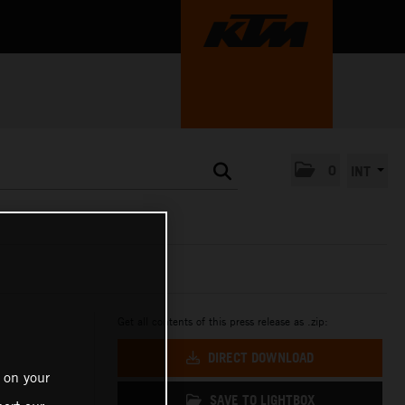
0
INT
Get all contents of this press release as .zip:
DIRECT DOWNLOAD
 on your
SAVE TO LIGHTBOX