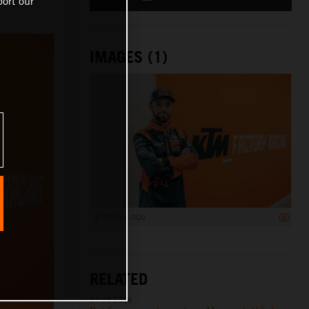
ort our
IMAGES (1)
6 000 x 4 000
RELATED
04.08.2026