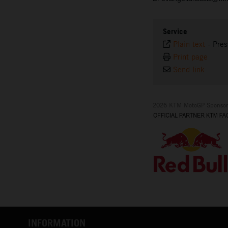
Service
Plain text
-
Pres
Print page
Send link
2026 KTM MotoGP Sponsor
INFORMATION