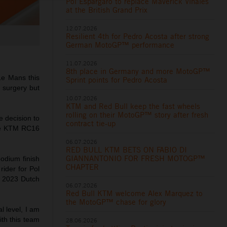
Pol Espargaro to replace Maverick Viñales
at the British Grand Prix
12.07.2026
Resilient 4th for Pedro Acosta after strong
German MotoGP™ performance
11.07.2026
8th place in Germany and more MotoGP™
 Le Mans this
Sprint points for Pedro Acosta
r surgery but
10.07.2026
KTM and Red Bull keep the fast wheels
rolling on their MotoGP™ story after fresh
e decision to
contract tie-up
the KTM RC16
06.07.2026
RED BULL KTM BETS ON FABIO DI
GIANNANTONIO FOR FRESH MOTOGP™
podium finish
CHAPTER
ider for Pol
e 2023 Dutch
06.07.2026
Red Bull KTM welcome Alex Marquez to
the MotoGP™ chase for glory
l level, I am
ith this team
28.06.2026