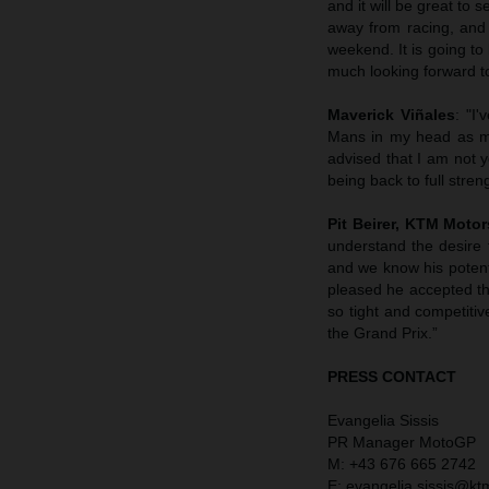
and it will be great to
away from racing, and 
weekend. It is going to 
much looking forward to 
Maverick Viñales
: "I
Mans in my head as my
advised that I am not 
being back to full stren
Pit Beirer, KTM Motor
understand the desire 
and we know his potent
pleased he accepted the
so tight and competitiv
the Grand Prix.”
PRESS CONTACT
Evangelia Sissis
PR Manager MotoGP
M: +43 676 665 2742
E: evangelia.sissis@k