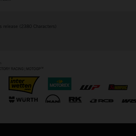
s release (2380 Characters)
s