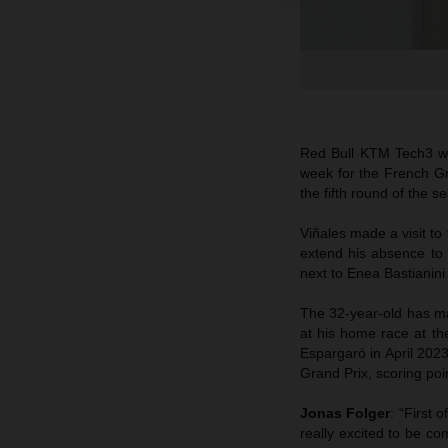
Red Bull KTM Tech3 wil
week for the French Gra
the fifth round of the 
Viñales made a visit t
extend his absence to 
next to Enea Bastianini
The 32-year-old has mad
at his home race at th
Espargaró in April 20
Grand Prix, scoring poi
Jonas Folger
: “First 
really excited to be co