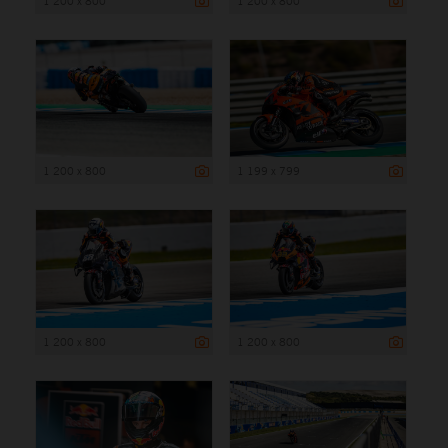
1 200 x 800
1 200 x 800
1 200 x 800
1 199 x 799
1 200 x 800
1 200 x 800