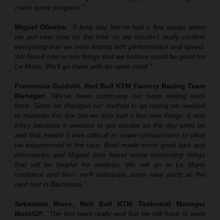
make some progress.”
Miguel Oliveira:
“A long day. We’ve had a few issues when
we put new tires on the bike so we couldn’t really confirm
everything that we were testing with performance and speed.
We found one or two things that we believe could be good for
Le Mans. We’ll go there with an open mind.”
Francesco Guidotti, Red Bull KTM Factory Racing Team
Manager:
“We’ve been continuing our base setting work
here. Since we changed our method to go racing we needed
to maintain this line but we also had a few new things. It was
tricky because it seemed to get windier as the day went on
and that meant it was difficult to make comparisons to what
we experienced in the race. Brad made some good laps and
discoveries and Miguel also found some interesting things
that will be helpful for analysis. We will go to Le Mans
confident and then we’ll anticipate some new parts at the
next test in Barcelona.”
Sebastian Risse, Red Bull KTM Technical Manager
MotoGP:
“The test went really well but we still have to work