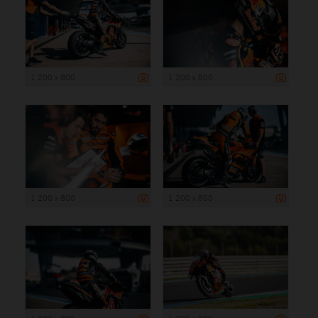
1 200 x 800
1 200 x 800
1 200 x 800
1 200 x 800