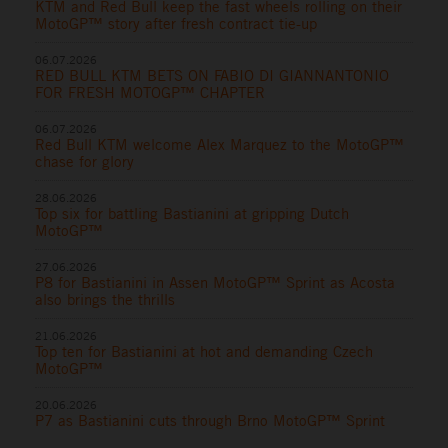
KTM and Red Bull keep the fast wheels rolling on their
MotoGP™ story after fresh contract tie-up
06.07.2026
RED BULL KTM BETS ON FABIO DI GIANNANTONIO
FOR FRESH MOTOGP™ CHAPTER
06.07.2026
Red Bull KTM welcome Alex Marquez to the MotoGP™
chase for glory
28.06.2026
Top six for battling Bastianini at gripping Dutch
MotoGP™
27.06.2026
P8 for Bastianini in Assen MotoGP™ Sprint as Acosta
also brings the thrills
21.06.2026
Top ten for Bastianini at hot and demanding Czech
MotoGP™
20.06.2026
P7 as Bastianini cuts through Brno MotoGP™ Sprint