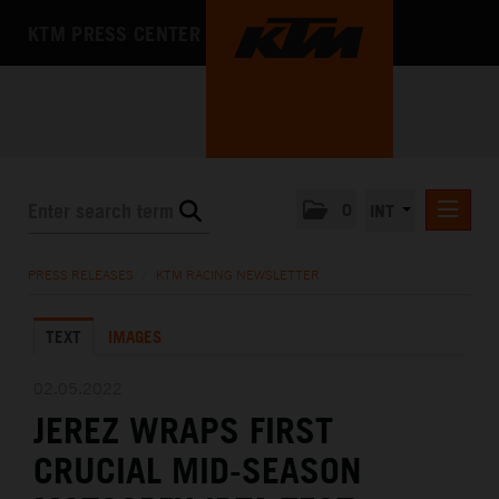
KTM PRESS CENTER
0
INT
PRESS RELEASES
PRESS RELEASES
/
KTM RACING NEWSLETTER
KTM RACING NEWSLETTER
TEXT
IMAGES
KTM X-BOW
KTM MOTOHALL
02.05.2022
JEREZ WRAPS FIRST
MEDIA
CRUCIAL MID-SEASON
THE COMPANY