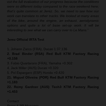
out the full evaluation of our progress because the conditions
were so different today compared to the race weekend here;
that’s quite common at Jerez. So, we need to see how our
work can translate to other tracks. We looked at many areas
of the bike, around the engine, an exhaust, aerodynamic
options and quite a lot of base set-up work. It will be
interesting to see what we can carry over to Le Mans.”
Jerez Official IRTA Test
1. Johann Zarco (FRA), Ducati 1:37.136
2. Brad Binder (RSA) Red Bull KTM Factory Racing
+0.158
3. Fabio Quartararo (FRA), Yamaha +0.302
4. Jack Miller (AUS) Ducati +0.320
5. Pol Espargaro (ESP) Honda +0.420
21. Miguel Oliveira (POR) Red Bull KTM Factory Racing
+1.183
22. Remy Gardner (AUS) Tech3 KTM Factory Racing
+1.453
Contact:
Press & PR Manager