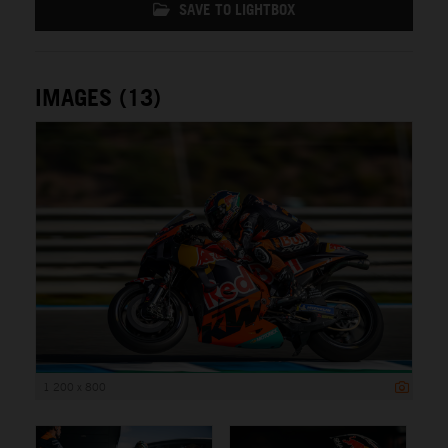
SAVE TO LIGHTBOX
IMAGES (13)
1 200 x 800