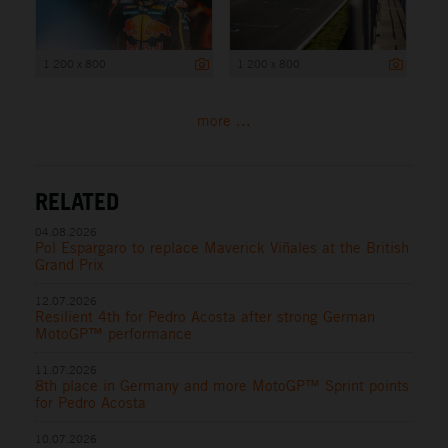
1 200 x 800
1 200 x 800
more ...
RELATED
04.08.2026
Pol Espargaro to replace Maverick Viñales at the British
Grand Prix
12.07.2026
Resilient 4th for Pedro Acosta after strong German
MotoGP™ performance
11.07.2026
8th place in Germany and more MotoGP™ Sprint points
for Pedro Acosta
10.07.2026