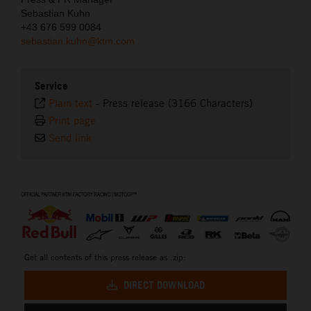
Sebastian Kuhn
+43 676 599 0084
sebastian.kuhn@ktm.com
Service
Plain text
-
Press release (3166 Characters)
Print page
Send link
⠀
Get all contents of this press release as .zip:
DIRECT DOWNLOAD