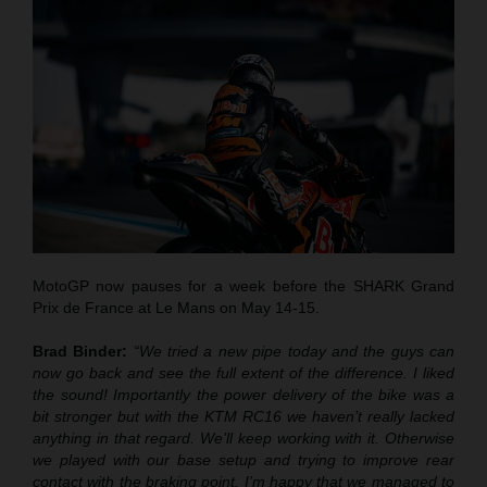
MotoGP now pauses for a week before the SHARK Grand
Prix de France at Le Mans on May 14-15.
Brad Binder:
“We tried a new pipe today and the guys can
now go back and see the full extent of the difference. I liked
the sound! Importantly the power delivery of the bike was a
bit stronger but with the KTM RC16 we haven’t really lacked
anything in that regard. We’ll keep working with it. Otherwise
we played with our base setup and trying to improve rear
contact with the braking point. I’m happy that we managed to