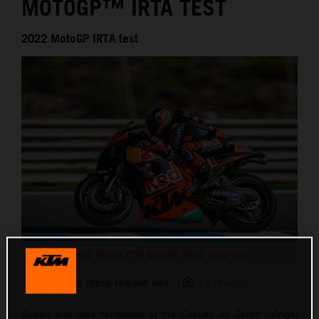
MOTOGP™ IRTA TEST
2022 MotoGP IRTA test
Brad Binder KTM MotoGP 2022 Jerez test
This press release has:
13 Images
Speed and laps continued at the Circuito de Jerez - Angel